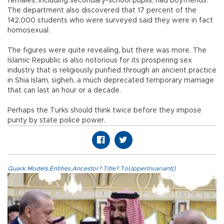
females, including secondary-school pupils, had boyfriends.
The department also discovered that 17 percent of the
142,000 students who were surveyed said they were in fact
homosexual.
The figures were quite revealing, but there was more. The
Islamic Republic is also notorious for its prospering sex
industry that is religiously purified through an ancient practice
in Shia Islam, sigheh, a much deprecated temporary marriage
that can last an hour or a decade.
Perhaps the Turks should think twice before they impose
purity by state police power.
Quark.Models.Entities.Ancestor?.Title?.ToUpperInvariant()