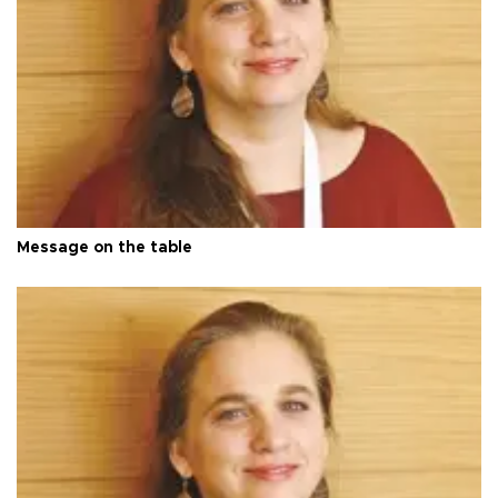
Message on the table