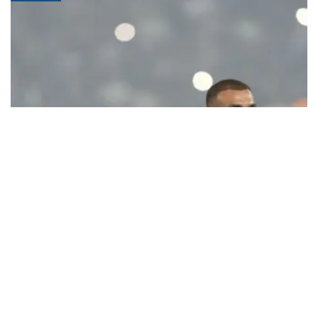
Ecstatic Trabzonspor embraces