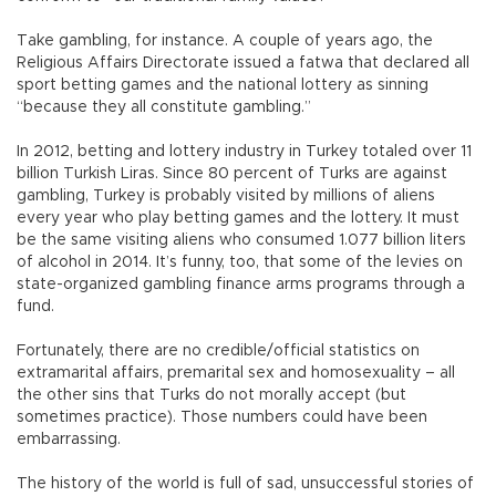
Take gambling, for instance. A couple of years ago, the
Religious Affairs Directorate issued a fatwa that declared all
sport betting games and the national lottery as sinning
“because they all constitute gambling.”
In 2012, betting and lottery industry in Turkey totaled over 11
billion Turkish Liras. Since 80 percent of Turks are against
gambling, Turkey is probably visited by millions of aliens
every year who play betting games and the lottery. It must
be the same visiting aliens who consumed 1.077 billion liters
of alcohol in 2014. It’s funny, too, that some of the levies on
state-organized gambling finance arms programs through a
fund.
Fortunately, there are no credible/official statistics on
extramarital affairs, premarital sex and homosexuality – all
the other sins that Turks do not morally accept (but
sometimes practice). Those numbers could have been
embarrassing.
The history of the world is full of sad, unsuccessful stories of