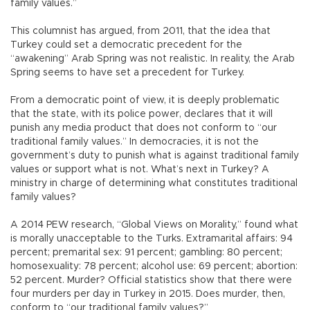
family values.”
This columnist has argued, from 2011, that the idea that
Turkey could set a democratic precedent for the
“awakening” Arab Spring was not realistic. In reality, the Arab
Spring seems to have set a precedent for Turkey.
From a democratic point of view, it is deeply problematic
that the state, with its police power, declares that it will
punish any media product that does not conform to “our
traditional family values.” In democracies, it is not the
government’s duty to punish what is against traditional family
values or support what is not. What’s next in Turkey? A
ministry in charge of determining what constitutes traditional
family values?
A 2014 PEW research, “Global Views on Morality,” found what
is morally unacceptable to the Turks. Extramarital affairs: 94
percent; premarital sex: 91 percent; gambling: 80 percent;
homosexuality: 78 percent; alcohol use: 69 percent; abortion:
52 percent. Murder? Official statistics show that there were
four murders per day in Turkey in 2015. Does murder, then,
conform to “our traditional family values?”