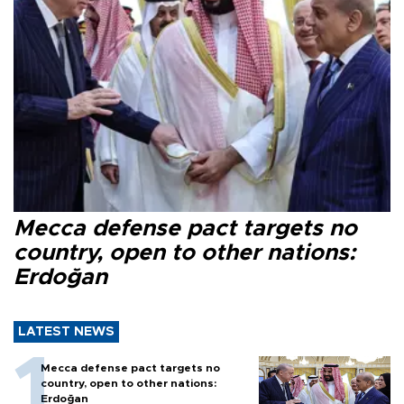
Mecca defense pact targets no
country, open to other nations:
Erdoğan
LATEST NEWS
Mecca defense pact targets no
country, open to other nations:
Erdoğan