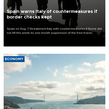
Spain warns Italy of countermeasures if
border checks kept
Spain on Aug. 7 threatened Italy with countermeasures if Rome did
not lift this week its one-month suspension of the free-travel
Schengen agreement, introduced after the mass migrant rush to
Ceuta.
ECONOMY