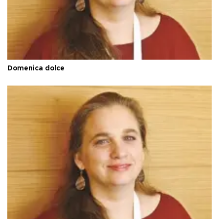
Domenica dolce