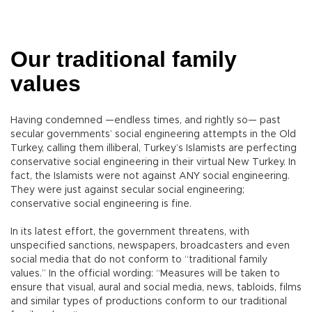
Our traditional family
values
Having condemned —endless times, and rightly so— past
secular governments’ social engineering attempts in the Old
Turkey, calling them illiberal, Turkey’s Islamists are perfecting
conservative social engineering in their virtual New Turkey. In
fact, the Islamists were not against ANY social engineering.
They were just against secular social engineering;
conservative social engineering is fine.
In its latest effort, the government threatens, with
unspecified sanctions, newspapers, broadcasters and even
social media that do not conform to “traditional family
values.” In the official wording: “Measures will be taken to
ensure that visual, aural and social media, news, tabloids, films
and similar types of productions conform to our traditional