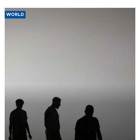
WORLD