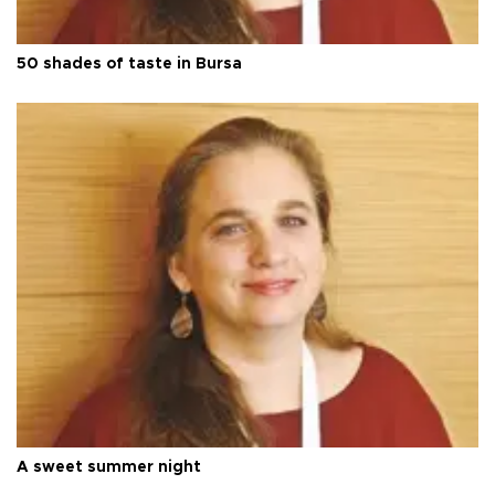
50 shades of taste in Bursa
A sweet summer night