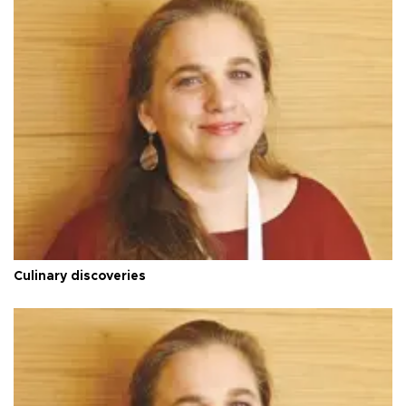
Culinary discoveries