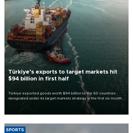
Türkiye’s exports to target markets hit
$94 billion in first half
Türkiye exported goods worth $94 billion to the 60 countries
designated under its target markets strategy in the first six months
of 2026, as part of efforts to diversify export destinations and
expand into new markets.
SPORTS