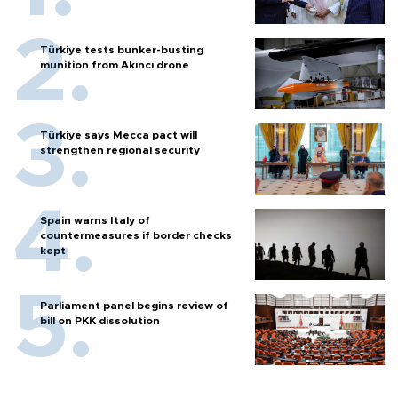
Türkiye tests bunker-busting
munition from Akıncı drone
Türkiye says Mecca pact will
strengthen regional security
Spain warns Italy of
countermeasures if border checks
kept
Parliament panel begins review of
bill on PKK dissolution