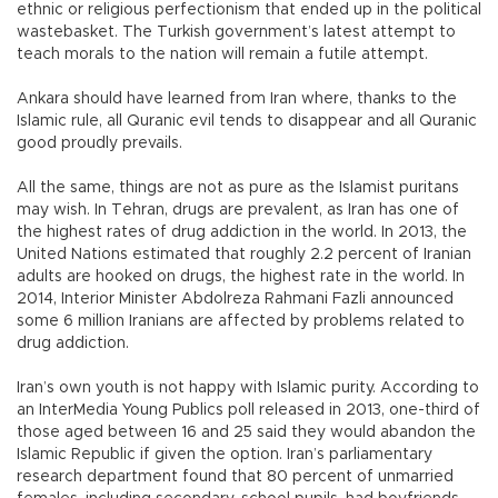
ethnic or religious perfectionism that ended up in the political
wastebasket. The Turkish government’s latest attempt to
teach morals to the nation will remain a futile attempt.
Ankara should have learned from Iran where, thanks to the
Islamic rule, all Quranic evil tends to disappear and all Quranic
good proudly prevails.
All the same, things are not as pure as the Islamist puritans
may wish. In Tehran, drugs are prevalent, as Iran has one of
the highest rates of drug addiction in the world. In 2013, the
United Nations estimated that roughly 2.2 percent of Iranian
adults are hooked on drugs, the highest rate in the world. In
2014, Interior Minister Abdolreza Rahmani Fazli announced
some 6 million Iranians are affected by problems related to
drug addiction.
Iran’s own youth is not happy with Islamic purity. According to
an InterMedia Young Publics poll released in 2013, one-third of
those aged between 16 and 25 said they would abandon the
Islamic Republic if given the option. Iran’s parliamentary
research department found that 80 percent of unmarried