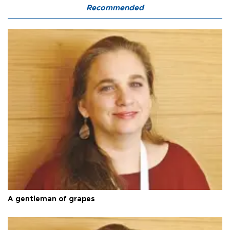
Recommended
A gentleman of grapes