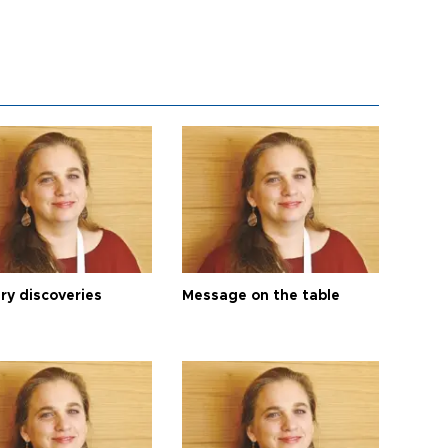
ry discoveries
Message on the table