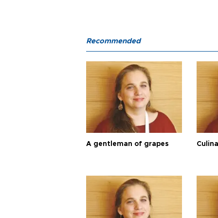
Recommended
A gentleman of grapes
Culina