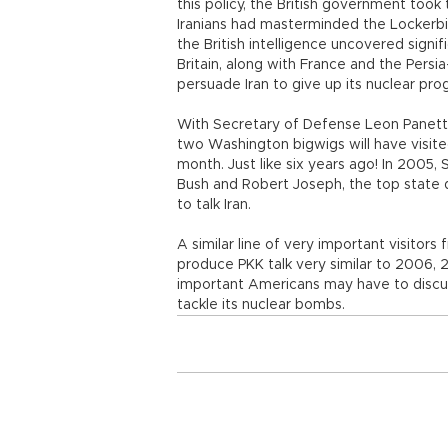
this policy, the British government took 
Iranians had masterminded the Lockerbi
the British intelligence uncovered signi
Britain, along with France and the Pers
persuade Iran to give up its nuclear pr
With Secretary of Defense Leon Panetta 
two Washington bigwigs will have visited
month. Just like six years ago! In 2005,
Bush and Robert Joseph, the top state d
to talk Iran.
A similar line of very important visitor
produce PKK talk very similar to 2006, 2
important Americans may have to discuss
tackle its nuclear bombs.