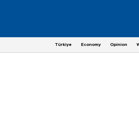
Türkiye
Economy
Opinion