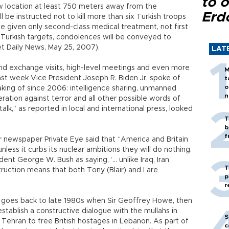
to o
w location at least 750 meters away from the
Erd
be instructed not to kill more than six Turkish troops
 given only second-class medical treatment, not first
t Turkish targets, condolences will be conveyed to
yet Daily News, May 25, 2007).
LAT
s and exchange visits, high-level meetings and even more
M
ast week Vice President Joseph R. Biden Jr. spoke of
t
o
aking of since 2006: intelligence sharing, unmanned
n
eration against terror and all other possible words of
talk,” as reported in local and international press, looked
T
b
f
mor newspaper Private Eye said that “America and Britain
nless it curbs its nuclear ambitions they will do nothing.
dent George W. Bush as saying, ‘… unlike Iraq, Iran
T
ruction means that both Tony (Blair) and I are
p
r
s goes back to late 1980s when Sir Geoffrey Howe, then
establish a constructive dialogue with the mullahs in
S
 Tehran to free British hostages in Lebanon. As part of
c