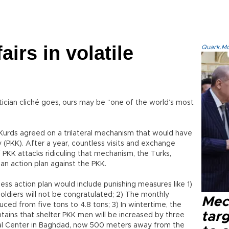
airs in volatile
Quark.Mod
ician cliché goes, ours may be “one of the world’s most
 Kurds agreed on a trilateral mechanism that would have
y (PKK). After a year, countless visits and exchange
f PKK attacks ridiculing that mechanism, the Turks,
an action plan against the PKK.
ess action plan would include punishing measures like 1)
oldiers will not be congratulated; 2) The monthly
Mec
uced from five tons to 4.8 tons; 3) In wintertime, the
tar
ntains that shelter PKK men will be increased by three
ral Center in Baghdad, now 500 meters away from the