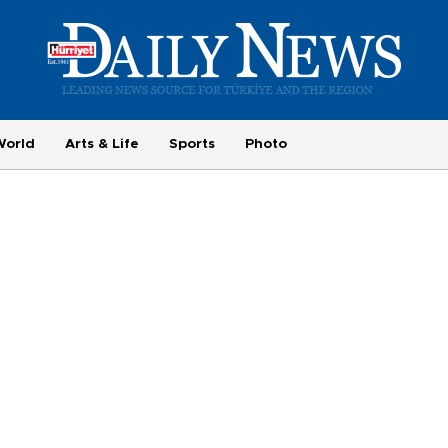
World
Arts & Life
Sports
Photo