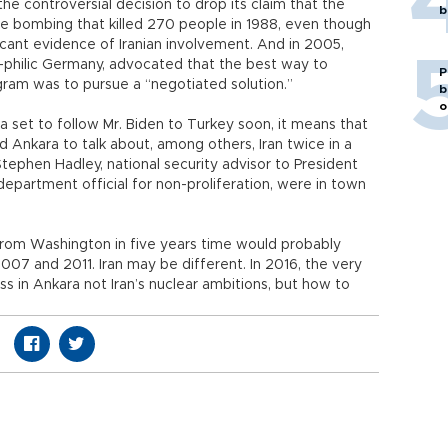
the controversial decision to drop its claim that the
b
e bombing that killed 270 people in 1988, even though
ficant evidence of Iranian involvement. And in 2005,
ia-philic Germany, advocated that the best way to
P
ogram was to pursue a “negotiated solution.”
b
o
set to follow Mr. Biden to Turkey soon, it means that
 Ankara to talk about, among others, Iran twice in a
 Stephen Hadley, national security advisor to President
epartment official for non-proliferation, were in town
s from Washington in five years time would probably
007 and 2011. Iran may be different. In 2016, the very
 in Ankara not Iran’s nuclear ambitions, but how to