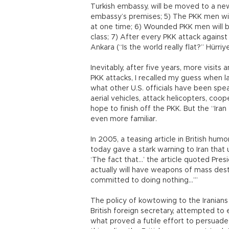
Turkish embassy, will be moved to a ne
embassy’s premises; 5) The PKK men will 
at one time; 6) Wounded PKK men will be
class; 7) After every PKK attack agains
Ankara (“Is the world really flat?” Hürri
Inevitably, after five years, more visit
PKK attacks, I recalled my guess when l
what other U.S. officials have been spe
aerial vehicles, attack helicopters, coop
hope to finish off the PKK. But the “Iran 
even more familiar.
In 2005, a teasing article in British hu
today gave a stark warning to Iran that u
‘The fact that…’ the article quoted Presi
actually will have weapons of mass dest
committed to doing nothing…’”
The policy of kowtowing to the Iranian
British foreign secretary, attempted to 
what proved a futile effort to persuade