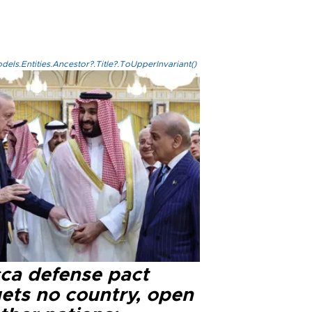
els.Entities.Ancestor?.Title?.ToUpperInvariant()
ca defense pact
gets no country, open