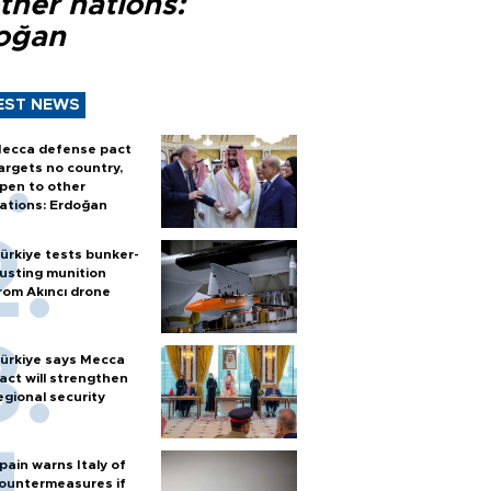
ther nations:
oğan
EST NEWS
ecca defense pact
argets no country,
pen to other
ations: Erdoğan
ürkiye tests bunker-
usting munition
rom Akıncı drone
ürkiye says Mecca
act will strengthen
egional security
pain warns Italy of
ountermeasures if