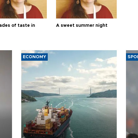
ades of taste in
A sweet summer night
ECONOMY
SPO