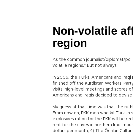
Non-volatile aff
region
As the common journalist/diplomat/polit
volatile regions.” But not always.
In 2006, the Turks, Americans and Iraqi
finished off the Kurdistan Workers’ Part
visits, high-level meetings and scores o
Americans and Iraqis decided to devise 
My guess at that time was that the ruthl
From now on, PKK men who kill Turkish s
explosives ration for the PKK will be red
rent for the caves in northern Iraqi mou
dollars per month; 4) The Öcalan Cultu