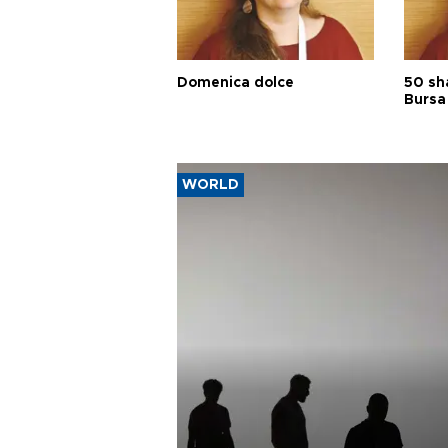
Domenica dolce
50 sh
Bursa
WORLD