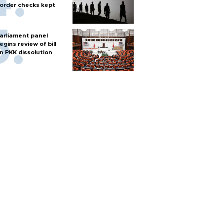
order checks kept
arliament panel
egins review of bill
n PKK dissolution