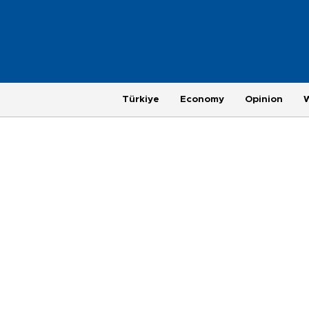
Türkiye
Economy
Opinion