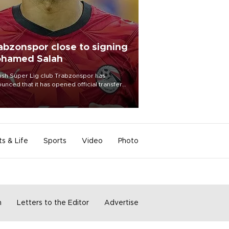
abzonspor close to signing
hamed Salah
ish Süper Lig club Trabzonspor has
unced that it has opened official transfer
tiations to sign free-agent forward
amed Salah.
ts & Life
Sports
Video
Photo
m
Letters to the Editor
Advertise