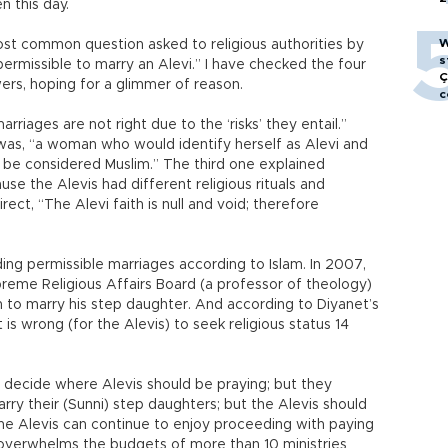
n this day.
W
st common question asked to religious authorities by
s
ermissible to marry an Alevi.” I have checked the four
Ç
ers, hoping for a glimmer of reason.
c
rriages are not right due to the ‘risks’ they entail.”
was, “a woman who would identify herself as Alevi and
be considered Muslim.” The third one explained
e the Alevis had different religious rituals and
ect, “The Alevi faith is null and void; therefore
rding permissible marriages according to Islam. In 2007,
reme Religious Affairs Board (a professor of theology)
an to marry his step daughter. And according to Diyanet’s
s wrong (for the Alevis) to seek religious status 14
decide where Alevis should be praying; but they
rry their (Sunni) step daughters; but the Alevis should
 the Alevis can continue to enjoy proceeding with paying
 overwhelms the budgets of more than 10 ministries