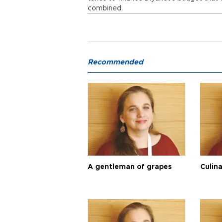
combined.
Recommended
A gentleman of grapes
Culina