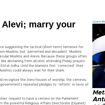
 Alevi; marry your
Quark.Mod
ence suggesting the tactical (short-term) nemeses for
n non-Muslims, but “perverted and decadent” Muslims
 secular Muslims and Alevis. Because these groups often
, like abstaining from alcohol, attending Friday prayers
Eid al-Adha. Until the Islamists first “corrected” their
slims) could always wait for their share.
ld recognize the Alevi houses of worship, the cemevis,
 government’s repeated pledges to “reform” in favor of
Met
Ant
uties’ request to have a cemevi on the Parliament
m the powerful Religious Affairs Directorate (Diyanet)