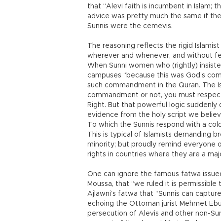
that “Alevi faith is incumbent in Islam;
advice was pretty much the same if the 
Sunnis were the cemevis.
The reasoning reflects the rigid Islamis
wherever and whenever, and without fe
When Sunni women who (rightly) insiste
campuses “because this was God’s com
such commandment in the Quran. The Isl
commandment or not, you must respect t
Right. But that powerful logic suddenly 
evidence from the holy script we believ
To which the Sunnis respond with a col
This is typical of Islamists demanding b
minority; but proudly remind everyone 
rights in countries where they are a majo
One can ignore the famous fatwa issued
Moussa, that “we ruled it is permissible 
Ajlawni’s fatwa that “Sunnis can captur
echoing the Ottoman jurist Mehmet Ebus
persecution of Alevis and other non-Sun