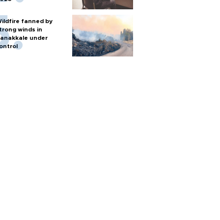
ildfire fanned by
trong winds in
anakkale under
ontrol