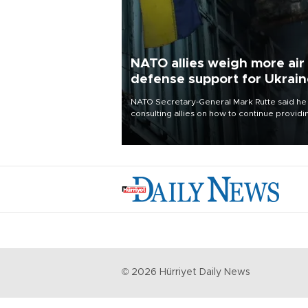
NATO allies weigh more air
defense support for Ukrai
NATO Secretary-General Mark Rutte said he
consulting allies on how to continue providi
Ukraine with urgently needed air defense
systems after a Russian missile and drone
barrage killed 17 people in Kiev and the
surrounding region.
©
2026
Hürriyet Daily News