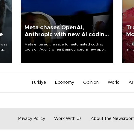
Meta chases OpenAI,
Tr
ne
Anthropic with new AI coding
Mo
app
 was
Meta entered the race for automated coding
Turk
ng
tools on Aug. 5 when it announced a new app
anno
for developers of artificial intelligence products,
nego
as it competes with other major AI labs for
Moh
customers and revenue.
Türkiye
Economy
Opinion
World
Ar
Privacy Policy
Work With Us
About the Newsroo