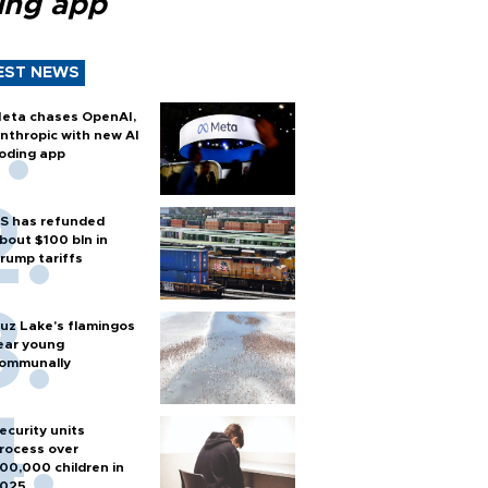
ing app
EST NEWS
eta chases OpenAI,
nthropic with new AI
oding app
S has refunded
bout $100 bln in
rump tariffs
uz Lake's flamingos
ear young
ommunally
ecurity units
rocess over
00,000 children in
025