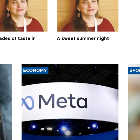
ades of taste in
A sweet summer night
ECONOMY
SPO