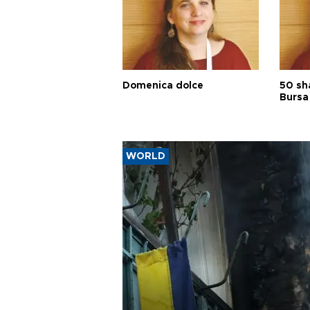
Domenica dolce
50 sh
Bursa
WORLD