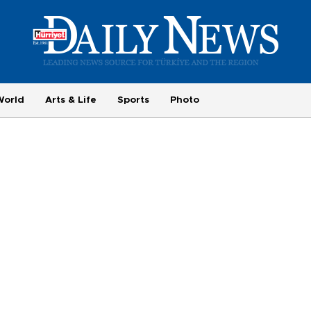
World
Arts & Life
Sports
Photo