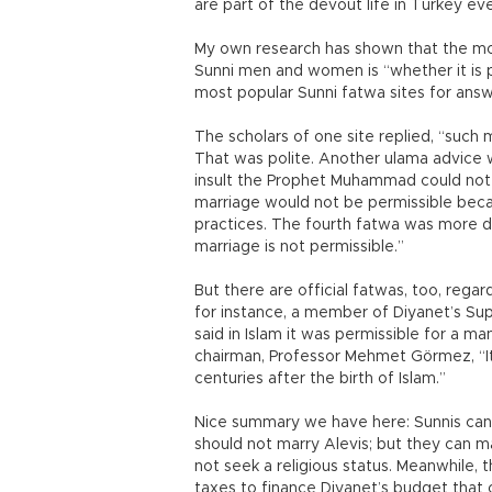
are part of the devout life in Turkey eve
My own research has shown that the mo
Sunni men and women is “whether it is p
most popular Sunni fatwa sites for answ
The scholars of one site replied, “such ma
That was polite. Another ulama advice 
insult the Prophet Muhammad could not 
marriage would not be permissible becaus
practices. The fourth fatwa was more dir
marriage is not permissible.”
But there are official fatwas, too, rega
for instance, a member of Diyanet’s Sup
said in Islam it was permissible for a m
chairman, Professor Mehmet Görmez, “It i
centuries after the birth of Islam.”
Nice summary we have here: Sunnis can 
should not marry Alevis; but they can ma
not seek a religious status. Meanwhile,
taxes to finance Diyanet’s budget that