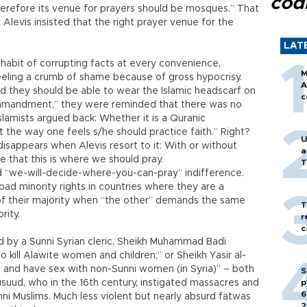
cod
 therefore its venue for prayers should be mosques.” That
Alevis insisted that the right prayer venue for the
LAT
t habit of corrupting facts at every convenience,
M
eling a crumb of shame because of gross hypocrisy.
A
d they should be able to wear the Islamic headscarf on
c
mandment,” they were reminded that there was no
amists argued back: Whether it is a Quranic
he way one feels s/he should practice faith.” Right?
U
disappears when Alevis resort to it: With or without
a
e that this is where we should pray.
T
d “we-will-decide-where-you-can-pray” indifference.
road minority rights in countries where they are a
of their majority when “the other” demands the same
T
rity.
r
c
 by a Sunni Syrian cleric, Sheikh Muhammad Badi
to kill Alawite women and children;” or Sheikh Yasir al-
e and have sex with non-Sunni women (in Syria)” – both
S
uud, who in the 16th century, instigated massacres and
p
6
ni Muslims. Much less violent but nearly absurd fatwas
2