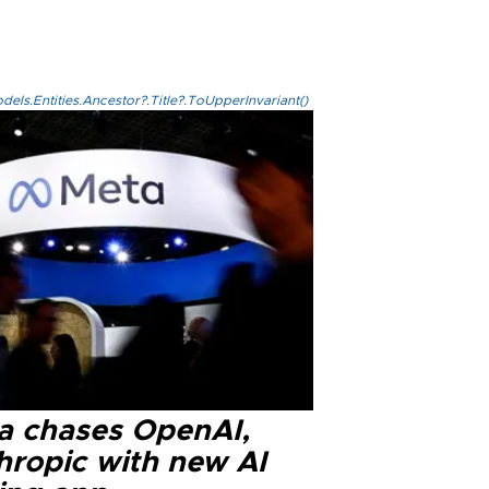
els.Entities.Ancestor?.Title?.ToUpperInvariant()
a chases OpenAI,
hropic with new AI