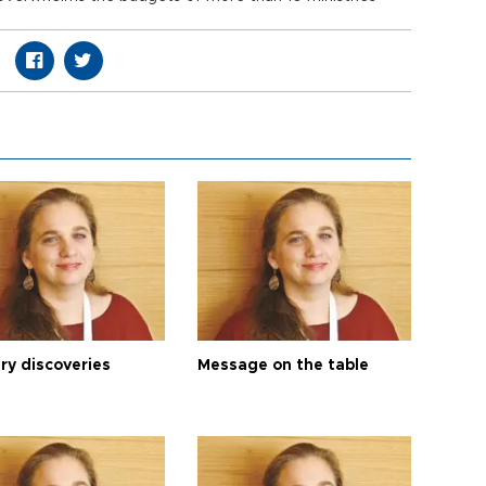
ry discoveries
Message on the table