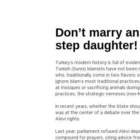
Don’t marry an
step daughter!
Turkey’s modern history is full of evid
Turkish (Sunni) Islamists have not bee
who, traditionally, come in two flavors:
ignore Islam’s most traditional practices
at mosques or sacrificing animals during 
practices, the strategic nemeses (non-Mu
In recent years, whether the State shou
was at the center of a debate over the
Alevi rights.
Last year, parliament refused Alevi dep
compound for prayers, citing advice fro