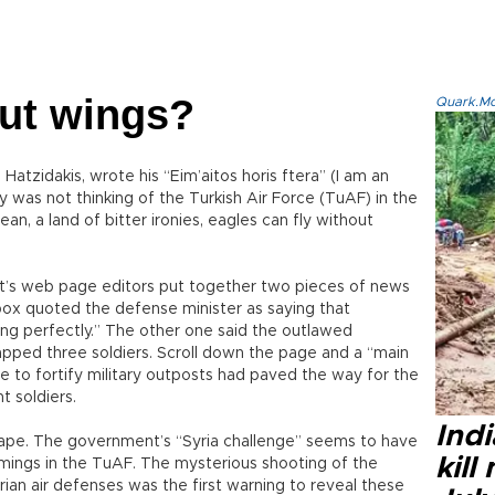
out wings?
Quark.Mod
tzidakis, wrote his “Eim’aitos horis ftera” (I am an
ly was not thinking of the Turkish Air Force (TuAF) in the
ean, a land of bitter ironies, eagles can fly without
yet’s web page editors put together two pieces of news
box quoted the defense minister as saying that
sing perfectly.” The other one said the outlawed
apped three soldiers. Scroll down the page and a “main
re to fortify military outposts had paved the way for the
t soldiers.
Indi
shape. The government’s “Syria challenge” seems to have
kill
mings in the TuAF. The mysterious shooting of the
an air defenses was the first warning to reveal these