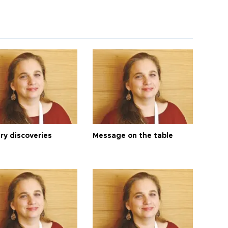
ry discoveries
Message on the table