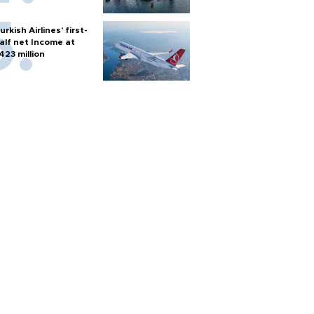
urkish Airlines’ first-
alf net Income at
423 million