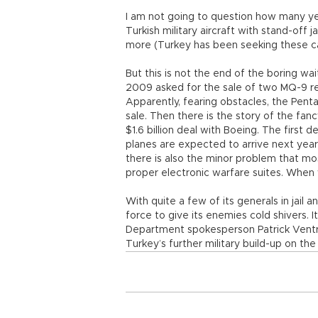
I am not going to question how many y
Turkish military aircraft with stand-off
more (Turkey has been seeking these cap
But this is not the end of the boring wai
2009 asked for the sale of two MQ-9 r
Apparently, fearing obstacles, the Pent
sale. Then there is the story of the fan
$1.6 billion deal with Boeing. The first 
planes are expected to arrive next year
there is also the minor problem that most
proper electronic warfare suites. When
With quite a few of its generals in jail 
force to give its enemies cold shivers. 
Department spokesperson Patrick Ventre
Turkey’s further military build-up on the