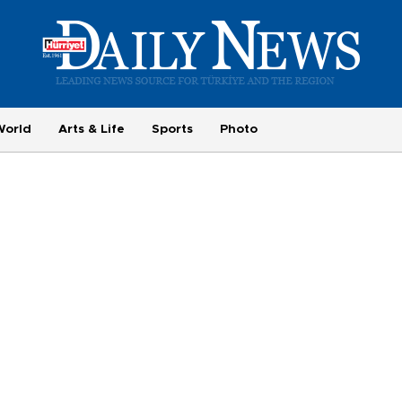
World
Arts & Life
Sports
Photo