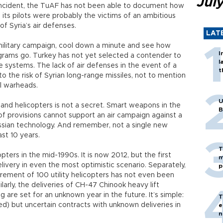
Jul
 incident, the TuAF has not been able to document how
its pilots were probably the victims of an ambitious
of Syria’s air defenses.
LAT
 military campaign, cool down a minute and see how
I
grams go. Turkey has not yet selected a contender to
l
e systems. The lack of air defenses in the event of a
t
o the risk of Syrian long-range missiles, not to mention
al warheads.
U
and helicopters is not a secret. Smart weapons in the
B
 of provisions cannot support an air campaign against a
ssian technology. And remember, not a single new
ast 10 years.
T
ters in the mid-1990s. It is now 2012, but the first
m
elivery in even the most optimistic scenario. Separately,
p
urement of 100 utility helicopters has not even been
arly, the deliveries of CH-47 Chinook heavy lift
 are set for an unknown year in the future. It’s simple:
T
ed) but uncertain contracts with unknown deliveries in
e
n