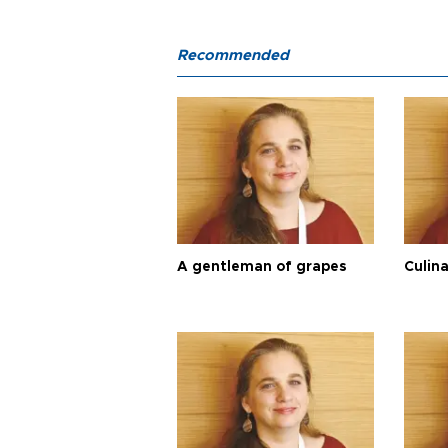
Recommended
A gentleman of grapes
Culina