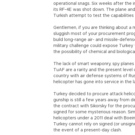
operational snags. Six weeks after the
its RF-4E was shot down. The plane and 
Turkish attempt to test the capabilities 
Gentlemen, if you are thinking about a
sluggish most of your procurement pro
build long-range air- and missile-defens
military challenge could expose Turkey t
the possibility of chemical and biologic
The lack of smart weaponry, spy planes 
TuAF are a rarity and the present level
country with air defense systems of Ru
helicopter has gone into service in the l
Turkey decided to procure attack helicop
gunship is still a few years away from d
the contract with Sikorsky for the proc
signed for some mysterious reason. Simil
helicopters under a 2011 deal with Boeing
Turkey cannot rely on signed (or unsign
the event of a present-day clash.