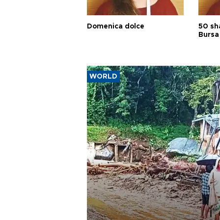
Domenica dolce
50 sh
Bursa
WORLD