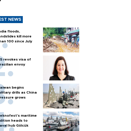
y
EST NEWS
ndia floods,
andslides kill more
han 100 since July
S revokes visa of
razilian envoy
aiwan begins
ilitary drills as China
ressure grows
eknofest’s maritime
dition heads to
aval hub Gölcük