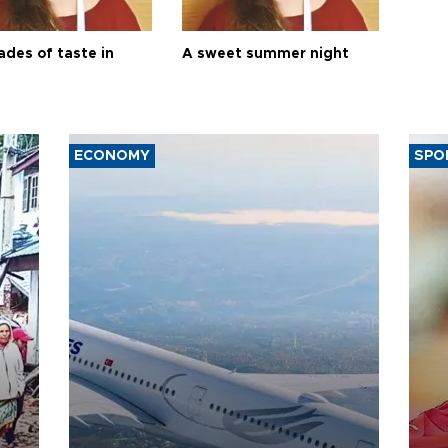
ades of taste in
A sweet summer night
ECONOMY
SPO