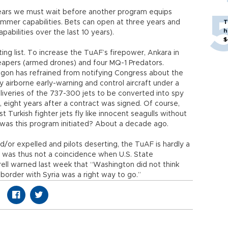
ears we must wait before another program equips
 jammer capabilities. Bets can open at three years and
T
h
abilities over the last 10 years).
$
ting list. To increase the TuAF’s firepower, Ankara in
eapers (armed drones) and four MQ-1 Predators.
agon has refrained from notifying Congress about the
cy airborne early-warning and control aircraft under a
deliveries of the 737-300 jets to be converted into spy
, eight years after a contract was signed. Of course,
 Turkish fighter jets fly like innocent seagulls without
 was this program initiated? About a decade ago.
and/or expelled and pilots deserting, the TuAF is hardly a
It was thus not a coincidence when U.S. State
ll warned last week that “Washington did not think
 border with Syria was a right way to go.”