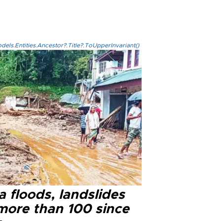
els.Entities.Ancestor?.Title?.ToUpperInvariant()
a floods, landslides
 more than 100 since