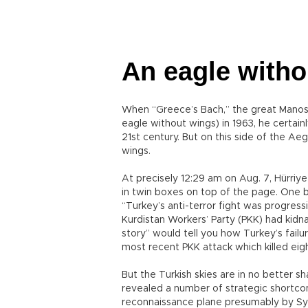
An eagle with
When “Greece’s Bach,” the great Manos Ha
eagle without wings) in 1963, he certain
21st century. But on this side of the Aeg
wings.
At precisely 12:29 am on Aug. 7, Hürri
in twin boxes on top of the page. One 
“Turkey’s anti-terror fight was progres
Kurdistan Workers’ Party (PKK) had kidn
story” would tell you how Turkey’s failu
most recent PKK attack which killed eigh
But the Turkish skies are in no better 
revealed a number of strategic shortco
reconnaissance plane presumably by Syri