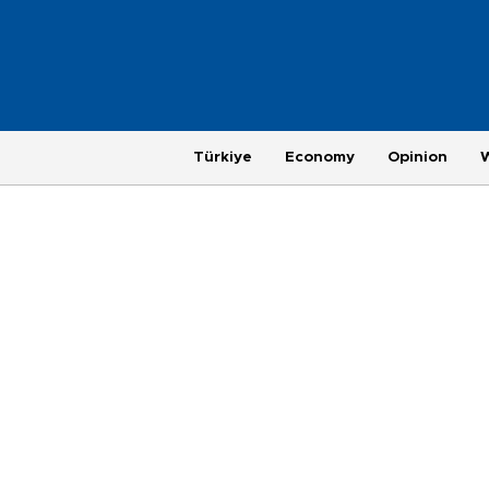
Türkiye
Economy
Opinion