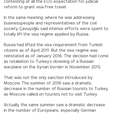
contesting at all the EU’s expectation for judicial
reform to grant visa-free travel.
In the same meeting, where he was addressing
businesspeople and representatives of the civil
society, Çavuşoğlu said intense efforts were spent to
totally lift the visa regime applied by Russia.
Russia had lifted the visa requirement from Turkish
citizens as of April 2011. But the visa regime was
reinstated as of January 2016. The decision had come
as retaliation to Turkey’s downing of a Russian
warplane on the Syrian border in November 2015.
That was not the only sanction introduced by
Moscow. The summer of 2016 saw a dramatic
decrease in the number of Russian tourists to Turkey,
as Moscow called on tourists not to visit Turkey.
Actually, the same summer saw a dramatic decrease
in the number of Europeans, especially German