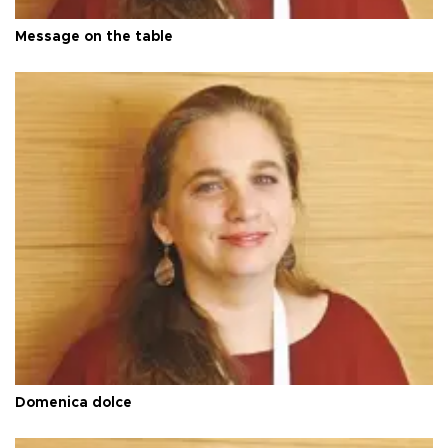
Message on the table
Domenica dolce