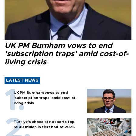
UK PM Burnham vows to end
'subscription traps' amid cost-of-
living crisis
LATEST NEWS
UK PM Burnham vows to end
'subscription traps' amid cost-of-
living crisis
Türkiye’s chocolate exports top
$500 million in first half of 2026