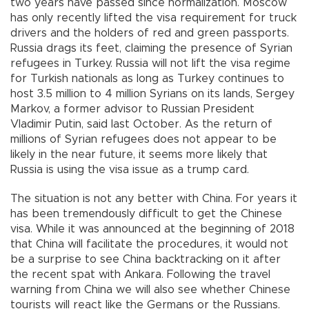
two years have passed since normalization. Moscow
has only recently lifted the visa requirement for truck
drivers and the holders of red and green passports.
Russia drags its feet, claiming the presence of Syrian
refugees in Turkey. Russia will not lift the visa regime
for Turkish nationals as long as Turkey continues to
host 3.5 million to 4 million Syrians on its lands, Sergey
Markov, a former advisor to Russian President
Vladimir Putin, said last October. As the return of
millions of Syrian refugees does not appear to be
likely in the near future, it seems more likely that
Russia is using the visa issue as a trump card.
The situation is not any better with China. For years it
has been tremendously difficult to get the Chinese
visa. While it was announced at the beginning of 2018
that China will facilitate the procedures, it would not
be a surprise to see China backtracking on it after
the recent spat with Ankara. Following the travel
warning from China we will also see whether Chinese
tourists will react like the Germans or the Russians.