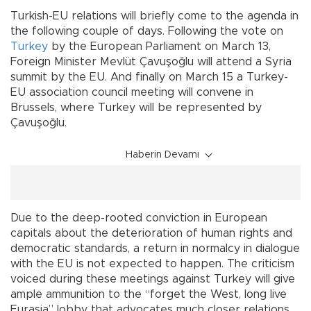
Turkish-EU relations will briefly come to the agenda in
the following couple of days. Following the vote on
Turkey
by the European Parliament on March 13,
Foreign Minister Mevlüt Çavuşoğlu will attend a Syria
summit by the EU. And finally on March 15 a Turkey-
EU association council meeting will convene in
Brussels, where Turkey will be represented by
Çavuşoğlu.
Haberin Devamı
Due to the deep-rooted conviction in European
capitals about the deterioration of human rights and
democratic standards, a return in normalcy in dialogue
with the EU is not expected to happen. The criticism
voiced during these meetings against Turkey will give
ample ammunition to the “forget the West, long live
Eurasia” lobby that advocates much closer relations