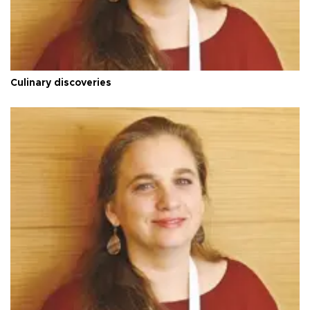
Culinary discoveries