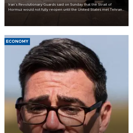
Iran’s Revolutionary Guards said on Sunday that the Strait of
Hormuz would not fully reopen until the United States met Tehran’s
demands, including lifting sanctions and paying compensation for
war damage.
ECONOMY