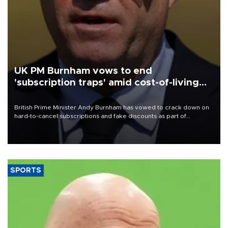
UK PM Burnham vows to end
'subscription traps' amid cost-of-living
crisis
British Prime Minister Andy Burnham has vowed to crack down on
hard-to-cancel subscriptions and fake discounts as part of
measures to tackle the cost-of-living crisis, Downing Street said.
SPORTS