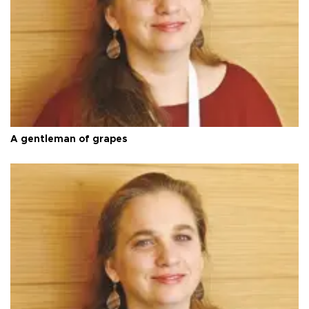
A gentleman of grapes