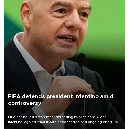
FIFA defends president Infantino amid
controversy
FIFA has issued a statement defending its president, Gianni
Infantino, against what it calls a “concerted and ongoing effort” to
undermine his leadership of the organization.