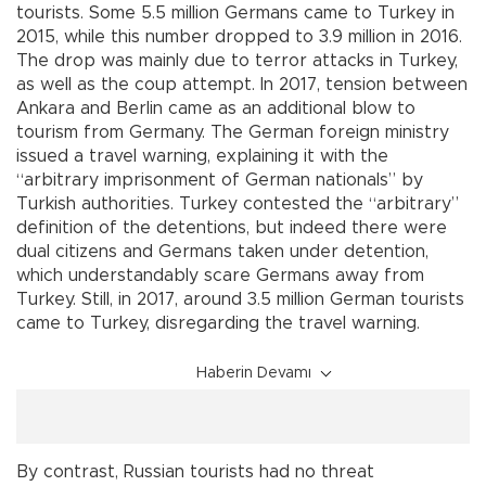
tourists. Some 5.5 million Germans came to Turkey in
2015, while this number dropped to 3.9 million in 2016.
The drop was mainly due to terror attacks in Turkey,
as well as the coup attempt. In 2017, tension between
Ankara and Berlin came as an additional blow to
tourism from Germany. The German foreign ministry
issued a travel warning, explaining it with the
“arbitrary imprisonment of German nationals” by
Turkish authorities. Turkey contested the “arbitrary”
definition of the detentions, but indeed there were
dual citizens and Germans taken under detention,
which understandably scare Germans away from
Turkey. Still, in 2017, around 3.5 million German tourists
came to Turkey, disregarding the travel warning.
Haberin Devamı
By contrast, Russian tourists had no threat