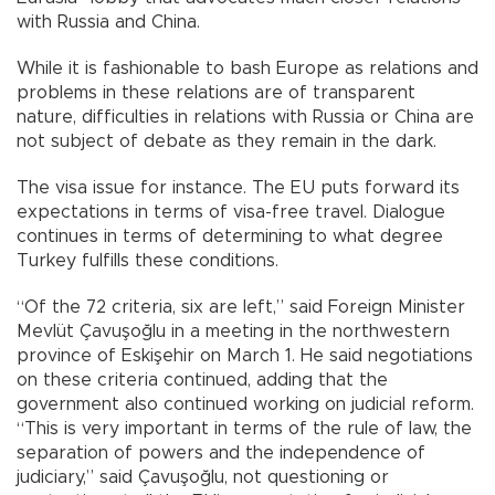
with Russia and China.
While it is fashionable to bash Europe as relations and
problems in these relations are of transparent
nature, difficulties in relations with Russia or China are
not subject of debate as they remain in the dark.
The visa issue for instance. The EU puts forward its
expectations in terms of visa-free travel. Dialogue
continues in terms of determining to what degree
Turkey fulfills these conditions.
“Of the 72 criteria, six are left,” said Foreign Minister
Mevlüt Çavuşoğlu in a meeting in the northwestern
province of Eskişehir on March 1. He said negotiations
on these criteria continued, adding that the
government also continued working on judicial reform.
“This is very important in terms of the rule of law, the
separation of powers and the independence of
judiciary,” said Çavuşoğlu, not questioning or