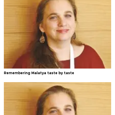
Remembering Malatya taste by taste