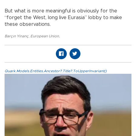
But what is more meaningful is obviously for the
“forget the West, long live Eurasia” lobby to make
these observations.
Barçın Yinanç
,
European Union
,
Quark.Models.Entities.Ancestor?.Title?.ToUpperInvariant()