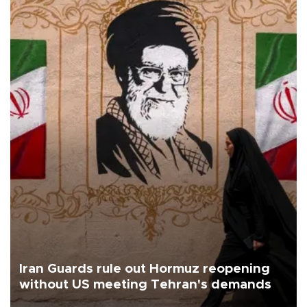
Iran Guards rule out Hormuz reopening
without US meeting Tehran's demands