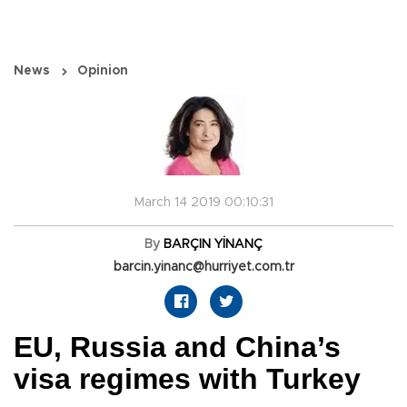
News
Opinion
March 14 2019 00:10:31
By
BARÇIN YİNANÇ
barcin.yinanc@hurriyet.com.tr
EU, Russia and China’s
visa regimes with Turkey