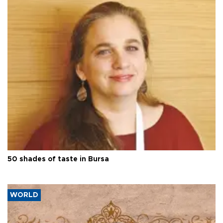
50 shades of taste in Bursa
WORLD