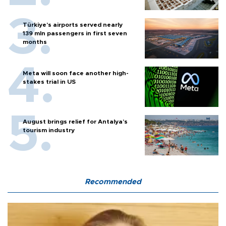
Türkiye’s airports served nearly
139 mln passengers in first seven
months
Meta will soon face another high-
stakes trial in US
August brings relief for Antalya’s
tourism industry
Recommended