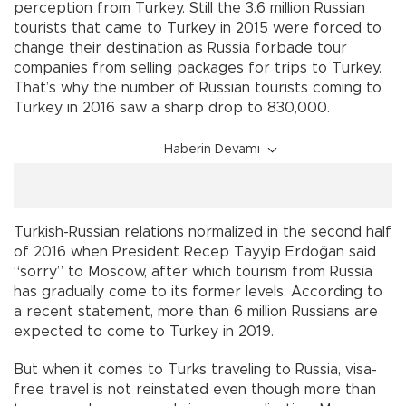
perception from Turkey. Still the 3.6 million Russian
tourists that came to Turkey in 2015 were forced to
change their destination as Russia forbade tour
companies from selling packages for trips to Turkey.
That’s why the number of Russian tourists coming to
Turkey in 2016 saw a sharp drop to 830,000.
Haberin Devamı
Turkish-Russian relations normalized in the second half
of 2016 when President Recep Tayyip Erdoğan said
“sorry” to Moscow, after which tourism from Russia
has gradually come to its former levels. According to
a recent statement, more than 6 million Russians are
expected to come to Turkey in 2019.
But when it comes to Turks traveling to Russia, visa-
free travel is not reinstated even though more than