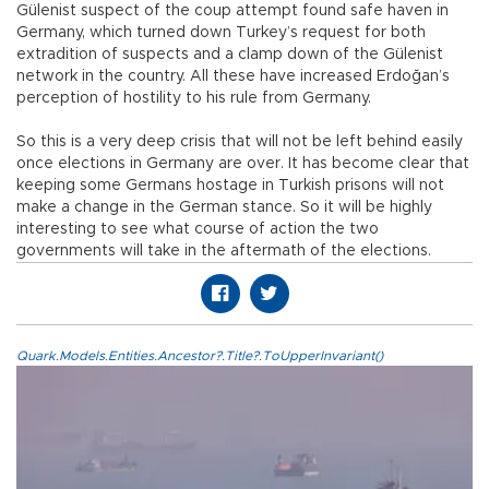
Gülenist suspect of the coup attempt found safe haven in
Germany, which turned down Turkey’s request for both
extradition of suspects and a clamp down of the Gülenist
network in the country. All these have increased Erdoğan’s
perception of hostility to his rule from Germany.
So this is a very deep crisis that will not be left behind easily
once elections in Germany are over. It has become clear that
keeping some Germans hostage in Turkish prisons will not
make a change in the German stance. So it will be highly
interesting to see what course of action the two
governments will take in the aftermath of the elections.
Quark.Models.Entities.Ancestor?.Title?.ToUpperInvariant()