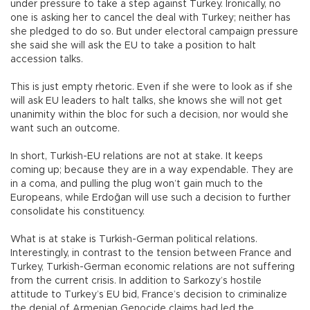
under pressure to take a step against Turkey. Ironically, no
one is asking her to cancel the deal with Turkey; neither has
she pledged to do so. But under electoral campaign pressure
she said she will ask the EU to take a position to halt
accession talks.
This is just empty rhetoric. Even if she were to look as if she
will ask EU leaders to halt talks, she knows she will not get
unanimity within the bloc for such a decision, nor would she
want such an outcome.
In short, Turkish-EU relations are not at stake. It keeps
coming up; because they are in a way expendable. They are
in a coma, and pulling the plug won’t gain much to the
Europeans, while Erdoğan will use such a decision to further
consolidate his constituency.
What is at stake is Turkish-German political relations.
Interestingly, in contrast to the tension between France and
Turkey, Turkish-German economic relations are not suffering
from the current crisis. In addition to Sarkozy’s hostile
attitude to Turkey’s EU bid, France’s decision to criminalize
the denial of Armenian Genocide claims had led the