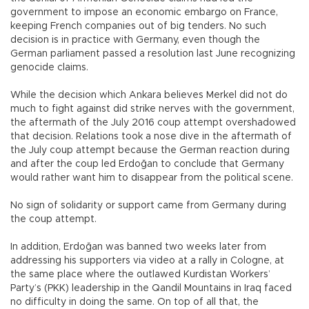
government to impose an economic embargo on France,
keeping French companies out of big tenders. No such
decision is in practice with Germany, even though the
German parliament passed a resolution last June recognizing
genocide claims.
While the decision which Ankara believes Merkel did not do
much to fight against did strike nerves with the government,
the aftermath of the July 2016 coup attempt overshadowed
that decision. Relations took a nose dive in the aftermath of
the July coup attempt because the German reaction during
and after the coup led Erdoğan to conclude that Germany
would rather want him to disappear from the political scene.
No sign of solidarity or support came from Germany during
the coup attempt.
In addition, Erdoğan was banned two weeks later from
addressing his supporters via video at a rally in Cologne, at
the same place where the outlawed Kurdistan Workers’
Party’s (PKK) leadership in the Qandil Mountains in Iraq faced
no difficulty in doing the same. On top of all that, the