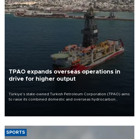
TPAO expands overseas operations in
drive for higher output
Türkiye’s state-owned Turkish Petroleum Corporation (TPAO) aims
to raise its combined domestic and overseas hydrocarbon
production from around 330,000 barrels of oil equivalent a day to
nearly 600,000 by 2028, with a longer-term target of 1 million,
Energy and Natural Resources Minister Alparslan Bayraktar has
said.
SPORTS