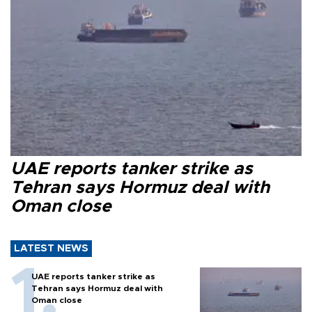
UAE reports tanker strike as
Tehran says Hormuz deal with
Oman close
LATEST NEWS
UAE reports tanker strike as
Tehran says Hormuz deal with
Oman close