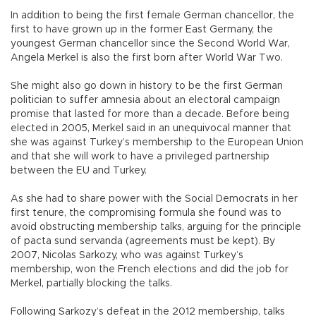
In addition to being the first female German chancellor, the
first to have grown up in the former East Germany, the
youngest German chancellor since the Second World War,
Angela Merkel is also the first born after World War Two.
She might also go down in history to be the first German
politician to suffer amnesia about an electoral campaign
promise that lasted for more than a decade. Before being
elected in 2005, Merkel said in an unequivocal manner that
she was against Turkey’s membership to the European Union
and that she will work to have a privileged partnership
between the EU and Turkey.
As she had to share power with the Social Democrats in her
first tenure, the compromising formula she found was to
avoid obstructing membership talks, arguing for the principle
of pacta sund servanda (agreements must be kept). By
2007, Nicolas Sarkozy, who was against Turkey’s
membership, won the French elections and did the job for
Merkel, partially blocking the talks.
Following Sarkozy’s defeat in the 2012 membership, talks