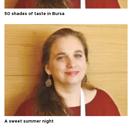
50 shades of taste in Bursa
A sweet summer night