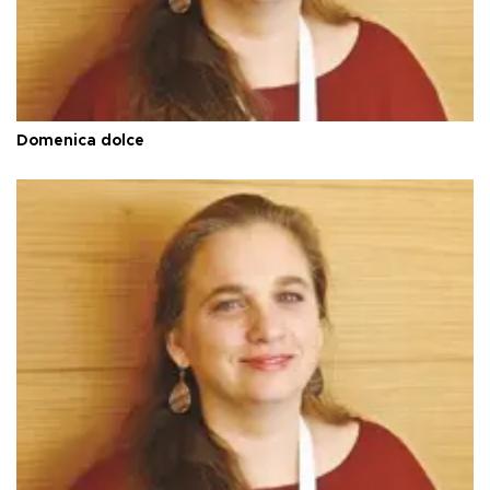
Domenica dolce