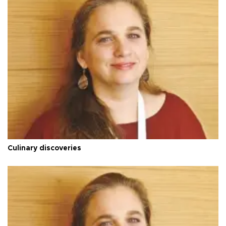
Culinary discoveries