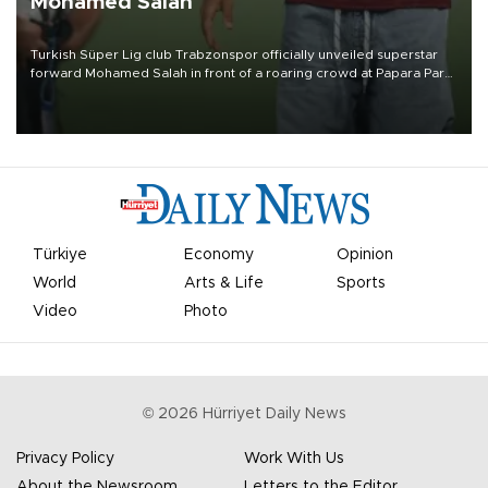
Mohamed Salah
Turkish Süper Lig club Trabzonspor officially unveiled superstar
forward Mohamed Salah in front of a roaring crowd at Papara Park
on Aug. 6 night, celebrating what club officials called one of the
most historic transfer accomplishments in Turkish sports history.
Türkiye
Economy
Opinion
World
Arts & Life
Sports
Video
Photo
©
2026
Hürriyet Daily News
Privacy Policy
Work With Us
About the Newsroom
Letters to the Editor