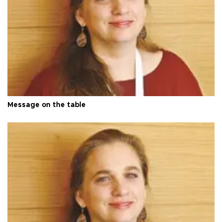
Message on the table