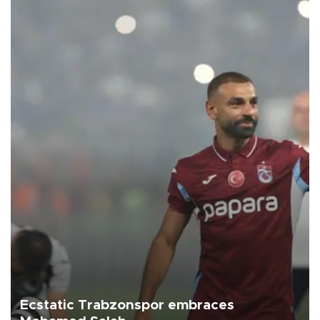
Ecstatic Trabzonspor embraces