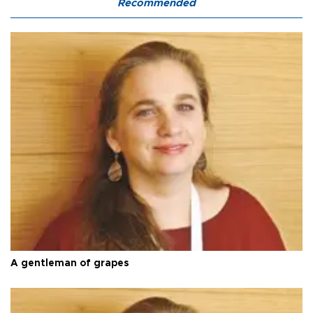
Recommended
A gentleman of grapes