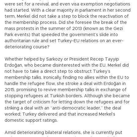
were set for a revival, and even visa exemption negotiations
had started. With a clear majority in parliament in her second
term, Merkel did not take a step to block the reactivation of
the membership process. Did she foresee the break of the
mass protests in the summer of 2013 (known as the Gezi
Park events) that speeded the government’s slide into
authoritarian rule and set Turkey-EU relations on an ever-
deteriorating course?
Whether helped by Sarkozy or President Recep Tayyip
Erdoğan, who became disinterested with the EU, Merkel did
not have to take a direct step to obstruct Turkey’s
membership talks. Ironically, finding no allies within the EU to
handle the refugee flow, she stroke a deal with Erdoğan in
2015, promising to revive membership talks in exchange of
stopping refugees at Turkish borders. Although she became
the target of criticism for letting down the refugees and for
striking a deal with an “anti-democratic leader,” the deal
worked; Turkey delivered and that increased Merkel’s
domestic support ratings.
Amid deteriorating bilateral relations, she is currently put