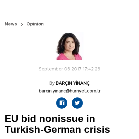
News
Opinion
September 06 2017 17:42:26
By
BARÇIN YİNANÇ
barcin.yinanc@hurriyet.com.tr
EU bid nonissue in
Turkish-German crisis