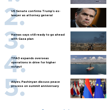
US Senate confirms Trump's ex-
lawyer as attorney general
Hamas says still ready to go ahead
with Gaza plan
TPAO expands overseas
operations in drive for higher
output
Aliyev, Pashinyan discuss peace
process on summit anniversary