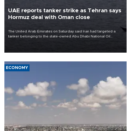
UAE reports tanker strike as Tehran says
Hormuz deal with Oman close
The United Arab Emirates on Saturday said Iran had targeted a
tanker belonging to the state-owned Abu Dhabi National Oil
Company (ADNOC) while it was transiting the Strait of Hormuz.
ECONOMY