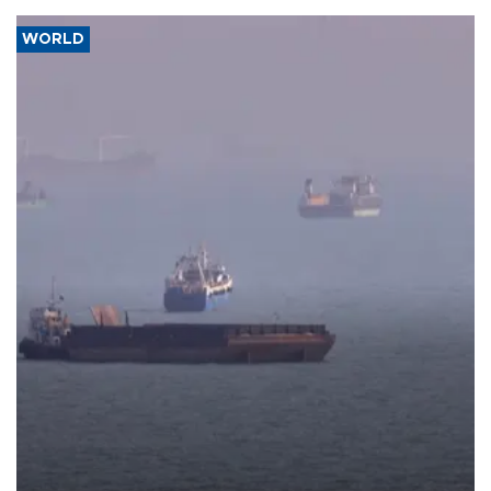
WORLD