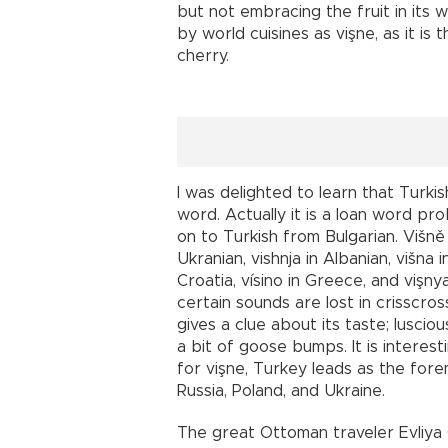
but not embracing the fruit in its 
by world cuisines as vişne, as it i
cherry.
I was delighted to learn that Turki
word. Actually it is a loan word pro
on to Turkish from Bulgarian. Višně 
Ukranian, vishnja in Albanian, višna i
Croatia, vísino in Greece, and vişn
certain sounds are lost in crisscro
gives a clue about its taste; lusciou
a bit of goose bumps. It is interest
for vişne, Turkey leads as the for
Russia, Poland, and Ukraine.
The great Ottoman traveler Evliya Ç