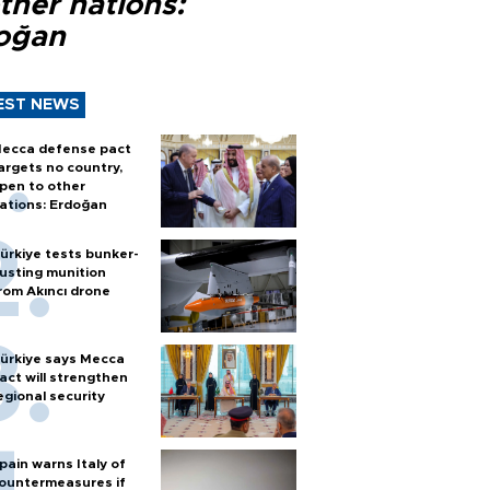
ther nations:
oğan
EST NEWS
ecca defense pact
argets no country,
pen to other
ations: Erdoğan
ürkiye tests bunker-
usting munition
rom Akıncı drone
ürkiye says Mecca
act will strengthen
egional security
pain warns Italy of
ountermeasures if