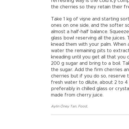
refreshing way is the cold icy comp
the cherries so they retain their f
Take 1 kg of vişne and starting sor
ones on one side, and the softer sq
almost a half-half balance. Squeez
glass bowl reserving all the juices. 
knead them with your palm. When all
water the remaining pits to extrac
kneading until you get all that you 
200 g sugar and bring to a boil. Ta
the sugar. Add the firm cherries an
cherries but if you do so, reserve
fresh water to dilute, about 2 to 4 
preferably in chilled glass or crys
made from cherry juice.
Aylin Öney Tan
,
Food
,