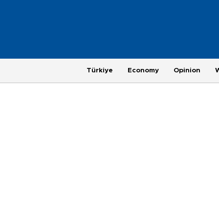
Türkiye
Economy
Opinion