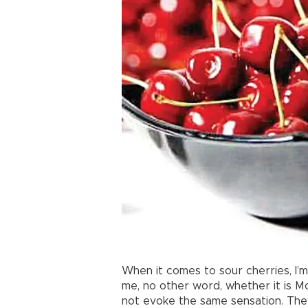
When it comes to sour cherries, I’m n
me, no other word, whether it is M
not evoke the same sensation. They 