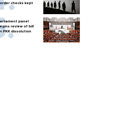
order checks kept
arliament panel
egins review of bill
n PKK dissolution