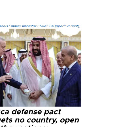
els.Entities.Ancestor?.Title?.ToUpperInvariant()
ca defense pact
gets no country, open