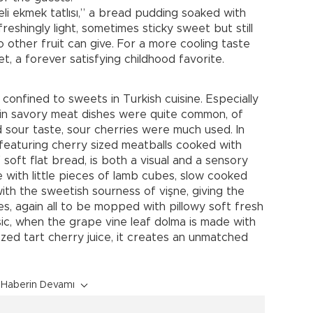
eli ekmek tatlısı,” a bread pudding soaked with
reshingly light, sometimes sticky sweet but still
o other fruit can give. For a more cooling taste
t, a forever satisfying childhood favorite.
 confined to sweets in Turkish cuisine. Especially
s in savory meat dishes were quite common, of
 sour taste, sour cherries were much used. In
featuring cherry sized meatballs cooked with
soft flat bread, is both a visual and a sensory
 with little pieces of lamb cubes, slow cooked
with the sweetish sourness of vişne, giving the
ces, again all to be mopped with pillowy soft fresh
c, when the grape vine leaf dolma is made with
zed tart cherry juice, it creates an unmatched
Haberin Devamı