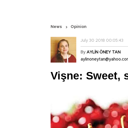
News
Opinion
July 30 2018 00:05:43
By
AYLİN ÖNEY TAN
aylinoneytan@yahoo.c
Vişne: Sweet, 