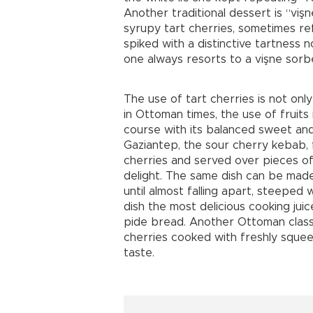
Another traditional dessert is “vişn
syrupy tart cherries, sometimes ref
spiked with a distinctive tartness n
one always resorts to a vişne sorbe
The use of tart cherries is not only
in Ottoman times, the use of fruit
course with its balanced sweet and
Gaziantep, the sour cherry kebab, 
cherries and served over pieces of 
delight. The same dish can be made
until almost falling apart, steeped 
dish the most delicious cooking jui
pide bread. Another Ottoman classi
cherries cooked with freshly squee
taste.