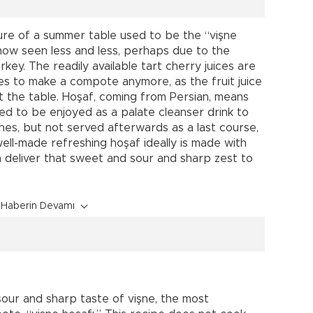
ture of a summer table used to be the “vişne
now seen less and less, perhaps due to the
rkey. The readily available tart cherry juices are
res to make a compote anymore, as the fruit juice
 the table. Hoşaf, coming from Persian, means
sed to be enjoyed as a palate cleanser drink to
hes, but not served afterwards as a last course,
ell-made refreshing hoşaf ideally is made with
an deliver that sweet and sour and sharp zest to
Haberin Devamı
sour and sharp taste of vişne, the most