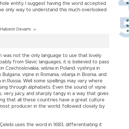
whole entity. I suggest having the word accepted
b
s the only way to understand this much-overlooked
P
b
Haberin Devamı
o
sh was not the only language to use that lovely
bably from Slavic languages, it is believed to pass
in Czechoslovakia, wiśnia in Poland, vyshnya in
n Bulgaria, vişine in Romania, višanja in Bosnia, and
ya in Russia. Well some spellings may vary where
ssing through alphabets. Even the sound of vişne
s, very juicy, and sharply tangy in a way that gives
ing that all these countries have a great culture
emost producer in the world, followed closely by
elebi uses the word in 1683, differentiating it