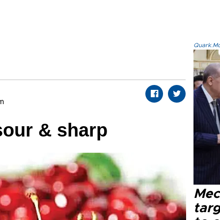
Quark.Mod
om
sour & sharp
Mec
tar