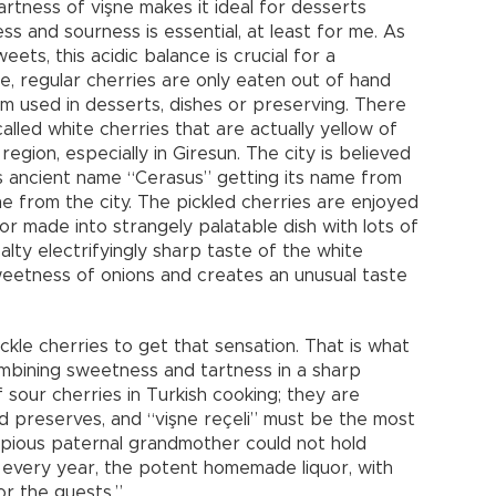
artness of vişne makes it ideal for desserts
and sourness is essential, at least for me. As
ts, this acidic balance is crucial for a
ne, regular cherries are only eaten out of hand
om used in desserts, dishes or preserving. There
alled white cherries that are actually yellow of
region, especially in Giresun. The city is believed
ts ancient name “Cerasus” getting its name from
me from the city. The pickled cherries are enjoyed
or made into strangely palatable dish with lots of
lty electrifyingly sharp taste of the white
weetness of onions and creates an unusual taste
kle cherries to get that sensation. That is what
mbining sweetness and tartness in a sharp
 sour cherries in Turkish cooking; they are
nd preserves, and “vişne reçeli” must be the most
My pious paternal grandmother could not hold
ü” every year, the potent homemade liquor, with
or the guests.”