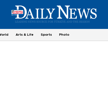
World
Arts & Life
Sports
Photo