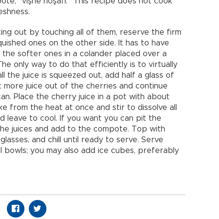
ote, “vişne hoşafı.” This recipe does not cook
reshness.
ting out by touching all of them, reserve the firm
uished ones on the other side. It has to have
e the softer ones in a colander placed over a
The only way to do that efficiently is to virtually
 the juice is squeezed out, add half a glass of
t more juice out of the cherries and continue
can. Place the cherry juice in a pot with about
ke from the heat at once and stir to dissolve all
d leave to cool. If you want you can pit the
 the juices and add to the compote. Top with
glasses, and chill until ready to serve. Serve
tal bowls; you may also add ice cubes, preferably