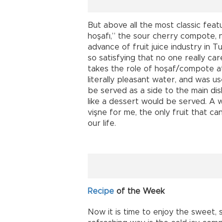
But above all the most classic fea
hoşafı,” the sour cherry compote, 
advance of fruit juice industry in Tu
so satisfying that no one really ca
takes the role of hoşaf/compote at
literally pleasant water, and was u
be served as a side to the main dis
like a dessert would be served. A w
vişne for me, the only fruit that c
our life.
Recipe
of the Week
Now it is time to enjoy the sweet, 