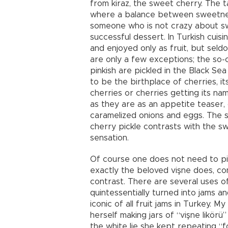
from kiraz, the sweet cherry. The t
where a balance between sweetness 
someone who is not crazy about swee
successful dessert. In Turkish cuisi
and enjoyed only as fruit, but seld
are only a few exceptions; the so-c
pinkish are pickled in the Black Sea 
to be the birthplace of cherries, i
cherries or cherries getting its na
as they are as an appetite teaser, 
caramelized onions and eggs. The sa
cherry pickle contrasts with the s
sensation.
Of course one does not need to pic
exactly the beloved vişne does, co
contrast. There are several uses of
quintessentially turned into jams a
iconic of all fruit jams in Turkey. 
herself making jars of “vişne likör
the white lie she kept repeating “f