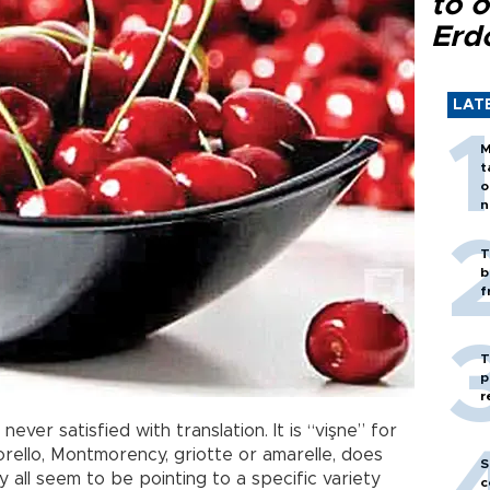
to o
Erd
LAT
M
t
o
n
T
b
f
T
p
r
ever satisfied with translation. It is “vişne” for
orello, Montmorency, griotte or amarelle, does
S
all seem to be pointing to a specific variety
c