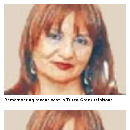
Remembering recent past in Turco-Greek relations