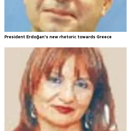
President Erdoğan’s new rhetoric towards Greece