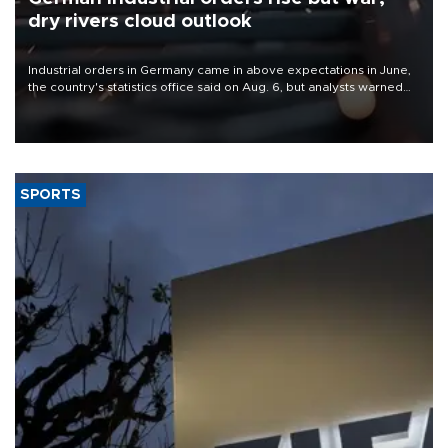
dry rivers cloud outlook
Industrial orders in Germany came in above expectations in June,
the country's statistics office said on Aug. 6, but analysts warned
that rivers running dry and the Mideast war could spell trouble.
SPORTS