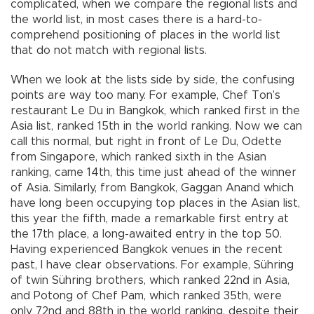
complicated, when we compare the regional lists and
the world list, in most cases there is a hard-to-
comprehend positioning of places in the world list
that do not match with regional lists.
When we look at the lists side by side, the confusing
points are way too many. For example, Chef Ton’s
restaurant Le Du in Bangkok, which ranked first in the
Asia list, ranked 15th in the world ranking. Now we can
call this normal, but right in front of Le Du, Odette
from Singapore, which ranked sixth in the Asian
ranking, came 14th, this time just ahead of the winner
of Asia. Similarly, from Bangkok, Gaggan Anand which
have long been occupying top places in the Asian list,
this year the fifth, made a remarkable first entry at
the 17th place, a long-awaited entry in the top 50.
Having experienced Bangkok venues in the recent
past, I have clear observations. For example, Sühring
of twin Sühring brothers, which ranked 22nd in Asia,
and Potong of Chef Pam, which ranked 35th, were
only 72nd and 88th in the world ranking, despite their