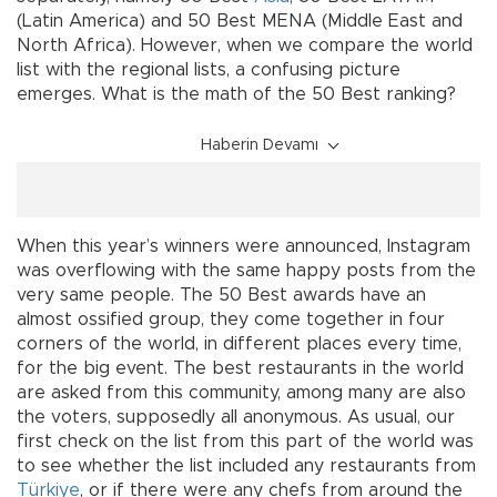
(Latin America) and 50 Best MENA (Middle East and
North Africa). However, when we compare the world
list with the regional lists, a confusing picture
emerges. What is the math of the 50 Best ranking?
Haberin Devamı
When this year’s winners were announced, Instagram
was overflowing with the same happy posts from the
very same people. The 50 Best awards have an
almost ossified group, they come together in four
corners of the world, in different places every time,
for the big event. The best restaurants in the world
are asked from this community, among many are also
the voters, supposedly all anonymous. As usual, our
first check on the list from this part of the world was
to see whether the list included any restaurants from
Türkiye
, or if there were any chefs from around the