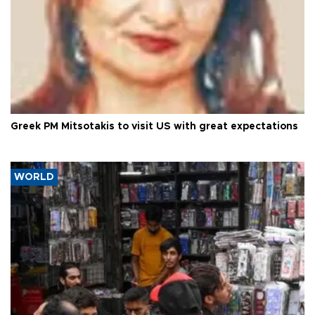
Greek PM Mitsotakis to visit US with great expectations
WORLD