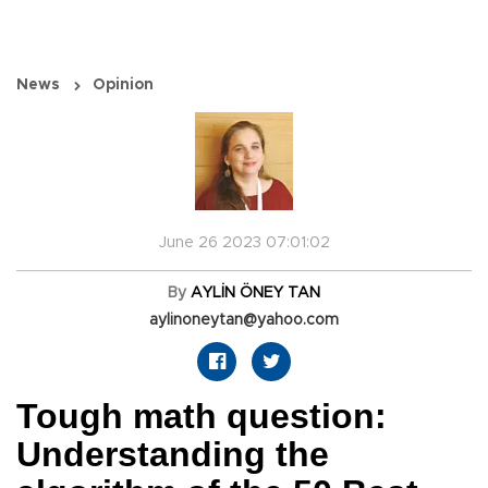
News
Opinion
June 26 2023 07:01:02
By
AYLİN ÖNEY TAN
aylinoneytan@yahoo.com
Tough math question:
Understanding the