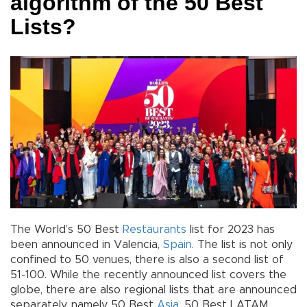
algorithm of the 50 Best
Lists?
The World’s 50 Best
Restaurants
list for 2023 has
been announced in Valencia,
Spain
. The list is not only
confined to 50 venues, there is also a second list of
51-100. While the recently announced list covers the
globe, there are also regional lists that are announced
separately, namely 50 Best
Asia
, 50 Best LATAM