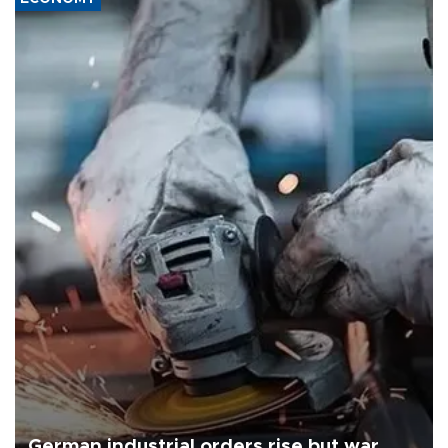
German industrial orders rise but war,