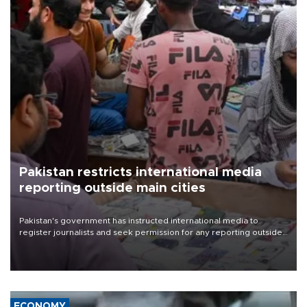
Pakistan restricts international media
reporting outside main cities
Pakistan's government has instructed international media to
register journalists and seek permission for any reporting outside
the country's three main cities, sparking concern from rights and
media groups over a threat to press freedom.
ECONOMY