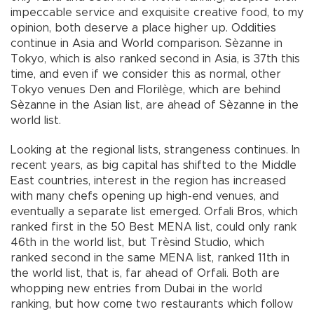
impeccable service and exquisite creative food, to my
opinion, both deserve a place higher up. Oddities
continue in Asia and World comparison. Sèzanne in
Tokyo, which is also ranked second in Asia, is 37th this
time, and even if we consider this as normal, other
Tokyo venues Den and Florilège, which are behind
Sèzanne in the Asian list, are ahead of Sèzanne in the
world list.
Looking at the regional lists, strangeness continues. In
recent years, as big capital has shifted to the Middle
East countries, interest in the region has increased
with many chefs opening up high-end venues, and
eventually a separate list emerged. Orfali Bros, which
ranked first in the 50 Best MENA list, could only rank
46th in the world list, but Trèsind Studio, which
ranked second in the same MENA list, ranked 11th in
the world list, that is, far ahead of Orfali. Both are
whopping new entries from Dubai in the world
ranking, but how come two restaurants which follow