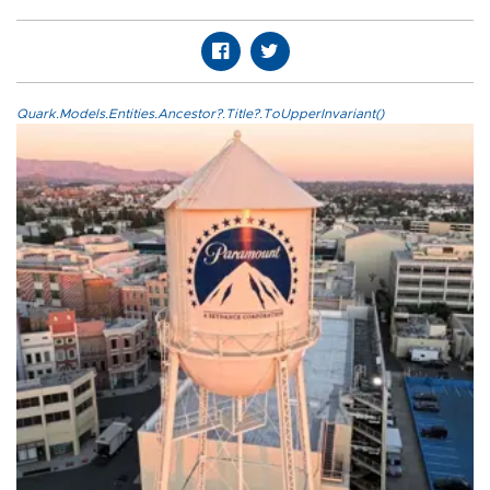
Quark.Models.Entities.Ancestor?.Title?.ToUpperInvariant()