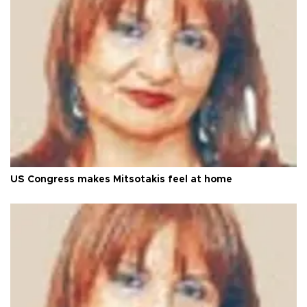
US Congress makes Mitsotakis feel at home