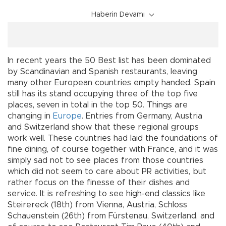
Haberin Devamı
In recent years the 50 Best list has been dominated
by Scandinavian and Spanish restaurants, leaving
many other European countries empty handed. Spain
still has its stand occupying three of the top five
places, seven in total in the top 50. Things are
changing in
Europe
. Entries from Germany, Austria
and Switzerland show that these regional groups
work well. These countries had laid the foundations of
fine dining, of course together with France, and it was
simply sad not to see places from those countries
which did not seem to care about PR activities, but
rather focus on the finesse of their dishes and
service. It is refreshing to see high-end classics like
Steirereck (18th) from Vienna, Austria, Schloss
Schauenstein (26th) from Fürstenau, Switzerland, and