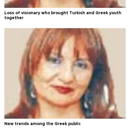
Loss of visionary who brought Turkish and Greek youth
together
New trends among the Greek public