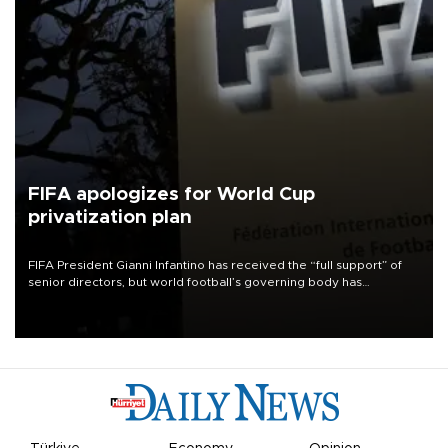
FIFA apologizes for World Cup
privatization plan
FIFA President Gianni Infantino has received the “full support” of
senior directors, but world football’s governing body has
apologized for the controversy surrounding a now-shelved plan to
open the World Cup to private investment.