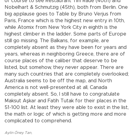
of course to see Restaurant Tim Raue (40th) and
Nobelhart & Schmutzig (45th), both from Berlin. One
big applause goes to Table by Bruno Verjus from
Paris, France which is the highest new entry in 10th,
while Atomix from New York City in eighth is the
highest climber in the ladder. Some parts of Europe
still go missing. The Balkans, for example, are
completely absent as they have been for years and
years, whereas in neighboring Greece, there are of
course places of the caliber that deserve to be
listed, but somehow, they never appear. There are
many such countries that are completely overlooked;
Australia seems to be off the map, and North
America is not well-presented at all, Canada
completely absent. So, I still have to congratulate
Maksut Aşkar and Fatih Tutak for their places in the
51-100 list. At least they were able to exist in the list,
the math or logic of which is getting more and more
complicated to comprehend.
Aylin Öney Tan
,