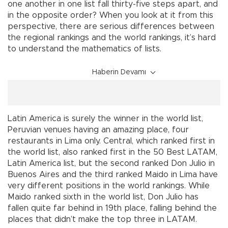
one another in one list fall thirty-five steps apart, and
in the opposite order? When you look at it from this
perspective, there are serious differences between
the regional rankings and the world rankings, it’s hard
to understand the mathematics of lists.
Haberin Devamı
Latin America is surely the winner in the world list,
Peruvian venues having an amazing place, four
restaurants in Lima only. Central, which ranked first in
the world list, also ranked first in the 50 Best LATAM,
Latin America list, but the second ranked Don Julio in
Buenos Aires and the third ranked Maido in Lima have
very different positions in the world rankings. While
Maido ranked sixth in the world list, Don Julio has
fallen quite far behind in 19th place, falling behind the
places that didn’t make the top three in LATAM.