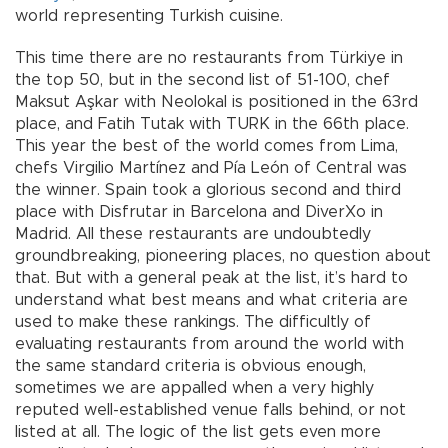
world representing Turkish cuisine.
This time there are no restaurants from Türkiye in
the top 50, but in the second list of 51-100, chef
Maksut Aşkar with Neolokal is positioned in the 63rd
place, and Fatih Tutak with TURK in the 66th place.
This year the best of the world comes from Lima,
chefs Virgilio Martínez and Pía León of Central was
the winner. Spain took a glorious second and third
place with Disfrutar in Barcelona and DiverXo in
Madrid. All these restaurants are undoubtedly
groundbreaking, pioneering places, no question about
that. But with a general peak at the list, it’s hard to
understand what best means and what criteria are
used to make these rankings. The difficultly of
evaluating restaurants from around the world with
the same standard criteria is obvious enough,
sometimes we are appalled when a very highly
reputed well-established venue falls behind, or not
listed at all. The logic of the list gets even more