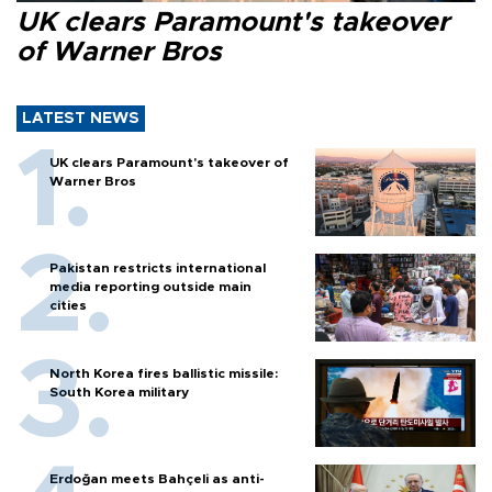
UK clears Paramount's takeover
of Warner Bros
LATEST NEWS
UK clears Paramount's takeover of
Warner Bros
Pakistan restricts international
media reporting outside main
cities
North Korea fires ballistic missile:
South Korea military
Erdoğan meets Bahçeli as anti-