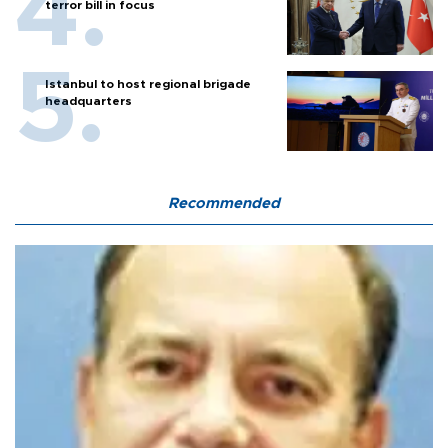
terror bill in focus
Istanbul to host regional brigade
headquarters
Recommended