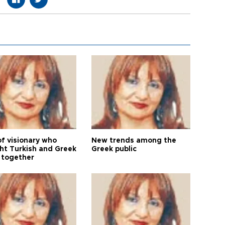
of visionary who
New trends among the
ht Turkish and Greek
Greek public
 together