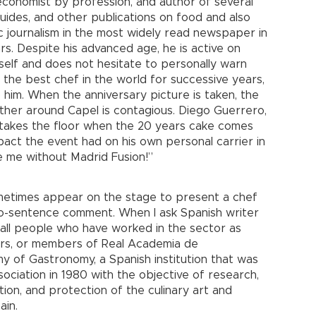
economist by profession, and author of several
 guides, and other publications on food and also
 journalism in the most widely read newspaper in
ars. Despite his advanced age, he is active on
elf and does not hesitate to personally warn
 the best chef in the world for successive years,
him. When the anniversary picture is taken, the
ther around Capel is contagious. Diego Guerrero,
 takes the floor when the 20 years cake comes
act the event had on his own personal carrier in
be me without Madrid Fusion!”
ometimes appear on the stage to present a chef
o-sentence comment. When I ask Spanish writer
e all people who have worked in the sector as
ers, or members of Real Academia de
 of Gastronomy, a Spanish institution that was
sociation in 1980 with the objective of research,
ion, and protection of the culinary art and
ain.