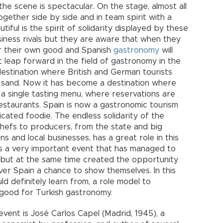
the scene is spectacular. On the stage, almost all
gether side by side and in team spirit with a
iful is the spirit of solidarity displayed by these
ness rivals but they are aware that when they
 for their own good and Spanish
gastronomy
will
 leap forward in the field of gastronomy in the
 destination where British and German tourists
d sand. Now it has become a destination where
a single tasting menu, where reservations are
restaurants. Spain is now a gastronomic tourism
icated foodie. The endless solidarity of the
hefs to producers, from the state and big
s and local businesses, has a great role in this
s a very important event that has managed to
, but at the same time created the opportunity
ver Spain a chance to show themselves. In this
ould definitely learn from, a role model to
 good for Turkish gastronomy.
vent is José Carlos Capel (Madrid, 1945), a