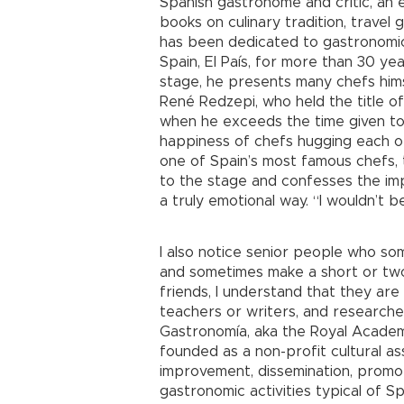
Spanish gastronome and critic, an 
books on culinary tradition, travel
has been dedicated to gastronomic
Spain, El País, for more than 30 ye
stage, he presents many chefs hims
René Redzepi, who held the title of
when he exceeds the time given to 
happiness of chefs hugging each o
one of Spain’s most famous chefs,
to the stage and confesses the imp
a truly emotional way. “I wouldn’t 
I also notice senior people who s
and sometimes make a short or tw
friends, I understand that they ar
teachers or writers, and research
Gastronomía, aka the Royal Academy
founded as a non-profit cultural as
improvement, dissemination, promot
gastronomic activities typical of Sp