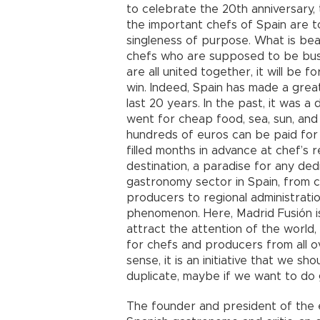
to celebrate the 20th anniversary, 
the important chefs of Spain are to
singleness of purpose. What is beaut
chefs who are supposed to be busi
are all united together, it will be
win. Indeed, Spain has made a great
last 20 years. In the past, it was a
went for cheap food, sea, sun, an
hundreds of euros can be paid for 
filled months in advance at chef’s 
destination, a paradise for any ded
gastronomy sector in Spain, from c
producers to regional administration
phenomenon. Here, Madrid Fusión i
attract the attention of the world
for chefs and producers from all o
sense, it is an initiative that we sh
duplicate, maybe if we want to do
The founder and president of the e