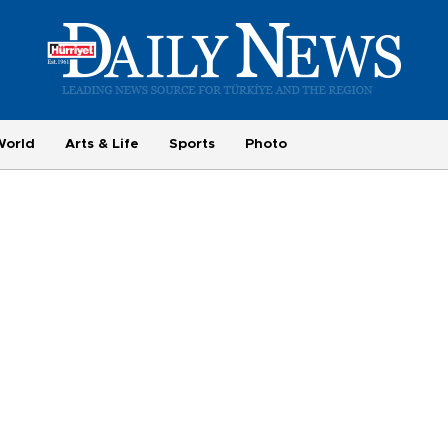
World
Arts & Life
Sports
Photo