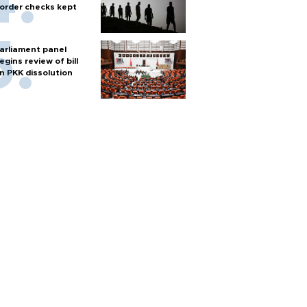
order checks kept
arliament panel
egins review of bill
n PKK dissolution