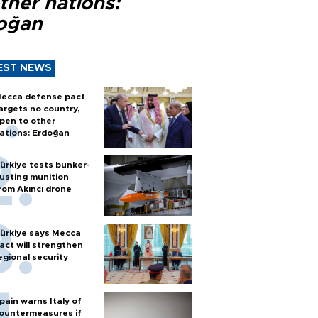
ther nations:
oğan
EST NEWS
ecca defense pact
argets no country,
pen to other
ations: Erdoğan
ürkiye tests bunker-
usting munition
rom Akıncı drone
ürkiye says Mecca
act will strengthen
egional security
pain warns Italy of
ountermeasures if