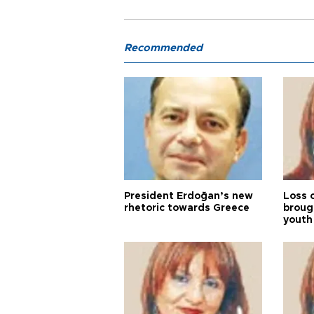
Recommended
President Erdoğan’s new
Loss 
rhetoric towards Greece
broug
youth