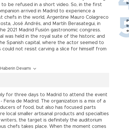
b
to be refused in a short video. So, in the first
ompanion arrived in Madrid to experience a
st chefs in the world, Argentine Mauro Colagreco
P
sta, José Andrés, and Martín Berasategui, in
b
he 2021 Madrid Fusión gastronomic congress.
o
 was held in the royal suite of the historic and
 the Spanish capital, where the actor seemed to
 could not resist carving a slice for himself from
Haberin Devamı
only for three days to Madrid to attend the event
 Feria de Madrid. The organization is a mix of a
producers of food, but also has focused parts
e local smaller artisanal products and specialties
riters, the target is definitely the auditorium
mous chefs takes place. When the moment comes