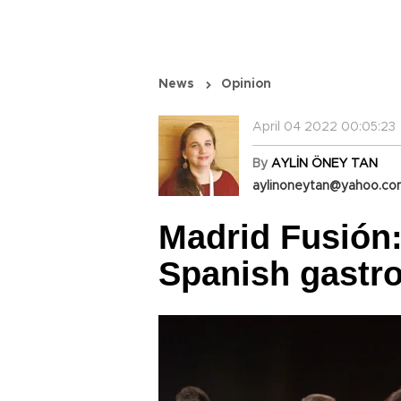
News
Opinion
April 04 2022 00:05:23
By
AYLİN ÖNEY TAN
aylinoneytan@yahoo.c
Madrid Fusión
Spanish gastr