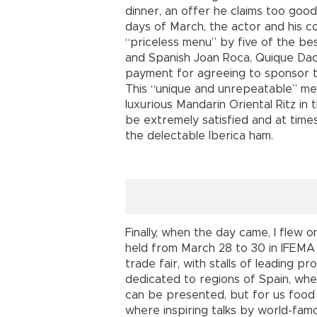
dinner, an offer he claims too good 
days of March, the actor and his c
“priceless menu” by five of the be
and Spanish Joan Roca, Quique Daco
payment for agreeing to sponsor t
This “unique and unrepeatable” meal
luxurious Mandarin Oriental Ritz in
be extremely satisfied and at times
the delectable Iberica ham.
Finally, when the day came, I flew 
held from March 28 to 30 in IFEMA -
trade fair, with stalls of leading 
dedicated to regions of Spain, wher
can be presented, but for us food w
where inspiring talks by world-fa