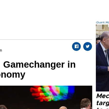
Quark.Mod
om
: Gamechanger in
onomy
Mec
tar