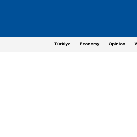
Türkiye
Economy
Opinion