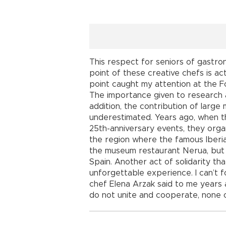
This respect for seniors of gastron
point of these creative chefs is a
point caught my attention at the 
The importance given to research a
addition, the contribution of larg
underestimated. Years ago, when t
25th-anniversary events, they orga
the region where the famous Iberia
the museum restaurant Nerua, but gi
Spain. Another act of solidarity t
unforgettable experience. I can’t
chef Elena Arzak said to me years a
do not unite and cooperate, none o