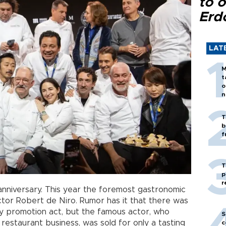
to o
Erd
LAT
M
t
o
n
T
b
f
T
p
r
anniversary. This year the foremost gastronomic
or Robert de Niro. Rumor has it that there was
ly promotion act, but the famous actor, who
S
 restaurant business, was sold for only a tasting
c