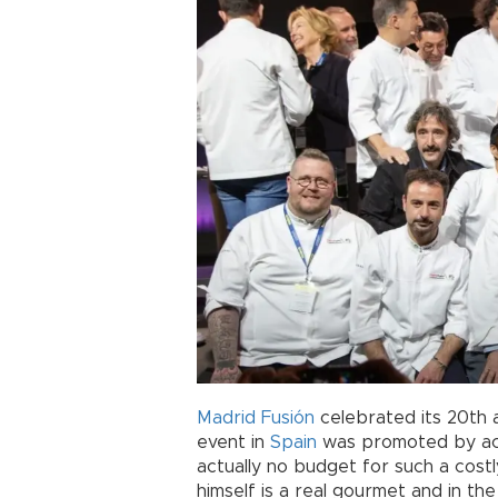
Madrid Fusión
celebrated its 20th 
event in
Spain
was promoted by act
actually no budget for such a cost
himself is a real gourmet and in the