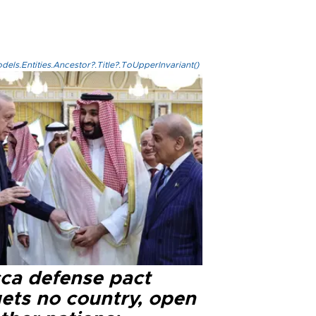
els.Entities.Ancestor?.Title?.ToUpperInvariant()
ca defense pact
gets no country, open