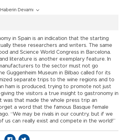
Haberin Devamı
omy in Spain is an indication that the starting
ctually these researchers and writers. The same
Food and Science World Congress in Barcelona.
nd literature is another exemplary feature. In
e manufacturers to the sector must not go
he Guggenheim Museum in Bilbao called for its
nized separate trips to the wine regions and to
n ham is produced, trying to promote not just
ving the visitors a true insight to gastronomy in
hat was that made the whole press trip an
 forget a word that the famous Basque female
go. “We may be rivals in our country, but if we
f us can really exist and compete in the world!”