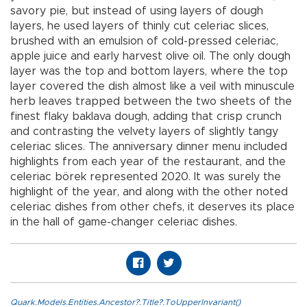
savory pie, but instead of using layers of dough
layers, he used layers of thinly cut celeriac slices,
brushed with an emulsion of cold-pressed celeriac,
apple juice and early harvest olive oil. The only dough
layer was the top and bottom layers, where the top
layer covered the dish almost like a veil with minuscule
herb leaves trapped between the two sheets of the
finest flaky baklava dough, adding that crisp crunch
and contrasting the velvety layers of slightly tangy
celeriac slices. The anniversary dinner menu included
highlights from each year of the restaurant, and the
celeriac börek represented 2020. It was surely the
highlight of the year, and along with the other noted
celeriac dishes from other chefs, it deserves its place
in the hall of game-changer celeriac dishes.
Quark.Models.Entities.Ancestor?.Title?.ToUpperInvariant()