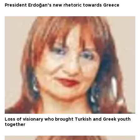
President Erdoğan’s new rhetoric towards Greece
Loss of visionary who brought Turkish and Greek youth
together