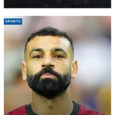
Aug. 5.
SPORTS