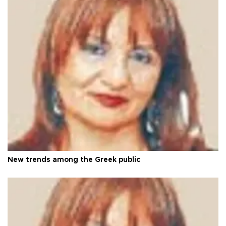
New trends among the Greek public