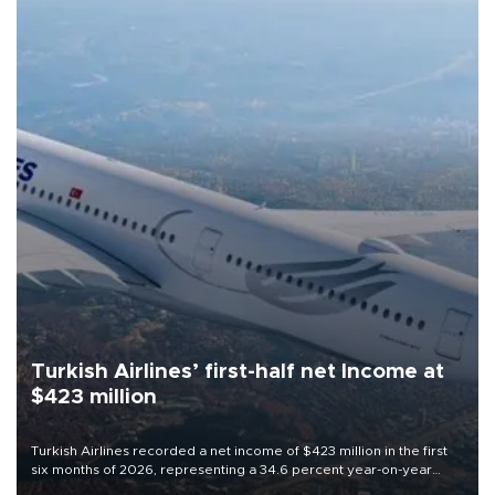
Turkish Airlines’ first-half net Income at
$423 million
Turkish Airlines recorded a net income of $423 million in the first
six months of 2026, representing a 34.6 percent year-on-year
decline, according to the carrier’s financial results released on