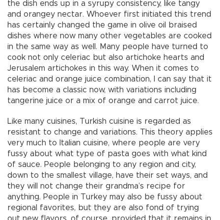
the dish ends up in a syrupy consistency, like tangy
and orangey nectar. Whoever first initiated this trend
has certainly changed the game in olive oil braised
dishes where now many other vegetables are cooked
in the same way as well. Many people have turned to
cook not only celeriac but also artichoke hearts and
Jerusalem artichokes in this way. When it comes to
celeriac and orange juice combination, I can say that it
has become a classic now, with variations including
tangerine juice or a mix of orange and carrot juice.
Like many cuisines, Turkish cuisine is regarded as
resistant to change and variations. This theory applies
very much to Italian cuisine, where people are very
fussy about what type of pasta goes with what kind
of sauce. People belonging to any region and city,
down to the smallest village, have their set ways, and
they will not change their grandma’s recipe for
anything. People in Turkey may also be fussy about
regional favorites, but they are also fond of trying
out new flavors, of course, provided that it remains in