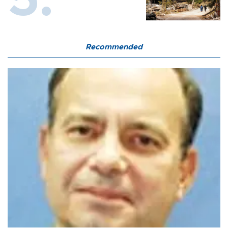
Recommended