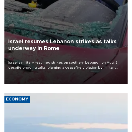
Israel resumes Lebanon strikes as talks
underway in Rome
Israel's military resumed strikes on southern Lebanon on Aug. 5
despite ongoing talks, blaming a ceasefire violation by militant
group Hezbollah as Beirut said at least one person was killed.
ECONOMY