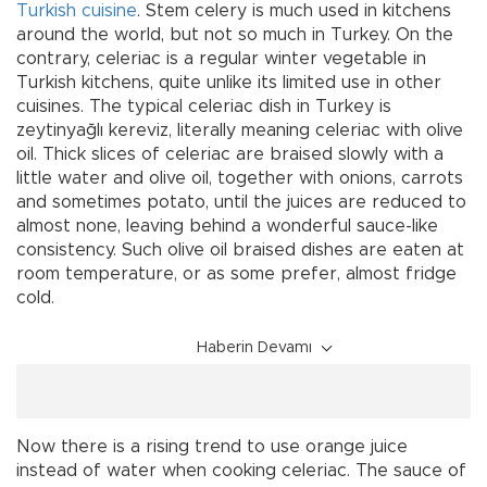
Turkish
cuisine
. Stem celery is much used in kitchens
around the world, but not so much in Turkey. On the
contrary, celeriac is a regular winter vegetable in
Turkish kitchens, quite unlike its limited use in other
cuisines. The typical celeriac dish in Turkey is
zeytinyağlı kereviz, literally meaning celeriac with olive
oil. Thick slices of celeriac are braised slowly with a
little water and olive oil, together with onions, carrots
and sometimes potato, until the juices are reduced to
almost none, leaving behind a wonderful sauce-like
consistency. Such olive oil braised dishes are eaten at
room temperature, or as some prefer, almost fridge
cold.
Haberin Devamı
Now there is a rising trend to use orange juice
instead of water when cooking celeriac. The sauce of