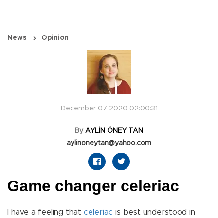
News
Opinion
December 07 2020 02:00:31
By
AYLİN ÖNEY TAN
aylinoneytan@yahoo.com
Game changer celeriac
I have a feeling that
celeriac
is best understood in