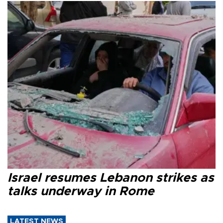
Israel resumes Lebanon strikes as
talks underway in Rome
LATEST NEWS