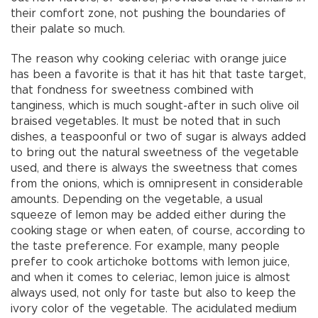
their comfort zone, not pushing the boundaries of
their palate so much.
The reason why cooking celeriac with orange juice
has been a favorite is that it has hit that taste target,
that fondness for sweetness combined with
tanginess, which is much sought-after in such olive oil
braised vegetables. It must be noted that in such
dishes, a teaspoonful or two of sugar is always added
to bring out the natural sweetness of the vegetable
used, and there is always the sweetness that comes
from the onions, which is omnipresent in considerable
amounts. Depending on the vegetable, a usual
squeeze of lemon may be added either during the
cooking stage or when eaten, of course, according to
the taste preference. For example, many people
prefer to cook artichoke bottoms with lemon juice,
and when it comes to celeriac, lemon juice is almost
always used, not only for taste but also to keep the
ivory color of the vegetable. The acidulated medium