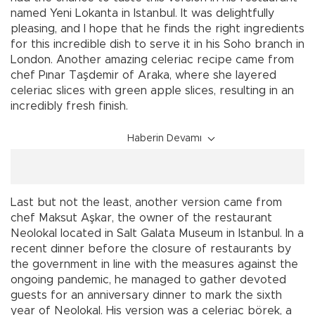
named Yeni Lokanta in Istanbul. It was delightfully
pleasing, and I hope that he finds the right ingredients
for this incredible dish to serve it in his Soho branch in
London. Another amazing celeriac recipe came from
chef Pınar Taşdemir of Araka, where she layered
celeriac slices with green apple slices, resulting in an
incredibly fresh finish.
Haberin Devamı
Last but not the least, another version came from
chef Maksut Aşkar, the owner of the restaurant
Neolokal located in Salt Galata Museum in Istanbul. In a
recent dinner before the closure of restaurants by
the government in line with the measures against the
ongoing pandemic, he managed to gather devoted
guests for an anniversary dinner to mark the sixth
year of Neolokal. His version was a celeriac börek, a