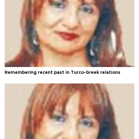
Remembering recent past in Turco-Greek relations