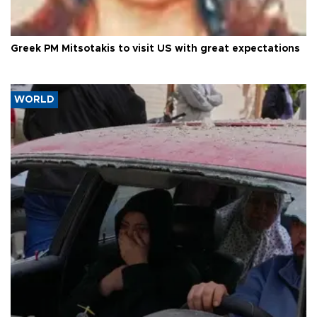
Greek PM Mitsotakis to visit US with great expectations
WORLD