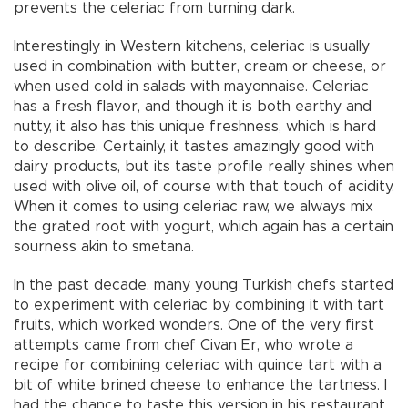
prevents the celeriac from turning dark.
Interestingly in Western kitchens, celeriac is usually
used in combination with butter, cream or cheese, or
when used cold in salads with mayonnaise. Celeriac
has a fresh flavor, and though it is both earthy and
nutty, it also has this unique freshness, which is hard
to describe. Certainly, it tastes amazingly good with
dairy products, but its taste profile really shines when
used with olive oil, of course with that touch of acidity.
When it comes to using celeriac raw, we always mix
the grated root with yogurt, which again has a certain
sourness akin to smetana.
In the past decade, many young Turkish chefs started
to experiment with celeriac by combining it with tart
fruits, which worked wonders. One of the very first
attempts came from chef Civan Er, who wrote a
recipe for combining celeriac with quince tart with a
bit of white brined cheese to enhance the tartness. I
had the chance to taste this version in his restaurant