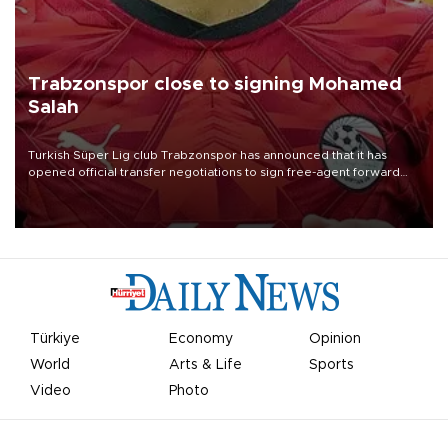
Trabzonspor close to signing Mohamed
Salah
Turkish Süper Lig club Trabzonspor has announced that it has
opened official transfer negotiations to sign free-agent forward
Mohamed Salah.
Türkiye
Economy
Opinion
World
Arts & Life
Sports
Video
Photo