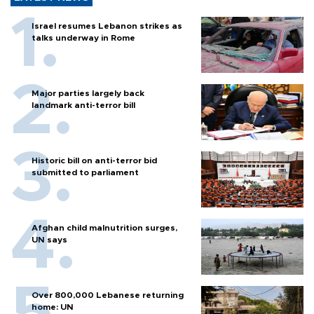
Israel resumes Lebanon strikes as
talks underway in Rome
Major parties largely back
landmark anti-terror bill
Historic bill on anti-terror bid
submitted to parliament
Afghan child malnutrition surges,
UN says
Over 800,000 Lebanese returning
home: UN