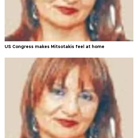
US Congress makes Mitsotakis feel at home