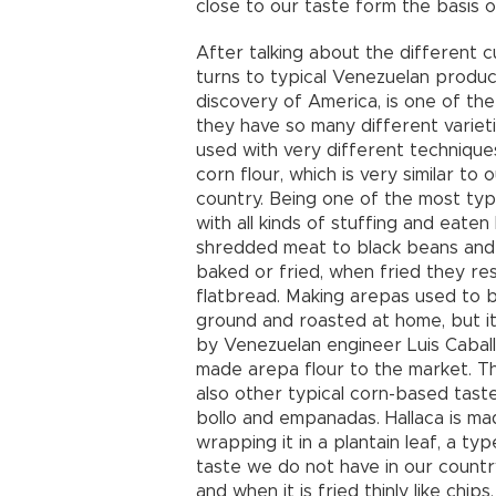
close to our taste form the basis of
After talking about the different cu
turns to typical Venezuelan produc
discovery of America, is one of the
they have so many different variet
used with very different technique
corn flour, which is very similar to
country. Being one of the most typic
with all kinds of stuffing and eaten
shredded meat to black beans and
baked or fried, when fried they resem
flatbread. Making arepas used to 
ground and roasted at home, but i
by Venezuelan engineer Luis Caball
made arepa flour to the market. Th
also other typical corn-based taste
bollo and empanadas. Hallaca is made
wrapping it in a plantain leaf, a ty
taste we do not have in our country
and when it is fried thinly like chips