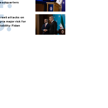
eadquarters
sraeli attacks on
yria major risk for
tability: Fidan