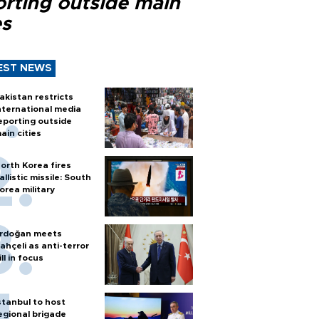
orting outside main
es
EST NEWS
akistan restricts
nternational media
eporting outside
ain cities
orth Korea fires
allistic missile: South
orea military
rdoğan meets
ahçeli as anti-terror
ill in focus
stanbul to host
egional brigade