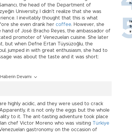
h
amancı, the head of the Department of
eğin University, I didn't realize that she was
ience. I inevitably thought that this is what
I
fore she even drank her
coffee
. However, she
S
e hand of José Bracho Reyes, the ambassador of
s
cated promoter of Venezuelan cuisine. She later
nt, but when Defne Ertan Tüysüzoğlu, the
bul, jumped in with great enthusiasm, she had to
ssage was about the taste and it was short:
Haberin Devamı
re highly acidic, and they were used to crack
pparently, it is not only the eggs but the whole
ality to it. The ant-tasting adventure took place
lan chef Victor Moreno who was visiting
Türkiye
n Venezuelan gastronomy on the occasion of