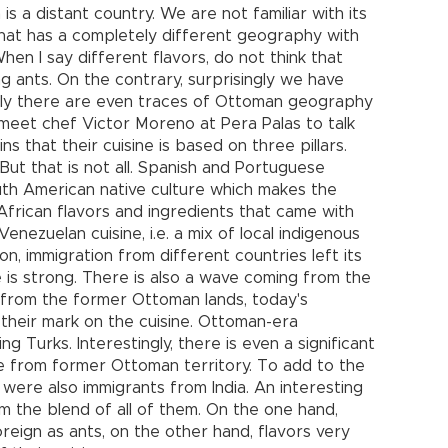
is a distant country. We are not familiar with its
y that has a completely different geography with
hen I say different flavors, do not think that
ng ants. On the contrary, surprisingly we have
dly there are even traces of Ottoman geography
 I meet chef Victor Moreno at Pera Palas to talk
s that their cuisine is based on three pillars.
 But that is not all. Spanish and Portuguese
uth American native culture which makes the
African flavors and ingredients that came with
Venezuelan cuisine, i.e. a mix of local indigenous
on, immigration from different countries left its
ce is strong. There is also a wave coming from the
 from the former Ottoman lands, today's
 their mark on the cuisine. Ottoman-era
g Turks. Interestingly, there is even a significant
e from former Ottoman territory. To add to the
e were also immigrants from India. An interesting
m the blend of all of them. On the one hand,
reign as ants, on the other hand, flavors very