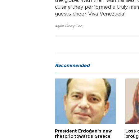
the globe. With their warm smiles, 
cuisine they performed a truly me
guests cheer Viva Venezuela!
Aylin Öney Tan
,
Recommended
President Erdoğan’s new
Loss 
rhetoric towards Greece
broug