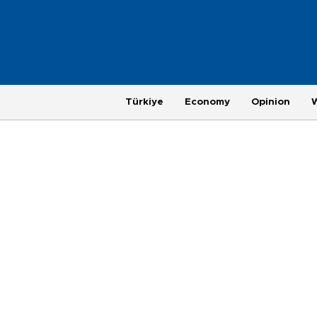
Türkiye
Economy
Opinion