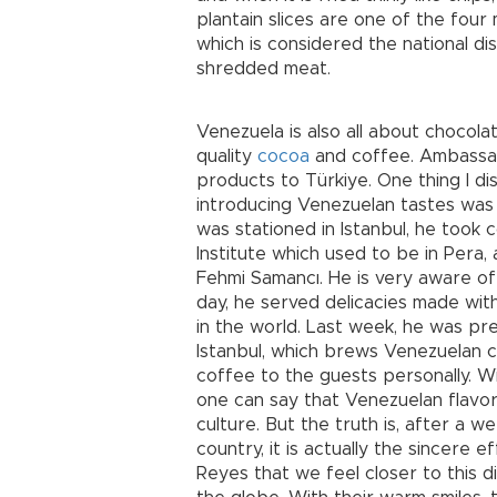
plantain slices are one of the four
which is considered the national di
shredded meat.
Venezuela is also all about chocol
quality
cocoa
and coffee. Ambassad
products to Türkiye. One thing I di
introducing Venezuelan tastes was 
was stationed in Istanbul, he took c
Institute which used to be in Pera
Fehmi Samancı. He is very aware of 
day, he served delicacies made with
in the world. Last week, he was pr
Istanbul, which brews Venezuelan 
coffee to the guests personally. Wi
one can say that Venezuelan flavors
culture. But the truth is, after a w
country, it is actually the sincer
Reyes that we feel closer to this di