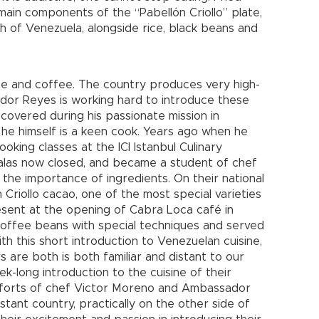
 main components of the “Pabellón Criollo” plate,
sh of Venezuela, alongside rice, black beans and
ate and coffee. The country produces very high-
or Reyes is working hard to introduce these
scovered during his passionate mission in
he himself is a keen cook. Years ago when he
ooking classes at the ICI Istanbul Culinary
, alas now closed, and became a student of chef
the importance of ingredients. On their national
 Criollo cacao, one of the most special varieties
esent at the opening of Cabra Loca café in
coffee beans with special techniques and served
th this short introduction to Venezuelan cuisine,
 are both is both familiar and distant to our
eek-long introduction to the cuisine of their
e efforts of chef Victor Moreno and Ambassador
stant country, practically on the other side of