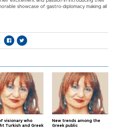
their excitement and passion in introducing their
morable showcase of gastro-diplomacy making all
of visionary who
New trends among the
ht Turkish and Greek
Greek public