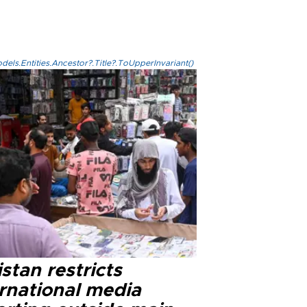
els.Entities.Ancestor?.Title?.ToUpperInvariant()
stan restricts
ernational media