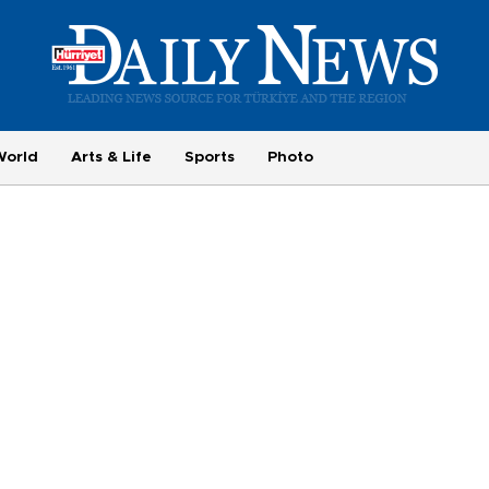
World
Arts & Life
Sports
Photo