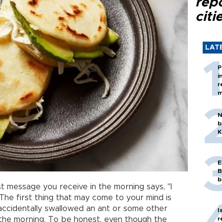
rep
citi
LAT
P
i
r
m
N
b
K
E
B
b
t message you receive in the morning says, "I
The first thing that may come to your mind is
ccidentally swallowed an ant or some other
I
r
 the morning. To be honest, even though the