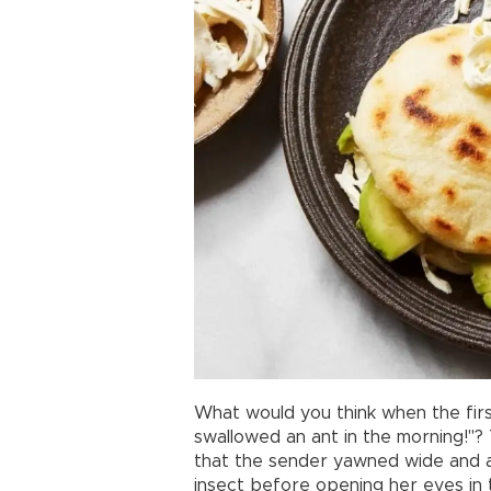
What would you think when the firs
swallowed an ant in the morning!"? 
that the sender yawned wide and a
insect before opening her eyes in