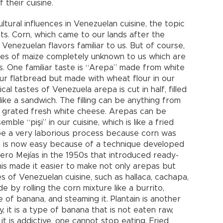
 their cuisine.
ltural influences in Venezuelan cuisine, the topic
ts. Corn, which came to our lands after the
 Venezuelan flavors familiar to us. But of course,
ies of maize completely unknown to us which are
s. One familiar taste is “Arepa” made from white
 our flatbread but made with wheat flour in our
al tastes of Venezuela arepa is cut in half, filled
 like a sandwich. The filling can be anything from
 grated fresh white cheese. Arepas can be
ble “pişi” in our cuisine, which is like a fried
be a very laborious process because corn was
t is now easy because of a technique developed
ero Mejías in the 1950s that introduced ready-
is made it easier to make not only arepas but
s of Venezuelan cuisine, such as hallaca, cachapa,
 by rolling the corn mixture like a burrito,
pe of banana, and steaming it. Plantain is another
, it is a type of banana that is not eaten raw,
, it is addictive, one cannot stop eating. Fried