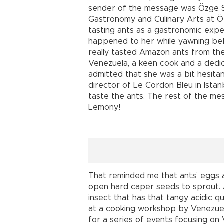
sender of the message was Özge S
Gastronomy and Culinary Arts at Özy
tasting ants as a gastronomic exper
happened to her while yawning be
really tasted Amazon ants from th
Venezuela, a keen cook and a dedi
admitted that she was a bit hesita
director of Le Cordon Bleu in Istan
taste the ants. The rest of the me
Lemony!
That reminded me that ants’ eggs a
open hard caper seeds to sprout. A
insect that has that tangy acidic qu
at a cooking workshop by Venezue
for a series of events focusing o