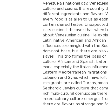
Venezuela's national day. Venezuela 
culture and cuisine. It is a countr
different ingredients and flavors. W
every food is as alien to us as eati
certain shared tastes. Unexpecte
in its cuisine. I discover that when
about Venezuelan cuisine. He explain
Latin, native American and African.
influences are mingled with the So
dominant base, but there are also 
slaves. This trio forms the basis of 
culture, African and Spanish. Later 
mark, especially the Italian influen
Eastern Mediterranean, migrations
Lebanon and Syria, which have left
immigrants are called Turcos, meanin
Sephardic Jewish culture that cam
rich multi-cultural cornucopia ther
mixed culinary culture emerges fro
there are flavors as strange and fo