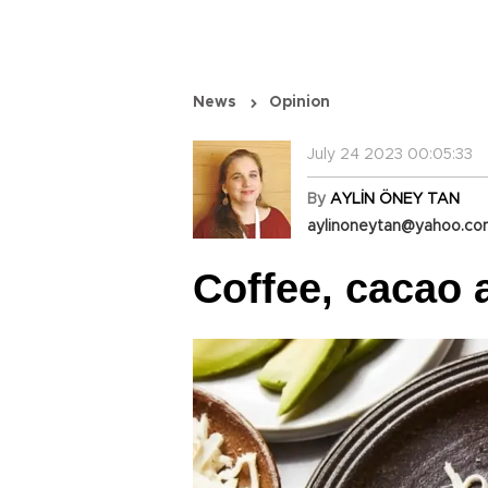
News
Opinion
July 24 2023 00:05:33
By
AYLİN ÖNEY TAN
aylinoneytan@yahoo.c
Coffee, cacao 