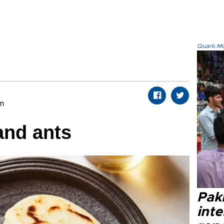
Quark.Mod
om
and ants
Paki
int