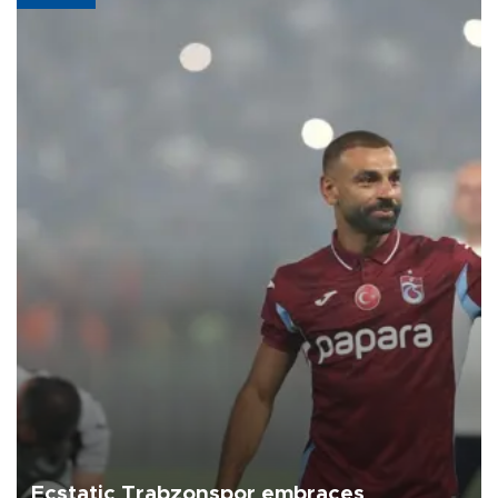
Ecstatic Trabzonspor embraces