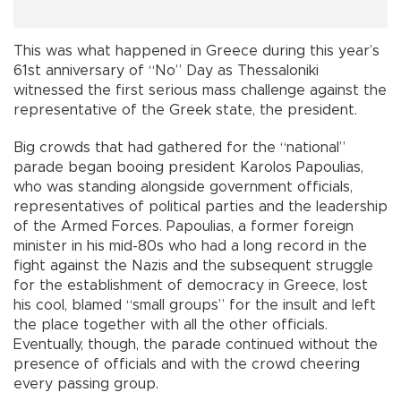
This was what happened in Greece during this year’s
61st anniversary of “No” Day as Thessaloniki
witnessed the first serious mass challenge against the
representative of the Greek state, the president.
Big crowds that had gathered for the “national”
parade began booing president Karolos Papoulias,
who was standing alongside government officials,
representatives of political parties and the leadership
of the Armed Forces. Papoulias, a former foreign
minister in his mid-80s who had a long record in the
fight against the Nazis and the subsequent struggle
for the establishment of democracy in Greece, lost
his cool, blamed “small groups” for the insult and left
the place together with all the other officials.
Eventually, though, the parade continued without the
presence of officials and with the crowd cheering
every passing group.