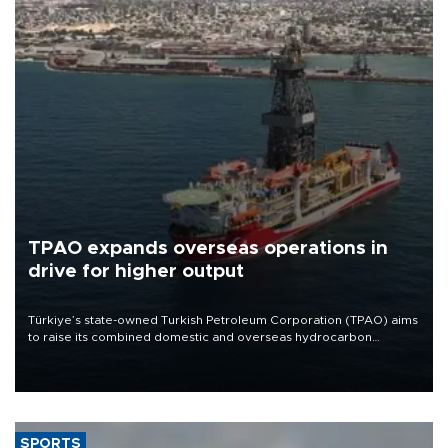
TPAO expands overseas operations in
drive for higher output
Türkiye’s state-owned Turkish Petroleum Corporation (TPAO) aims
to raise its combined domestic and overseas hydrocarbon
production from around 330,000 barrels of oil equivalent a day to
nearly 600,000 by 2028, with a longer-term target of 1 million,
Energy and Natural Resources Minister Alparslan Bayraktar has
said.
SPORTS