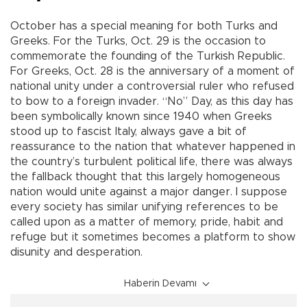
October has a special meaning for both Turks and
Greeks. For the Turks, Oct. 29 is the occasion to
commemorate the founding of the Turkish Republic.
For Greeks, Oct. 28 is the anniversary of a moment of
national unity under a controversial ruler who refused
to bow to a foreign invader. “No” Day, as this day has
been symbolically known since 1940 when Greeks
stood up to fascist Italy, always gave a bit of
reassurance to the nation that whatever happened in
the country’s turbulent political life, there was always
the fallback thought that this largely homogeneous
nation would unite against a major danger. I suppose
every society has similar unifying references to be
called upon as a matter of memory, pride, habit and
refuge but it sometimes becomes a platform to show
disunity and desperation.
Haberin Devamı