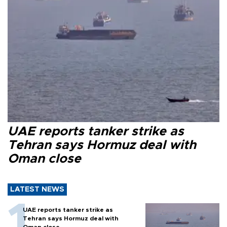
UAE reports tanker strike as
Tehran says Hormuz deal with
Oman close
LATEST NEWS
UAE reports tanker strike as
Tehran says Hormuz deal with