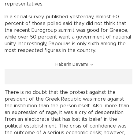
representatives.
In a social survey published yesterday, almost 60
percent of those polled said they did not think that
the recent Eurogroup summit was good for Greece,
while over 50 percent want a government of national
unity. Interestingly, Papoulias is only sixth among the
most respected figures in the country.
Haberin Devamı
There is no doubt that the protest against the
president of the Greek Republic was more against
the institution than the person itself. Also, more than
an expression of rage, it was a cry of desperation
from an electorate that has lost its belief in the
political establishment. The crisis of confidence was
the outcome of a serious economic crisis; however,