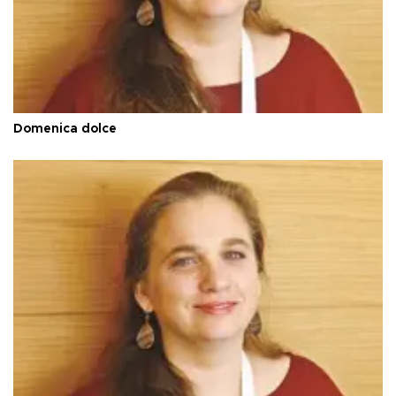
Domenica dolce