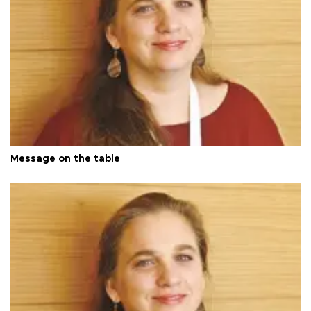
Message on the table