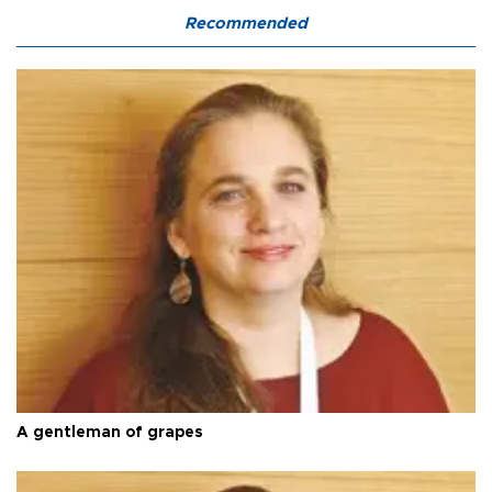
Recommended
A gentleman of grapes