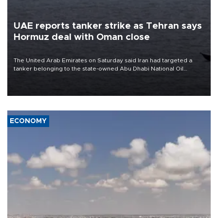
UAE reports tanker strike as Tehran says
Hormuz deal with Oman close
The United Arab Emirates on Saturday said Iran had targeted a
tanker belonging to the state-owned Abu Dhabi National Oil
Company (ADNOC) while it was transiting the Strait of Hormuz.
ECONOMY