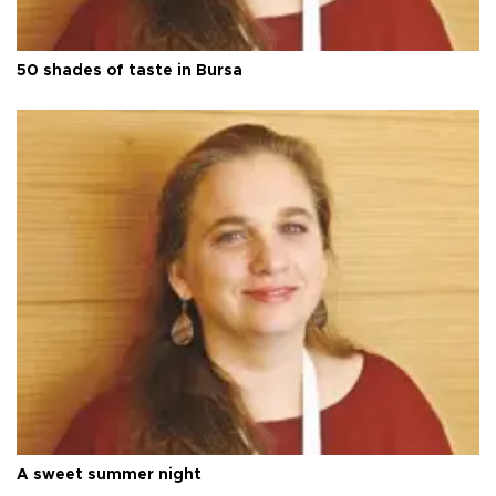
50 shades of taste in Bursa
A sweet summer night