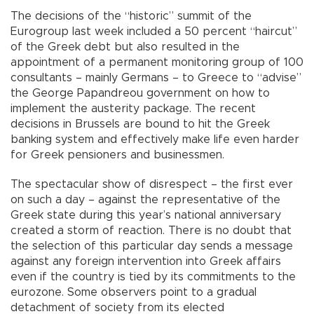
The decisions of the “historic” summit of the
Eurogroup last week included a 50 percent “haircut”
of the Greek debt but also resulted in the
appointment of a permanent monitoring group of 100
consultants – mainly Germans – to Greece to “advise”
the George Papandreou government on how to
implement the austerity package. The recent
decisions in Brussels are bound to hit the Greek
banking system and effectively make life even harder
for Greek pensioners and businessmen.
The spectacular show of disrespect – the first ever
on such a day – against the representative of the
Greek state during this year’s national anniversary
created a storm of reaction. There is no doubt that
the selection of this particular day sends a message
against any foreign intervention into Greek affairs
even if the country is tied by its commitments to the
eurozone. Some observers point to a gradual
detachment of society from its elected