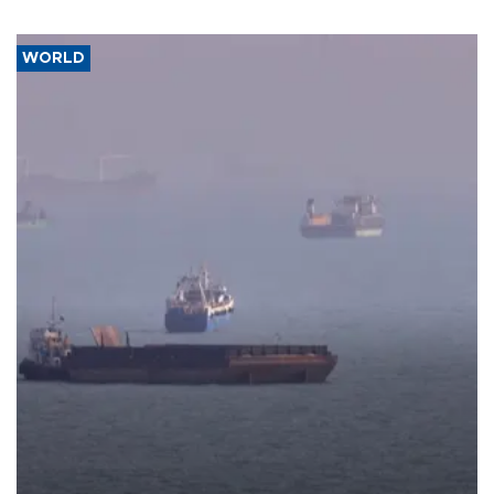
WORLD