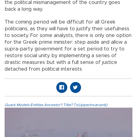
the political mismanagement of the country goes
back a long way.
The coming period will be difficult for all Greek
politicians, as they will have to justify their usefulness
to society. For some analysts, there is only one option
for the Greek prime minister: step aside and allow a
supra-party government for a set period to try to
restore social unity by implementing a series of
drastic measures but with a full sense of justice
detached from political interests
Quark.Models.Entities.Ancestor?.Title?.ToUpperInvariant()