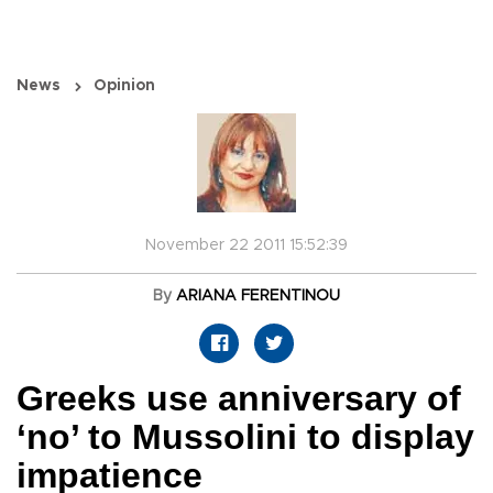
News
Opinion
November 22 2011 15:52:39
By
ARIANA FERENTINOU
Greeks use anniversary of
‘no’ to Mussolini to display
impatience