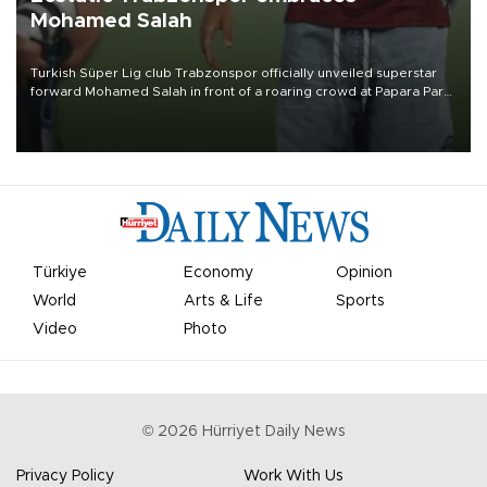
Mohamed Salah
Turkish Süper Lig club Trabzonspor officially unveiled superstar
forward Mohamed Salah in front of a roaring crowd at Papara Park
on Aug. 6 night, celebrating what club officials called one of the
most historic transfer accomplishments in Turkish sports history.
Türkiye
Economy
Opinion
World
Arts & Life
Sports
Video
Photo
©
2026
Hürriyet Daily News
Privacy Policy
Work With Us