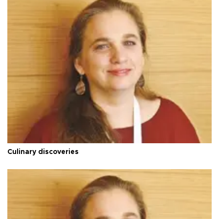
Culinary discoveries