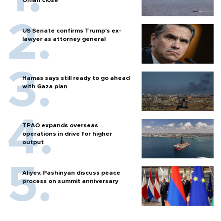
Oman close
US Senate confirms Trump's ex-
lawyer as attorney general
Hamas says still ready to go ahead
with Gaza plan
TPAO expands overseas
operations in drive for higher
output
Aliyev, Pashinyan discuss peace
process on summit anniversary