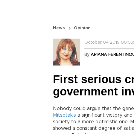
News
Opinion
October 04 2019 00:05
By
ARIANA FERENTINO
First serious c
government in
Nobody could argue that the gener
Mitsotakis
a significant victory, an
society to a more optimistic one. 
showed a constant degree of sati