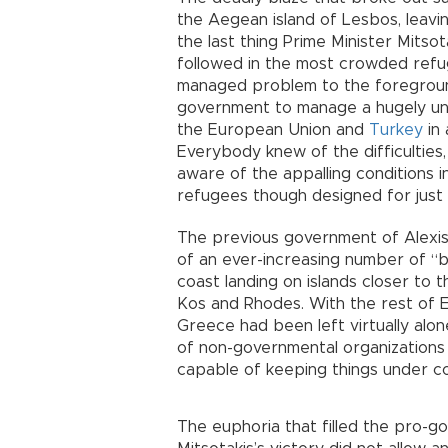
the Aegean island of Lesbos, leav
the last thing Prime Minister Mitso
followed in the most crowded refug
managed problem to the foreground
government to manage a hugely unp
the European Union and
Turkey
in 
Everybody knew of the difficulties
aware of the appalling conditions 
refugees though designed for just
The previous government of Alexis
of an ever-increasing number of “b
coast landing on islands closer to
Kos and Rhodes. With the rest of E
Greece had been left virtually alo
of non-governmental organizations
capable of keeping things under co
The euphoria that filled the pro-