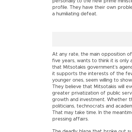
personally to the new prime ministe
profile. They have their own problem
a humiliating defeat.
At any rate, the main opposition of
five years, wants to think it is on
that Mitsotakis government’s agenda
it supports the interests of the fe
younger ones, seem willing to sho
They believe that Mitsotakis will e
greater privatization of public ser
growth and investment. Whether t
politicians, technocrats and academ
That may take time. In the meanti
pressing affairs.
The deadly blaze that broke out su