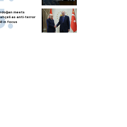
rdoğan meets
ahçeli as anti-terror
ill in focus