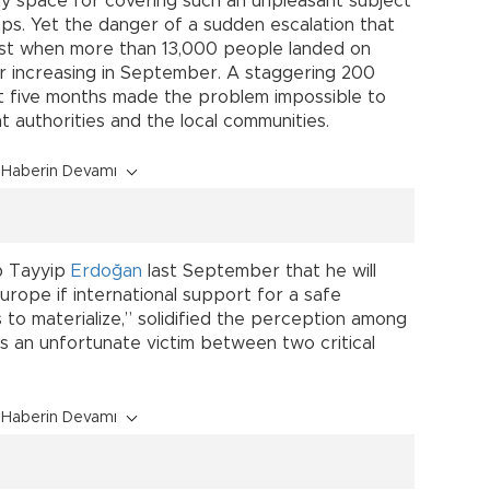
any space for covering such an unpleasant subject
s. Yet the danger of a sudden escalation that
st when more than 13,000 people landed on
r increasing in September. A staggering 200
ast five months made the problem impossible to
 authorities and the local communities.
Haberin Devamı
p Tayyip
Erdoğan
last September that he will
urope if international support for a safe
s to materialize,” solidified the perception among
is an unfortunate victim between two critical
Haberin Devamı