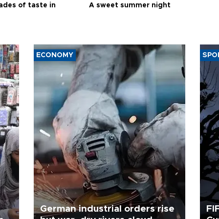
ades of taste in
A sweet summer night
ECONOMY
SPO
German industrial orders rise
FI