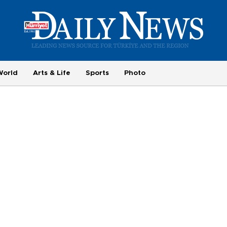
World
Arts & Life
Sports
Photo