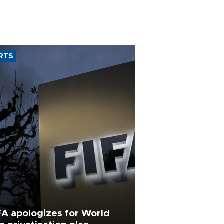
RTS
FA apologizes for World