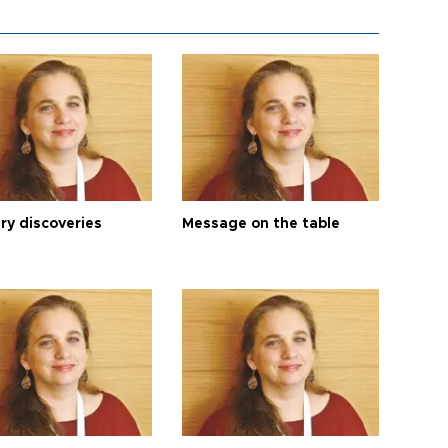
ry discoveries
Message on the table