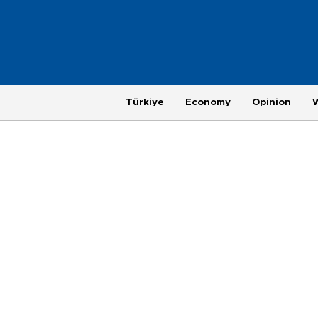
Türkiye
Economy
Opinion