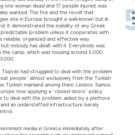
ing one woman dead and 17 people injured, was
takis wanted. The fire and the revolt that
E
B
ee site in Europe brought a well-known but ill-
b
. It demonstrated the inability of any Greek
redictable problem unless it cooperates with
a reliable, organized and effective way.
, but nobody has dealt with it. Everybody was
in the camp, which was housing around 5,000
 3,000.
 Tsipras had struggled to deal with the problem
oat people” almost exclusively from the Turkish
 the Turkish mainland among them, Lesbos, Samos,
urope now applying a “closed doors” policy,
ne to deal with the problem, aided by a plethora
 and an understaffed infrastructure barely
ntrol.
government media in Greece immediately after