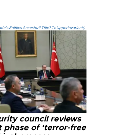
els.Entities.Ancestor?.Title?.ToUpperInvariant()
rity council reviews
 phase of ‘terror-free