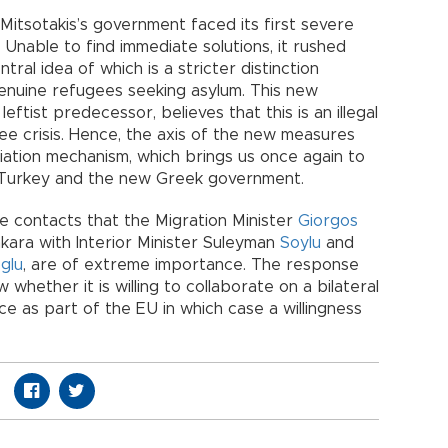
, Mitsotakis’s government faced its first severe
s. Unable to find immediate solutions, it rushed
tral idea of which is a stricter distinction
enuine refugees seeking asylum. This new
eftist predecessor, believes that this is an illegal
ee crisis. Hence, the axis of the new measures
iation mechanism, which brings us once again to
 Turkey and the new Greek government.
he contacts that the Migration Minister
Giorgos
kara with Interior Minister Suleyman
Soylu
and
glu
, are of extreme importance. The response
whether it is willing to collaborate on a bilateral
ece as part of the EU in which case a willingness