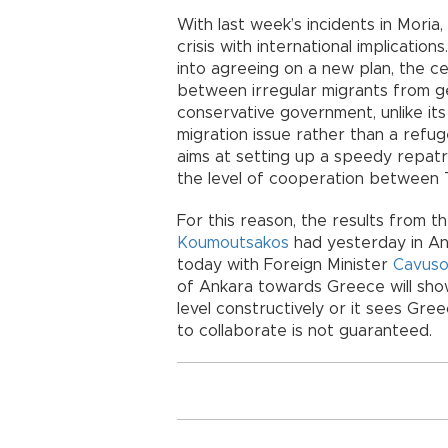
With last week’s incidents in Moria
crisis with international implication
into agreeing on a new plan, the cen
between irregular migrants from g
conservative government, unlike its l
migration issue rather than a refug
aims at setting up a speedy repatr
the level of cooperation between
For this reason, the results from t
Koumoutsakos
had yesterday in An
today with Foreign Minister
Cavuso
of Ankara towards Greece will show 
level constructively or it sees Gre
to collaborate is not guaranteed.