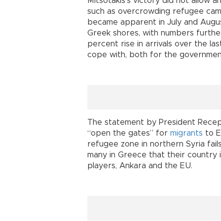
Mitsotakis’s victory did not allow 
such as overcrowding refugee camp
became apparent in July and Augu
Greek shores, with numbers furthe
percent rise in arrivals over the l
cope with, both for the government
The statement by President Rece
“open the gates” for
migrants
to E
refugee zone in northern Syria fail
many in Greece that their country 
players, Ankara and the EU.