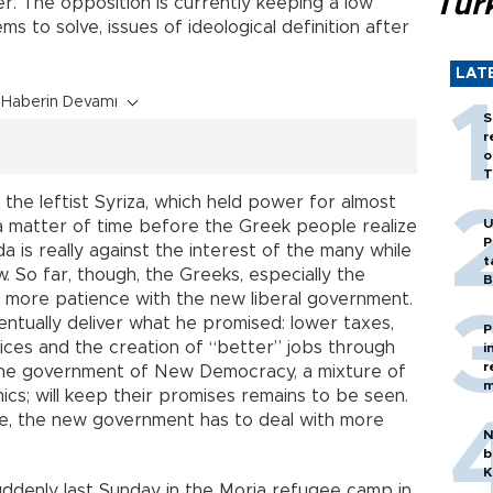
Tür
r. The opposition is currently keeping a low
s to solve, issues of ideological definition after
LAT
Haberin Devamı
S
r
o
T
 the leftist Syriza, which held power for almost
U
ly a matter of time before the Greek people realize
P
 is really against the interest of the many while
t
w. So far, though, the Greeks, especially the
B
w more patience with the new liberal government.
ventually deliver what he promised: lower taxes,
P
vices and the creation of “better” jobs through
i
r
he government of New Democracy, a mixture of
m
ics; will keep their promises remains to be seen.
me, the new government has to deal with more
N
b
K
ddenly last Sunday in the Moria refugee camp in