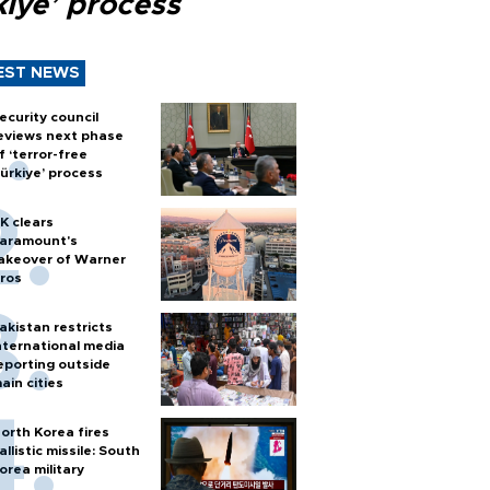
kiye’ process
EST NEWS
ecurity council
eviews next phase
f ‘terror-free
ürkiye’ process
K clears
aramount's
akeover of Warner
ros
akistan restricts
nternational media
eporting outside
ain cities
orth Korea fires
allistic missile: South
orea military