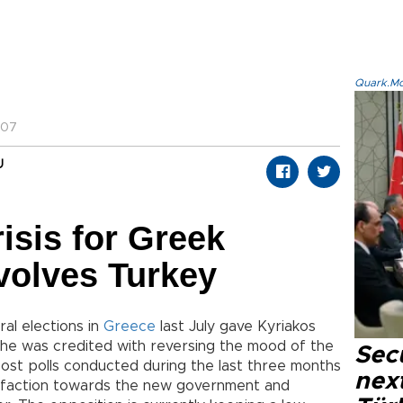
Quark.Mod
:07
U
risis for Greek
volves Turkey
al elections in
Greece
last July gave Kyriakos
d he was credited with reversing the mood of the
Secu
Most polls conducted during the last three months
next
sfaction towards the new government and