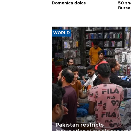
Domenica dolce
50 sh
Bursa
WORLD
Pakistan restricts