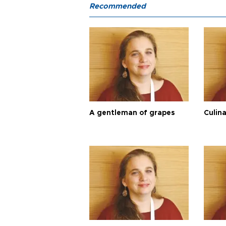
Recommended
A gentleman of grapes
Culina