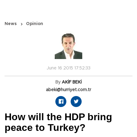
News
Opinion
June 16 2015 17:52:33
By
AKİF BEKİ
abeki@hurriyet.com.tr
How will the HDP bring
peace to Turkey?