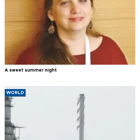
A sweet summer night
WORLD