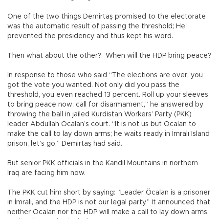
One of the two things Demirtaş promised to the electorate
was the automatic result of passing the threshold; He
prevented the presidency and thus kept his word.
Then what about the other? When will the HDP bring peace?
In response to those who said “The elections are over; you
got the vote you wanted. Not only did you pass the
threshold, you even reached 13 percent. Roll up your sleeves
to bring peace now; call for disarmament,” he answered by
throwing the ball in jailed Kurdistan Workers’ Party (PKK)
leader Abdullah Öcalan’s court. “It is not us but Öcalan to
make the call to lay down arms; he waits ready in İmralı Island
prison, let’s go,” Demirtaş had said.
But senior PKK officials in the Kandil Mountains in northern
Iraq are facing him now.
The PKK cut him short by saying: “Leader Öcalan is a prisoner
in İmralı, and the HDP is not our legal party.” It announced that
neither Öcalan nor the HDP will make a call to lay down arms,