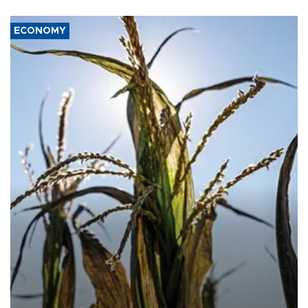
ECONOMY