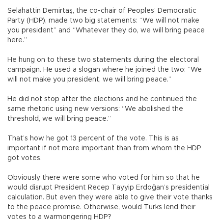
Selahattin Demirtaş, the co-chair of Peoples’ Democratic
Party (HDP), made two big statements: “We will not make
you president” and “Whatever they do, we will bring peace
here.”
He hung on to these two statements during the electoral
campaign. He used a slogan where he joined the two: “We
will not make you president, we will bring peace.”
He did not stop after the elections and he continued the
same rhetoric using new versions: “We abolished the
threshold, we will bring peace.”
That’s how he got 13 percent of the vote. This is as
important if not more important than from whom the HDP
got votes.
Obviously there were some who voted for him so that he
would disrupt President Recep Tayyip Erdoğan’s presidential
calculation. But even they were able to give their vote thanks
to the peace promise. Otherwise, would Turks lend their
votes to a warmongering HDP?