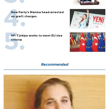
New Party’s Manisa head arrested
on graft charges
VP: Türkiye works to meet EU visa
criteria
Recommended