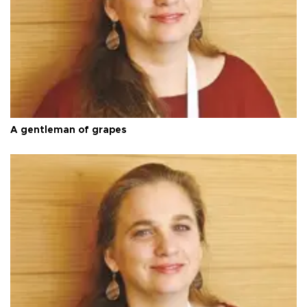
A gentleman of grapes