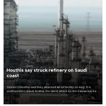
Houthis say struck refinery on Saudi
coast
Yemen’s Houthis said they attacked an oil facility on Aug. 9 in
southwestern Saudi Arabia, the latest attack by the Iranian-backed
rebels on the kingdom.