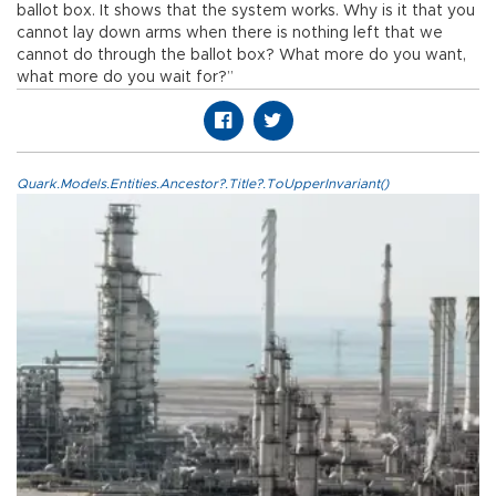
ballot box. It shows that the system works. Why is it that you
cannot lay down arms when there is nothing left that we
cannot do through the ballot box? What more do you want,
what more do you wait for?”
Quark.Models.Entities.Ancestor?.Title?.ToUpperInvariant()