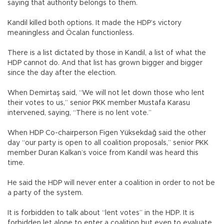
saying that authority belongs to them.
Kandil killed both options. It made the HDP’s victory
meaningless and Öcalan functionless.
There is a list dictated by those in Kandil, a list of what the
HDP cannot do. And that list has grown bigger and bigger
since the day after the election.
When Demirtaş said, “We will not let down those who lent
their votes to us,” senior PKK member Mustafa Karasu
intervened, saying, “There is no lent vote.”
When HDP Co-chairperson Figen Yüksekdağ said the other
day “our party is open to all coalition proposals,” senior PKK
member Duran Kalkan’s voice from Kandil was heard this
time.
He said the HDP will never enter a coalition in order to not be
a party of the system.
It is forbidden to talk about “lent votes” in the HDP. It is
forbidden let alone to enter a coalition but even to evaluate