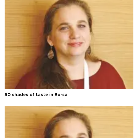
50 shades of taste in Bursa