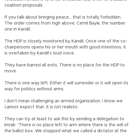
coalition proposals.
If you talk about bringing peace… that is totally forbidden.
The order comes from high above, Cemil Bayık, the number
one in Kandil.
The HDP is closely monitored by Kandil. Once one of the co-
chairpersons opens his or her mouth with good intentions, it
is overtaken by Kandil’s loud voice.
They have barred all exits. There is no place for the HDP to
move.
There is one way left. Either it will surrender or it will open its
way for politics without arms.
I don’t mean challenging an armed organization. I know we
cannot expect that. It is not realistic.
They can try at least to ask this by sending a delegation to
İmralı: “There is no place left to arm where there is the will of
the ballot box. We stopped what we called a dictator at the