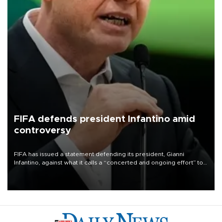
FIFA defends president Infantino amid
controversy
FIFA has issued a statement defending its president, Gianni
Infantino, against what it calls a “concerted and ongoing effort” to
undermine his leadership of the organization.