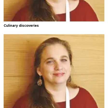
Culinary discoveries