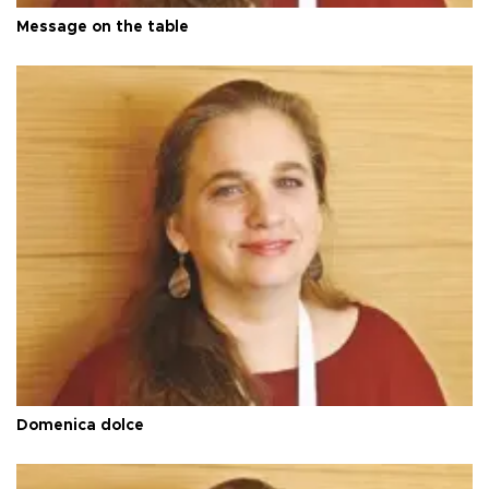
Message on the table
Domenica dolce