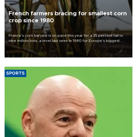
French farmers bracing for smallest corn
crop since 1980
France's corn harvest is on pace this year for a 35 percent fall to
nine million tons, a level last seen in 1980 for Europe's biggest
grains producer, the government said.
SPORTS