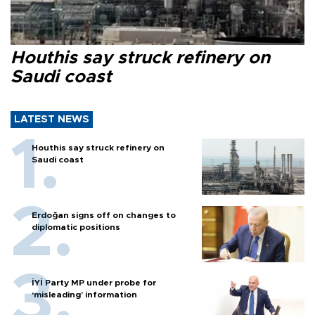
Houthis say struck refinery on
Saudi coast
LATEST NEWS
Houthis say struck refinery on
Saudi coast
Erdoğan signs off on changes to
diplomatic positions
İYİ Party MP under probe for
‘misleading’ information