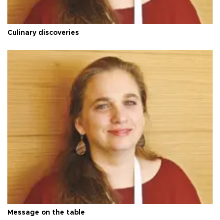
Culinary discoveries
Message on the table