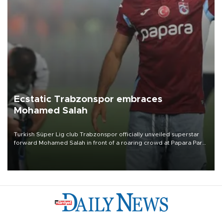
Ecstatic Trabzonspor embraces
Mohamed Salah
Turkish Süper Lig club Trabzonspor officially unveiled superstar
forward Mohamed Salah in front of a roaring crowd at Papara Park
on Aug. 6 night, celebrating what club officials called one of the
most historic transfer accomplishments in Turkish sports history.