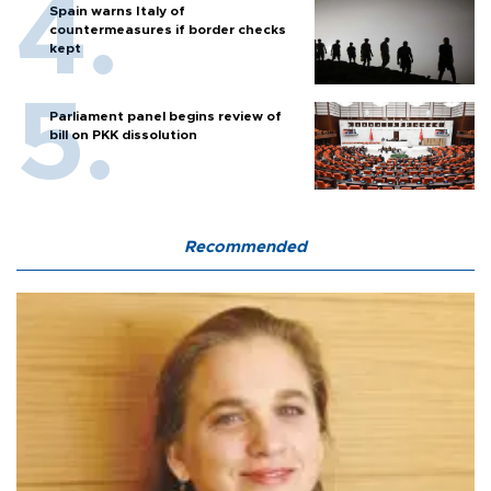
Spain warns Italy of
countermeasures if border checks
kept
Parliament panel begins review of
bill on PKK dissolution
Recommended