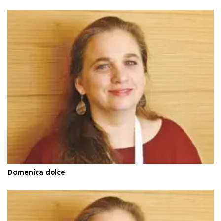
Domenica dolce