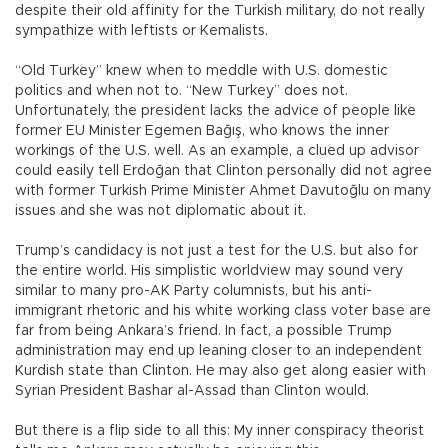
despite their old affinity for the Turkish military, do not really
sympathize with leftists or Kemalists.
“Old Turkey” knew when to meddle with U.S. domestic
politics and when not to. “New Turkey” does not.
Unfortunately, the president lacks the advice of people like
former EU Minister Egemen Bağış, who knows the inner
workings of the U.S. well. As an example, a clued up advisor
could easily tell Erdoğan that Clinton personally did not agree
with former Turkish Prime Minister Ahmet Davutoğlu on many
issues and she was not diplomatic about it.
Trump’s candidacy is not just a test for the U.S. but also for
the entire world. His simplistic worldview may sound very
similar to many pro-AK Party columnists, but his anti-
immigrant rhetoric and his white working class voter base are
far from being Ankara’s friend. In fact, a possible Trump
administration may end up leaning closer to an independent
Kurdish state than Clinton. He may also get along easier with
Syrian President Bashar al-Assad than Clinton would.
But there is a flip side to all this: My inner conspiracy theorist