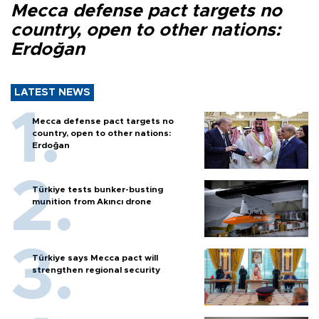
Mecca defense pact targets no
country, open to other nations:
Erdoğan
LATEST NEWS
Mecca defense pact targets no
country, open to other nations:
Erdoğan
Türkiye tests bunker-busting
munition from Akıncı drone
Türkiye says Mecca pact will
strengthen regional security