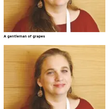
A gentleman of grapes