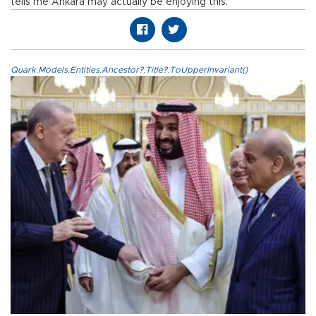
tells me Ankara may actually be enjoying this.
Quark.Models.Entities.Ancestor?.Title?.ToUpperInvariant()