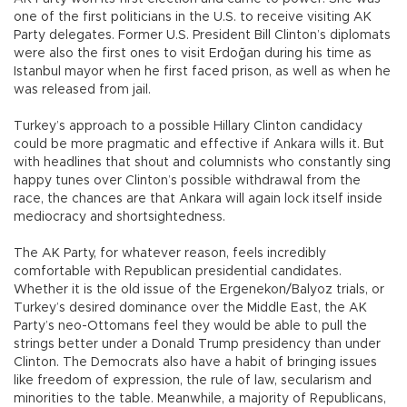
one of the first politicians in the U.S. to receive visiting AK
Party delegates. Former U.S. President Bill Clinton’s diplomats
were also the first ones to visit Erdoğan during his time as
Istanbul mayor when he first faced prison, as well as when he
was released from jail.
Turkey’s approach to a possible Hillary Clinton candidacy
could be more pragmatic and effective if Ankara wills it. But
with headlines that shout and columnists who constantly sing
happy tunes over Clinton’s possible withdrawal from the
race, the chances are that Ankara will again lock itself inside
mediocracy and shortsightedness.
The AK Party, for whatever reason, feels incredibly
comfortable with Republican presidential candidates.
Whether it is the old issue of the Ergenekon/Balyoz trials, or
Turkey’s desired dominance over the Middle East, the AK
Party’s neo-Ottomans feel they would be able to pull the
strings better under a Donald Trump presidency than under
Clinton. The Democrats also have a habit of bringing issues
like freedom of expression, the rule of law, secularism and
minorities to the table. Meanwhile, a majority of Republicans,