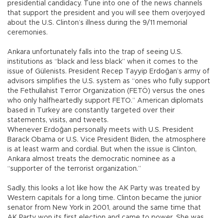
presidential candidacy. Tune into one of the news channels
that support the president and you will see them overjoyed
about the U.S. Clinton’s illness during the 9/11 memorial
ceremonies.
Ankara unfortunately falls into the trap of seeing U.S.
institutions as “black and less black” when it comes to the
issue of Gülenists. President Recep Tayyip Erdoğan’s army of
advisors simplifies the U.S. system as “ones who fully support
the Fethullahist Terror Organization (FETÖ) versus the ones
who only halfheartedly support FETO.” American diplomats
based in Turkey are constantly targeted over their
statements, visits, and tweets.
Whenever Erdoğan personally meets with U.S. President
Barack Obama or U.S. Vice President Biden, the atmosphere
is at least warm and cordial. But when the issue is Clinton,
Ankara almost treats the democratic nominee as a
“supporter of the terrorist organization.”
Sadly, this looks a lot like how the AK Party was treated by
Western capitals for a long time. Clinton became the junior
senator from New York in 2001, around the same time that
AK Party won its first election and came to power. She was