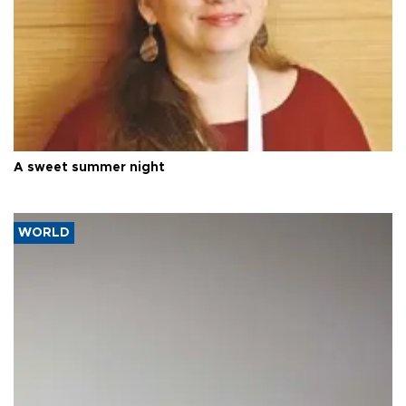
A sweet summer night
WORLD