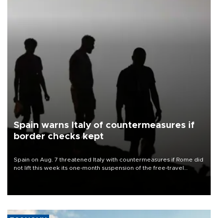
Spain warns Italy of countermeasures if
border checks kept
Spain on Aug. 7 threatened Italy with countermeasures if Rome did
not lift this week its one-month suspension of the free-travel
Schengen agreement, introduced after the mass migrant rush to
Ceuta.