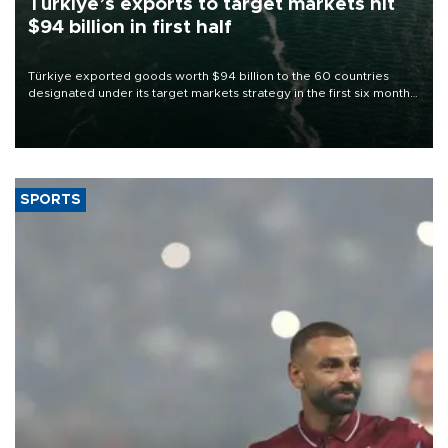
Türkiye’s exports to target markets hit
$94 billion in first half
Türkiye exported goods worth $94 billion to the 60 countries
designated under its target markets strategy in the first six months
of 2026, as part of efforts to diversify export destinations and
expand into new markets.
SPORTS