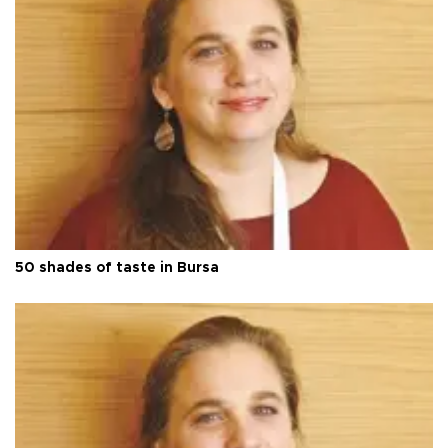
50 shades of taste in Bursa