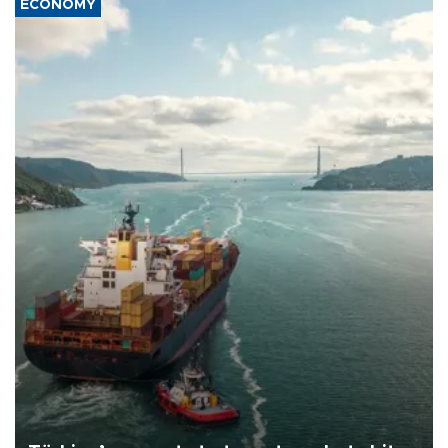
ECONOMY