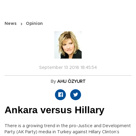
News
Opinion
September 13 2016 18:45:54
By
AHU ÖZYURT
Ankara versus Hillary
There is a growing trend in the pro-Justice and Development
Party (AK Party) media in Turkey against Hillary Clinton’s