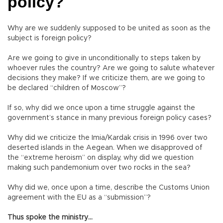
policy?
Why are we suddenly supposed to be united as soon as the
subject is foreign policy?
Are we going to give in unconditionally to steps taken by
whoever rules the country? Are we going to salute whatever
decisions they make? If we criticize them, are we going to
be declared “children of Moscow”?
If so, why did we once upon a time struggle against the
government’s stance in many previous foreign policy cases?
Why did we criticize the Imia/Kardak crisis in 1996 over two
deserted islands in the Aegean. When we disapproved of
the “extreme heroism” on display, why did we question
making such pandemonium over two rocks in the sea?
Why did we, once upon a time, describe the Customs Union
agreement with the EU as a “submission”?
Thus spoke the ministry…