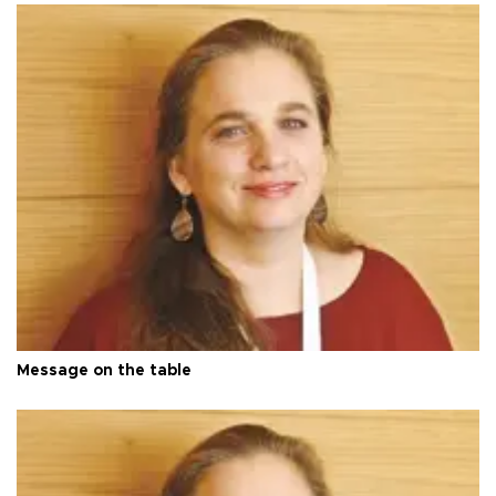
Message on the table