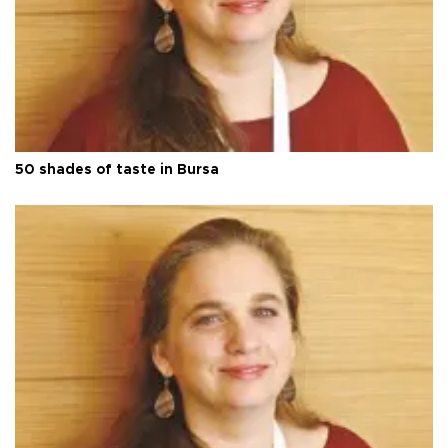
50 shades of taste in Bursa