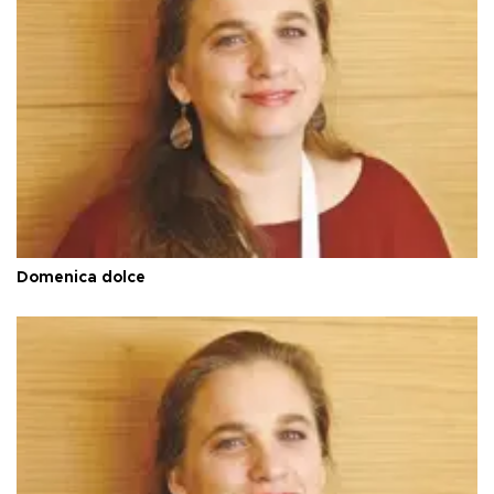
Domenica dolce