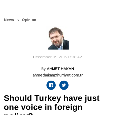
News
Opinion
December 09 2015 17:38:42
By
AHMET HAKAN
ahmethakan@hurriyet.com.tr
Should Turkey have just
one voice in foreign