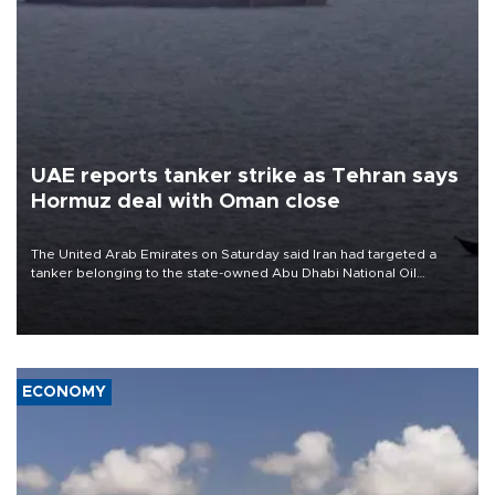
UAE reports tanker strike as Tehran says
Hormuz deal with Oman close
The United Arab Emirates on Saturday said Iran had targeted a
tanker belonging to the state-owned Abu Dhabi National Oil
Company (ADNOC) while it was transiting the Strait of Hormuz.
ECONOMY