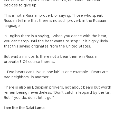
ends not when you decide to end it, but when the bear
decides to give up.
This is not a Russian proverb or saying. Those who speak
Russian tell me that there is no such proverb in the Russian
language.
In English there is a saying, “When you dance with the bear,
you can’t stop until the bear wants to stop.” It is highly likely
that this saying originates from the United States.
But wait a minute. Is there not a bear theme in Russian
proverbs? Of course there is.
“Two bears can’t live in one lair” is one example. “Bears are
bad neighbors” is another.
There is also an Ethiopian proverb, not about bears but worth
remembering nevertheless: “Don’t catch a leopard by the tail.
But if you do, don’t let it go.”
I am like the Dalai Lama