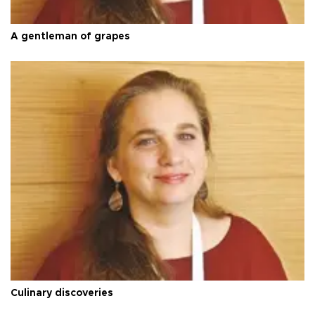
A gentleman of grapes
Culinary discoveries