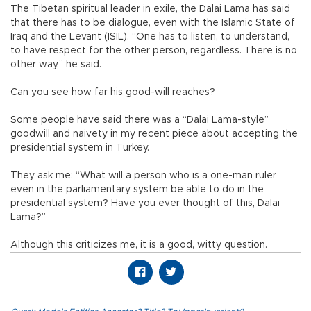
The Tibetan spiritual leader in exile, the Dalai Lama has said
that there has to be dialogue, even with the Islamic State of
Iraq and the Levant (ISIL). “One has to listen, to understand,
to have respect for the other person, regardless. There is no
other way,” he said.
Can you see how far his good-will reaches?
Some people have said there was a “Dalai Lama-style”
goodwill and naivety in my recent piece about accepting the
presidential system in Turkey.
They ask me: “What will a person who is a one-man ruler
even in the parliamentary system be able to do in the
presidential system? Have you ever thought of this, Dalai
Lama?”
Although this criticizes me, it is a good, witty question.