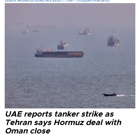
Quark.Models.Entities.Ancestor?.Title?.ToUpperInvariant()
UAE reports tanker strike as
Tehran says Hormuz deal with
Oman close