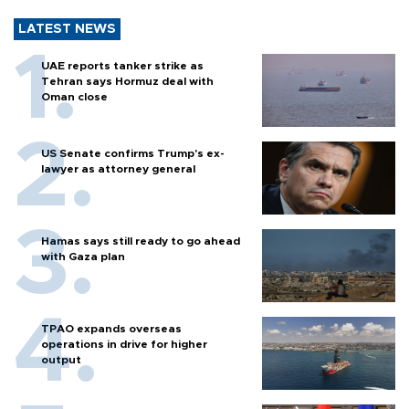
LATEST NEWS
UAE reports tanker strike as
Tehran says Hormuz deal with
Oman close
US Senate confirms Trump's ex-
lawyer as attorney general
Hamas says still ready to go ahead
with Gaza plan
TPAO expands overseas
operations in drive for higher
output