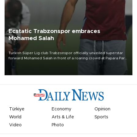
Ecstatic Trabzonspor embraces
Mohamed Salah
Turkish Süper Lig club Trabzonspor officially unveiled superstar
forward Mohamed Salah in front of a roaring crowd at Papara Park
on Aug. 6 night, celebrating what club officials called one of the
most historic transfer accomplishments in Turkish sports history.
Türkiye
Economy
Opinion
World
Arts & Life
Sports
Video
Photo