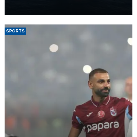
production from around 330,000 barrels of oil equivalent a day to
nearly 600,000 by 2028, with a longer-term target of 1 million,
Energy and Natural Resources Minister Alparslan Bayraktar has
said.
SPORTS