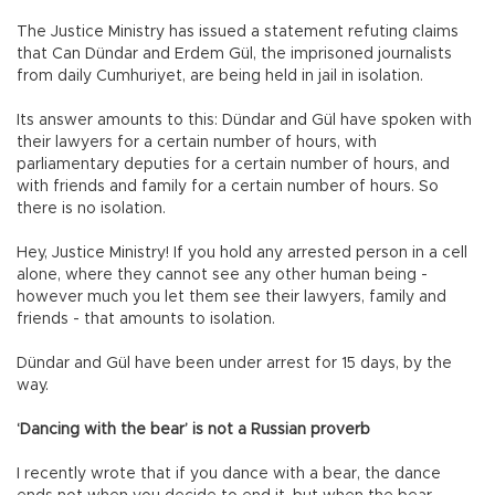
The Justice Ministry has issued a statement refuting claims
that Can Dündar and Erdem Gül, the imprisoned journalists
from daily Cumhuriyet, are being held in jail in isolation.
Its answer amounts to this: Dündar and Gül have spoken with
their lawyers for a certain number of hours, with
parliamentary deputies for a certain number of hours, and
with friends and family for a certain number of hours. So
there is no isolation.
Hey, Justice Ministry! If you hold any arrested person in a cell
alone, where they cannot see any other human being -
however much you let them see their lawyers, family and
friends - that amounts to isolation.
Dündar and Gül have been under arrest for 15 days, by the
way.
‘Dancing with the bear’ is not a Russian proverb
I recently wrote that if you dance with a bear, the dance