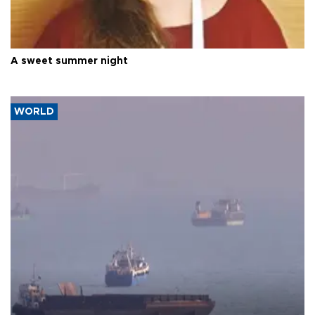
A sweet summer night
WORLD