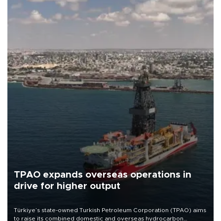
TPAO expands overseas operations in
drive for higher output
Türkiye’s state-owned Turkish Petroleum Corporation (TPAO) aims
to raise its combined domestic and overseas hydrocarbon