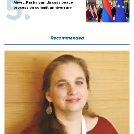
Aliyev, Pashinyan discuss peace
process on summit anniversary
Recommended