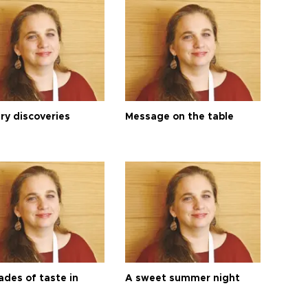
ry discoveries
Message on the table
ades of taste in
A sweet summer night