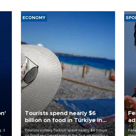
ECONOMY
SPO
on'
Tourists spend nearly $6
Fe
billion on food in Türkiye in
ad
first half
qu
. 3
Tourists visiting Türkiye spent nearly $6 billion
Fene
a
on food and beverages in the first six months of
step