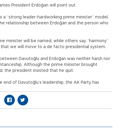
 names President Erdoğan will point out.
s a “strong leader-hardworking prime minister” model.
 the relationship between Erdoğan and the person who
me minister will be named, while others say “harmony”
s that we will move to a de facto presidential system.
between Davutoğlu and Erdoğan was neither harsh nor
aintanceship. Although the prime minister brought
 the president insisted that he quit.
he end of Davutoğlu’s leadership, the AK Party has