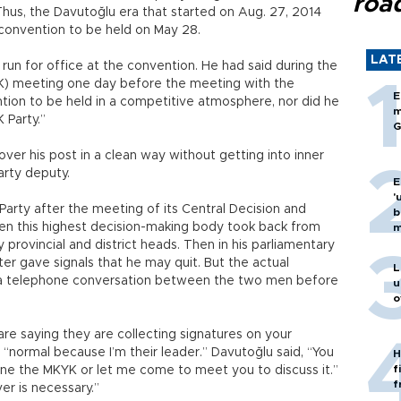
roa
us, the Davutoğlu era that started on Aug. 27, 2014
y convention to be held on May 28.
LAT
run for office at the convention. He had said during the
YK) meeting one day before the meeting with the
E
tion to be held in a competitive atmosphere, nor did he
m
 Party.”
G
over his post in a clean way without getting into inner
Party deputy.
E
'
arty after the meeting of its Central Decision and
b
en this highest decision-making body took back from
m
 provincial and district heads. Then in his parliamentary
er gave signals that he may quit. But the actual
L
 a telephone conversation between the two men before
u
o
 saying they are collecting signatures on your
 “normal because I’m their leader.” Davutoğlu said, “You
H
f
one the MKYK or let me come to meet you to discuss it.”
f
er is necessary.”