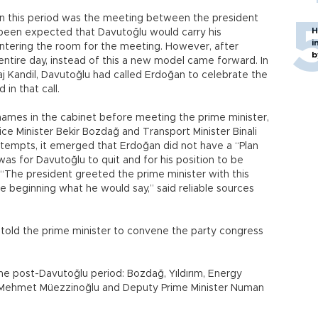
in this period was the meeting between the president
H
 been expected that Davutoğlu would carry his
i
 entering the room for the meeting. However, after
b
entire day, instead of this a new model came forward. In
’raj Kandil, Davutoğlu had called Erdoğan to celebrate the
in that call.
ames in the cabinet before meeting the prime minister,
stice Minister Bekir Bozdağ and Transport Minister Binali
 attempts, it emerged that Erdoğan did not have a “Plan
as for Davutoğlu to quit and for his position to be
“The president greeted the prime minister with this
the beginning what he would say,” said reliable sources
 told the prime minister to convene the party congress
he post-Davutoğlu period: Bozdağ, Yıldırım, Energy
er Mehmet Müezzinoğlu and Deputy Prime Minister Numan