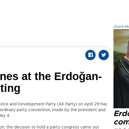
Quark.Mod
nes at the Erdoğan-
ting
Justice and Development Party (AK Party) on April 29 has
raordinary party convention, made by the president and
Erd
May 4.
com
ion, the decision to hold a party congress came out