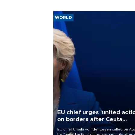
WORLD
EU chief urges 'united acti
on borders after Ceuta
migrant rush
EU chief Ursula von der Leyen called on Aug
for "united action" on border security after 