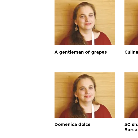
A gentleman of grapes
Culina
Domenica dolce
50 sh
Bursa