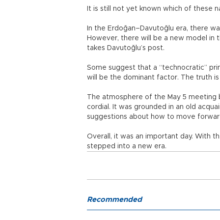
It is still not yet known which of these
In the Erdoğan–Davutoğlu era, there wa
However, there will be a new model in
takes Davutoğlu’s post.
Some suggest that a “technocratic” pri
will be the dominant factor. The truth i
The atmosphere of the May 5 meeting 
cordial. It was grounded in an old acqu
suggestions about how to move forward,
Overall, it was an important day. With t
stepped into a new era.
Recommended