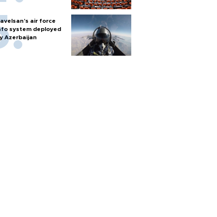
avelsan’s air force
nfo system deployed
y Azerbaijan