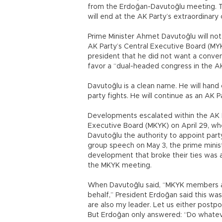
from the Erdoğan-Davutoğlu meeting. Th
will end at the AK Party’s extraordinar
Prime Minister Ahmet Davutoğlu will not 
AK Party’s Central Executive Board (M
president that he did not want a conven
favor a “dual-headed congress in the AK
Davutoğlu is a clean name. He will hand 
party fights. He will continue as an AK 
Developments escalated within the AK P
Executive Board (MKYK) on April 29, wh
Davutoğlu the authority to appoint party
group speech on May 3, the prime minist
development that broke their ties was
the MKYK meeting.
When Davutoğlu said, “MKYK members are
behalf,” President Erdoğan said this was
are also my leader. Let us either postp
But Erdoğan only answered: “Do whatev