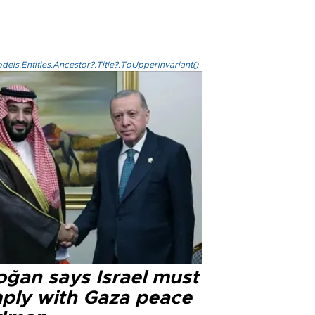
els.Entities.Ancestor?.Title?.ToUpperInvariant()
oğan says Israel must
ply with Gaza peace