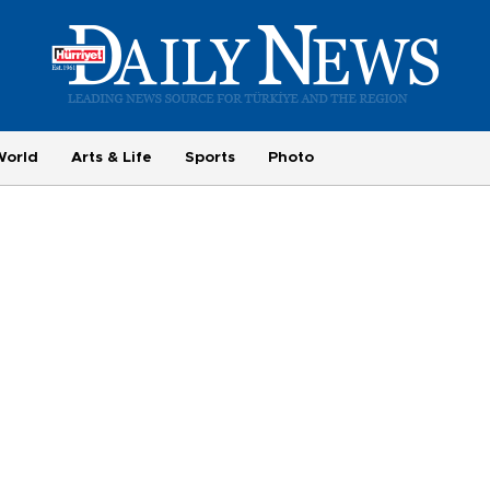
World
Arts & Life
Sports
Photo