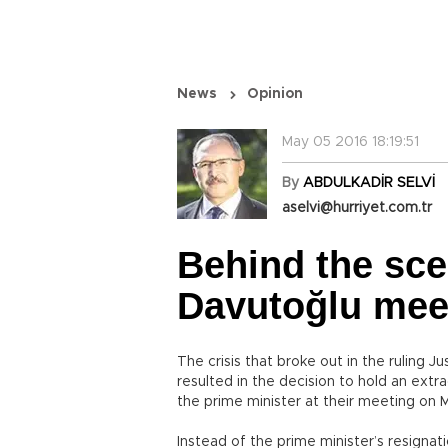
News
Opinion
May 05 2016 18:19:51
By
ABDULKADİR SELVİ
aselvi@hurriyet.com.tr
Behind the sce
Davutoğlu mee
The crisis that broke out in the ruling 
resulted in the decision to hold an ext
the prime minister at their meeting on 
Instead of the prime minister’s resignat