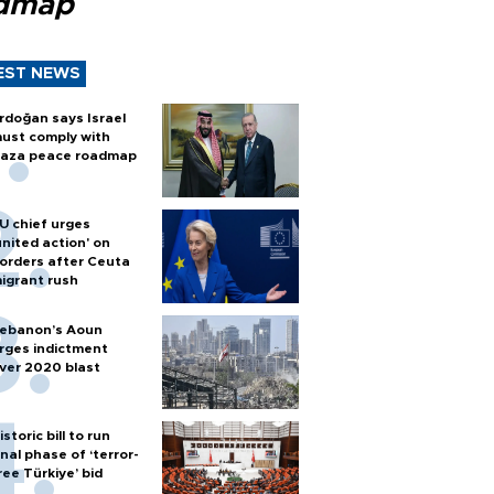
dmap
EST NEWS
rdoğan says Israel
ust comply with
aza peace roadmap
U chief urges
united action' on
orders after Ceuta
igrant rush
ebanon’s Aoun
rges indictment
ver 2020 blast
istoric bill to run
inal phase of ‘terror-
ree Türkiye’ bid