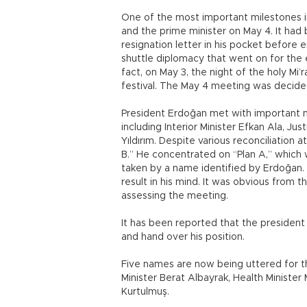
One of the most important milestones 
and the prime minister on May 4. It had
resignation letter in his pocket before
shuttle diplomacy that went on for the 
fact, on May 3, the night of the holy Mi
festival. The May 4 meeting was decided 
President Erdoğan met with important n
including Interior Minister Efkan Ala, Ju
Yıldırım. Despite various reconciliation
B.” He concentrated on “Plan A,” which w
taken by a name identified by Erdoğan. 
result in his mind. It was obvious from 
assessing the meeting.
It has been reported that the president
and hand over his position.
Five names are now being uttered for t
Minister Berat Albayrak, Health Minist
Kurtulmuş.