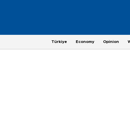
Türkiye
Economy
Opinion