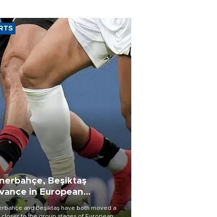
RTS
nerbahçe, Beşiktaş
vance in European
alifying rounds
rbahçe and Beşiktaş have both moved a
 closer to the group stages of European