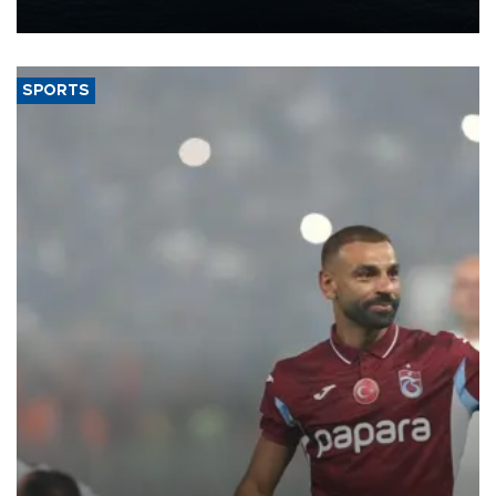
nearly 600,000 by 2028, with a longer-term target of 1 million,
Energy and Natural Resources Minister Alparslan Bayraktar has
said.
SPORTS