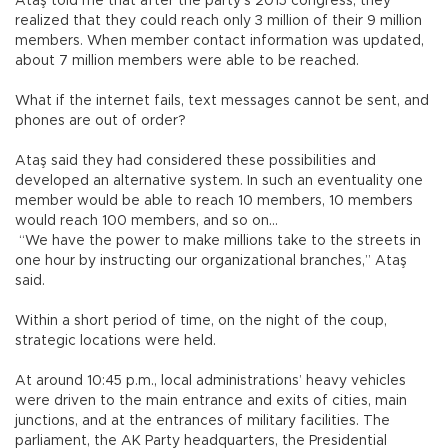
Ataş told me that after the party’s 2015 congress, they
realized that they could reach only 3 million of their 9 million
members. When member contact information was updated,
about 7 million members were able to be reached.
What if the internet fails, text messages cannot be sent, and
phones are out of order?
Ataş said they had considered these possibilities and
developed an alternative system. In such an eventuality one
member would be able to reach 10 members, 10 members
would reach 100 members, and so on…
“We have the power to make millions take to the streets in
one hour by instructing our organizational branches,” Ataş
said.
Within a short period of time, on the night of the coup,
strategic locations were held.
At around 10:45 p.m., local administrations’ heavy vehicles
were driven to the main entrance and exits of cities, main
junctions, and at the entrances of military facilities. The
parliament, the AK Party headquarters, the Presidential