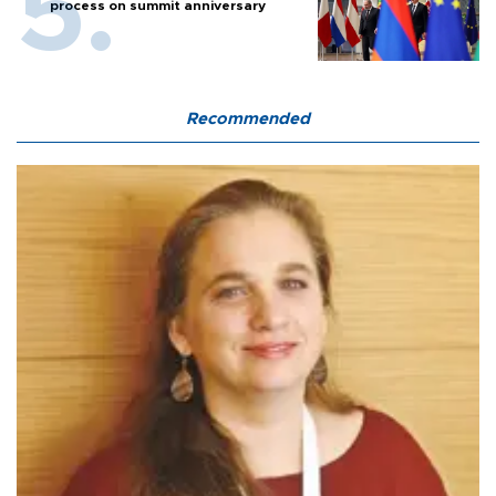
process on summit anniversary
Recommended