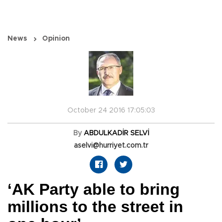
News
Opinion
October 24 2016 17:05:03
By
ABDULKADİR SELVİ
aselvi@hurriyet.com.tr
‘AK Party able to bring
millions to the street in