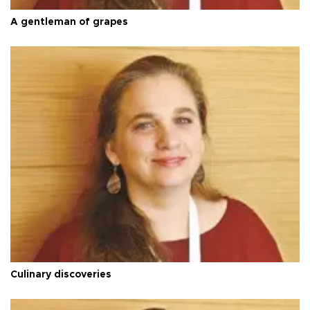
A gentleman of grapes
Culinary discoveries