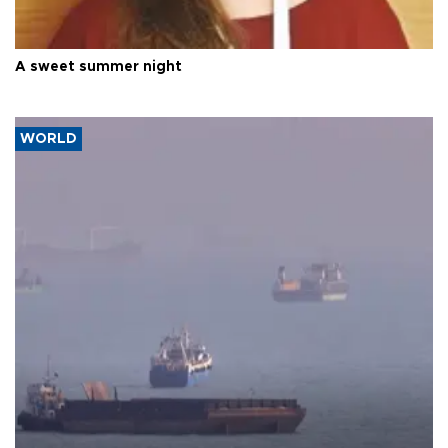
A sweet summer night
WORLD