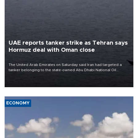
UAE reports tanker strike as Tehran says
Hormuz deal with Oman close
The United Arab Emirates on Saturday said Iran had targeted a
tanker belonging to the state-owned Abu Dhabi National Oil
Company (ADNOC) while it was transiting the Strait of Hormuz.
ECONOMY