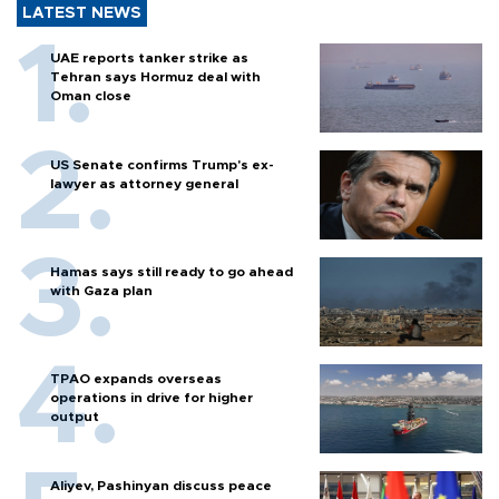
LATEST NEWS
UAE reports tanker strike as
Tehran says Hormuz deal with
Oman close
US Senate confirms Trump's ex-
lawyer as attorney general
Hamas says still ready to go ahead
with Gaza plan
TPAO expands overseas
operations in drive for higher
output
Aliyev, Pashinyan discuss peace