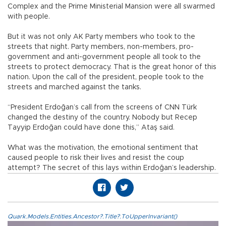
Complex and the Prime Ministerial Mansion were all swarmed
with people.
But it was not only AK Party members who took to the
streets that night. Party members, non-members, pro-
government and anti-government people all took to the
streets to protect democracy. That is the great honor of this
nation. Upon the call of the president, people took to the
streets and marched against the tanks.
“President Erdoğan’s call from the screens of CNN Türk
changed the destiny of the country. Nobody but Recep
Tayyip Erdoğan could have done this,” Ataş said.
What was the motivation, the emotional sentiment that
caused people to risk their lives and resist the coup
attempt? The secret of this lays within Erdoğan’s leadership.
Quark.Models.Entities.Ancestor?.Title?.ToUpperInvariant()