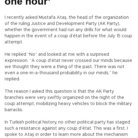
one hour’
I recently asked Mustafa Ataş, the head of the organization
of the ruling Justice and Development Party (AK Party),
whether the government had run any drills for what would
happen in the event of a coup d’état before the July 15 coup
attempt.
He replied “No” and looked at me with a surprised
expression. “A coup d’état never crossed our minds because
we thought they were a thing of the past. There was not
even a one-in-a-thousand probability in our minds,” he
replied.
The reason I asked this question is that the AK Party
branches were very swiftly organized on the night of the
coup attempt, mobilizing heavy vehicles to block the military
barracks.
In Turkish political history, no other political party has staged
such a resistance against any coup d’état. This was a first. I
spoke to Ataş in order to learn more about the mechanism