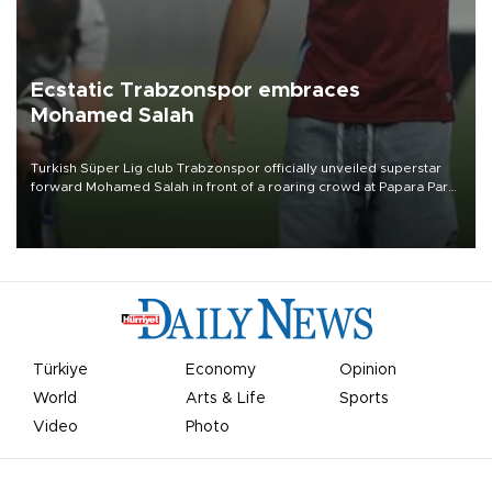
Ecstatic Trabzonspor embraces
Mohamed Salah
Turkish Süper Lig club Trabzonspor officially unveiled superstar
forward Mohamed Salah in front of a roaring crowd at Papara Park
on Aug. 6 night, celebrating what club officials called one of the
most historic transfer accomplishments in Turkish sports history.
Türkiye
Economy
Opinion
World
Arts & Life
Sports
Video
Photo