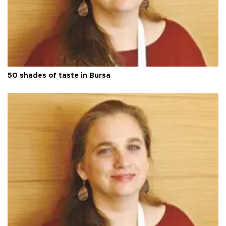
50 shades of taste in Bursa