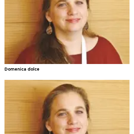
Domenica dolce