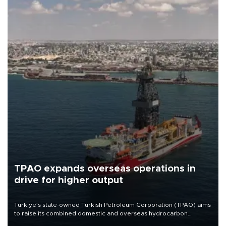
TPAO expands overseas operations in
drive for higher output
Türkiye’s state-owned Turkish Petroleum Corporation (TPAO) aims
to raise its combined domestic and overseas hydrocarbon
production from around 330,000 barrels of oil equivalent a day to