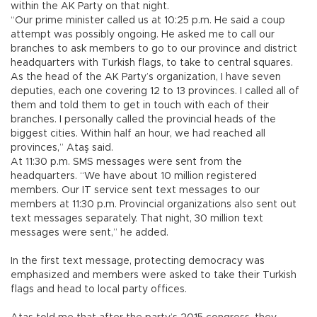
within the AK Party on that night.
“Our prime minister called us at 10:25 p.m. He said a coup
attempt was possibly ongoing. He asked me to call our
branches to ask members to go to our province and district
headquarters with Turkish flags, to take to central squares.
As the head of the AK Party’s organization, I have seven
deputies, each one covering 12 to 13 provinces. I called all of
them and told them to get in touch with each of their
branches. I personally called the provincial heads of the
biggest cities. Within half an hour, we had reached all
provinces,” Ataş said.
At 11:30 p.m. SMS messages were sent from the
headquarters. “We have about 10 million registered
members. Our IT service sent text messages to our
members at 11:30 p.m. Provincial organizations also sent out
text messages separately. That night, 30 million text
messages were sent,” he added.
In the first text message, protecting democracy was
emphasized and members were asked to take their Turkish
flags and head to local party offices.