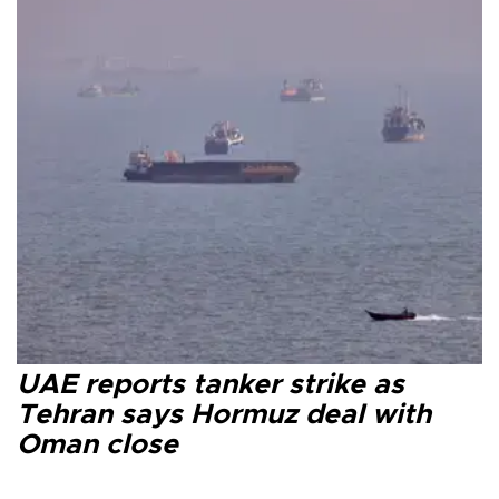
UAE reports tanker strike as
Tehran says Hormuz deal with
Oman close