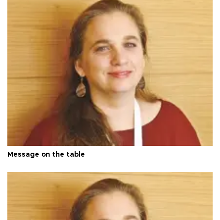
Message on the table