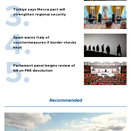
Türkiye says Mecca pact will
strengthen regional security
Spain warns Italy of
countermeasures if border checks
kept
Parliament panel begins review of
bill on PKK dissolution
Recommended