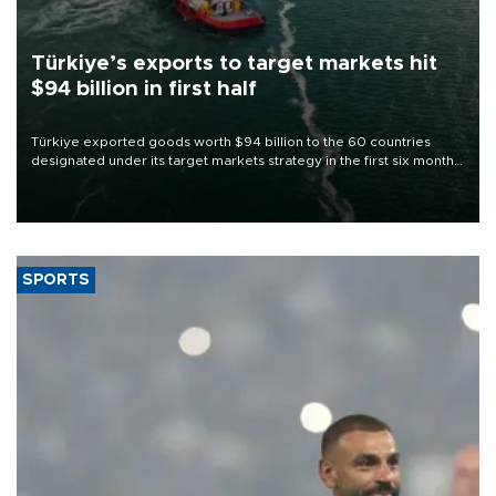
Türkiye’s exports to target markets hit
$94 billion in first half
Türkiye exported goods worth $94 billion to the 60 countries
designated under its target markets strategy in the first six months
of 2026, as part of efforts to diversify export destinations and
expand into new markets.
SPORTS