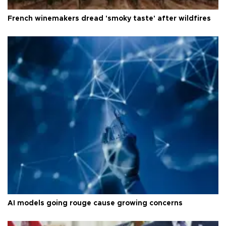
French winemakers dread 'smoky taste' after wildfires
AI models going rouge cause growing concerns