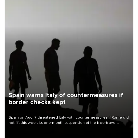
Spain warns Italy of countermeasures if
border checks kept
Spain on Aug. 7 threatened Italy with countermeasures if Rome did
not lift this week its one-month suspension of the free-travel
Schengen agreement, introduced after the mass migrant rush to
Ceuta.