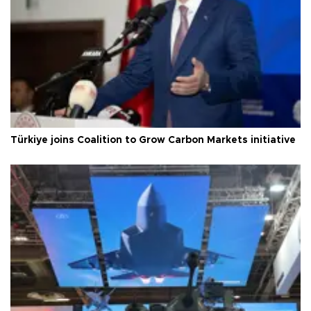
Türkiye joins Coalition to Grow Carbon Markets initiative