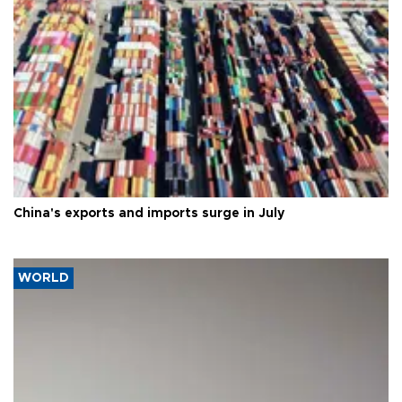
China's exports and imports surge in July
WORLD