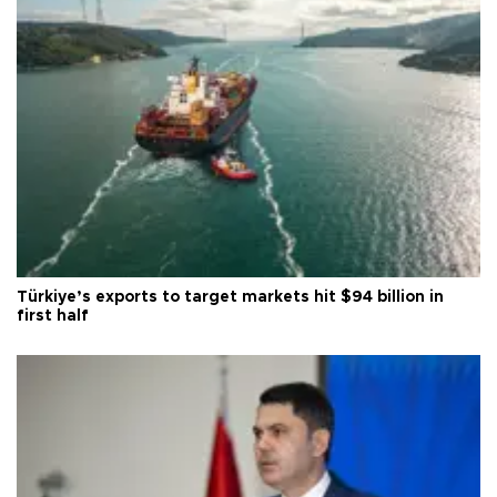
Türkiye’s exports to target markets hit $94 billion in
first half