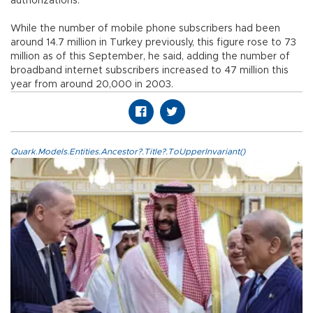
authorizations.
While the number of mobile phone subscribers had been
around 14.7 million in Turkey previously, this figure rose to 73
million as of this September, he said, adding the number of
broadband internet subscribers increased to 47 million this
year from around 20,000 in 2003.
Quark.Models.Entities.Ancestor?.Title?.ToUpperInvariant()