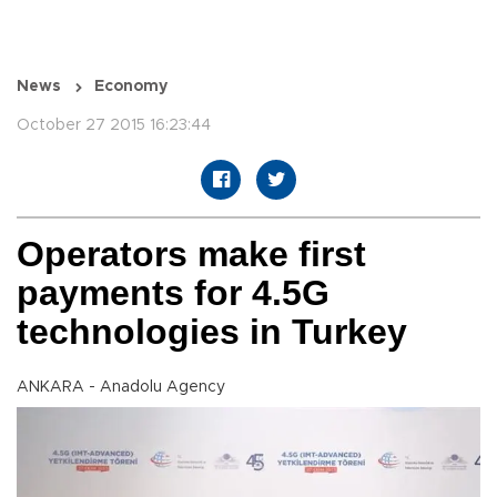
News
Economy
October 27 2015 16:23:44
Operators make first
payments for 4.5G
technologies in Turkey
ANKARA - Anadolu Agency