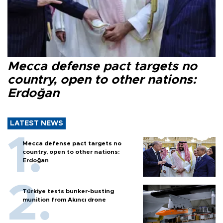
Mecca defense pact targets no
country, open to other nations:
Erdoğan
LATEST NEWS
Mecca defense pact targets no
country, open to other nations:
Erdoğan
Türkiye tests bunker-busting
munition from Akıncı drone