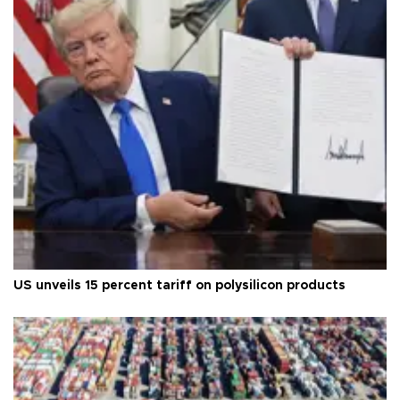
US unveils 15 percent tariff on polysilicon products