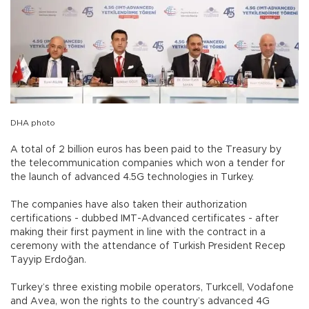
DHA photo
A total of 2 billion euros has been paid to the Treasury by
the telecommunication companies which won a tender for
the launch of advanced 4.5G technologies in Turkey.
The companies have also taken their authorization
certifications - dubbed IMT-Advanced certificates - after
making their first payment in line with the contract in a
ceremony with the attendance of Turkish President Recep
Tayyip Erdoğan.
Turkey’s three existing mobile operators, Turkcell, Vodafone
and Avea, won the rights to the country’s advanced 4G