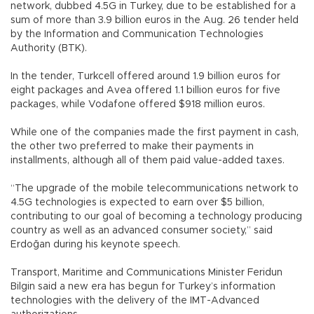
network, dubbed 4.5G in Turkey, due to be established for a
sum of more than 3.9 billion euros in the Aug. 26 tender held
by the Information and Communication Technologies
Authority (BTK).
In the tender, Turkcell offered around 1.9 billion euros for
eight packages and Avea offered 1.1 billion euros for five
packages, while Vodafone offered $918 million euros.
While one of the companies made the first payment in cash,
the other two preferred to make their payments in
installments, although all of them paid value-added taxes.
“The upgrade of the mobile telecommunications network to
4.5G technologies is expected to earn over $5 billion,
contributing to our goal of becoming a technology producing
country as well as an advanced consumer society,” said
Erdoğan during his keynote speech.
Transport, Maritime and Communications Minister Feridun
Bilgin said a new era has begun for Turkey’s information
technologies with the delivery of the IMT-Advanced