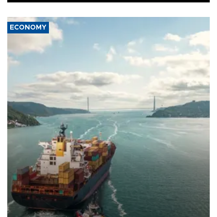
ECONOMY