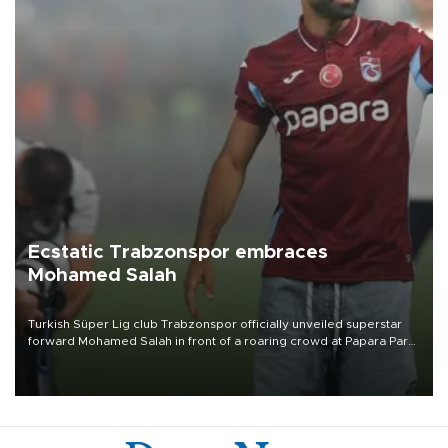
Ecstatic Trabzonspor embraces
Mohamed Salah
Turkish Süper Lig club Trabzonspor officially unveiled superstar
forward Mohamed Salah in front of a roaring crowd at Papara Park
on Aug. 6 night, celebrating what club officials called one of the
most historic transfer accomplishments in Turkish sports history.