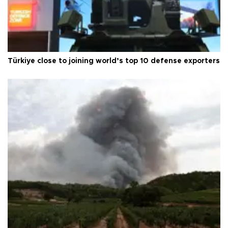
Türkiye close to joining world’s top 10 defense exporters