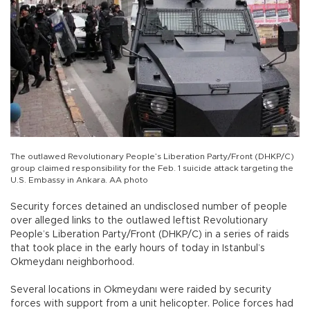
The outlawed Revolutionary People’s Liberation Party/Front (DHKP/C)
group claimed responsibility for the Feb. 1 suicide attack targeting the
U.S. Embassy in Ankara. AA photo
Security forces detained an undisclosed number of people
over alleged links to the outlawed leftist Revolutionary
People’s Liberation Party/Front (DHKP/C) in a series of raids
that took place in the early hours of today in Istanbul’s
Okmeydanı neighborhood.
Several locations in Okmeydanı were raided by security
forces with support from a unit helicopter. Police forces had