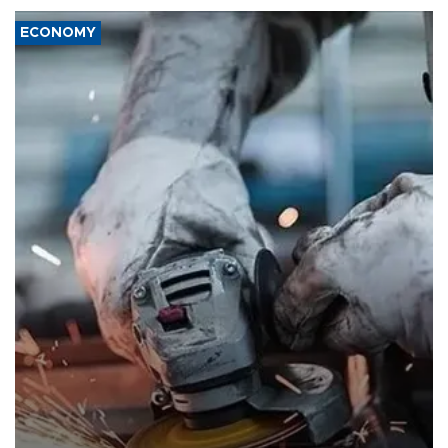
ECONOMY