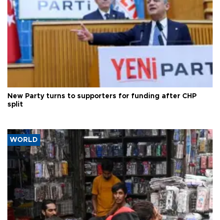
New Party turns to supporters for funding after CHP
split
WORLD