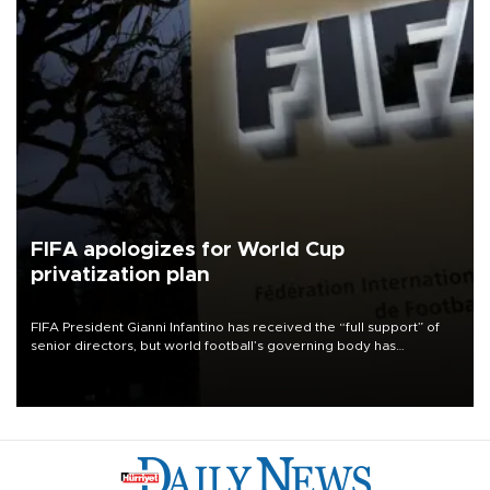
FIFA apologizes for World Cup
privatization plan
FIFA President Gianni Infantino has received the “full support” of
senior directors, but world football’s governing body has
apologized for the controversy surrounding a now-shelved plan to
open the World Cup to private investment.