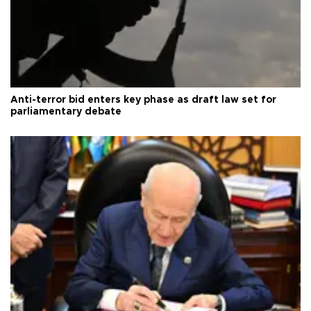
Anti-terror bid enters key phase as draft law set for
parliamentary debate