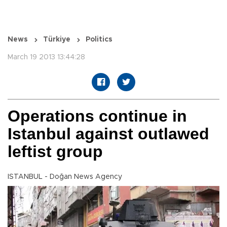
News
Türkiye
Politics
March 19 2013 13:44:28
Operations continue in
Istanbul against outlawed
leftist group
ISTANBUL - Doğan News Agency