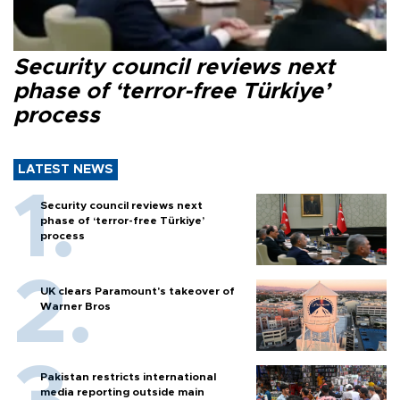
Security council reviews next
phase of ‘terror-free Türkiye’
process
LATEST NEWS
Security council reviews next
phase of ‘terror-free Türkiye’
process
UK clears Paramount's takeover of
Warner Bros
Pakistan restricts international
media reporting outside main