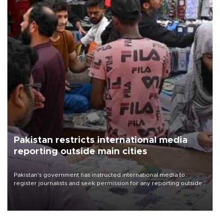
Pakistan restricts international media
reporting outside main cities
Pakistan's government has instructed international media to
register journalists and seek permission for any reporting outside
the country's three main cities, sparking concern from rights and
media groups over a threat to press freedom.