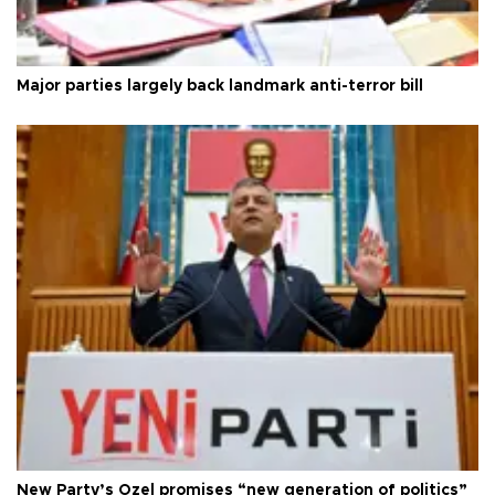
Major parties largely back landmark anti-terror bill
New Party’s Özel promises “new generation of politics”