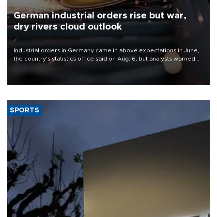
German industrial orders rise but war,
dry rivers cloud outlook
Industrial orders in Germany came in above expectations in June,
the country's statistics office said on Aug. 6, but analysts warned
that rivers running dry and the Mideast war could spell trouble.
SPORTS