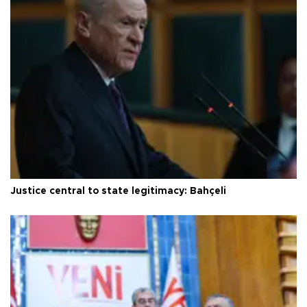
Justice central to state legitimacy: Bahçeli