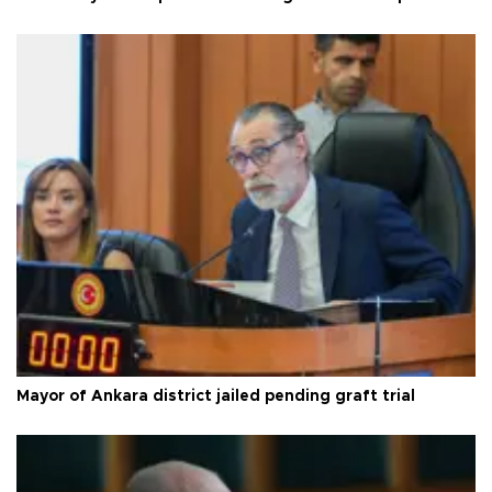
Mayor of Ankara district jailed pending graft trial