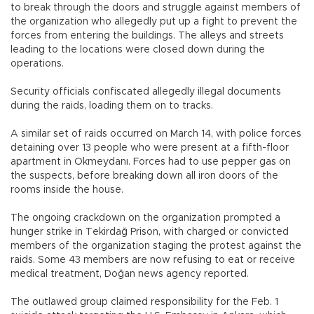
to break through the doors and struggle against members of
the organization who allegedly put up a fight to prevent the
forces from entering the buildings. The alleys and streets
leading to the locations were closed down during the
operations.
Security officials confiscated allegedly illegal documents
during the raids, loading them on to tracks.
A similar set of raids occurred on March 14, with police forces
detaining over 13 people who were present at a fifth-floor
apartment in Okmeydanı. Forces had to use pepper gas on
the suspects, before breaking down all iron doors of the
rooms inside the house.
The ongoing crackdown on the organization prompted a
hunger strike in Tekirdağ Prison, with charged or convicted
members of the organization staging the protest against the
raids. Some 43 members are now refusing to eat or receive
medical treatment, Doğan news agency reported.
The outlawed group claimed responsibility for the Feb. 1