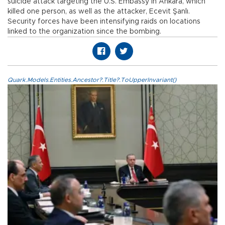
suicide attack targeting the U.S. Embassy in Ankara, which
killed one person, as well as the attacker, Ecevit Şanlı.
Security forces have been intensifying raids on locations
linked to the organization since the bombing.
Quark.Models.Entities.Ancestor?.Title?.ToUpperInvariant()