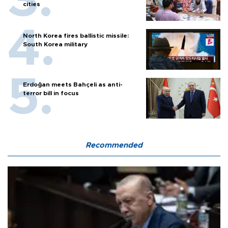
cities
North Korea fires ballistic missile:
South Korea military
Erdoğan meets Bahçeli as anti-
terror bill in focus
Recommended