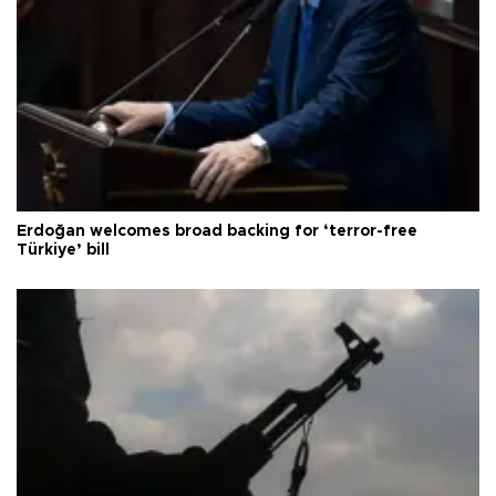
Erdoğan welcomes broad backing for ‘terror-free
Türkiye’ bill