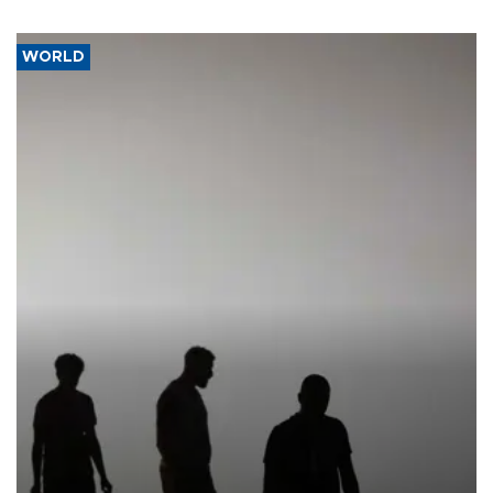
WORLD