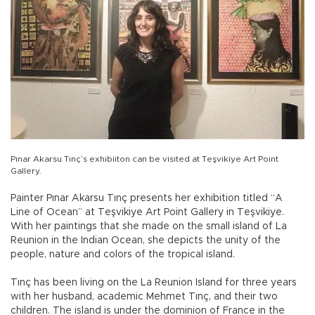
Pınar Akarsu Tınç’s exhibiiton can be visited at Teşvikiye Art Point
Gallery.
Painter Pınar Akarsu Tınç presents her exhibition titled “A
Line of Ocean” at Teşvikiye Art Point Gallery in Teşvikiye.
With her paintings that she made on the small island of La
Reunion in the Indian Ocean, she depicts the unity of the
people, nature and colors of the tropical island.
Tınç has been living on the La Reunion Island for three years
with her husband, academic Mehmet Tınç, and their two
children. The island is under the dominion of France in the