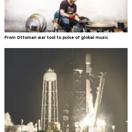
From Ottoman war tool to pulse of global music