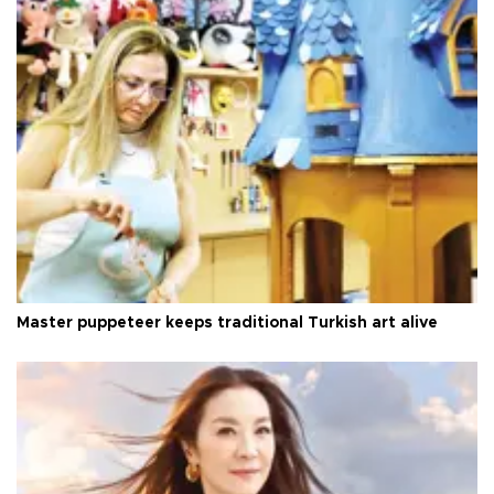
Master puppeteer keeps traditional Turkish art alive