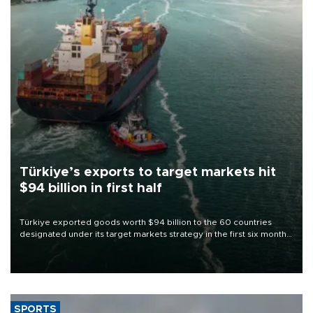
Türkiye’s exports to target markets hit
$94 billion in first half
Türkiye exported goods worth $94 billion to the 60 countries
designated under its target markets strategy in the first six months
of 2026, as part of efforts to diversify export destinations and
expand into new markets.
SPORTS