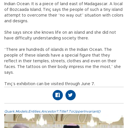
Indian Ocean. It is a piece of land east of Madagascar. A local
of Bozcaada Island, Tınç says the people of such a tiny island
attempt to overcome their “no way out” situation with colors
and designs.
She says since she knows life on an island and she did not
have difficulty understanding society there.
“There are hundreds of islands in the Indian Ocean. The
people of these islands have a special figure that they
reflect in their temples, streets, clothes and even on their
faces. The tattoos on their body impress me the most,” she
says.
Tınç’s exhibition can be visited through June 7.
Quark.Models.Entities.Ancestor?.Title?.ToUpperInvariant()