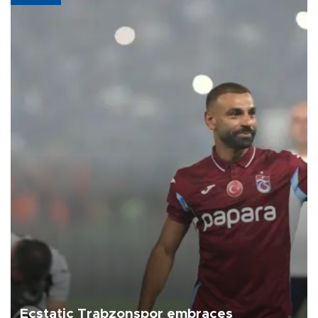
Ecstatic Trabzonspor embraces