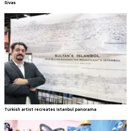
Sivas
Turkish artist recreates Istanbul panorama