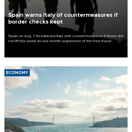
Spain warns Italy of countermeasures if
border checks kept
Spain on Aug. 7 threatened Italy with countermeasures if Rome did
not lift this week its one-month suspension of the free-travel
Schengen agreement, introduced after the mass migrant rush to
Ceuta.
ECONOMY