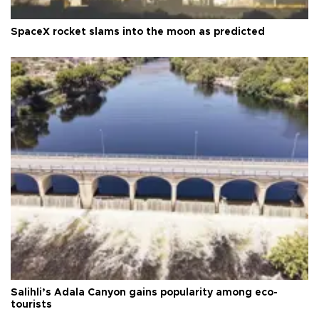
SpaceX rocket slams into the moon as predicted
Salihli’s Adala Canyon gains popularity among eco-
tourists