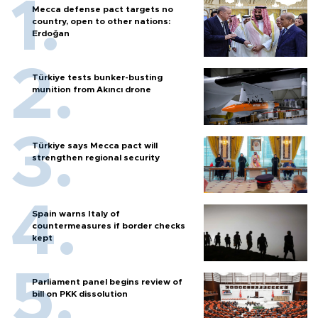
Mecca defense pact targets no
country, open to other nations:
Erdoğan
Türkiye tests bunker-busting
munition from Akıncı drone
Türkiye says Mecca pact will
strengthen regional security
Spain warns Italy of
countermeasures if border checks
kept
Parliament panel begins review of
bill on PKK dissolution