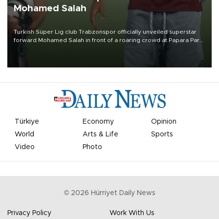
Mohamed Salah
Turkish Süper Lig club Trabzonspor officially unveiled superstar
forward Mohamed Salah in front of a roaring crowd at Papara Park
on Aug. 6 night, celebrating what club officials called one of the
most historic transfer accomplishments in Turkish sports history.
Türkiye
Economy
Opinion
World
Arts & Life
Sports
Video
Photo
©
2026
Hürriyet Daily News
Privacy Policy
Work With Us