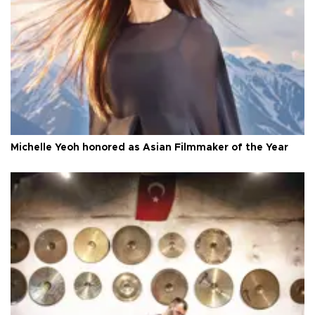
Michelle Yeoh honored as Asian Filmmaker of the Year