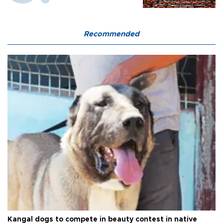
Recommended
Kangal dogs to compete in beauty contest in native