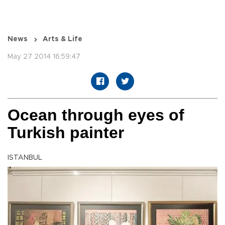
News
Arts & Life
May 27 2014 16:59:47
Ocean through eyes of
Turkish painter
ISTANBUL