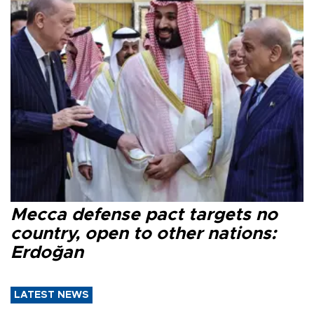
Mecca defense pact targets no
country, open to other nations:
Erdoğan
LATEST NEWS