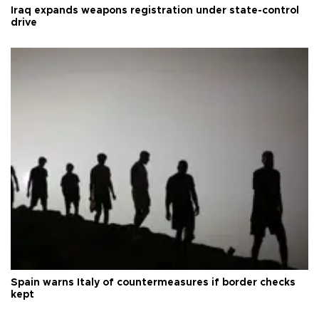
Iraq expands weapons registration under state-control
drive
Spain warns Italy of countermeasures if border checks
kept