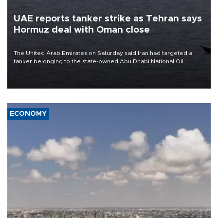
UAE reports tanker strike as Tehran says
Hormuz deal with Oman close
The United Arab Emirates on Saturday said Iran had targeted a
tanker belonging to the state-owned Abu Dhabi National Oil
Company (ADNOC) while it was transiting the Strait of Hormuz.
ECONOMY