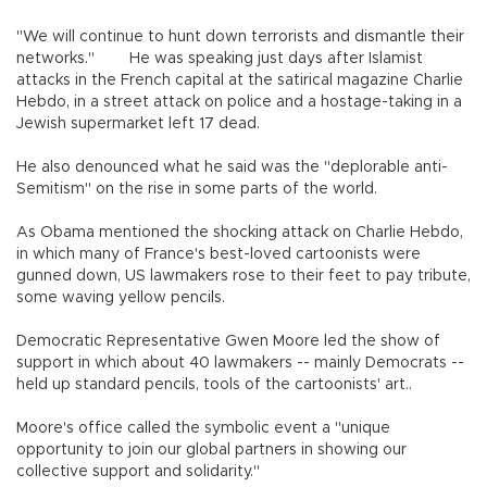
"We will continue to hunt down terrorists and dismantle their
networks." He was speaking just days after Islamist
attacks in the French capital at the satirical magazine Charlie
Hebdo, in a street attack on police and a hostage-taking in a
Jewish supermarket left 17 dead.
He also denounced what he said was the "deplorable anti-
Semitism" on the rise in some parts of the world.
As Obama mentioned the shocking attack on Charlie Hebdo,
in which many of France's best-loved cartoonists were
gunned down, US lawmakers rose to their feet to pay tribute,
some waving yellow pencils.
Democratic Representative Gwen Moore led the show of
support in which about 40 lawmakers -- mainly Democrats --
held up standard pencils, tools of the cartoonists' art..
Moore's office called the symbolic event a "unique
opportunity to join our global partners in showing our
collective support and solidarity."