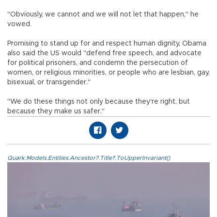
"Obviously, we cannot and we will not let that happen," he
vowed.
Promising to stand up for and respect human dignity, Obama
also said the US would "defend free speech, and advocate
for political prisoners, and condemn the persecution of
women, or religious minorities, or people who are lesbian, gay,
bisexual, or transgender."
"We do these things not only because they're right, but
because they make us safer."
Quark.Models.Entities.Ancestor?.Title?.ToUpperInvariant()