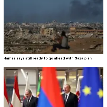
Hamas says still ready to go ahead with Gaza plan