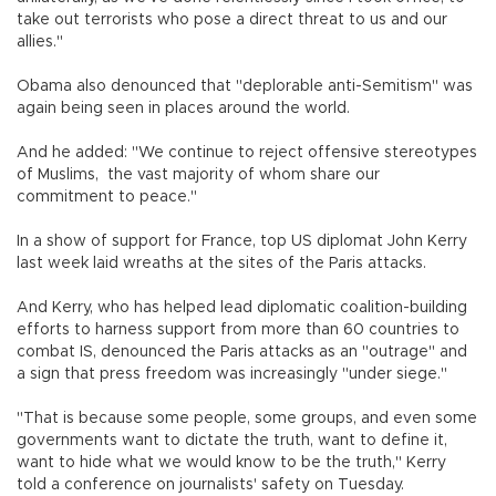
take out terrorists who pose a direct threat to us and our
allies."
Obama also denounced that "deplorable anti-Semitism" was
again being seen in places around the world.
And he added: "We continue to reject offensive stereotypes
of Muslims, the vast majority of whom share our
commitment to peace."
In a show of support for France, top US diplomat John Kerry
last week laid wreaths at the sites of the Paris attacks.
And Kerry, who has helped lead diplomatic coalition-building
efforts to harness support from more than 60 countries to
combat IS, denounced the Paris attacks as an "outrage" and
a sign that press freedom was increasingly "under siege."
"That is because some people, some groups, and even some
governments want to dictate the truth, want to define it,
want to hide what we would know to be the truth," Kerry
told a conference on journalists' safety on Tuesday.