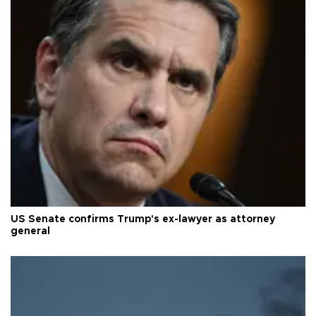
US Senate confirms Trump's ex-lawyer as attorney
general