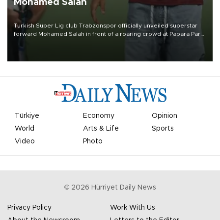
Mohamed Salah
Turkish Süper Lig club Trabzonspor officially unveiled superstar
forward Mohamed Salah in front of a roaring crowd at Papara Park
on Aug. 6 night, celebrating what club officials called one of the
most historic transfer accomplishments in Turkish sports history.
Türkiye
Economy
Opinion
World
Arts & Life
Sports
Video
Photo
©
2026
Hürriyet Daily News
Privacy Policy
Work With Us