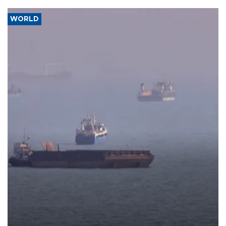
WORLD