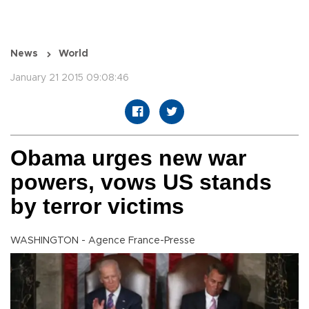
News
World
January 21 2015 09:08:46
Obama urges new war
powers, vows US stands
by terror victims
WASHINGTON - Agence France-Presse