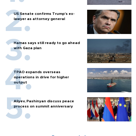
US Senate confirms Trump's ex-
lawyer as attorney general
Hamas says still ready to go ahead
with Gaza plan
TPAO expands overseas
operations in drive for higher
output
Aliyev, Pashinyan discuss peace
process on summit anniversary