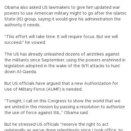
Obama also asked US lawmakers to give him updated war
powers to use American military might to go after the Islamic
State (IS) group, saying it would give his administration the
authority it needs.
"This effort will take time. It will require focus. But we will
succeed," he vowed.
The US has already unleashed dozens of airstrikes against
the militants since September, using the powers enshrined in
legislation adopted in the wake of the 9/11 attacks to hunt
down Al-Qaeda.
But US officials have argued that a new Authorization for
Use of Military Force (AUMF) is needed.
"Tonight, I call on this Congress to show the world that we
are united in this mission by passing a resolution to authorize
the use of force against ISIL," Obama said.
But he stressed US officials "reserve the right to act
unilaterally, as we've done relentlessly since I took office, to