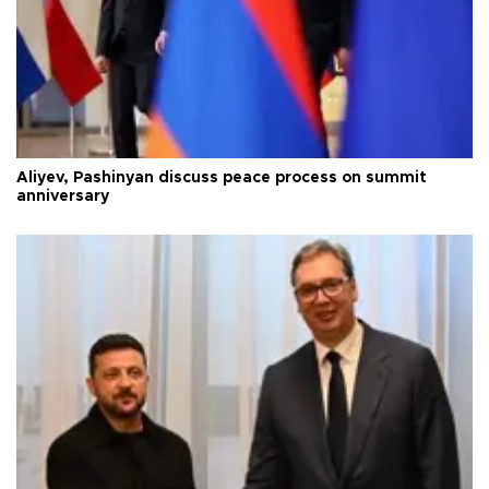
Aliyev, Pashinyan discuss peace process on summit
anniversary