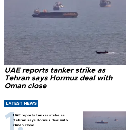
UAE reports tanker strike as
Tehran says Hormuz deal with
Oman close
LATEST NEWS
UAE reports tanker strike as
Tehran says Hormuz deal with
Oman close