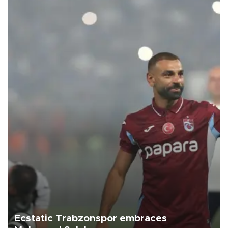
Ecstatic Trabzonspor embraces