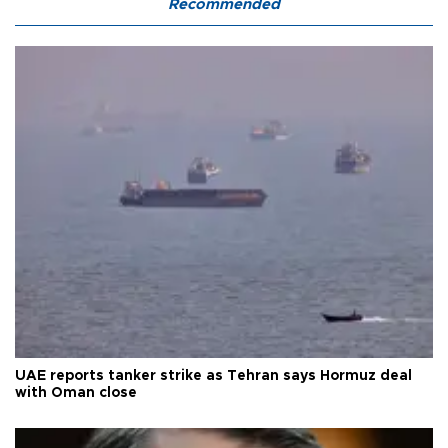
Recommended
UAE reports tanker strike as Tehran says Hormuz deal
with Oman close