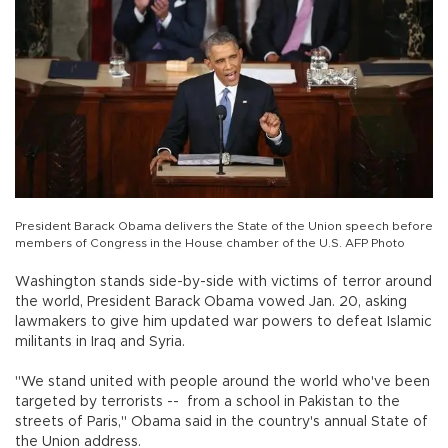
President Barack Obama delivers the State of the Union speech before
members of Congress in the House chamber of the U.S. AFP Photo
Washington stands side-by-side with victims of terror around
the world, President Barack Obama vowed Jan. 20, asking
lawmakers to give him updated war powers to defeat Islamic
militants in Iraq and Syria.
"We stand united with people around the world who've been
targeted by terrorists -- from a school in Pakistan to the
streets of Paris," Obama said in the country's annual State of
the Union address.