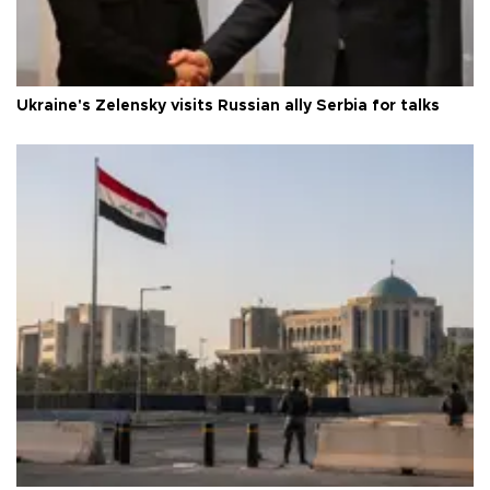
Ukraine's Zelensky visits Russian ally Serbia for talks