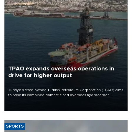
TPAO expands overseas operations in
drive for higher output
Türkiye’s state-owned Turkish Petroleum Corporation (TPAO) aims
to raise its combined domestic and overseas hydrocarbon
production from around 330,000 barrels of oil equivalent a day to
nearly 600,000 by 2028, with a longer-term target of 1 million,
Energy and Natural Resources Minister Alparslan Bayraktar has
said.
SPORTS