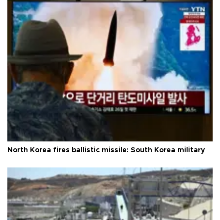
North Korea fires ballistic missile: South Korea military