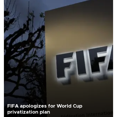
FIFA apologizes for World Cup
privatization plan