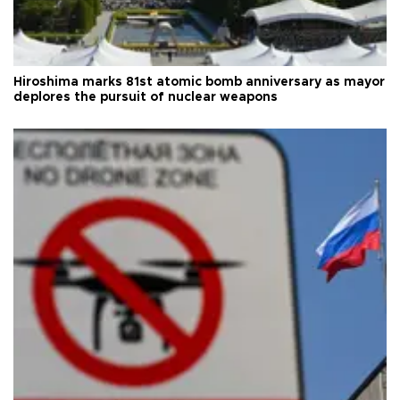
Hiroshima marks 81st atomic bomb anniversary as mayor
deplores the pursuit of nuclear weapons