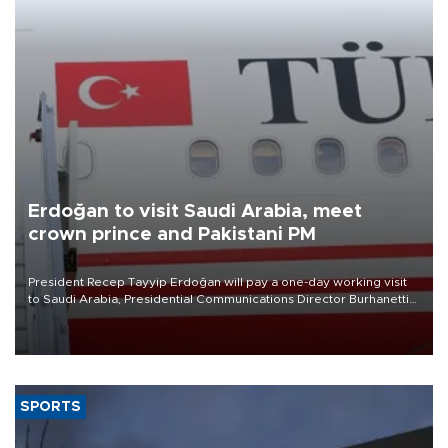
Erdoğan to visit Saudi Arabia, meet
crown prince and Pakistani PM
President Recep Tayyip Erdoğan will pay a one-day working visit
to Saudi Arabia, Presidential Communications Director Burhanettin
Duran has announced.
SPORTS