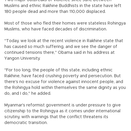
Two major outbreaks of violence since June between
Muslims and ethnic Rakhine Buddhists in the state have left
180 people dead and more than 110,000 displaced.
Most of those who fled their homes were stateless Rohingya
Muslims, who have faced decades of discrimination.
"Today, we look at the recent violence in Rakhine state that
has caused so much suffering, and we see the danger of
continued tensions there," Obama said in his address at
Yangon University.
"For too long, the people of this state, including ethnic
Rakhine, have faced crushing poverty and persecution. But
there's no excuse for violence against innocent people, and
the Rohingya hold within themselves the same dignity as you
do, and I do," he added.
Myanmar's reformist government is under pressure to give
citizenship to the Rohingya as it comes under international
scrutiny, with warnings that the conflict threatens its
democratic transition.