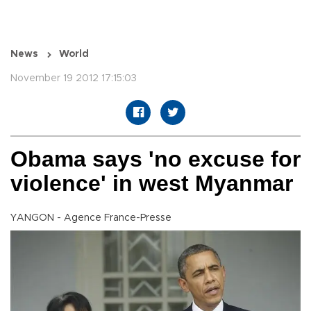
News
World
November 19 2012 17:15:03
Obama says 'no excuse for
violence' in west Myanmar
YANGON - Agence France-Presse