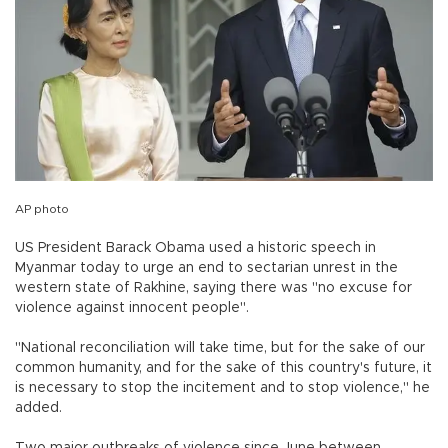
AP photo
US President Barack Obama used a historic speech in
Myanmar today to urge an end to sectarian unrest in the
western state of Rakhine, saying there was "no excuse for
violence against innocent people".
"National reconciliation will take time, but for the sake of our
common humanity, and for the sake of this country's future, it
is necessary to stop the incitement and to stop violence," he
added.