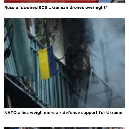
Russia ‘downed 605 Ukrainian drones overnight’
NATO allies weigh more air defense support for Ukraine