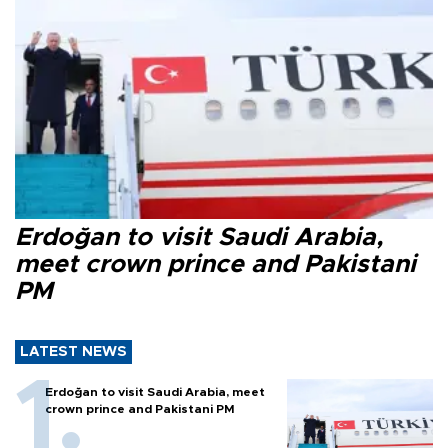
Erdoğan to visit Saudi Arabia,
meet crown prince and Pakistani
PM
LATEST NEWS
Erdoğan to visit Saudi Arabia, meet
crown prince and Pakistani PM