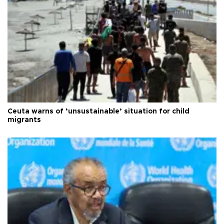
Ceuta warns of ‘unsustainable’ situation for child
migrants