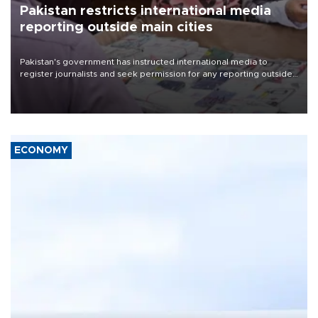
Pakistan restricts international media
reporting outside main cities
Pakistan's government has instructed international media to
register journalists and seek permission for any reporting outside
the country's three main cities, sparking concern from rights and
media groups over a threat to press freedom.
ECONOMY