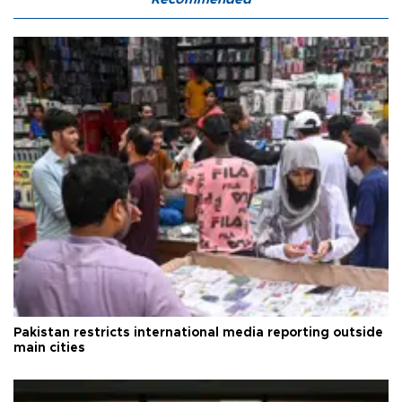
Pakistan restricts international media reporting outside
main cities