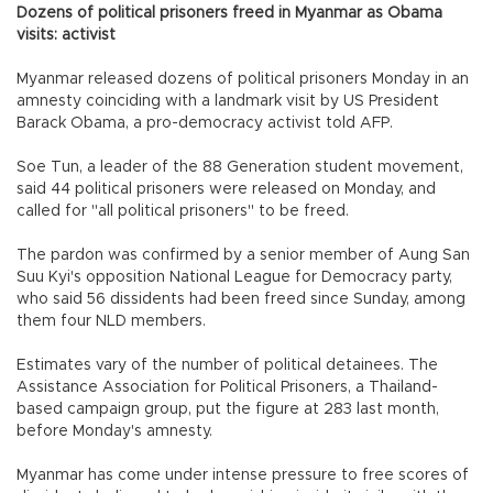
Dozens of political prisoners freed in Myanmar as Obama
visits: activist
Myanmar released dozens of political prisoners Monday in an
amnesty coinciding with a landmark visit by US President
Barack Obama, a pro-democracy activist told AFP.
Soe Tun, a leader of the 88 Generation student movement,
said 44 political prisoners were released on Monday, and
called for "all political prisoners" to be freed.
The pardon was confirmed by a senior member of Aung San
Suu Kyi's opposition National League for Democracy party,
who said 56 dissidents had been freed since Sunday, among
them four NLD members.
Estimates vary of the number of political detainees. The
Assistance Association for Political Prisoners, a Thailand-
based campaign group, put the figure at 283 last month,
before Monday's amnesty.
Myanmar has come under intense pressure to free scores of