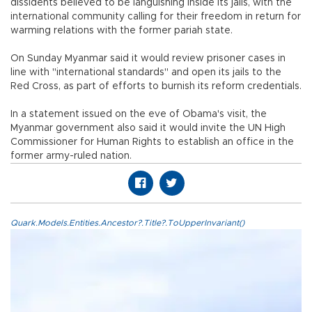
dissidents believed to be languishing inside its jails, with the
international community calling for their freedom in return for
warming relations with the former pariah state.
On Sunday Myanmar said it would review prisoner cases in
line with "international standards" and open its jails to the
Red Cross, as part of efforts to burnish its reform credentials.
In a statement issued on the eve of Obama's visit, the
Myanmar government also said it would invite the UN High
Commissioner for Human Rights to establish an office in the
former army-ruled nation.
Quark.Models.Entities.Ancestor?.Title?.ToUpperInvariant()