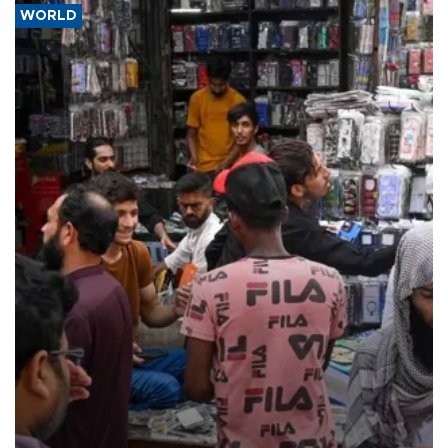
WORLD