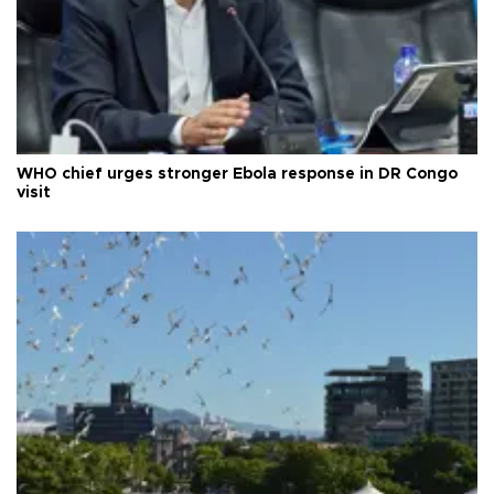
WHO chief urges stronger Ebola response in DR Congo
visit