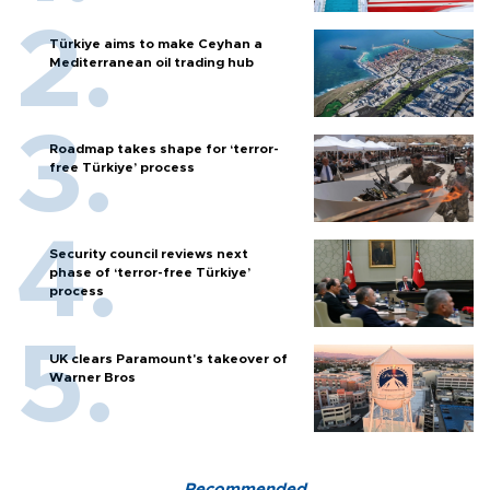
Türkiye aims to make Ceyhan a
Mediterranean oil trading hub
Roadmap takes shape for ‘terror-
free Türkiye’ process
Security council reviews next
phase of ‘terror-free Türkiye’
process
UK clears Paramount's takeover of
Warner Bros
Recommended