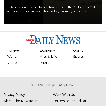
FIFA President Gianni Infantino has received the “full support” of
senior directors, but world football’s governing body has
apologized for the controversy surrounding a now-shelved plan to
open the World Cup to private investment.
Türkiye
Economy
Opinion
World
Arts & Life
Sports
Video
Photo
©
2026
Hürriyet Daily News
Privacy Policy
Work With Us
About the Newsroom
Letters to the Editor