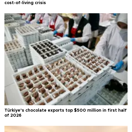
cost-of-living crisis
Türkiye’s chocolate exports top $500 million in first half
of 2026