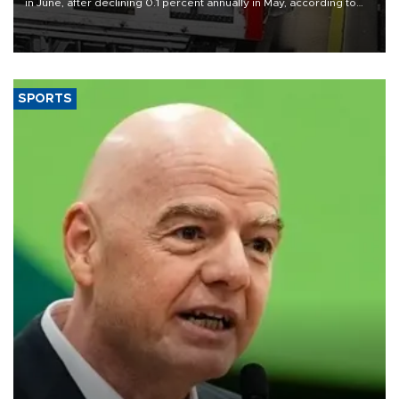
in June, after declining 0.1 percent annually in May, according to
official data released on Aug. 10.
SPORTS