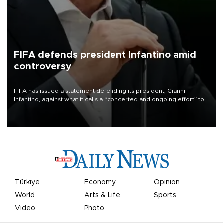
FIFA defends president Infantino amid
controversy
FIFA has issued a statement defending its president, Gianni
Infantino, against what it calls a “concerted and ongoing effort” to
undermine his leadership of the organization.
Türkiye
Economy
Opinion
World
Arts & Life
Sports
Video
Photo