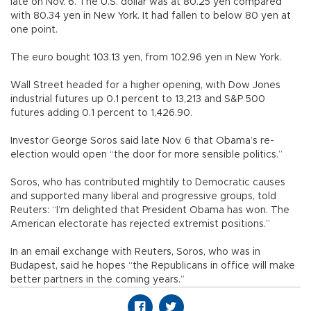
late on Nov. 6. The U.S. dollar was at 80.25 yen compared
with 80.34 yen in New York. It had fallen to below 80 yen at
one point.
The euro bought 103.13 yen, from 102.96 yen in New York.
Wall Street headed for a higher opening, with Dow Jones
industrial futures up 0.1 percent to 13,213 and S&P 500
futures adding 0.1 percent to 1,426.90.
Investor George Soros said late Nov. 6 that Obama’s re-
election would open “the door for more sensible politics.”
Soros, who has contributed mightily to Democratic causes
and supported many liberal and progressive groups, told
Reuters: “I’m delighted that President Obama has won. The
American electorate has rejected extremist positions.”
In an email exchange with Reuters, Soros, who was in
Budapest, said he hopes “the Republicans in office will make
better partners in the coming years.”