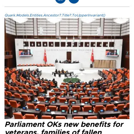
Quark.Models.Entities.Ancestor?.Title?.ToUpperInvariant()
Parliament OKs new benefits for
veterans, families of fallen