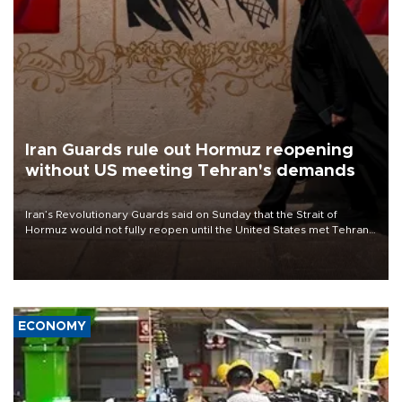
Iran Guards rule out Hormuz reopening
without US meeting Tehran's demands
Iran’s Revolutionary Guards said on Sunday that the Strait of
Hormuz would not fully reopen until the United States met Tehran’s
demands, including lifting sanctions and paying compensation for
war damage.
ECONOMY