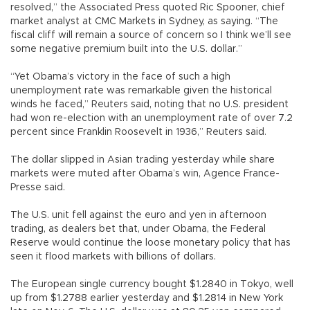
resolved,” the Associated Press quoted Ric Spooner, chief
market analyst at CMC Markets in Sydney, as saying. “The
fiscal cliff will remain a source of concern so I think we’ll see
some negative premium built into the U.S. dollar.”
“Yet Obama’s victory in the face of such a high
unemployment rate was remarkable given the historical
winds he faced,” Reuters said, noting that no U.S. president
had won re-election with an unemployment rate of over 7.2
percent since Franklin Roosevelt in 1936,” Reuters said.
The dollar slipped in Asian trading yesterday while share
markets were muted after Obama’s win, Agence France-
Presse said.
The U.S. unit fell against the euro and yen in afternoon
trading, as dealers bet that, under Obama, the Federal
Reserve would continue the loose monetary policy that has
seen it flood markets with billions of dollars.
The European single currency bought $1.2840 in Tokyo, well
up from $1.2788 earlier yesterday and $1.2814 in New York