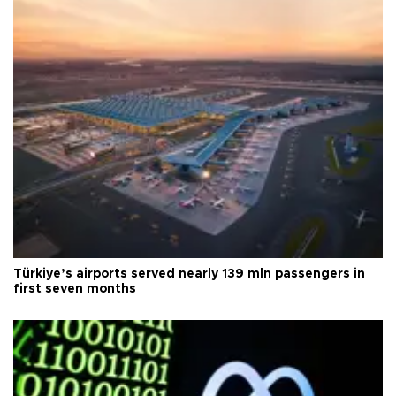
Türkiye’s airports served nearly 139 mln passengers in
first seven months