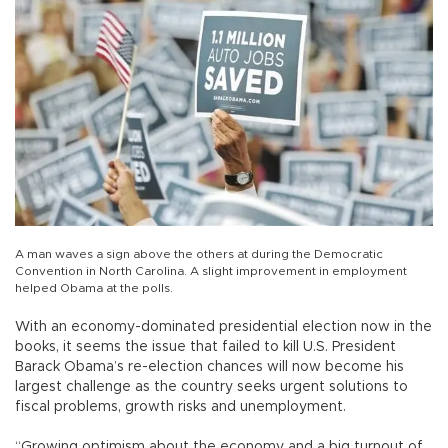
A man waves a sign above the others at during the Democratic
Convention in North Carolina. A slight improvement in employment
helped Obama at the polls.
With an economy-dominated presidential election now in the
books, it seems the issue that failed to kill U.S. President
Barack Obama’s re-election chances will now become his
largest challenge as the country seeks urgent solutions to
fiscal problems, growth risks and unemployment.
“Growing optimism about the economy and a big turnout of