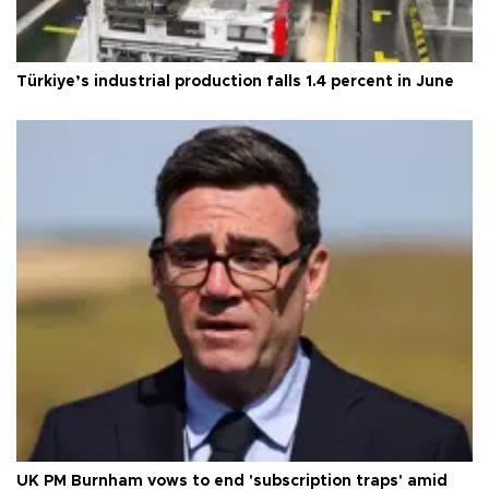
Türkiye’s industrial production falls 1.4 percent in June
UK PM Burnham vows to end 'subscription traps' amid