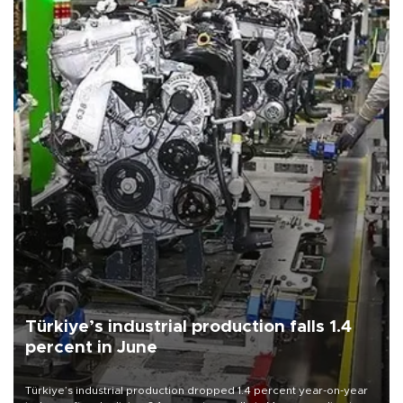
Türkiye’s industrial production falls 1.4
percent in June
Türkiye’s industrial production dropped 1.4 percent year-on-year