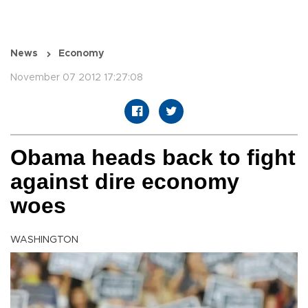
News
Economy
November 07 2012 17:27:08
Obama heads back to fight
against dire economy
woes
WASHINGTON