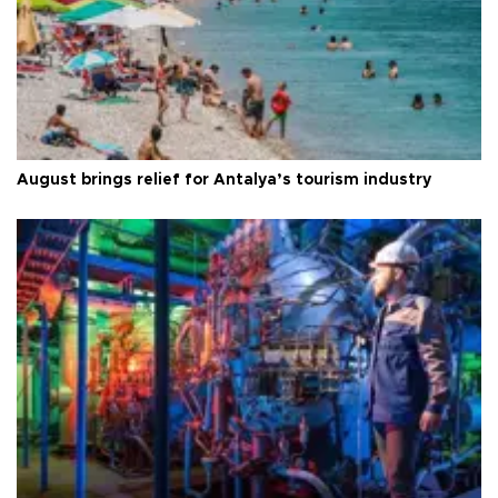
August brings relief for Antalya’s tourism industry