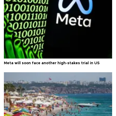
Meta will soon face another high-stakes trial in US