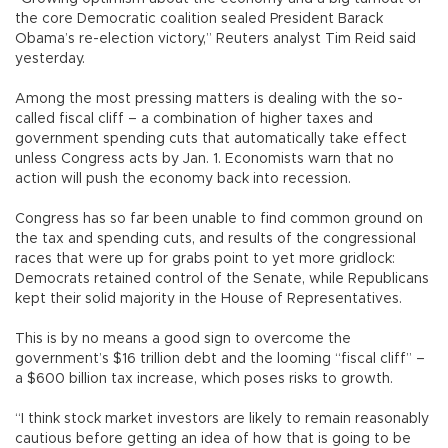
the core Democratic coalition sealed President Barack
Obama’s re-election victory,” Reuters analyst Tim Reid said
yesterday.
Among the most pressing matters is dealing with the so-
called fiscal cliff – a combination of higher taxes and
government spending cuts that automatically take effect
unless Congress acts by Jan. 1. Economists warn that no
action will push the economy back into recession.
Congress has so far been unable to find common ground on
the tax and spending cuts, and results of the congressional
races that were up for grabs point to yet more gridlock:
Democrats retained control of the Senate, while Republicans
kept their solid majority in the House of Representatives.
This is by no means a good sign to overcome the
government’s $16 trillion debt and the looming “fiscal cliff” –
a $600 billion tax increase, which poses risks to growth.
“I think stock market investors are likely to remain reasonably
cautious before getting an idea of how that is going to be