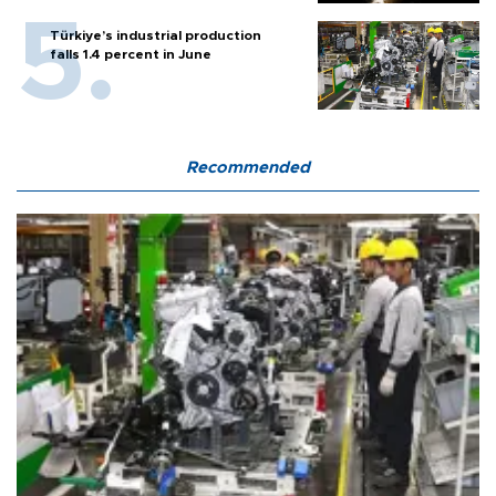
Türkiye’s industrial production
falls 1.4 percent in June
Recommended