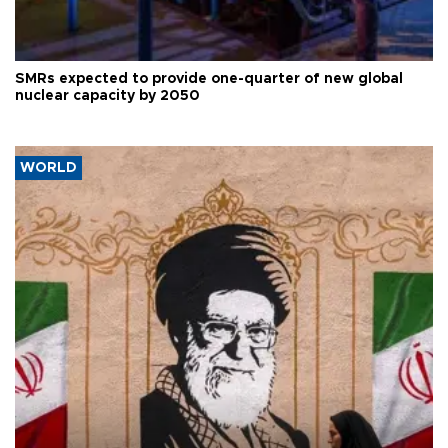
SMRs expected to provide one-quarter of new global
nuclear capacity by 2050
WORLD