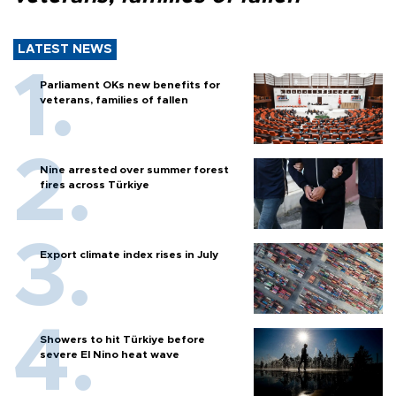
LATEST NEWS
Parliament OKs new benefits for
veterans, families of fallen
Nine arrested over summer forest
fires across Türkiye
Export climate index rises in July
Showers to hit Türkiye before
severe El Nino heat wave