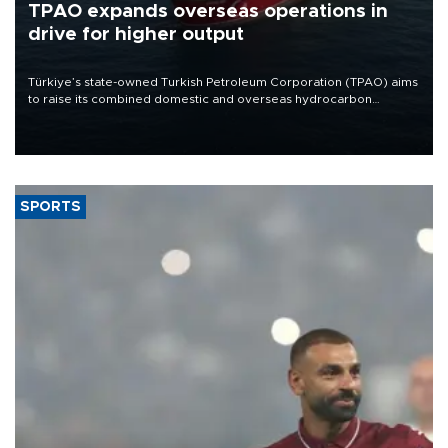
TPAO expands overseas operations in
drive for higher output
Türkiye’s state-owned Turkish Petroleum Corporation (TPAO) aims
to raise its combined domestic and overseas hydrocarbon
production from around 330,000 barrels of oil equivalent a day to
nearly 600,000 by 2028, with a longer-term target of 1 million,
Energy and Natural Resources Minister Alparslan Bayraktar has
said.
SPORTS