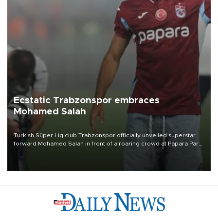
Ecstatic Trabzonspor embraces
Mohamed Salah
Turkish Süper Lig club Trabzonspor officially unveiled superstar
forward Mohamed Salah in front of a roaring crowd at Papara Park
on Aug. 6 night, celebrating what club officials called one of the
most historic transfer accomplishments in Turkish sports history.