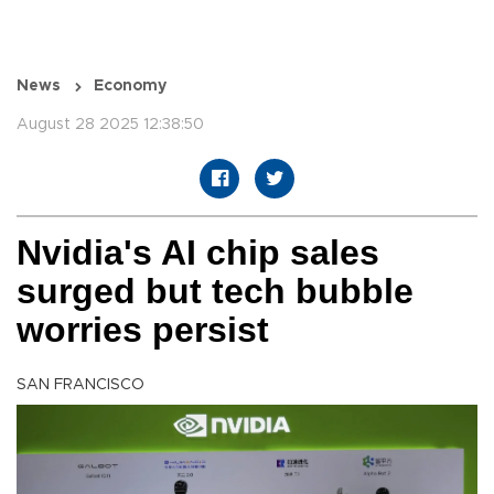
News
Economy
August 28 2025 12:38:50
Nvidia's AI chip sales
surged but tech bubble
worries persist
SAN FRANCISCO