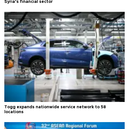
Syria’s financial sector
Togg expands nationwide service network to 58
locations