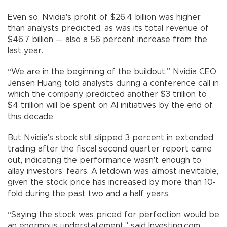
Even so, Nvidia's profit of $26.4 billion was higher
than analysts predicted, as was its total revenue of
$46.7 billion — also a 56 percent increase from the
last year.
“We are in the beginning of the buildout,” Nvidia CEO
Jensen Huang told analysts during a conference call in
which the company predicted another $3 trillion to
$4 trillion will be spent on AI initiatives by the end of
this decade.
But Nvidia's stock still slipped 3 percent in extended
trading after the fiscal second quarter report came
out, indicating the performance wasn't enough to
allay investors' fears. A letdown was almost inevitable,
given the stock price has increased by more than 10-
fold during the past two and a half years.
“Saying the stock was priced for perfection would be
an enormous understatement," said Investing.com