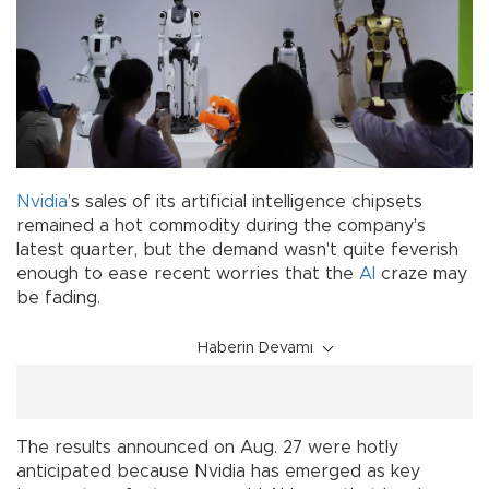
Nvidia
’s sales of its artificial intelligence chipsets
remained a hot commodity during the company's
latest quarter, but the demand wasn't quite feverish
enough to ease recent worries that the
AI
craze may
be fading.
Haberin Devamı
The results announced on Aug. 27 were hotly
anticipated because Nvidia has emerged as key