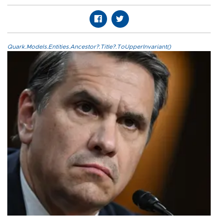
Quark.Models.Entities.Ancestor?.Title?.ToUpperInvariant()