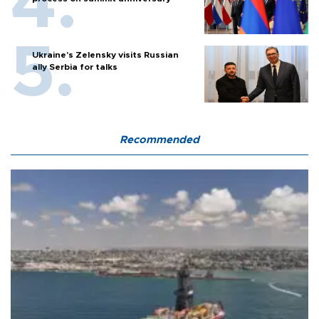
Ukraine's Zelensky visits Russian
ally Serbia for talks
Recommended