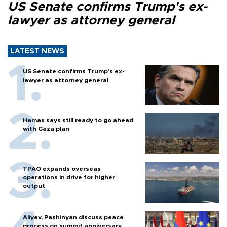
US Senate confirms Trump's ex-
lawyer as attorney general
LATEST NEWS
US Senate confirms Trump's ex-
lawyer as attorney general
Hamas says still ready to go ahead
with Gaza plan
TPAO expands overseas
operations in drive for higher
output
Aliyev, Pashinyan discuss peace
process on summit anniversary