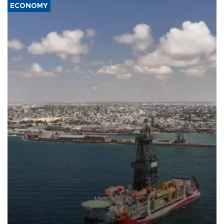
ECONOMY