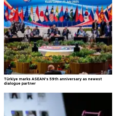
Türkiye marks ASEAN’s 59th anniversary as newest
dialogue partner