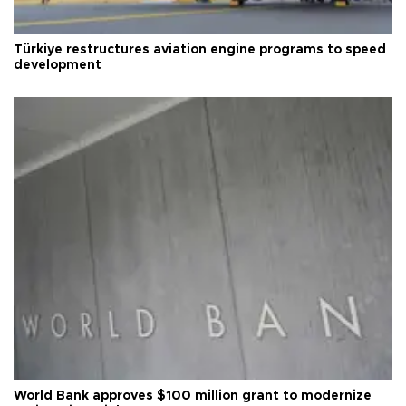
Türkiye restructures aviation engine programs to speed
development
World Bank approves $100 million grant to modernize