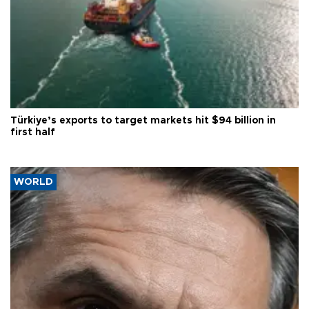
Türkiye’s exports to target markets hit $94 billion in
first half
WORLD