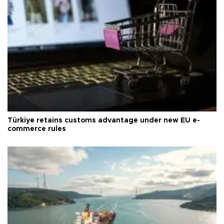
Türkiye retains customs advantage under new EU e-
commerce rules