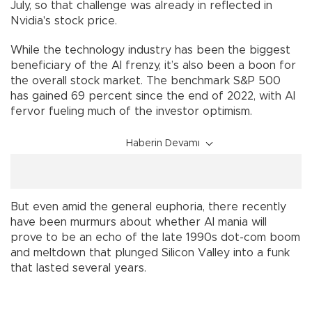
July, so that challenge was already in reflected in
Nvidia's stock price.
While the technology industry has been the biggest
beneficiary of the AI frenzy, it’s also been a boon for
the overall stock market. The benchmark S&P 500
has gained 69 percent since the end of 2022, with AI
fervor fueling much of the investor optimism.
Haberin Devamı
But even amid the general euphoria, there recently
have been murmurs about whether AI mania will
prove to be an echo of the late 1990s dot-com boom
and meltdown that plunged Silicon Valley into a funk
that lasted several years.