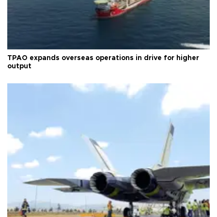
TPAO expands overseas operations in drive for higher
output