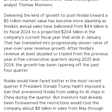
analyst Thomas Monteiro.
Delivering the kind of growth to push Nvidia toward a
$5 trillion market value has become more daunting as
Nvidia's annual sales have ballooned from $44 billion in
its fiscal 2024 to a projected $204 billion in the
company's current fiscal year that ends in January.
That has translated into progressively slower rates of
year-over-year revenue growth. After Nvidia's
revenue at least doubled or tripled from the previous
year in five consecutive quarters during 2023 and
2024, the growth has been tapering off the past
four quarter.
Nvidia would have fared better in the most recent
quarter if President Donald Trump hadn't imposed a
ban that prevented Nvidia from selling its AI chips in
China during the quarter. But investors had already
been forewarned the restrictions would cost the
company about $8 billion in sales from May through