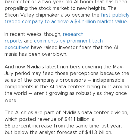
barometer of a two-year-old AI boom that has been
propelling the stock market to new heights. The
Silicon Valley chipmaker also became the
first publicly
traded company to achieve a $4 trillion market value.
In recent weeks, though,
research
reports
and
comments by prominent tech
executives
have raised investor fears that the AI
mania has been overblown.
And now Nvidia’s latest numbers covering the May-
July period may feed those perceptions because the
sales of the company’s processors — indispensable
components in the AI data centers being built around
the world — aren't growing as robustly as they once
were.
The AI chips are part of Nvidia's data center division,
which posted revenue of $41.1 billion, a
56 percent increase from the same time last year,
but below the analyst forecast of $41.3 billion.