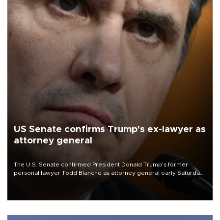
US Senate confirms Trump's ex-lawyer as
attorney general
The U.S. Senate confirmed President Donald Trump's former
personal lawyer Todd Blanche as attorney general early Saturday
after Republican lawmakers shrugged off Democratic concerns
over politicization of the Department of Justice.