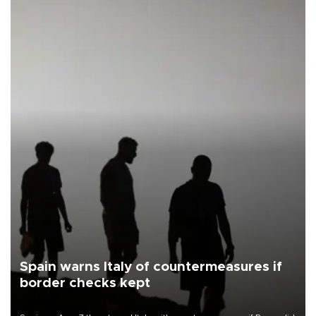
Spain warns Italy of countermeasures if
border checks kept