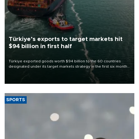
Türkiye’s exports to target markets hit
$94 billion in first half
Türkiye exported goods worth $94 billion to the 60 countries
designated under its target markets strategy in the first six months
of 2026, as part of efforts to diversify export destinations and
expand into new markets.
SPORTS