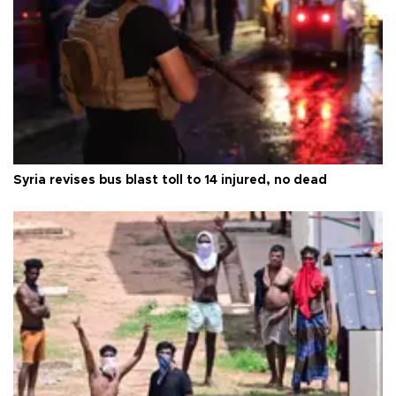
Syria revises bus blast toll to 14 injured, no dead