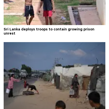
Sri Lanka deploys troops to contain growing prison
unrest