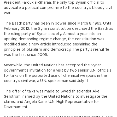
President Farouk al-Sharaa, the only top Syrian official to
advocate a political compromise to the country’s bloody civil
war.
The Baath party has been in power since March 8, 1963. Until
February 2012, the Syrian constitution described the Baath as
the ruling party of Syrian society. Almost a year into an
uprising demanding regime change, the constitution was
modified and a new article introduced enshrining the
principles of pluralism and democracy. The party’s reshuffle
was the first since 2005.
Meanwhile, the United Nations has accepted the Syrian
government’s invitation for a visit by two senior U.N. officials
for talks on the purported use of chemical weapons in the
country’s civil war, a U.N. spokesman said July 11.
The offer of talks was made to Swedish scientist Ake
Sellstrom, named by the United Nations to investigate the
claims, and Angela Kane, U.N. High Representative for
Disarmament.