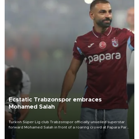
Ecstatic Trabzonspor embraces
Mohamed Salah
Turkish Süper Lig club Trabzonspor officially unveiled superstar
forward Mohamed Salah in front of a roaring crowd at Papara Park
on Aug. 6 night, celebrating what club officials called one of the
most historic transfer accomplishments in Turkish sports history.