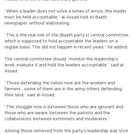
“When a leader does not solve a series of errors, this leader
must be held accountable,” al-Assad told Al-Baath
newspaper, without elaborating.
“This is the real role of the (Baath party’s) central committee,
which is supposed to hold accountable the leaders on a
regular basis. This did not happen in recent years,” he added.
The central committee should “monitor the leadership’s
work, evaluate it and hold the leaders accountable,” said al-
Assad.
“Those defending the nation now are the workers and
farmers... some of them are in the army, others defending
their land,” said al-Assad.
“The struggle now is between those who are ignorant and
those who are aware, between the patriots and the
collaborators, between extremists and moderates.”
Among those removed from the party’s leadership was Vice