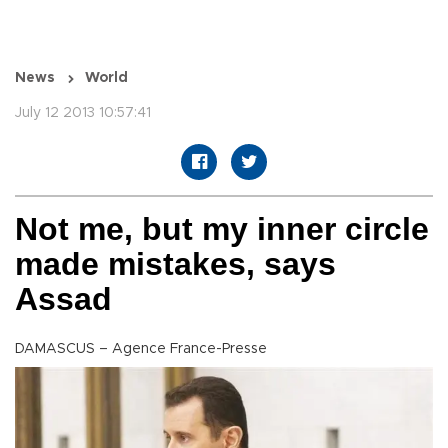
News
World
July 12 2013 10:57:41
Not me, but my inner circle
made mistakes, says
Assad
DAMASCUS – Agence France-Presse