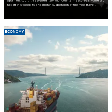
Spain on Aug. 7 threatened Italy with countermeasures if Rome did
not lift this week its one-month suspension of the free-travel
Schengen agreement, introduced after the mass migrant rush to
Ceuta.
ECONOMY