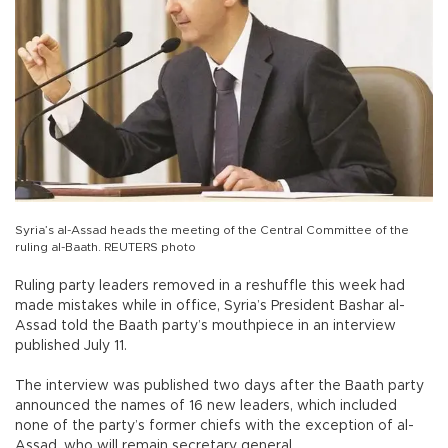
Syria’s al-Assad heads the meeting of the Central Committee of the
ruling al-Baath. REUTERS photo
Ruling party leaders removed in a reshuffle this week had
made mistakes while in office, Syria’s President Bashar al-
Assad told the Baath party’s mouthpiece in an interview
published July 11.
The interview was published two days after the Baath party
announced the names of 16 new leaders, which included
none of the party’s former chiefs with the exception of al-
Assad, who will remain secretary general.