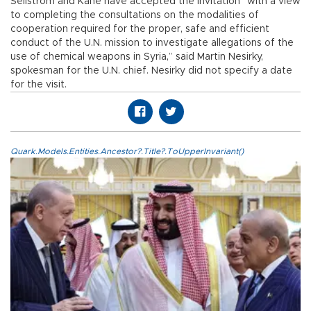
Sellstrom and Kane have accepted the invitation “with a view
to completing the consultations on the modalities of
cooperation required for the proper, safe and efficient
conduct of the U.N. mission to investigate allegations of the
use of chemical weapons in Syria,” said Martin Nesirky,
spokesman for the U.N. chief. Nesirky did not specify a date
for the visit.
Quark.Models.Entities.Ancestor?.Title?.ToUpperInvariant()