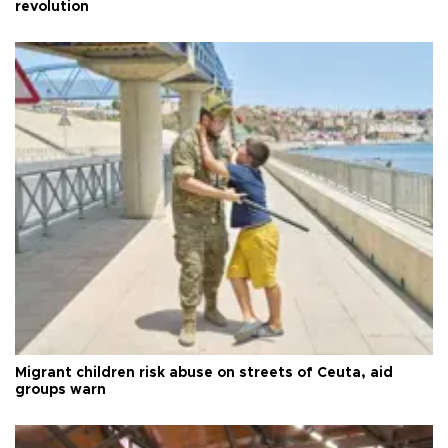
revolution
Migrant children risk abuse on streets of Ceuta, aid
groups warn