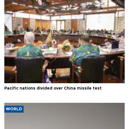
Pacific nations divided over China missile test
WORLD