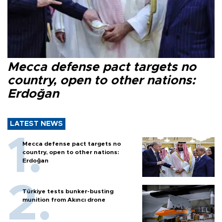
Mecca defense pact targets no
country, open to other nations:
Erdoğan
LATEST NEWS
Mecca defense pact targets no
country, open to other nations:
Erdoğan
Türkiye tests bunker-busting
munition from Akıncı drone