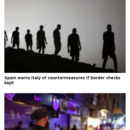
Spain warns Italy of countermeasures if border checks
kept