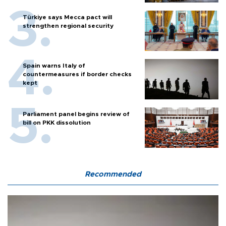
Türkiye says Mecca pact will
strengthen regional security
Spain warns Italy of
countermeasures if border checks
kept
Parliament panel begins review of
bill on PKK dissolution
Recommended