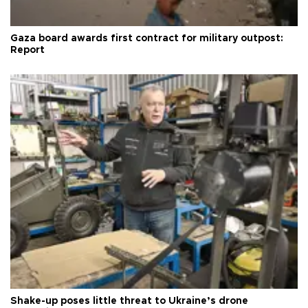
Gaza board awards first contract for military outpost:
Report
Shake-up poses little threat to Ukraine’s drone