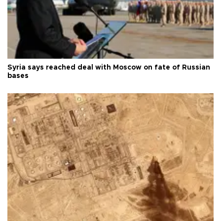
Syria says reached deal with Moscow on fate of Russian
bases