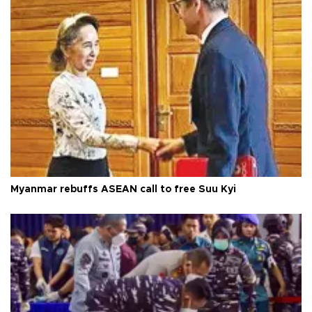
Myanmar rebuffs ASEAN call to free Suu Kyi