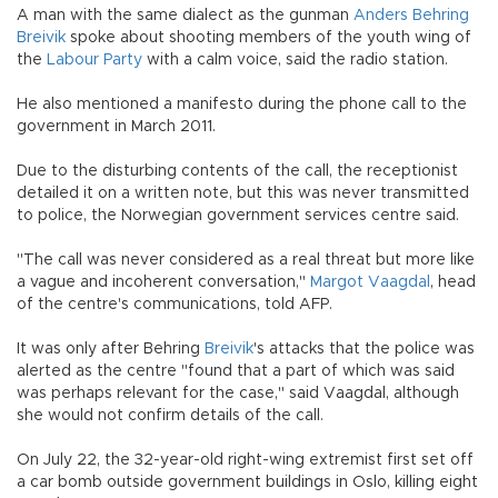
A man with the same dialect as the gunman
Anders Behring
Breivik
spoke about shooting members of the youth wing of
the
Labour Party
with a calm voice, said the radio station.
He also mentioned a manifesto during the phone call to the
government in March 2011.
Due to the disturbing contents of the call, the receptionist
detailed it on a written note, but this was never transmitted
to police, the Norwegian government services centre said.
"The call was never considered as a real threat but more like
a vague and incoherent conversation,"
Margot Vaagdal
, head
of the centre's communications, told AFP.
It was only after Behring
Breivik
's attacks that the police was
alerted as the centre "found that a part of which was said
was perhaps relevant for the case," said Vaagdal, although
she would not confirm details of the call.
On July 22, the 32-year-old right-wing extremist first set off
a car bomb outside government buildings in Oslo, killing eight