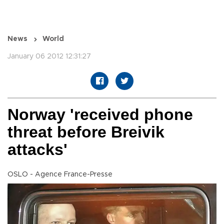
News
World
January 06 2012 12:31:27
Norway 'received phone
threat before Breivik
attacks'
OSLO - Agence France-Presse