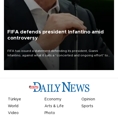
FIFA defends president Infantino amid
controversy
FIFA has issued a statement defending its president, Gianni
Infantino, against what it calls a “concerted and ongoing effort” to
undermine his leadership of the organization.
Türkiye
Economy
Opinion
World
Arts & Life
Sports
Video
Photo