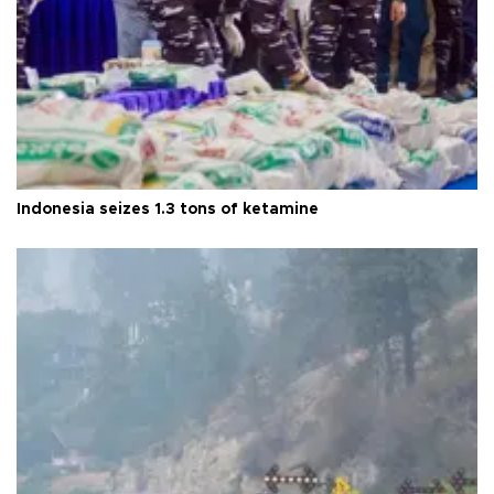
Indonesia seizes 1.3 tons of ketamine