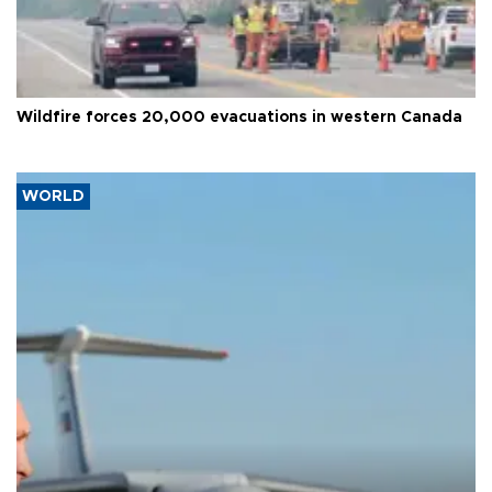
Wildfire forces 20,000 evacuations in western Canada
WORLD