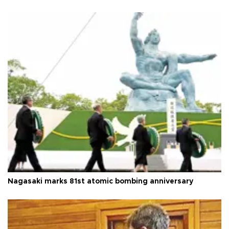
Nagasaki marks 81st atomic bombing anniversary