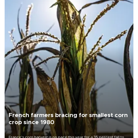
French farmers bracing for smallest corn
crop since 1980
France's corn harvest is on pace this year for a 35 percent fall to