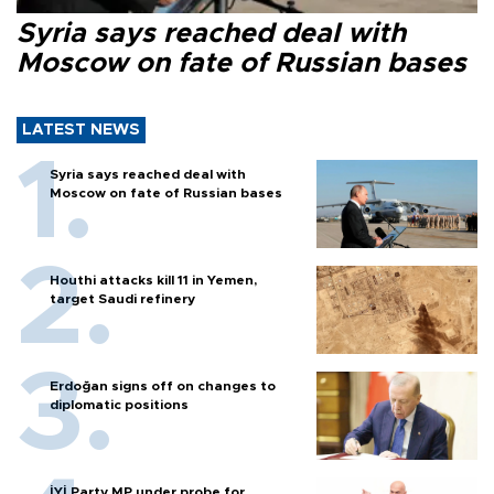
Syria says reached deal with
Moscow on fate of Russian bases
LATEST NEWS
Syria says reached deal with
Moscow on fate of Russian bases
Houthi attacks kill 11 in Yemen,
target Saudi refinery
Erdoğan signs off on changes to
diplomatic positions
İYİ Party MP under probe for