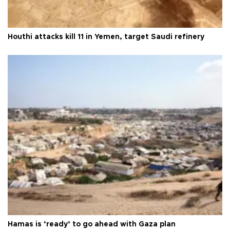
Houthi attacks kill 11 in Yemen, target Saudi refinery
Hamas is ‘ready’ to go ahead with Gaza plan