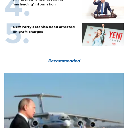
‘misleading’ information
New Party’s Manisa head arrested
on graft charges
Recommended