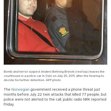
Bomb and terror suspect Anders Behring Breivik (red top) leaves the
courthouse in a police car in Oslo on July 25, 2011, after the hearing to
decide his further detention. AFP photo
The
Norwegian
government received a phone threat just
months before July 22 twin attacks that killed 77 people, but
police were not alerted to the call, public radio NRK reported
Friday.