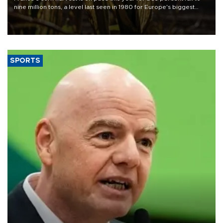
nine million tons, a level last seen in 1980 for Europe's biggest
grains producer, the government said.
SPORTS