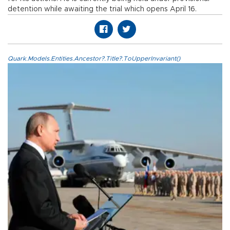
detention while awaiting the trial which opens April 16.
Quark.Models.Entities.Ancestor?.Title?.ToUpperInvariant()