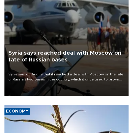
Syria says reached deal with Moscow on
fate of Russian bases
Syria said on Aug. 9 that it reached a deal with Moscow on the fate
of Russia's two bases in the country, which it once used to provide
military support to ousted leader Bashar al-Assad during the Syrian
civil war.
ECONOMY