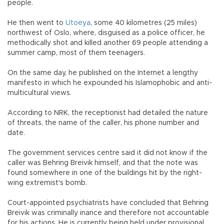
people.
He then went to
Utoeya
, some 40 kilometres (25 miles)
northwest of Oslo, where, disguised as a police officer, he
methodically shot and killed another 69 people attending a
summer camp, most of them teenagers.
On the same day, he published on the Internet a lengthy
manifesto in which he expounded his Islamophobic and anti-
multicultural views.
According to NRK, the receptionist had detailed the nature
of threats, the name of the caller, his phone number and
date.
The government services centre said it did not know if the
caller was Behring Breivik himself, and that the note was
found somewhere in one of the buildings hit by the right-
wing extremist's bomb.
Court-appointed psychiatrists have concluded that Behring
Breivik was criminally inance and therefore not accountable
for his actions. He is currently being held under provisional