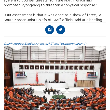
system to counter threats from the North, which had
prompted Pyongyang to threaten a “physical response.”
“Our assessment is that it was done as a show of force,” a
South Korean Joint Chiefs of Staff official said at a briefing.
Quark.Models.Entities.Ancestor?.Title?.ToUpperInvariant()