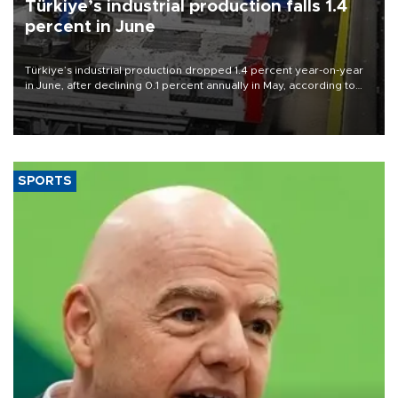
Türkiye’s industrial production falls 1.4
percent in June
Türkiye’s industrial production dropped 1.4 percent year-on-year
in June, after declining 0.1 percent annually in May, according to
official data released on Aug. 10.
SPORTS