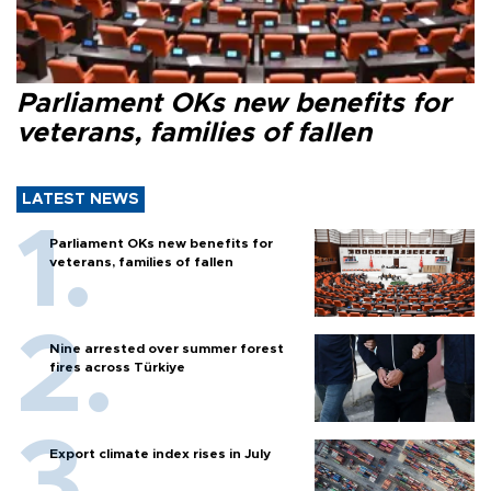
Parliament OKs new benefits for
veterans, families of fallen
LATEST NEWS
Parliament OKs new benefits for
veterans, families of fallen
Nine arrested over summer forest
fires across Türkiye
Export climate index rises in July