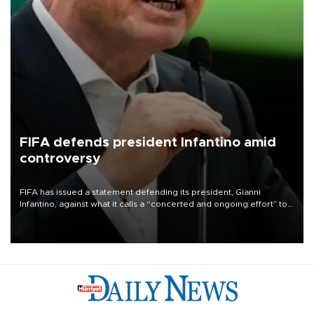
FIFA defends president Infantino amid
controversy
FIFA has issued a statement defending its president, Gianni
Infantino, against what it calls a “concerted and ongoing effort” to
undermine his leadership of the organization.