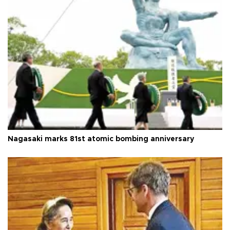
Nagasaki marks 81st atomic bombing anniversary