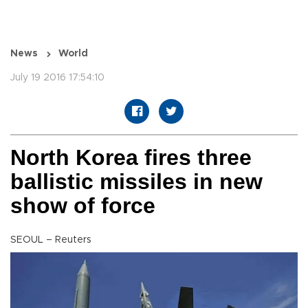
News
World
July 19 2016 17:54:10
North Korea fires three
ballistic missiles in new
show of force
SEOUL – Reuters