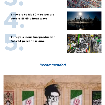
Showers to hit Türkiye before
severe El Nino heat wave
Türkiye’s industrial production
falls 1.4 percent in June
Recommended