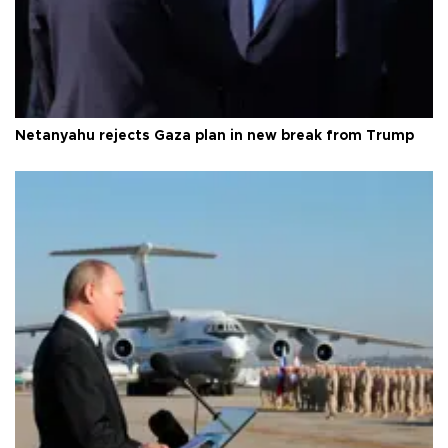
Netanyahu rejects Gaza plan in new break from Trump