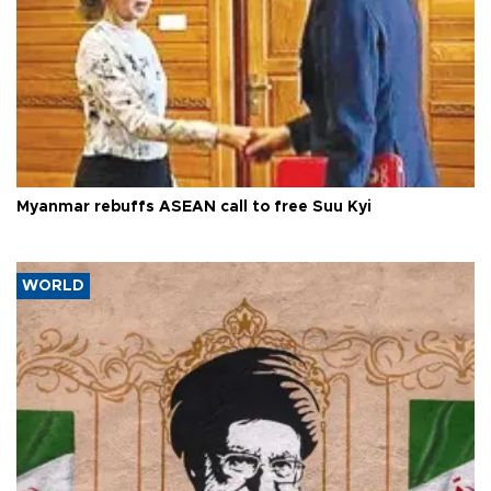
Myanmar rebuffs ASEAN call to free Suu Kyi
WORLD