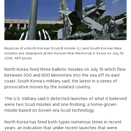
Replicas of a North Korean Scud-B missile (L) and South Korean Nike
missiles are displayed at the Korean War Memorial in Seoul on July 19,
2016. AFP photo
North Korea fired three ballistic missiles on July 19 which flew
between 500 and 600 kilometers into the sea off its east
coast, South Korea’s military said, the latest in a series of
provocative moves by the isolated country.
The U.S. military said it detected launches of what it believed
were two Scud missiles and one Rodong, a home-grown
missile based on Soviet-era Scud technology.
North Korea has fired both types numerous times in recent
years, an indication that unlike recent launches that were