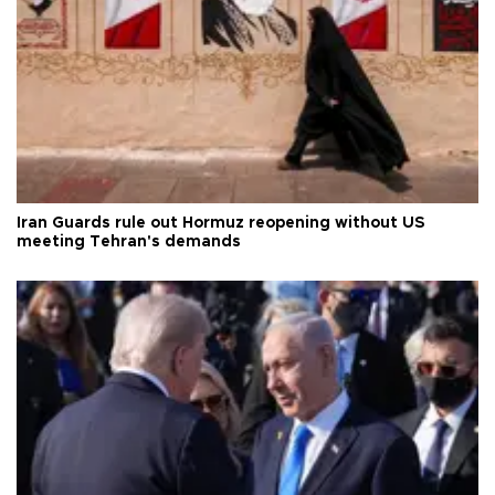
Iran Guards rule out Hormuz reopening without US
meeting Tehran's demands