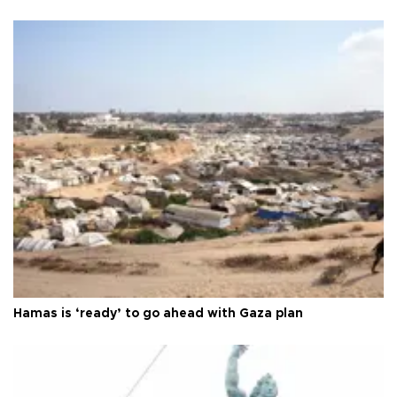
Hamas is ‘ready’ to go ahead with Gaza plan