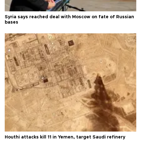
Syria says reached deal with Moscow on fate of Russian
bases
Houthi attacks kill 11 in Yemen, target Saudi refinery