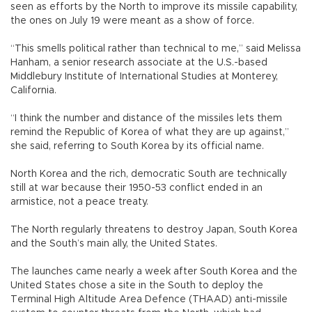
seen as efforts by the North to improve its missile capability,
the ones on July 19 were meant as a show of force.
“This smells political rather than technical to me,” said Melissa
Hanham, a senior research associate at the U.S.-based
Middlebury Institute of International Studies at Monterey,
California.
“I think the number and distance of the missiles lets them
remind the Republic of Korea of what they are up against,”
she said, referring to South Korea by its official name.
North Korea and the rich, democratic South are technically
still at war because their 1950-53 conflict ended in an
armistice, not a peace treaty.
The North regularly threatens to destroy Japan, South Korea
and the South’s main ally, the United States.
The launches came nearly a week after South Korea and the
United States chose a site in the South to deploy the
Terminal High Altitude Area Defence (THAAD) anti-missile