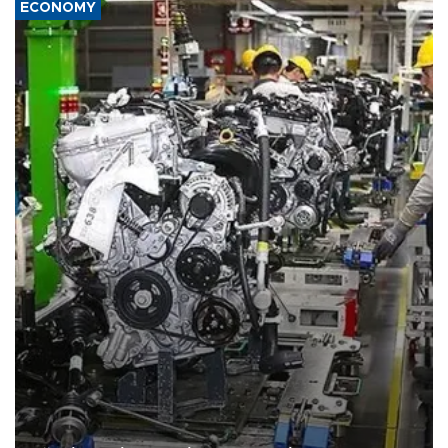
ECONOMY