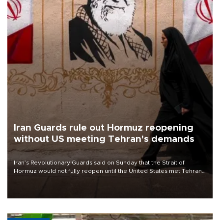
Iran Guards rule out Hormuz reopening
without US meeting Tehran's demands
Iran’s Revolutionary Guards said on Sunday that the Strait of
Hormuz would not fully reopen until the United States met Tehran’s
demands, including lifting sanctions and paying compensation for
war damage.