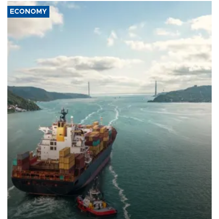
ECONOMY