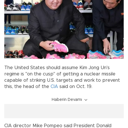
The United States should assume Kim Jong Un's
regime is "on the cusp" of getting a nuclear missile
capable of striking U.S. targets and work to prevent
this, the head of the
CIA
said on Oct. 19.
Haberin Devamı
CIA director Mike Pompeo said President Donald