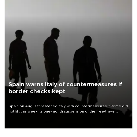
Spain warns Italy of countermeasures if
border checks kept
Spain on Aug. 7 threatened Italy with countermeasures if Rome did
not lift this week its one-month suspension of the free-travel
Schengen agreement, introduced after the mass migrant rush to
Ceuta.