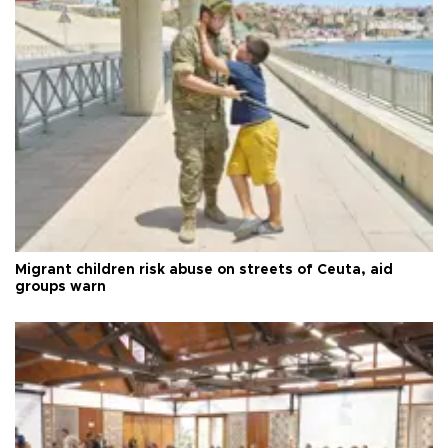
Migrant children risk abuse on streets of Ceuta, aid
groups warn