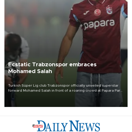
Ecstatic Trabzonspor embraces
Mohamed Salah
Turkish Süper Lig club Trabzonspor officially unveiled superstar
forward Mohamed Salah in front of a roaring crowd at Papara Park
on Aug. 6 night, celebrating what club officials called one of the
most historic transfer accomplishments in Turkish sports history.