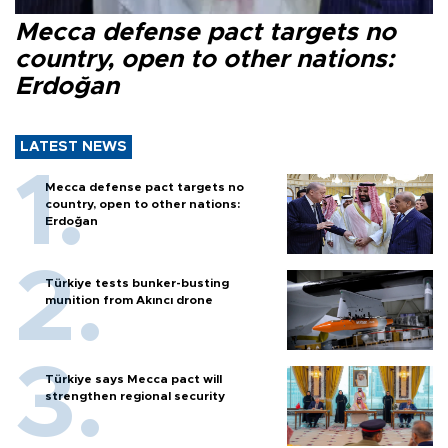
Mecca defense pact targets no
country, open to other nations:
Erdoğan
LATEST NEWS
Mecca defense pact targets no
country, open to other nations:
Erdoğan
Türkiye tests bunker-busting
munition from Akıncı drone
Türkiye says Mecca pact will
strengthen regional security