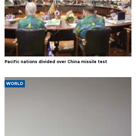
Pacific nations divided over China missile test
WORLD