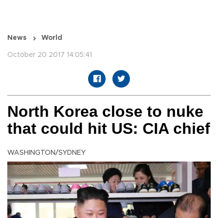
News
World
October 20 2017 14:05:41
North Korea close to nuke
that could hit US: CIA chief
WASHINGTON/SYDNEY