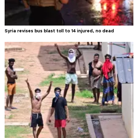
Syria revises bus blast toll to 14 injured, no dead