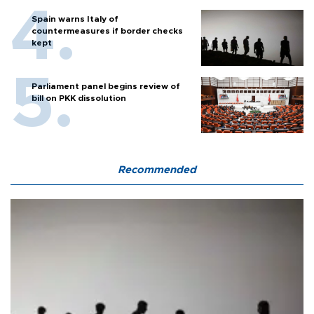
Spain warns Italy of
countermeasures if border checks
kept
Parliament panel begins review of
bill on PKK dissolution
Recommended