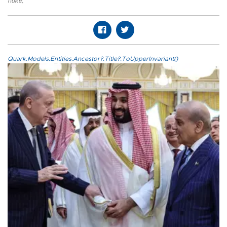
nuke
,
Quark.Models.Entities.Ancestor?.Title?.ToUpperInvariant()