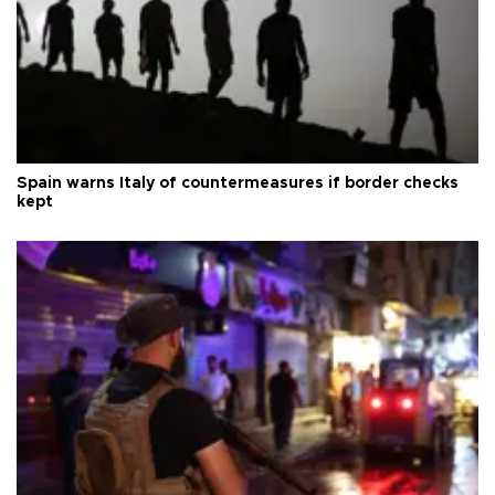
Spain warns Italy of countermeasures if border checks
kept