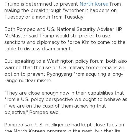
Trump is determined to prevent
North Korea
from
making the breakthrough "whether it happens on
Tuesday or a month from Tuesday."
Both Pompeo and U.S. National Security Adviser HR
McMaster said Trump would still prefer to use
sanctions and diplomacy to force Kim to come to the
table to discuss disarmament.
But, speaking to a Washington policy forum, both also
warned that the use of U.S. military force remains an
option to prevent Pyongyang from acquiring a long-
range nuclear missile.
"They are close enough now in their capabilities that
from a U.S. policy perspective we ought to behave as
if we are on the cusp of them achieving that
objective," Pompeo said.
Pompeo said U.S. intelligence had kept close tabs on
the North Korean program in the past, but that its