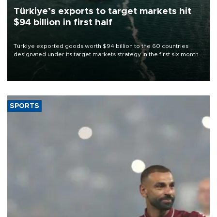
Türkiye’s exports to target markets hit
$94 billion in first half
Türkiye exported goods worth $94 billion to the 60 countries
designated under its target markets strategy in the first six months
of 2026, as part of efforts to diversify export destinations and
expand into new markets.
SPORTS