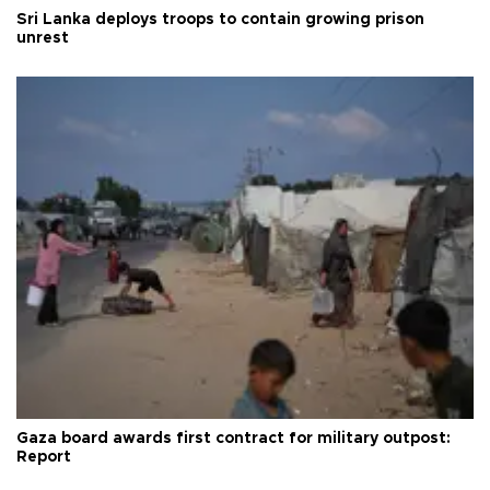
Sri Lanka deploys troops to contain growing prison
unrest
Gaza board awards first contract for military outpost:
Report