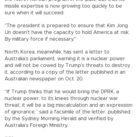
missile expertise is now growing too quickly to be
sure when it will succeed.
"The president is prepared to ensure that Kim Jong
Un doesn't have the capacity to hold America at risk.
By military force if necessary."
North Korea, meanwhile, has sent a letter to
Australia’s parliament, warning it is a nuclear power
and will not be cowed by Trump’s threats to destroy
it, according to a copy of the letter published in an
Australian newspaper on Oct. 20.
“If Trump thinks that he would bring the DPRK, a
nuclear power, to its knees through nuclear war
threat, it will be a big miscalculation and an expression
of ignorance,” said a facsimile of the letter, published
by the Sydney Morning Herald and verified by
Australia’s Foreign Ministry.