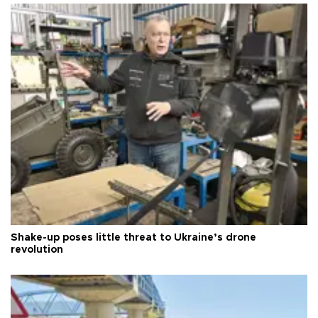
Shake-up poses little threat to Ukraine’s drone
revolution