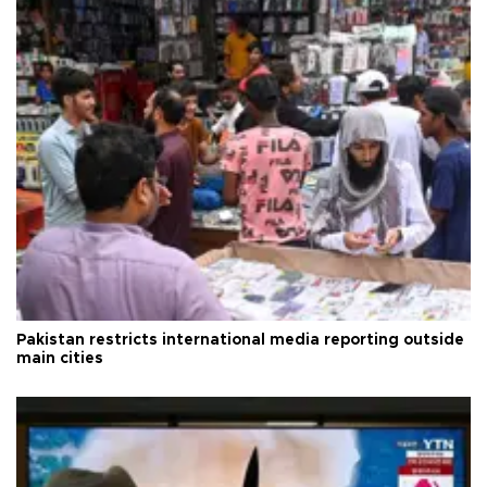
Pakistan restricts international media reporting outside
main cities