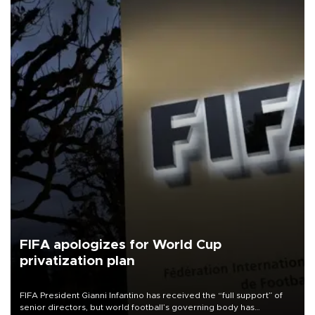
FIFA apologizes for World Cup
privatization plan
FIFA President Gianni Infantino has received the “full support” of
senior directors, but world football’s governing body has