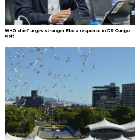
WHO chief urges stronger Ebola response in DR Congo
visit