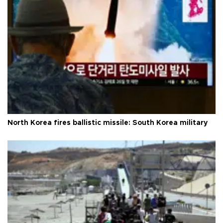
North Korea fires ballistic missile: South Korea military