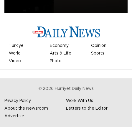
apologized for the controversy surrounding a now-shelved plan to
open the World Cup to private investment.
Türkiye
Economy
Opinion
World
Arts & Life
Sports
Video
Photo
©
2026
Hürriyet Daily News
Privacy Policy
Work With Us
About the Newsroom
Letters to the Editor
Advertise