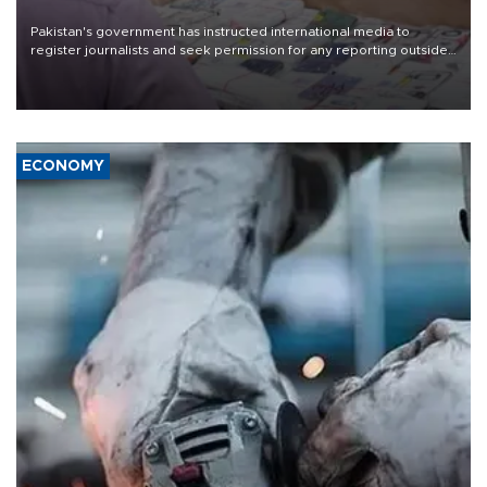
Pakistan's government has instructed international media to
register journalists and seek permission for any reporting outside
the country's three main cities, sparking concern from rights and
media groups over a threat to press freedom.
ECONOMY