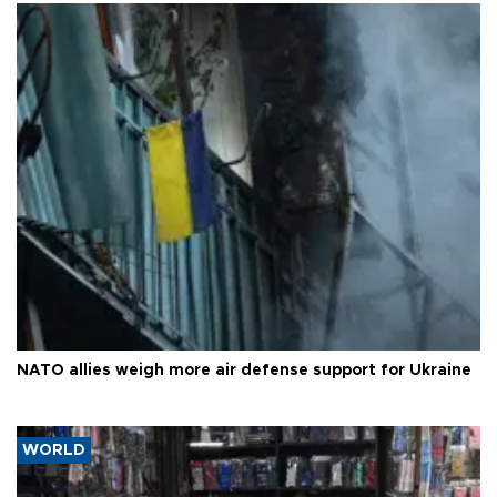
NATO allies weigh more air defense support for Ukraine
WORLD