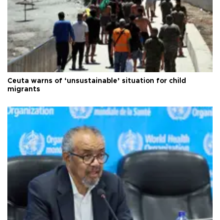
Ceuta warns of ‘unsustainable’ situation for child
migrants