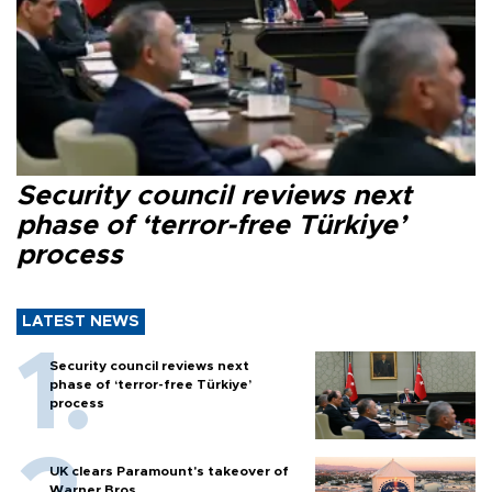
Security council reviews next
phase of ‘terror-free Türkiye’
process
LATEST NEWS
Security council reviews next
phase of ‘terror-free Türkiye’
process
UK clears Paramount's takeover of
Warner Bros