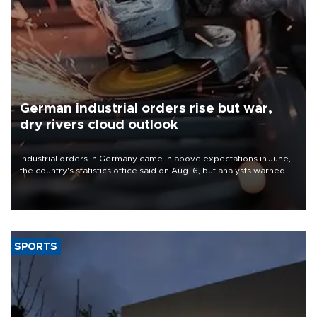
German industrial orders rise but war,
dry rivers cloud outlook
Industrial orders in Germany came in above expectations in June,
the country's statistics office said on Aug. 6, but analysts warned
that rivers running dry and the Mideast war could spell trouble.
SPORTS