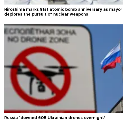
Hiroshima marks 81st atomic bomb anniversary as mayor
deplores the pursuit of nuclear weapons
Russia ‘downed 605 Ukrainian drones overnight’