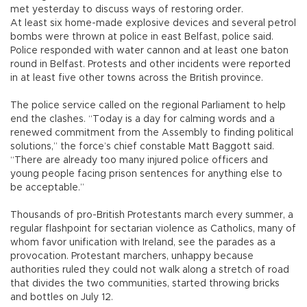
met yesterday to discuss ways of restoring order.
At least six home-made explosive devices and several petrol
bombs were thrown at police in east Belfast, police said.
Police responded with water cannon and at least one baton
round in Belfast. Protests and other incidents were reported
in at least five other towns across the British province.
The police service called on the regional Parliament to help
end the clashes. “Today is a day for calming words and a
renewed commitment from the Assembly to finding political
solutions,” the force’s chief constable Matt Baggott said.
“There are already too many injured police officers and
young people facing prison sentences for anything else to
be acceptable.”
Thousands of pro-British Protestants march every summer, a
regular flashpoint for sectarian violence as Catholics, many of
whom favor unification with Ireland, see the parades as a
provocation. Protestant marchers, unhappy because
authorities ruled they could not walk along a stretch of road
that divides the two communities, started throwing bricks
and bottles on July 12.