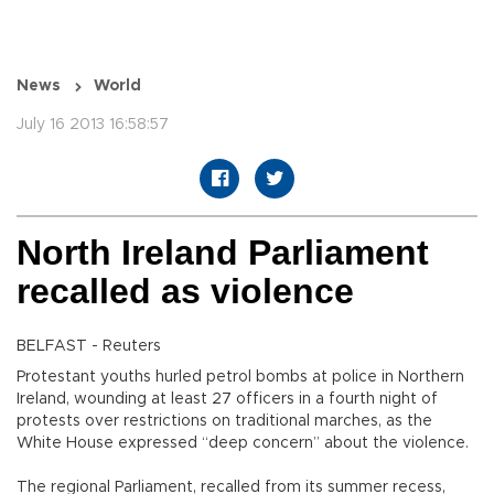
News
World
July 16 2013 16:58:57
North Ireland Parliament
recalled as violence
BELFAST - Reuters
Protestant youths hurled petrol bombs at police in Northern
Ireland, wounding at least 27 officers in a fourth night of
protests over restrictions on traditional marches, as the
White House expressed “deep concern” about the violence.
The regional Parliament, recalled from its summer recess,