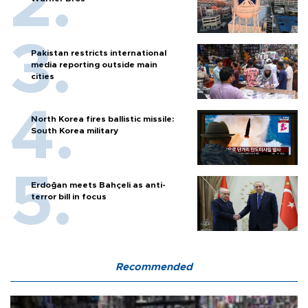
Pakistan restricts international
media reporting outside main
cities
North Korea fires ballistic missile:
South Korea military
Erdoğan meets Bahçeli as anti-
terror bill in focus
Recommended