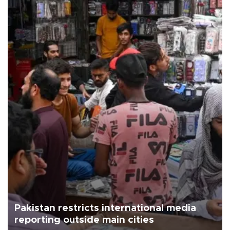
Pakistan restricts international media
reporting outside main cities