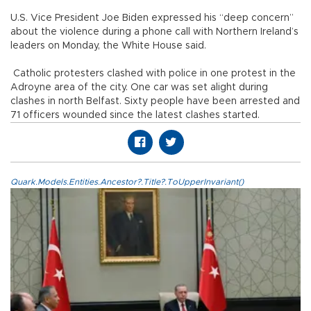
U.S. Vice President Joe Biden expressed his “deep concern”
about the violence during a phone call with Northern Ireland’s
leaders on Monday, the White House said.
Catholic protesters clashed with police in one protest in the
Adroyne area of the city. One car was set alight during
clashes in north Belfast. Sixty people have been arrested and
71 officers wounded since the latest clashes started.
Quark.Models.Entities.Ancestor?.Title?.ToUpperInvariant()