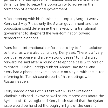
Syrian parties to seize the opportunity to agree on the
formation of a transitional government.
After meeting with his Russian counterpart, Sergei Lavrov,
Kerry said May 7 that only the Syrian government and the
opposition could determine the makeup of a transitional
government to shepherd the war-torn nation toward
democratic elections.
Plans for an international conference to try to find a solution
to the crisis were also continuing, Kerry said. There is a “very
positive response and a very strong desire” to find a way
forward, he said after a round of telephone calls with foreign
ministers. Turkish Foreign Minister Ahmet Davutoğlu and
Kerry had a phone conversation late on May 8, with the latter
informing his Turkish counterpart of his meetings with
Russian leaders.
Kerry shared details of his talks with Russian President
Vladimir Putin and Lavrov as well as his impressions about the
Syrian crisis. Davutoğlu and Kerry both stated that the Syrian
issue would be handled thoroughly in light of the current