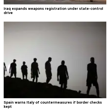
Iraq expands weapons registration under state-control
drive
Spain warns Italy of countermeasures if border checks
kept