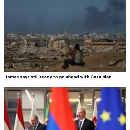
Hamas says still ready to go ahead with Gaza plan