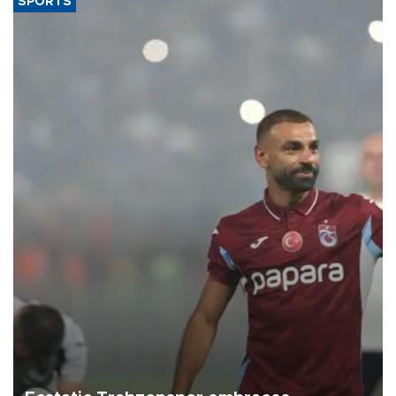
SPORTS