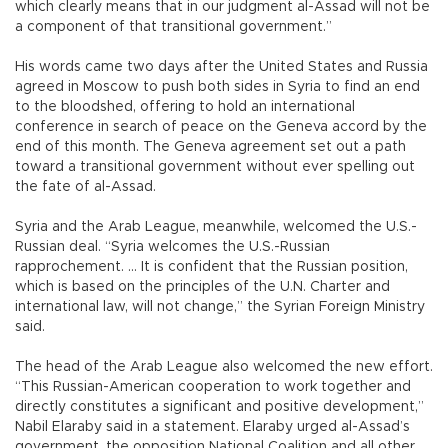
which clearly means that in our judgment al-Assad will not be
a component of that transitional government.”
His words came two days after the United States and Russia
agreed in Moscow to push both sides in Syria to find an end
to the bloodshed, offering to hold an international
conference in search of peace on the Geneva accord by the
end of this month. The Geneva agreement set out a path
toward a transitional government without ever spelling out
the fate of al-Assad.
Syria and the Arab League, meanwhile, welcomed the U.S.-
Russian deal. “Syria welcomes the U.S.-Russian
rapprochement. ... It is confident that the Russian position,
which is based on the principles of the U.N. Charter and
international law, will not change,” the Syrian Foreign Ministry
said.
The head of the Arab League also welcomed the new effort.
“This Russian-American cooperation to work together and
directly constitutes a significant and positive development,”
Nabil Elaraby said in a statement. Elaraby urged al-Assad’s
government, the opposition National Coalition and all other