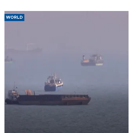
WORLD