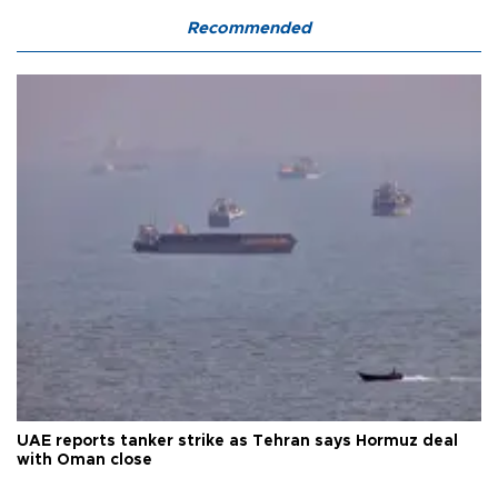
Recommended
UAE reports tanker strike as Tehran says Hormuz deal
with Oman close