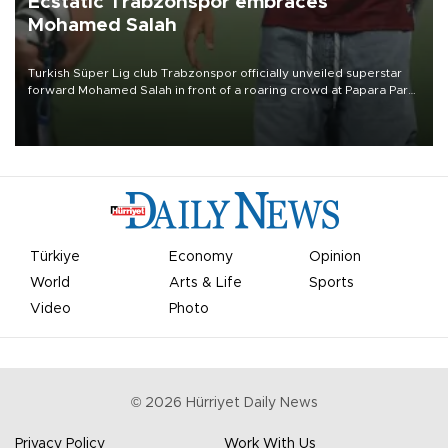
Ecstatic Trabzonspor embraces
Mohamed Salah
Turkish Süper Lig club Trabzonspor officially unveiled superstar
forward Mohamed Salah in front of a roaring crowd at Papara Park
on Aug. 6 night, celebrating what club officials called one of the
most historic transfer accomplishments in Turkish sports history.
Türkiye
Economy
Opinion
World
Arts & Life
Sports
Video
Photo
©
2026
Hürriyet Daily News
Privacy Policy
Work With Us