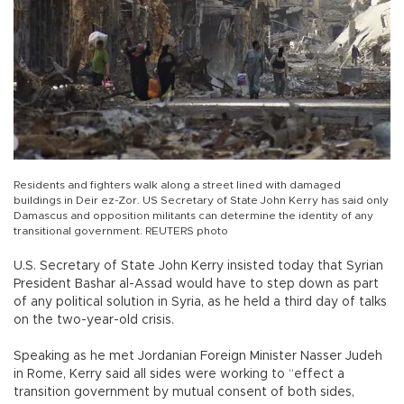
Residents and fighters walk along a street lined with damaged
buildings in Deir ez-Zor. US Secretary of State John Kerry has said only
Damascus and opposition militants can determine the identity of any
transitional government. REUTERS photo
U.S. Secretary of State John Kerry insisted today that Syrian
President Bashar al-Assad would have to step down as part
of any political solution in Syria, as he held a third day of talks
on the two-year-old crisis.
Speaking as he met Jordanian Foreign Minister Nasser Judeh
in Rome, Kerry said all sides were working to “effect a
transition government by mutual consent of both sides,