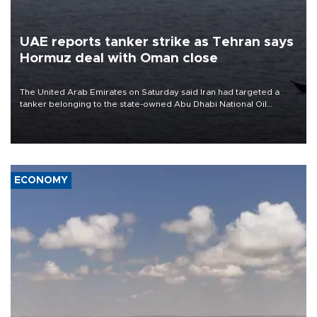
UAE reports tanker strike as Tehran says
Hormuz deal with Oman close
The United Arab Emirates on Saturday said Iran had targeted a
tanker belonging to the state-owned Abu Dhabi National Oil
Company (ADNOC) while it was transiting the Strait of Hormuz.
ECONOMY