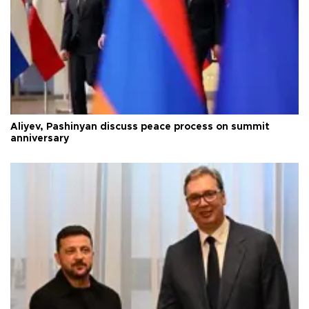
Aliyev, Pashinyan discuss peace process on summit
anniversary