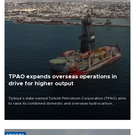
TPAO expands overseas operations in
drive for higher output
Türkiye’s state-owned Turkish Petroleum Corporation (TPAO) aims
to raise its combined domestic and overseas hydrocarbon
production from around 330,000 barrels of oil equivalent a day to
nearly 600,000 by 2028, with a longer-term target of 1 million,
Energy and Natural Resources Minister Alparslan Bayraktar has
said.