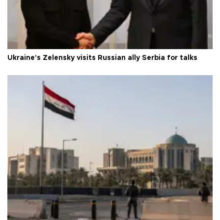
Ukraine's Zelensky visits Russian ally Serbia for talks