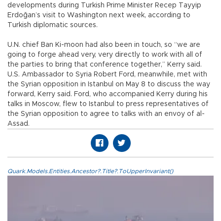
developments during Turkish Prime Minister Recep Tayyip
Erdoğan’s visit to Washington next week, according to
Turkish diplomatic sources.
U.N. chief Ban Ki-moon had also been in touch, so “we are
going to forge ahead very, very directly to work with all of
the parties to bring that conference together,” Kerry said.
U.S. Ambassador to Syria Robert Ford, meanwhile, met with
the Syrian opposition in Istanbul on May 8 to discuss the way
forward, Kerry said. Ford, who accompanied Kerry during his
talks in Moscow, flew to Istanbul to press representatives of
the Syrian opposition to agree to talks with an envoy of al-
Assad.
Quark.Models.Entities.Ancestor?.Title?.ToUpperInvariant()