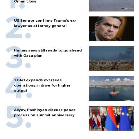
Oman close
US Senate confirms Trump's ex-
lawyer as attorney general
Hamas says still ready to go ahead
with Gaza plan
TPAO expands overseas
operations in drive for higher
output
Aliyev, Pashinyan discuss peace
process on summit anniversary