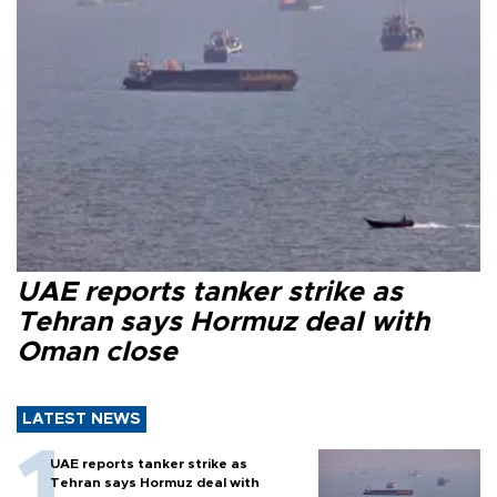
UAE reports tanker strike as
Tehran says Hormuz deal with
Oman close
LATEST NEWS
UAE reports tanker strike as
Tehran says Hormuz deal with