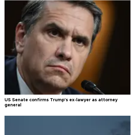
US Senate confirms Trump's ex-lawyer as attorney
general