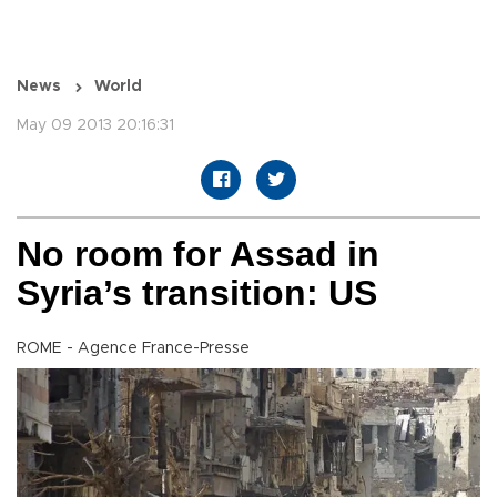
News
World
May 09 2013 20:16:31
No room for Assad in
Syria’s transition: US
ROME - Agence France-Presse