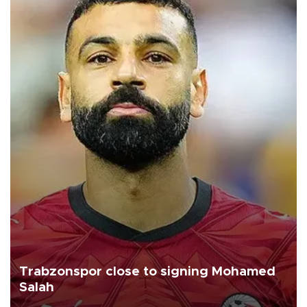
Trabzonspor close to signing Mohamed
Salah