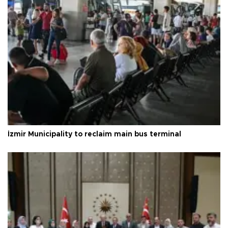
İzmir Municipality to reclaim main bus terminal