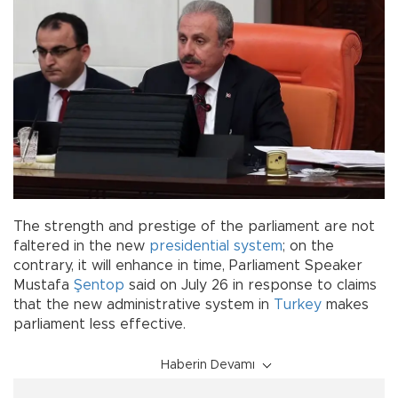
The strength and prestige of the parliament are not
faltered in the new
presidential system
; on the
contrary, it will enhance in time, Parliament Speaker
Mustafa
Şentop
said on July 26 in response to claims
that the new administrative system in
Turkey
makes
parliament less effective.
Haberin Devamı