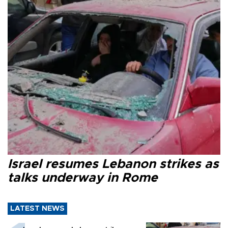
Israel resumes Lebanon strikes as
talks underway in Rome
LATEST NEWS