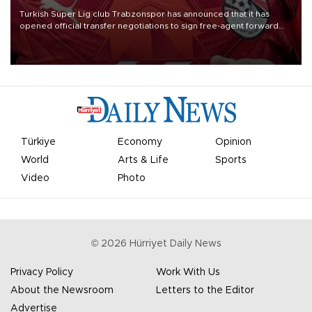
Turkish Süper Lig club Trabzonspor has announced that it has
opened official transfer negotiations to sign free-agent forward
Mohamed Salah.
Türkiye
Economy
Opinion
World
Arts & Life
Sports
Video
Photo
©
2026
Hürriyet Daily News
Privacy Policy
Work With Us
About the Newsroom
Letters to the Editor
Advertise