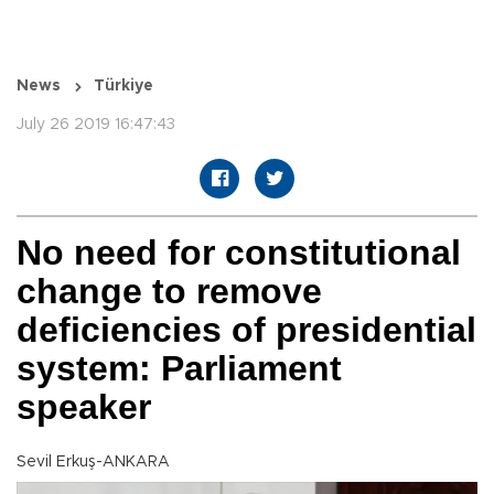
News
Türkiye
July 26 2019 16:47:43
No need for constitutional
change to remove
deficiencies of presidential
system: Parliament
speaker
Sevil Erkuş-ANKARA