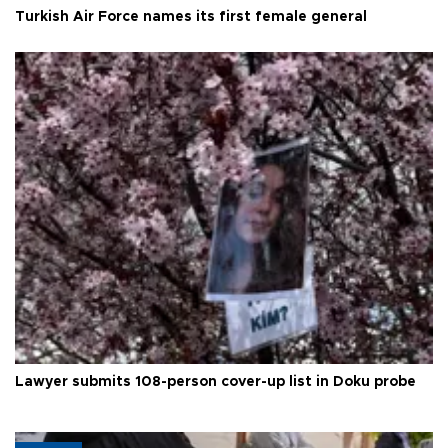
Turkish Air Force names its first female general
Lawyer submits 108-person cover-up list in Doku probe