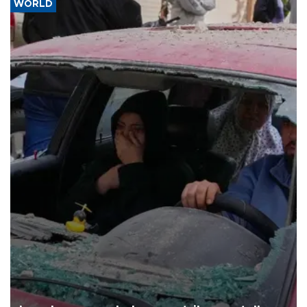
WORLD