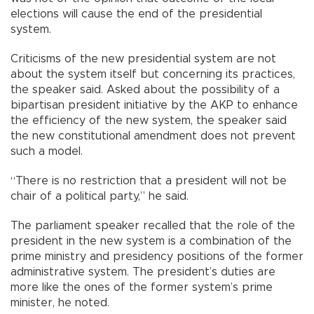
elections will cause the end of the presidential
system.
Criticisms of the new presidential system are not
about the system itself but concerning its practices,
the speaker said. Asked about the possibility of a
bipartisan president initiative by the AKP to enhance
the efficiency of the new system, the speaker said
the new constitutional amendment does not prevent
such a model.
“There is no restriction that a president will not be
chair of a political party,” he said.
The parliament speaker recalled that the role of the
president in the new system is a combination of the
prime ministry and presidency positions of the former
administrative system. The president’s duties are
more like the ones of the former system’s prime
minister, he noted.