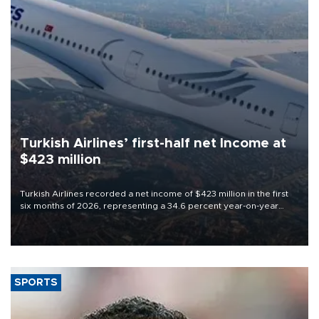
Turkish Airlines’ first-half net Income at
$423 million
Turkish Airlines recorded a net income of $423 million in the first
six months of 2026, representing a 34.6 percent year-on-year
decline, according to the carrier’s financial results released on
Aug. 5.
SPORTS