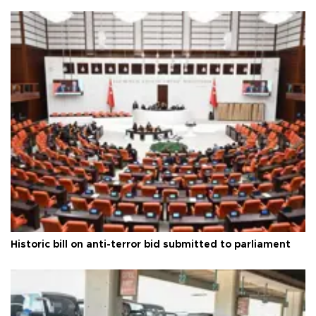
Historic bill on anti-terror bid submitted to parliament