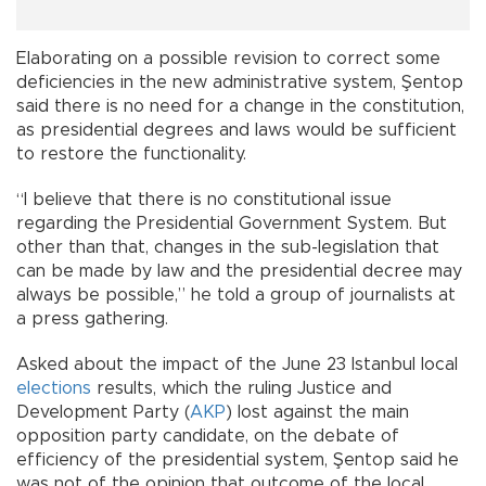
Elaborating on a possible revision to correct some
deficiencies in the new administrative system, Şentop
said there is no need for a change in the constitution,
as presidential degrees and laws would be sufficient
to restore the functionality.
“I believe that there is no constitutional issue
regarding the Presidential Government System. But
other than that, changes in the sub-legislation that
can be made by law and the presidential decree may
always be possible,” he told a group of journalists at
a press gathering.
Asked about the impact of the June 23 Istanbul local
elections
results, which the ruling Justice and
Development Party (
AKP
) lost against the main
opposition party candidate, on the debate of
efficiency of the presidential system, Şentop said he
was not of the opinion that outcome of the local