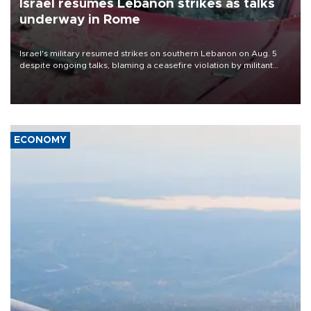
Israel resumes Lebanon strikes as talks
underway in Rome
Israel's military resumed strikes on southern Lebanon on Aug. 5
despite ongoing talks, blaming a ceasefire violation by militant
group Hezbollah as Beirut said at least one person was killed.
ECONOMY