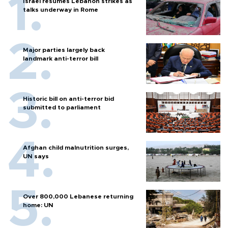
Israel resumes Lebanon strikes as
talks underway in Rome
Major parties largely back
landmark anti-terror bill
Historic bill on anti-terror bid
submitted to parliament
Afghan child malnutrition surges,
UN says
Over 800,000 Lebanese returning
home: UN