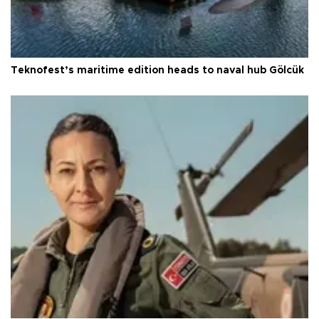
Teknofest’s maritime edition heads to naval hub Gölcük