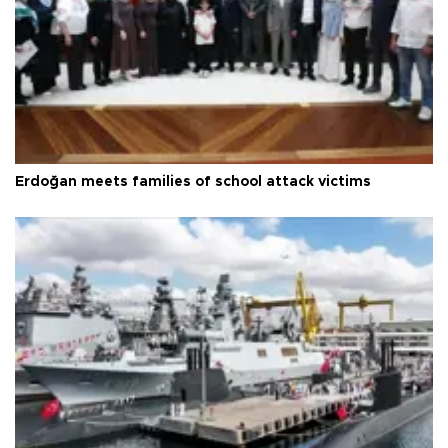
Erdoğan meets families of school attack victims