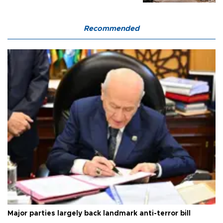
Recommended
Major parties largely back landmark anti-terror bill