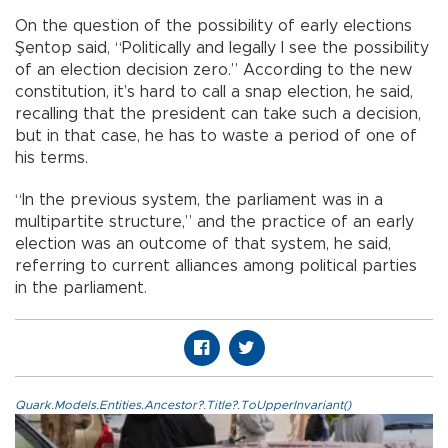
On the question of the possibility of early elections
Şentop said, “Politically and legally I see the possibility
of an election decision zero.” According to the new
constitution, it’s hard to call a snap election, he said,
recalling that the president can take such a decision,
but in that case, he has to waste a period of one of
his terms.
“In the previous system, the parliament was in a
multipartite structure,” and the practice of an early
election was an outcome of that system, he said,
referring to current alliances among political parties
in the parliament.
Quark.Models.Entities.Ancestor?.Title?.ToUpperInvariant()