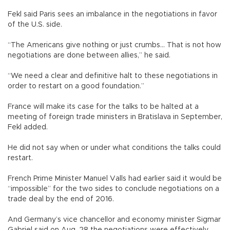
Fekl said Paris sees an imbalance in the negotiations in favor
of the U.S. side.
“The Americans give nothing or just crumbs... That is not how
negotiations are done between allies,” he said.
“We need a clear and definitive halt to these negotiations in
order to restart on a good foundation.”
France will make its case for the talks to be halted at a
meeting of foreign trade ministers in Bratislava in September,
Fekl added.
He did not say when or under what conditions the talks could
restart.
French Prime Minister Manuel Valls had earlier said it would be
“impossible” for the two sides to conclude negotiations on a
trade deal by the end of 2016.
And Germany’s vice chancellor and economy minister Sigmar
Gabriel said on Aug. 28 the negotiations were effectively