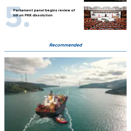
Parliament panel begins review of
bill on PKK dissolution
Recommended