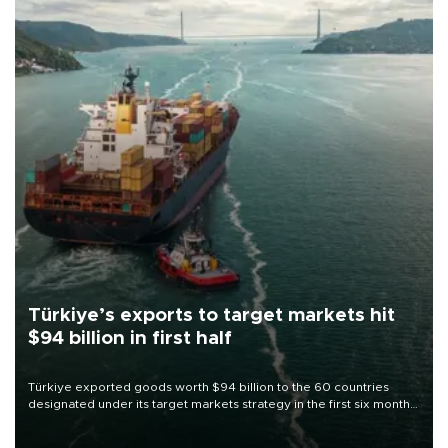
Türkiye’s exports to target markets hit
$94 billion in first half
Türkiye exported goods worth $94 billion to the 60 countries
designated under its target markets strategy in the first six months
of 2026, as part of efforts to diversify export destinations and
expand into new markets.