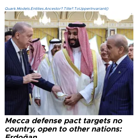
Quark.Models.Entities.Ancestor?.Title?.ToUpperInvariant()
Mecca defense pact targets no
country, open to other nations:
Erdoğan