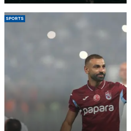
SPORTS