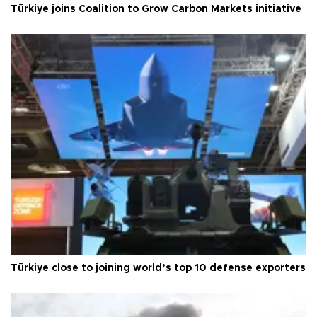
Türkiye joins Coalition to Grow Carbon Markets initiative
Türkiye close to joining world’s top 10 defense exporters