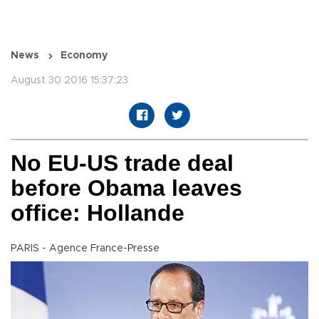
News
Economy
August 30 2016 15:37:23
No EU-US trade deal
before Obama leaves
office: Hollande
PARIS - Agence France-Presse