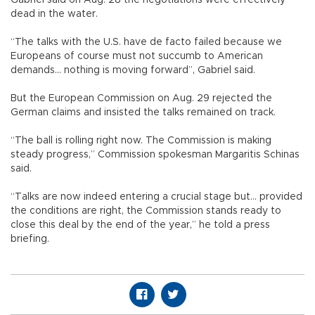
dead in the water.
“The talks with the U.S. have de facto failed because we
Europeans of course must not succumb to American
demands... nothing is moving forward”, Gabriel said.
But the European Commission on Aug. 29 rejected the
German claims and insisted the talks remained on track.
“The ball is rolling right now. The Commission is making
steady progress,” Commission spokesman Margaritis Schinas
said.
“Talks are now indeed entering a crucial stage but... provided
the conditions are right, the Commission stands ready to
close this deal by the end of the year,” he told a press
briefing.