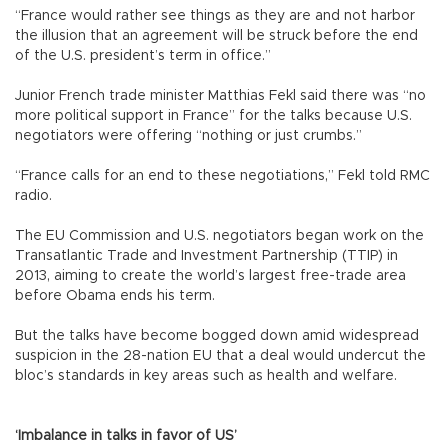
“France would rather see things as they are and not harbor
the illusion that an agreement will be struck before the end
of the U.S. president’s term in office.”
Junior French trade minister Matthias Fekl said there was “no
more political support in France” for the talks because U.S.
negotiators were offering “nothing or just crumbs.”
“France calls for an end to these negotiations,” Fekl told RMC
radio.
The EU Commission and U.S. negotiators began work on the
Transatlantic Trade and Investment Partnership (TTIP) in
2013, aiming to create the world’s largest free-trade area
before Obama ends his term.
But the talks have become bogged down amid widespread
suspicion in the 28-nation EU that a deal would undercut the
bloc’s standards in key areas such as health and welfare.
‘Imbalance in talks in favor of US’