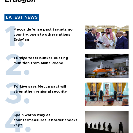
LATEST NEWS
Mecca defense pact targets no
country, open to other nations:
Erdoğan
Türkiye tests bunker-busting
munition from Akıncı drone
Türkiye says Mecca pact will
strengthen regional security
Spain warns Italy of
countermeasures if border checks
kept