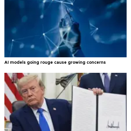
AI models going rouge cause growing concerns