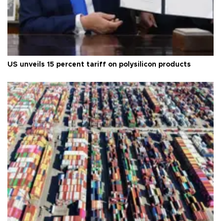
US unveils 15 percent tariff on polysilicon products