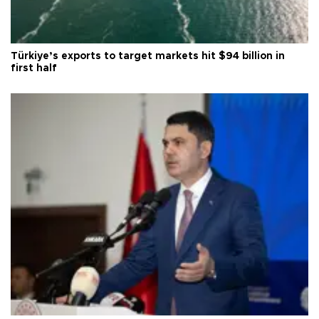
Türkiye’s exports to target markets hit $94 billion in
first half