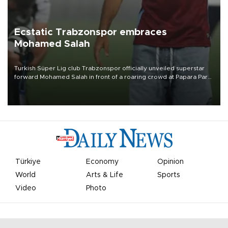
Ecstatic Trabzonspor embraces
Mohamed Salah
Turkish Süper Lig club Trabzonspor officially unveiled superstar
forward Mohamed Salah in front of a roaring crowd at Papara Park
on Aug. 6 night, celebrating what club officials called one of the
most historic transfer accomplishments in Turkish sports history.
Türkiye
Economy
Opinion
World
Arts & Life
Sports
Video
Photo