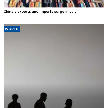
China's exports and imports surge in July
WORLD