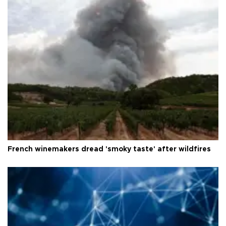
French winemakers dread 'smoky taste' after wildfires