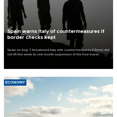
Spain warns Italy of countermeasures if
border checks kept
Spain on Aug. 7 threatened Italy with countermeasures if Rome did
not lift this week its one-month suspension of the free-travel
Schengen agreement, introduced after the mass migrant rush to
Ceuta.
ECONOMY