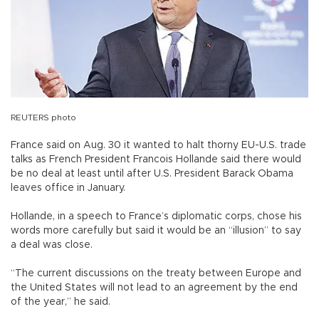
REUTERS photo
France said on Aug. 30 it wanted to halt thorny EU-U.S. trade
talks as French President Francois Hollande said there would
be no deal at least until after U.S. President Barack Obama
leaves office in January.
Hollande, in a speech to France’s diplomatic corps, chose his
words more carefully but said it would be an “illusion” to say
a deal was close.
“The current discussions on the treaty between Europe and
the United States will not lead to an agreement by the end
of the year,” he said.