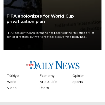
FIFA apologizes for World Cup
privatization plan
FIFA President Gianni Infantino has received the “full support” of
senior directors, but world football’s governing body has
apologized for the controversy surrounding a now-shelved plan to
open the World Cup to private investment.
Türkiye
Economy
Opinion
World
Arts & Life
Sports
Video
Photo