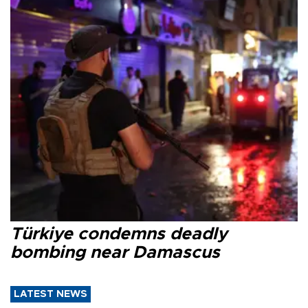
Türkiye condemns deadly
bombing near Damascus
LATEST NEWS