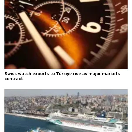
Swiss watch exports to Türkiye rise as major markets
contract