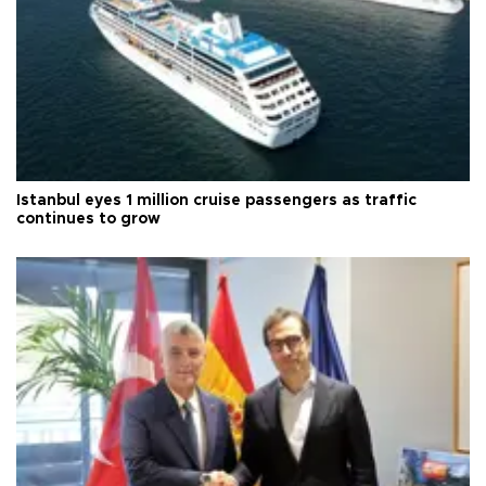
Istanbul eyes 1 million cruise passengers as traffic
continues to grow