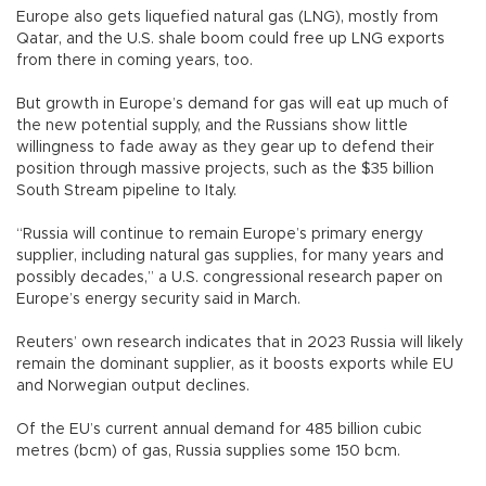
Europe also gets liquefied natural gas (LNG), mostly from
Qatar, and the U.S. shale boom could free up LNG exports
from there in coming years, too.
But growth in Europe’s demand for gas will eat up much of
the new potential supply, and the Russians show little
willingness to fade away as they gear up to defend their
position through massive projects, such as the $35 billion
South Stream pipeline to Italy.
“Russia will continue to remain Europe’s primary energy
supplier, including natural gas supplies, for many years and
possibly decades,” a U.S. congressional research paper on
Europe’s energy security said in March.
Reuters’ own research indicates that in 2023 Russia will likely
remain the dominant supplier, as it boosts exports while EU
and Norwegian output declines.
Of the EU’s current annual demand for 485 billion cubic
metres (bcm) of gas, Russia supplies some 150 bcm.