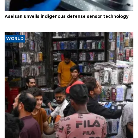
Aselsan unveils indigenous defense sensor technology
WORLD