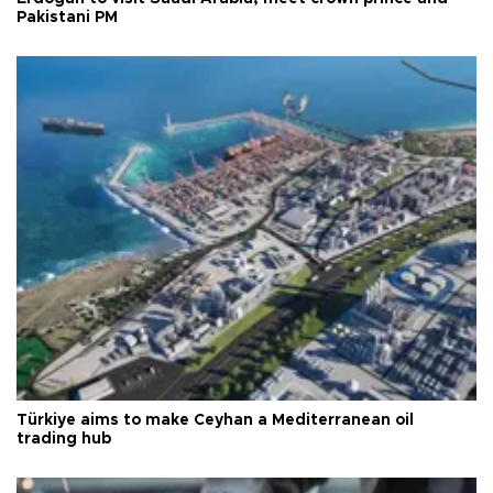
Pakistani PM
Türkiye aims to make Ceyhan a Mediterranean oil
trading hub