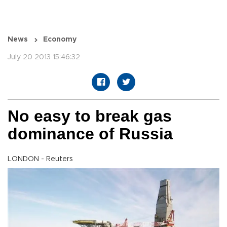
News
Economy
July 20 2013 15:46:32
No easy to break gas
dominance of Russia
LONDON - Reuters