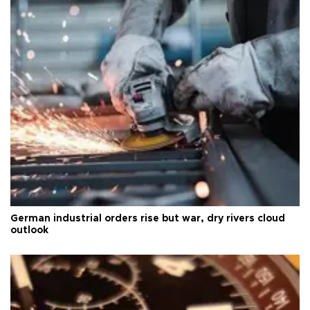
German industrial orders rise but war, dry rivers cloud
outlook