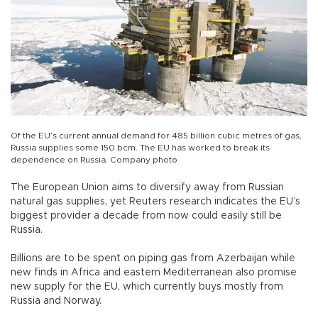
Of the EU’s current annual demand for 485 billion cubic metres of gas,
Russia supplies some 150 bcm. The EU has worked to break its
dependence on Russia. Company photo
The European Union aims to diversify away from Russian
natural gas supplies, yet Reuters research indicates the EU’s
biggest provider a decade from now could easily still be
Russia.
Billions are to be spent on piping gas from Azerbaijan while
new finds in Africa and eastern Mediterranean also promise
new supply for the EU, which currently buys mostly from
Russia and Norway.