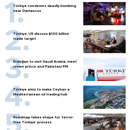
Türkiye condemns deadly bombing
near Damascus
Türkiye, US discuss $100 billion
trade target
Erdoğan to visit Saudi Arabia, meet
crown prince and Pakistani PM
Türkiye aims to make Ceyhan a
Mediterranean oil trading hub
Roadmap takes shape for ‘terror-
free Türkiye’ process