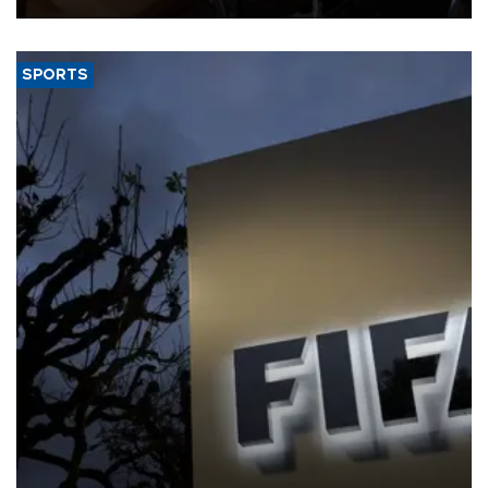
SPORTS