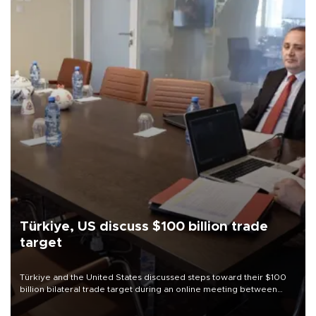
Türkiye, US discuss $100 billion trade
target
Türkiye and the United States discussed steps toward their $100
billion bilateral trade target during an online meeting between
Trade Minister Ömer Bolat and U.S. Trade Representative
Jamieson Greer.