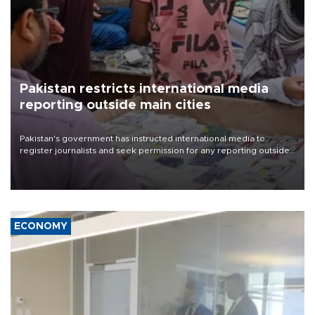
Pakistan restricts international media
reporting outside main cities
Pakistan's government has instructed international media to
register journalists and seek permission for any reporting outside
the country's three main cities, sparking concern from rights and
media groups over a threat to press freedom.
ECONOMY