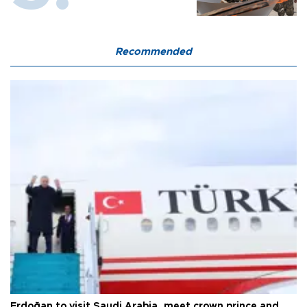
Recommended
Erdoğan to visit Saudi Arabia, meet crown prince and