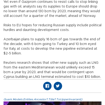
Yet even if Gazprom continues to resist calls to stop linking
gas with oil, analysts say its supplies to Europe should drop
no lower than around 130 bcm by 2023, meaning they would
still account for a quarter of the market, ahead of Norway.
Risks to EU hopes for reducing Russian supply include political
hurdles and daunting development costs.
Azerbaijan plans to supply 16 bcm of gas towards the end of
the decade, with 6 bcm going to Turkey and 10 bcm eyed
for Italy, at costs to develop the new pipeline estimated at
$2-5 billion.
Reuters research shows that other new supply, such as LNG
from the eastern Mediterranean would unlikely exceed 15
bcm a year by 2023, and that would be contingent upon
Cyprus building an LNG terminal estimated to cost $10 billion.
Quark.Models.Entities.Ancestor?.Title?.ToUpperInvariant()