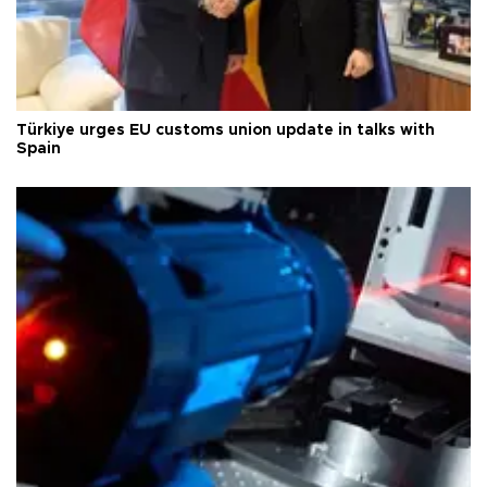
Türkiye urges EU customs union update in talks with
Spain