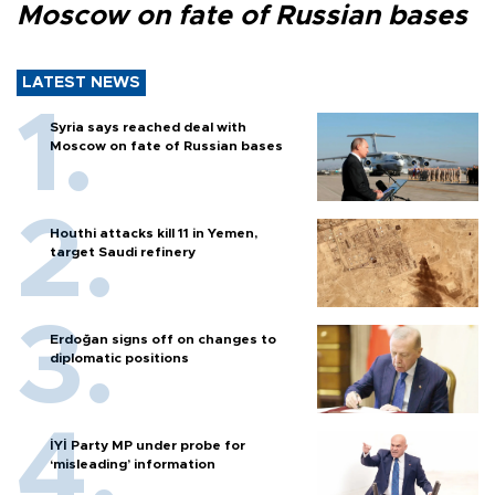
Moscow on fate of Russian bases
LATEST NEWS
Syria says reached deal with
Moscow on fate of Russian bases
Houthi attacks kill 11 in Yemen,
target Saudi refinery
Erdoğan signs off on changes to
diplomatic positions
İYİ Party MP under probe for
‘misleading’ information