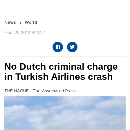
News
World
April 25 2012 14:11:27
No Dutch criminal charge
in Turkish Airlines crash
THE HAGUE - The Associated Press