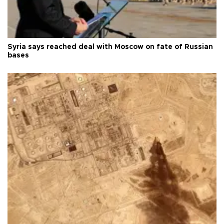
Syria says reached deal with Moscow on fate of Russian
bases