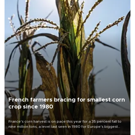
French farmers bracing for smallest corn
crop since 1980
France's corn harvest is on pace this year for a 35 percent fall to
nine million tons, a level last seen in 1980 for Europe's biggest
grains producer, the government said.