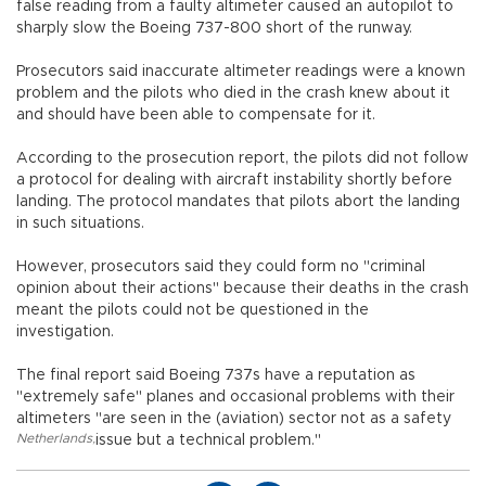
false reading from a faulty altimeter caused an autopilot to
sharply slow the Boeing 737-800 short of the runway.
Prosecutors said inaccurate altimeter readings were a known
problem and the pilots who died in the crash knew about it
and should have been able to compensate for it.
According to the prosecution report, the pilots did not follow
a protocol for dealing with aircraft instability shortly before
landing. The protocol mandates that pilots abort the landing
in such situations.
However, prosecutors said they could form no "criminal
opinion about their actions" because their deaths in the crash
meant the pilots could not be questioned in the
investigation.
The final report said Boeing 737s have a reputation as
"extremely safe" planes and occasional problems with their
altimeters "are seen in the (aviation) sector not as a safety
Netherlands
,
issue but a technical problem."