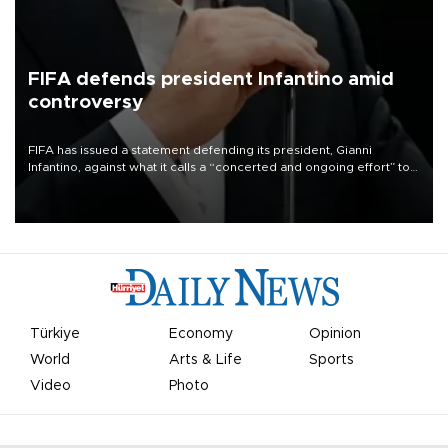
FIFA defends president Infantino amid
controversy
FIFA has issued a statement defending its president, Gianni
Infantino, against what it calls a “concerted and ongoing effort” to
undermine his leadership of the organization.
Türkiye
Economy
Opinion
World
Arts & Life
Sports
Video
Photo