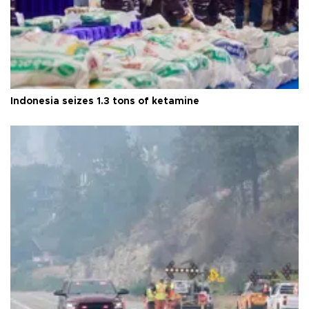
Indonesia seizes 1.3 tons of ketamine