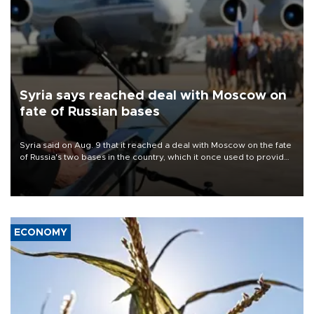
Syria says reached deal with Moscow on
fate of Russian bases
Syria said on Aug. 9 that it reached a deal with Moscow on the fate
of Russia's two bases in the country, which it once used to provide
military support to ousted leader Bashar al-Assad during the Syrian
civil war.
ECONOMY