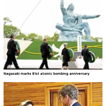
Nagasaki marks 81st atomic bombing anniversary