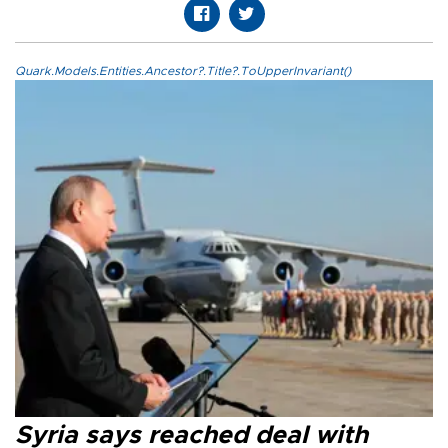
Quark.Models.Entities.Ancestor?.Title?.ToUpperInvariant()
Syria says reached deal with