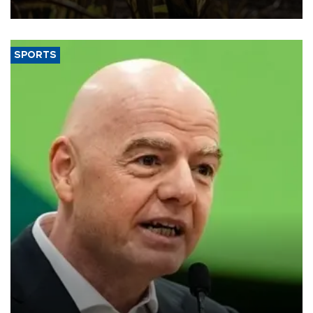
SPORTS