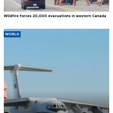
Wildfire forces 20,000 evacuations in western Canada
WORLD