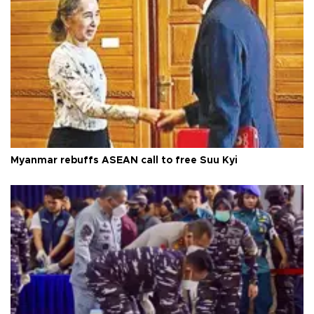
Myanmar rebuffs ASEAN call to free Suu Kyi