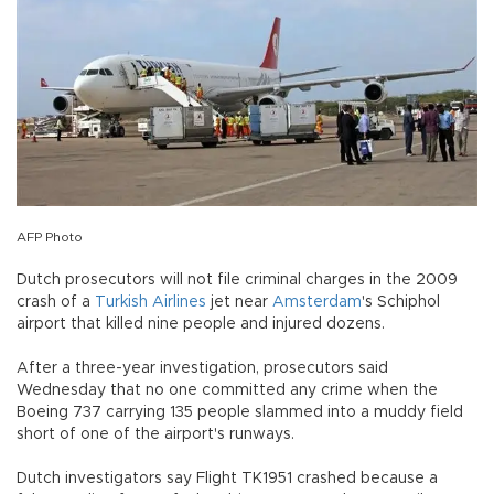
AFP Photo
Dutch prosecutors will not file criminal charges in the 2009
crash of a
Turkish Airlines
jet near
Amsterdam
's Schiphol
airport that killed nine people and injured dozens.
After a three-year investigation, prosecutors said
Wednesday that no one committed any crime when the
Boeing 737 carrying 135 people slammed into a muddy field
short of one of the airport's runways.
Dutch investigators say Flight TK1951 crashed because a