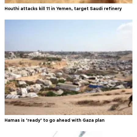
Houthi attacks kill 11 in Yemen, target Saudi refinery
Hamas is ‘ready’ to go ahead with Gaza plan