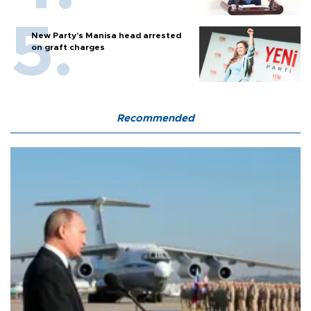
New Party’s Manisa head arrested
on graft charges
Recommended