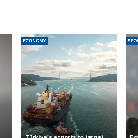
ECONOMY
SPO
Türkiye’s exports to target
Ec