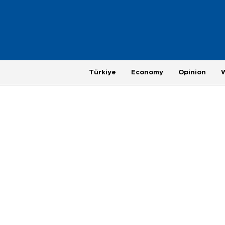
Türkiye
Economy
Opinion