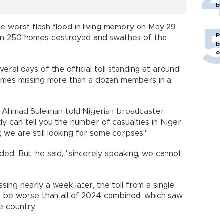
b
 worst flash flood in living memory on May 29
P
han 250 homes destroyed and swathes of the
b
o
al days of the official toll standing at around
imes missing more than a dozen members in a
 Ahmad Suleiman told Nigerian broadcaster
y can tell you the number of casualties in Niger
 we are still looking for some corpses."
dded. But, he said, "sincerely speaking, we cannot
sing nearly a week later, the toll from a single
d be worse than all of 2024 combined, which saw
e country.