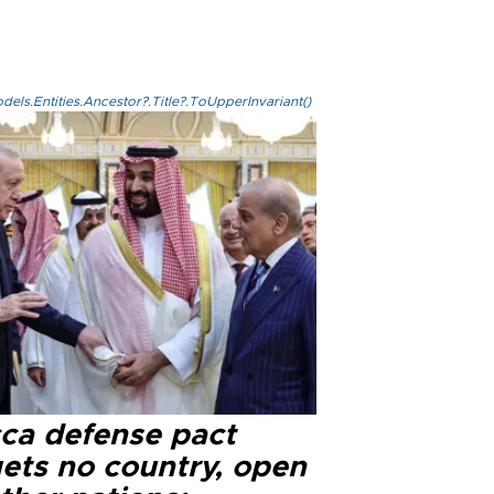
els.Entities.Ancestor?.Title?.ToUpperInvariant()
ca defense pact
gets no country, open