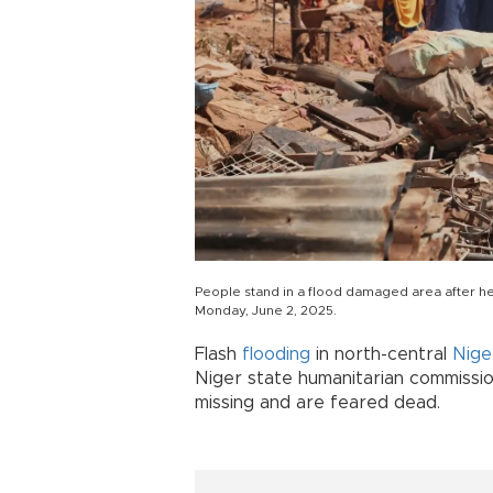
People stand in a flood damaged area after hea
Monday, June 2, 2025.
Flash
flooding
in north-central
Nige
Niger state humanitarian commissi
missing and are feared dead.