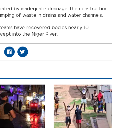
bated by inadequate drainage, the construction
ping of waste in drains and water channels.
teams have recovered bodies nearly 10
ept into the Niger River.