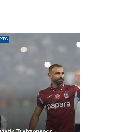
RTS
static Trabzonspor