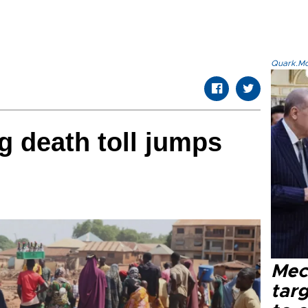
Quark.Mod
g death toll jumps
Mec
tar