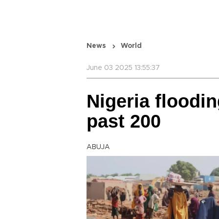
News
World
June 03 2025 13:55:37
Nigeria floodin
past 200
ABUJA