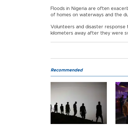
Floods in Nigeria are often exacer
of homes on waterways and the dum
Volunteers and disaster response 
kilometers away after they were sw
Recommended