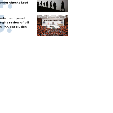
order checks kept
arliament panel
egins review of bill
n PKK dissolution