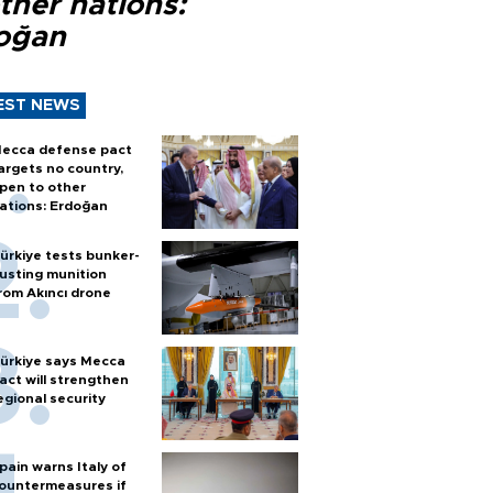
ther nations:
oğan
EST NEWS
ecca defense pact
argets no country,
pen to other
ations: Erdoğan
ürkiye tests bunker-
usting munition
rom Akıncı drone
ürkiye says Mecca
act will strengthen
egional security
pain warns Italy of
ountermeasures if