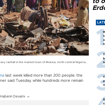
to o
Erd
LAT
M
t
o
n
T
b
vy rainfall in the market town of Mokwa, north-central Nigeria ,
f
ria
last week killed more than 200 people, the
T
oner said Tuesday, while hundreds more remain
p
r
Haberin Devamı
S
c