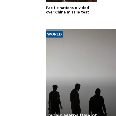
Pacific nations divided
over China missile test
WORLD
Spain warns Italy of