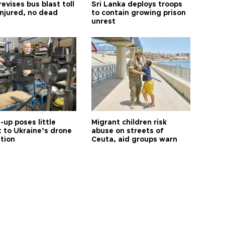
revises bus blast toll
Sri Lanka deploys troops
injured, no dead
to contain growing prison
unrest
up poses little
Migrant children risk
t to Ukraine’s drone
abuse on streets of
ution
Ceuta, aid groups warn