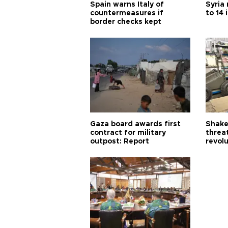
Spain warns Italy of
Syria 
countermeasures if
to 14 
border checks kept
Gaza board awards first
Shake-
contract for military
threa
outpost: Report
revol