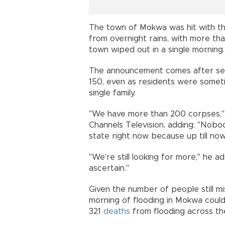
The town of Mokwa was hit with the
from overnight rains, with more t
town wiped out in a single morning.
The announcement comes after sever
150, even as residents were somet
single family.
"We have more than 200 corpses,"
Channels Television, adding: "Nobod
state right now because up till now,
"We're still looking for more," he a
ascertain."
Given the number of people still mis
morning of flooding in Mokwa coul
321
deaths
from flooding across th