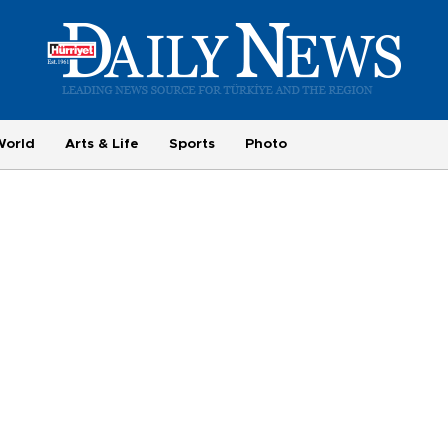
World
Arts & Life
Sports
Photo