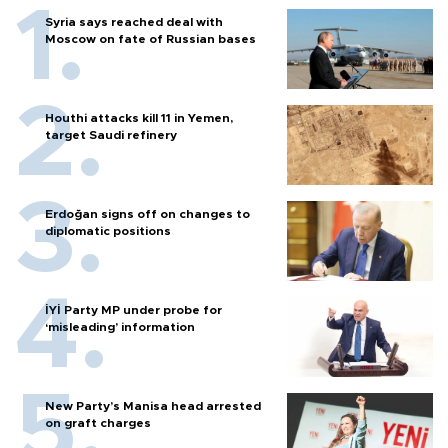
Syria says reached deal with
Moscow on fate of Russian bases
Houthi attacks kill 11 in Yemen,
target Saudi refinery
Erdoğan signs off on changes to
diplomatic positions
İYİ Party MP under probe for
‘misleading’ information
New Party’s Manisa head arrested
on graft charges