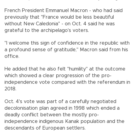
French President Emmanuel Macron - who had said
previously that "France would be less beautiful
without New Caledonia" - on Oct. 4 said he was
grateful to the archipelago's voters.
"I welcome this sign of confidence in the republic with
a profound sense of gratitude," Macron said from his
office.
He added that he also felt "humility" at the outcome
which showed a clear progression of the pro-
independence vote compared with the referendum in
2018.
Oct. 4's vote was part of a carefully negotiated
decolonisation plan agreed in 1998 which ended a
deadly conflict between the mostly pro-
independence indigenous Kanak population and the
descendants of European settlers.