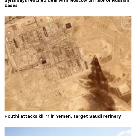
Syria says reached deal with Moscow on fate of Russian
bases
Houthi attacks kill 11 in Yemen, target Saudi refinery