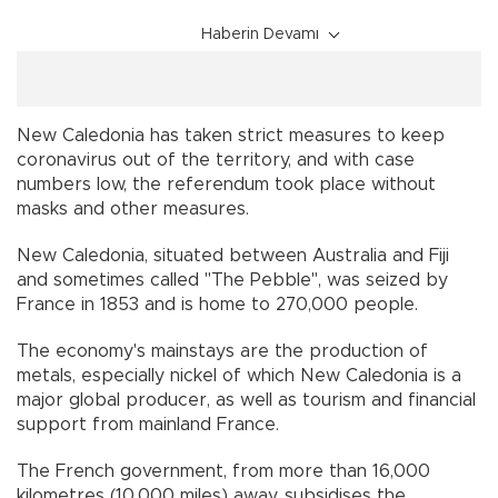
Haberin Devamı
New Caledonia has taken strict measures to keep
coronavirus out of the territory, and with case
numbers low, the referendum took place without
masks and other measures.
New Caledonia, situated between Australia and Fiji
and sometimes called "The Pebble", was seized by
France in 1853 and is home to 270,000 people.
The economy's mainstays are the production of
metals, especially nickel of which New Caledonia is a
major global producer, as well as tourism and financial
support from mainland France.
The French government, from more than 16,000
kilometres (10,000 miles) away, subsidises the