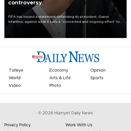
controversy
FIFA has issued a statement defending its president, Gianni
Infantino, against what it calls a “concerted and ongoing effort” to
undermine his leadership of the organization.
Türkiye
Economy
Opinion
World
Arts & Life
Sports
Video
Photo
©
2026
Hürriyet Daily News
Privacy Policy
Work With Us