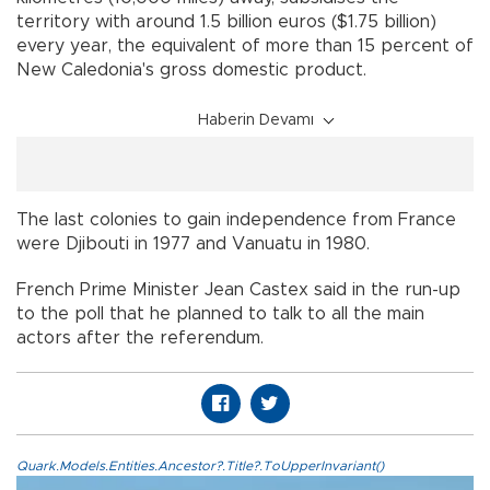
territory with around 1.5 billion euros ($1.75 billion)
every year, the equivalent of more than 15 percent of
New Caledonia's gross domestic product.
Haberin Devamı
The last colonies to gain independence from France
were Djibouti in 1977 and Vanuatu in 1980.
French Prime Minister Jean Castex said in the run-up
to the poll that he planned to talk to all the main
actors after the referendum.
Quark.Models.Entities.Ancestor?.Title?.ToUpperInvariant()