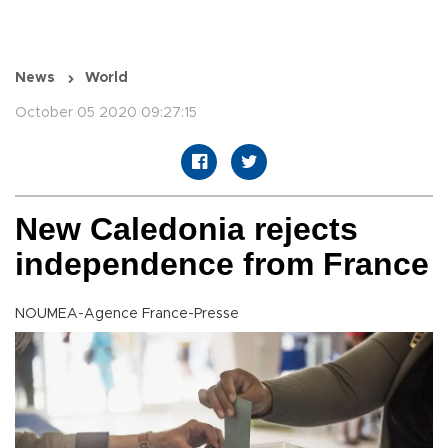
News
World
October 05 2020 09:27:15
New Caledonia rejects
independence from France
NOUMEA-Agence France-Presse