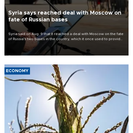
Syria says reached deal with Moscow on
fate of Russian bases
Syria said on Aug. 9 that it reached a deal with Moscow on the fate
of Russia's two bases in the country, which it once used to provide
military support to ousted leader Bashar al-Assad during the Syrian
civil war.
ECONOMY