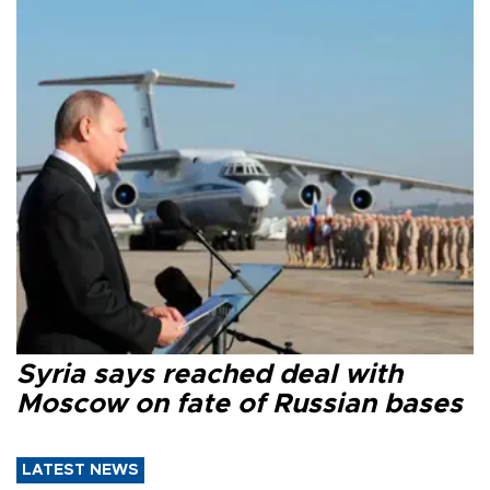
Syria says reached deal with
Moscow on fate of Russian bases
LATEST NEWS