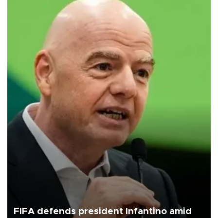
FIFA defends president Infantino amid