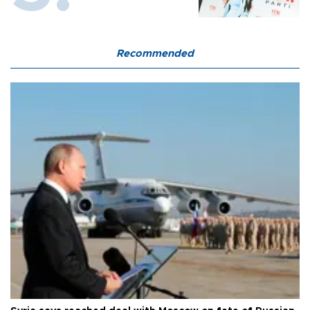
Recommended