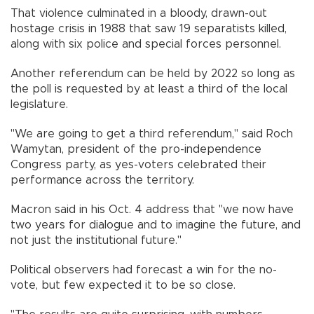
That violence culminated in a bloody, drawn-out
hostage crisis in 1988 that saw 19 separatists killed,
along with six police and special forces personnel.
Another referendum can be held by 2022 so long as
the poll is requested by at least a third of the local
legislature.
"We are going to get a third referendum," said Roch
Wamytan, president of the pro-independence
Congress party, as yes-voters celebrated their
performance across the territory.
Macron said in his Oct. 4 address that "we now have
two years for dialogue and to imagine the future, and
not just the institutional future."
Political observers had forecast a win for the no-
vote, but few expected it to be so close.