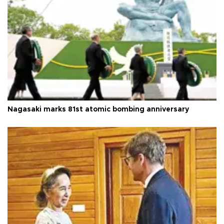
Nagasaki marks 81st atomic bombing anniversary