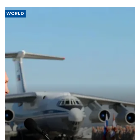
WORLD