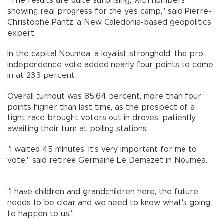
"The results are quite surprising, with numbers
showing real progress for the yes camp," said Pierre-
Christophe Pantz, a New Caledonia-based geopolitics
expert.
In the capital Noumea, a loyalist stronghold, the pro-
independence vote added nearly four points to come
in at 23.3 percent.
Overall turnout was 85.64 percent, more than four
points higher than last time, as the prospect of a
tight race brought voters out in droves, patiently
awaiting their turn at polling stations.
"I waited 45 minutes. It's very important for me to
vote," said retiree Germaine Le Demezet in Noumea.
"I have children and grandchildren here, the future
needs to be clear and we need to know what's going
to happen to us."