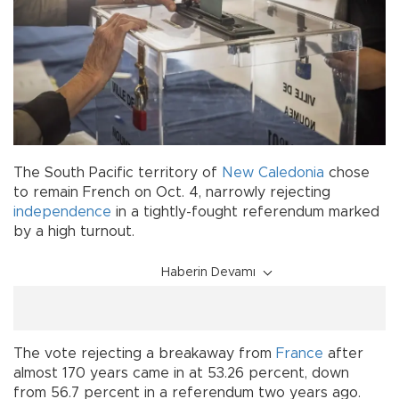
The South Pacific territory of
New Caledonia
chose
to remain French on Oct. 4, narrowly rejecting
independence
in a tightly-fought referendum marked
by a high turnout.
Haberin Devamı
The vote rejecting a breakaway from
France
after
almost 170 years came in at 53.26 percent, down
from 56.7 percent in a referendum two years ago.