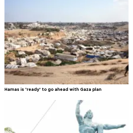
Hamas is ‘ready’ to go ahead with Gaza plan