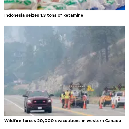
Indonesia seizes 1.3 tons of ketamine
Wildfire forces 20,000 evacuations in western Canada