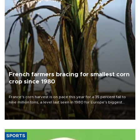
French farmers bracing for smallest corn
crop since 1980
France's corn harvest is on pace this year for a 35 percent fall to
nine million tons, a level last seen in 1980 for Europe's biggest
grains producer, the government said.
SPORTS