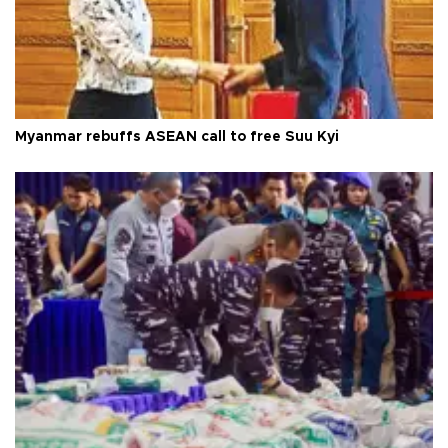
Myanmar rebuffs ASEAN call to free Suu Kyi