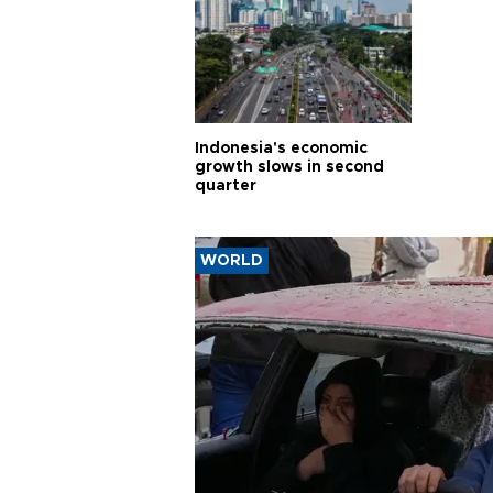
Indonesia's economic
growth slows in second
quarter
WORLD