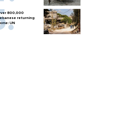
ver 800,000
ebanese returning
ome: UN