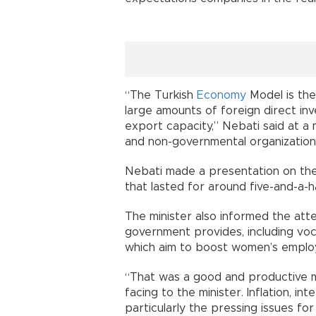
“The Turkish
Economy
Model is the
large amounts of foreign direct in
export capacity,” Nebati said at 
and non-governmental organizations 
Nebati made a presentation on the
that lasted for around five-and-a-h
The minister also informed the att
government provides, including voc
which aim to boost women’s emplo
“That was a good and productive 
facing to the minister. Inflation, i
particularly the pressing issues for