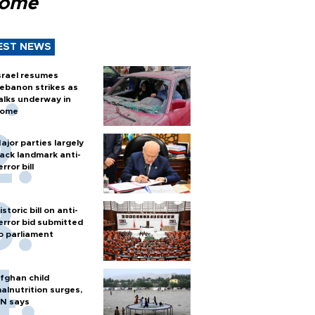
Rome
EST NEWS
srael resumes
ebanon strikes as
alks underway in
ome
ajor parties largely
ack landmark anti-
error bill
istoric bill on anti-
error bid submitted
o parliament
fghan child
alnutrition surges,
N says