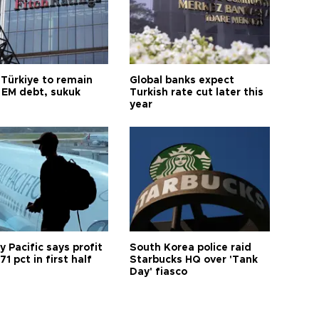
 Türkiye to remain
Global banks expect
 EM debt, sukuk
Turkish rate cut later this
year
 Pacific says profit
South Korea police raid
71 pct in first half
Starbucks HQ over 'Tank
Day' fiasco