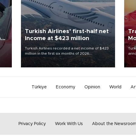
Turkish Airlines’ first-half net
Tr
n
Income at $423 million
Mo
Turkish Airlines recorded a net income of $423
Turk
million in the first six months of 2026,
anno
oup
representing a 34.6 percent year-on-year
nego
n was
decline, according to the carrier’s financial
Moh
results released on Aug. 5.
Türkiye
Economy
Opinion
World
Ar
Privacy Policy
Work With Us
About the Newsroo