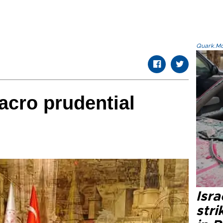
Quark.Mod
cro prudential
Isr
stri