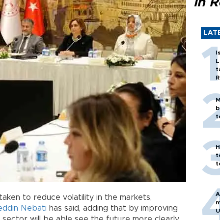
in 
LAT
I
L
t
R
M
b
t
H
t
t
A
aken to reduce volatility in the markets,
m
eddin Nebati
has said, adding that by improving
U
sector will be able see the future more clearly.