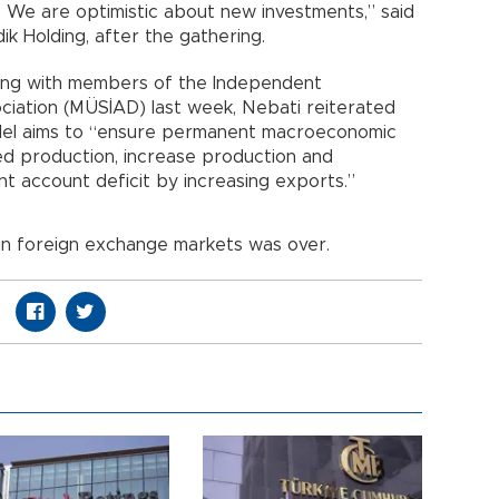
. We are optimistic about new investments,” said
ik Holding, after the gathering.
ting with members of the Independent
ociation (MÜSİAD) last week, Nebati reiterated
del aims to “ensure permanent macroeconomic
ded production, increase production and
t account deficit by increasing exports.”
ty in foreign exchange markets was over.