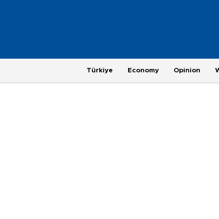
Türkiye
Economy
Opinion