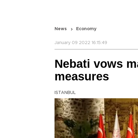
News
Economy
January 09 2022 16:15:49
Nebati vows ma
measures
ISTANBUL