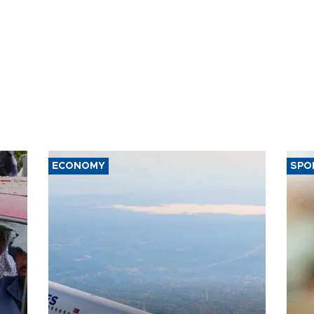
ECONOMY
SPO