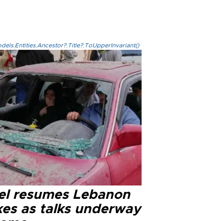
els.Entities.Ancestor?.Title?.ToUpperInvariant()
ael resumes Lebanon
kes as talks underway