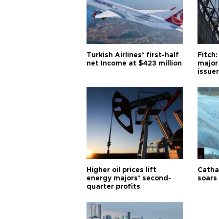
Turkish Airlines’ first-half
Fitch:
net Income at $423 million
major
issuer
Higher oil prices lift
Cathay
energy majors’ second-
soars 
quarter profits