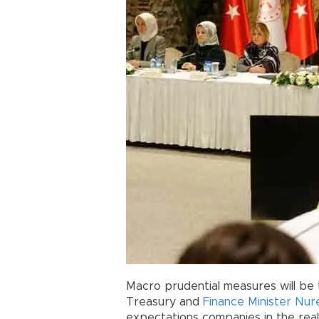
Macro prudential measures will be t
Treasury and
Finance Minister
Nur
expectations companies in the real 