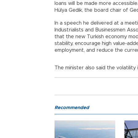
loans will be made more accessible
Hülya Gedik, the board chair of Ged
In a speech he delivered at a mee
Industrialists and Businessmen Ass
that the new Turkish economy mo
stability, encourage high value-ad
employment, and reduce the curren
The minister also said the volatili
Recommended