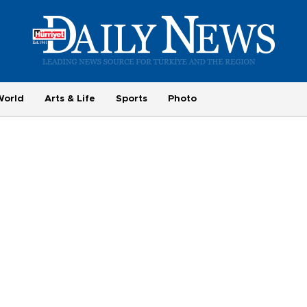
World
Arts & Life
Sports
Photo