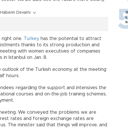
Haberin Devamı
O
L
h
 right one.
Turkey
has the potential to attract
vestments thanks to its strong production and
a meeting with women executives of companies
in Istanbul on Jan. 8.
 outlook of the Turkish economy at the meeting
alf hours.
endees regarding the support and intensives the
ational courses and on-the-job training schemes,
yment.
meeting. We conveyed the problems we are
nterest rates and foreign exchange rates are
 us. The minister said that things will improve, and