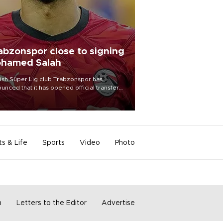
abzonspor close to signing
hamed Salah
ish Süper Lig club Trabzonspor has
unced that it has opened official transfer
tiations to sign free-agent forward
amed Salah.
ts & Life
Sports
Video
Photo
m
Letters to the Editor
Advertise