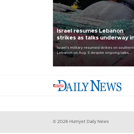
Israel resumes Lebanon
strikes as talks underway i
Rome
Israel's military resumed strikes on southern
Lebanon on Aug. 5 despite ongoing talks,
blaming a ceasefire violation by militant gr
Hezbollah as Beirut said at least one perso
killed.
©
2026
Hürriyet Daily News