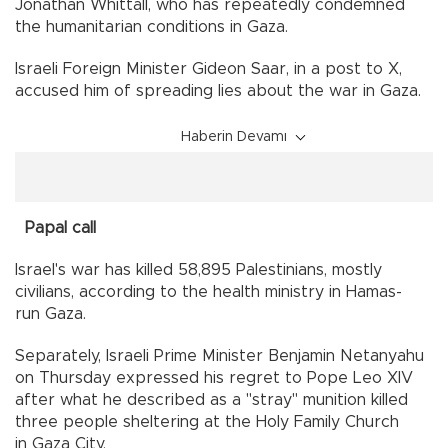
Jonathan Whittall, who has repeatedly condemned
the humanitarian conditions in Gaza.
Israeli Foreign Minister Gideon Saar, in a post to X,
accused him of spreading lies about the war in Gaza.
Haberin Devamı
Papal call
Israel's war has killed 58,895 Palestinians, mostly
civilians, according to the health ministry in Hamas-
run Gaza.
Separately, Israeli Prime Minister Benjamin Netanyahu
on Thursday expressed his regret to Pope Leo XIV
after what he described as a "stray" munition killed
three people sheltering at the Holy Family Church
in Gaza City.