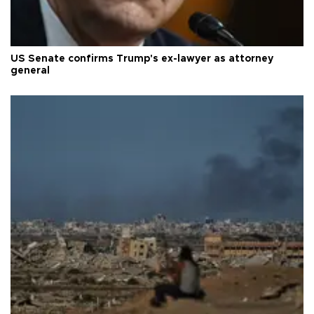
US Senate confirms Trump's ex-lawyer as attorney
general