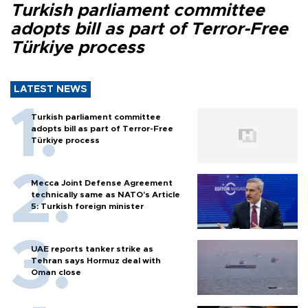
Turkish parliament committee
adopts bill as part of Terror-Free
Türkiye process
LATEST NEWS
Turkish parliament committee
adopts bill as part of Terror-Free
Türkiye process
Mecca Joint Defense Agreement
technically same as NATO's Article
5: Turkish foreign minister
UAE reports tanker strike as
Tehran says Hormuz deal with
Oman close