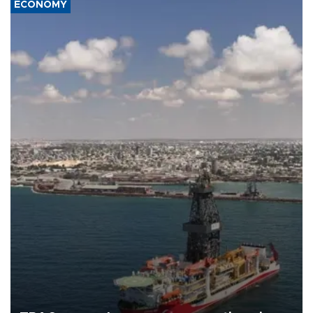
ECONOMY