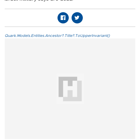
Quark.Models.Entities.Ancestor?.Title?.ToUpperInvariant()