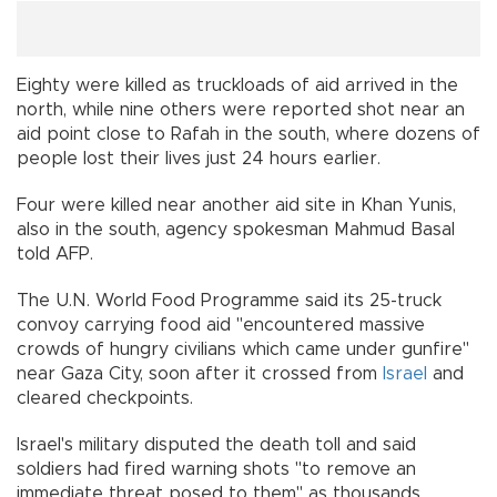
Eighty were killed as truckloads of aid arrived in the
north, while nine others were reported shot near an
aid point close to Rafah in the south, where dozens of
people lost their lives just 24 hours earlier.
Four were killed near another aid site in Khan Yunis,
also in the south, agency spokesman Mahmud Basal
told AFP.
The U.N. World Food Programme said its 25-truck
convoy carrying food aid "encountered massive
crowds of hungry civilians which came under gunfire"
near Gaza City, soon after it crossed from
Israel
and
cleared checkpoints.
Israel's military disputed the death toll and said
soldiers had fired warning shots "to remove an
immediate threat posed to them" as thousands