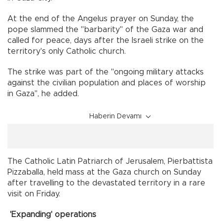
At the end of the Angelus prayer on Sunday, the
pope slammed the "barbarity" of the Gaza war and
called for peace, days after the Israeli strike on the
territory's only Catholic church.
The strike was part of the "ongoing military attacks
against the civilian population and places of worship
in Gaza", he added.
Haberin Devamı
The Catholic Latin Patriarch of Jerusalem, Pierbattista
Pizzaballa, held mass at the Gaza church on Sunday
after travelling to the devastated territory in a rare
visit on Friday.
'Expanding' operations