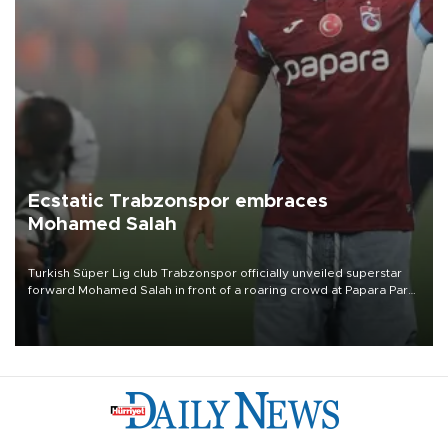
Ecstatic Trabzonspor embraces
Mohamed Salah
Turkish Süper Lig club Trabzonspor officially unveiled superstar
forward Mohamed Salah in front of a roaring crowd at Papara Park
on Aug. 6 night, celebrating what club officials called one of the
most historic transfer accomplishments in Turkish sports history.