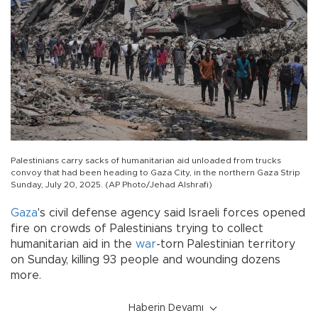
Palestinians carry sacks of humanitarian aid unloaded from trucks
convoy that had been heading to Gaza City, in the northern Gaza Strip
Sunday, July 20, 2025. (AP Photo/Jehad Alshrafi)
Gaza
's civil defense agency said Israeli forces opened
fire on crowds of Palestinians trying to collect
humanitarian aid in the
war
-torn Palestinian territory
on Sunday, killing 93 people and wounding dozens
more.
Haberin Devamı