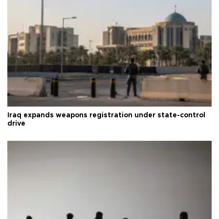
Iraq expands weapons registration under state-control
drive