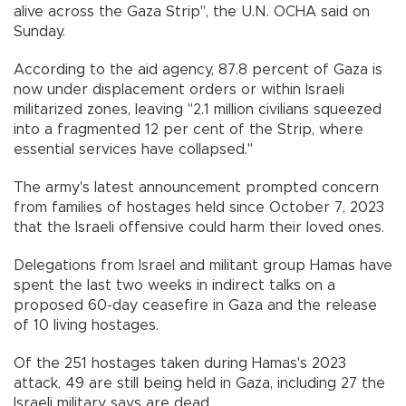
alive across the Gaza Strip", the U.N. OCHA said on
Sunday.
According to the aid agency, 87.8 percent of Gaza is
now under displacement orders or within Israeli
militarized zones, leaving "2.1 million civilians squeezed
into a fragmented 12 per cent of the Strip, where
essential services have collapsed."
The army's latest announcement prompted concern
from families of hostages held since October 7, 2023
that the Israeli offensive could harm their loved ones.
Delegations from Israel and militant group Hamas have
spent the last two weeks in indirect talks on a
proposed 60-day ceasefire in Gaza and the release
of 10 living hostages.
Of the 251 hostages taken during Hamas's 2023
attack, 49 are still being held in Gaza, including 27 the
Israeli military says are dead.