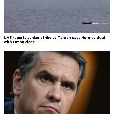
UAE reports tanker strike as Tehran says Hormuz deal
with Oman close