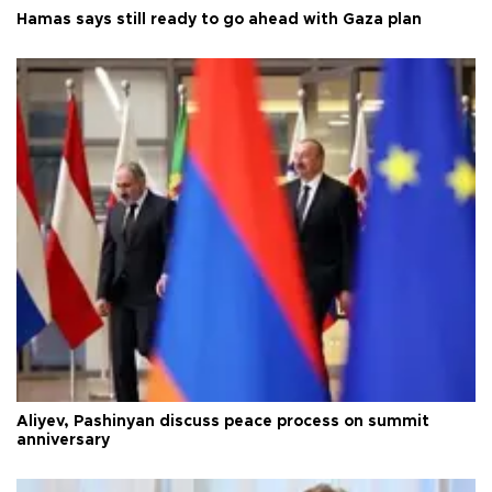
Hamas says still ready to go ahead with Gaza plan
Aliyev, Pashinyan discuss peace process on summit
anniversary