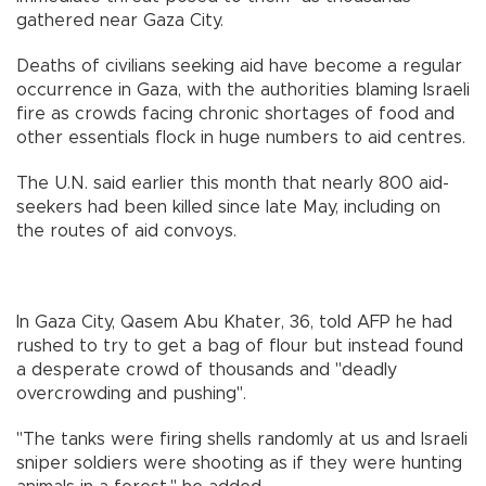
gathered near Gaza City.
Deaths of civilians seeking aid have become a regular
occurrence in Gaza, with the authorities blaming Israeli
fire as crowds facing chronic shortages of food and
other essentials flock in huge numbers to aid centres.
The U.N. said earlier this month that nearly 800 aid-
seekers had been killed since late May, including on
the routes of aid convoys.
In Gaza City, Qasem Abu Khater, 36, told AFP he had
rushed to try to get a bag of flour but instead found
a desperate crowd of thousands and "deadly
overcrowding and pushing".
"The tanks were firing shells randomly at us and Israeli
sniper soldiers were shooting as if they were hunting