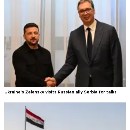
Ukraine's Zelensky visits Russian ally Serbia for talks