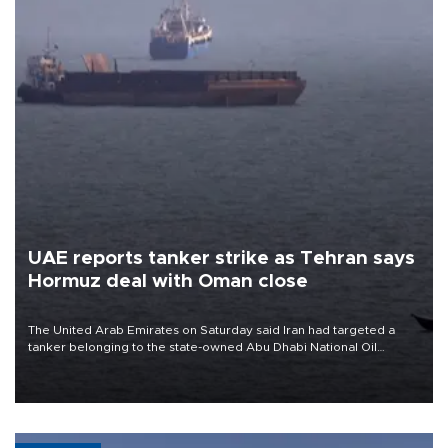
UAE reports tanker strike as Tehran says
Hormuz deal with Oman close
The United Arab Emirates on Saturday said Iran had targeted a
tanker belonging to the state-owned Abu Dhabi National Oil
Company (ADNOC) while it was transiting the Strait of Hormuz.