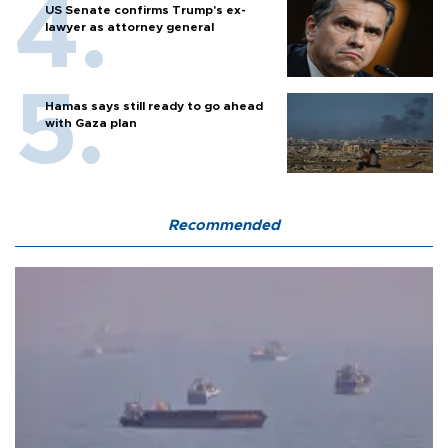
US Senate confirms Trump's ex-
lawyer as attorney general
Hamas says still ready to go ahead
with Gaza plan
Recommended