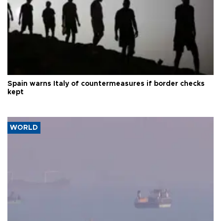
Spain warns Italy of countermeasures if border checks
kept
WORLD