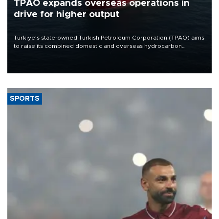
TPAO expands overseas operations in
drive for higher output
Türkiye’s state-owned Turkish Petroleum Corporation (TPAO) aims
to raise its combined domestic and overseas hydrocarbon
production from around 330,000 barrels of oil equivalent a day to
nearly 600,000 by 2028, with a longer-term target of 1 million,
Energy and Natural Resources Minister Alparslan Bayraktar has
said.
SPORTS