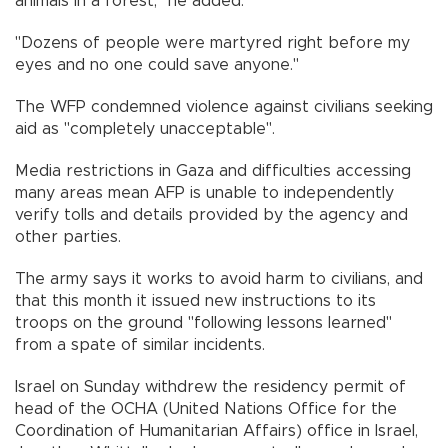
animals in a forest," he added.
"Dozens of people were martyred right before my
eyes and no one could save anyone."
The WFP condemned violence against civilians seeking
aid as "completely unacceptable".
Media restrictions in Gaza and difficulties accessing
many areas mean AFP is unable to independently
verify tolls and details provided by the agency and
other parties.
The army says it works to avoid harm to civilians, and
that this month it issued new instructions to its
troops on the ground "following lessons learned"
from a spate of similar incidents.
Israel on Sunday withdrew the residency permit of
head of the OCHA (United Nations Office for the
Coordination of Humanitarian Affairs) office in Israel,