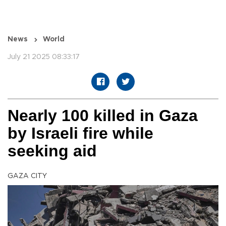
News
World
July 21 2025 08:33:17
Nearly 100 killed in Gaza
by Israeli fire while
seeking aid
GAZA CITY