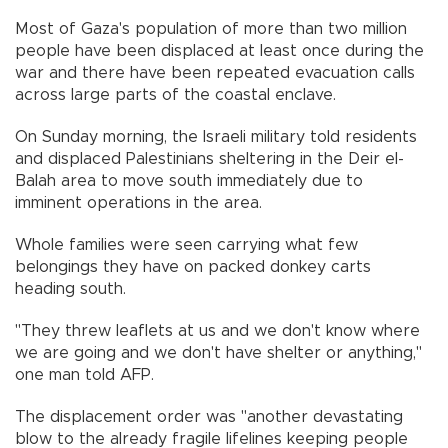
Most of Gaza's population of more than two million
people have been displaced at least once during the
war and there have been repeated evacuation calls
across large parts of the coastal enclave.
On Sunday morning, the Israeli military told residents
and displaced Palestinians sheltering in the Deir el-
Balah area to move south immediately due to
imminent operations in the area.
Whole families were seen carrying what few
belongings they have on packed donkey carts
heading south.
"They threw leaflets at us and we don't know where
we are going and we don't have shelter or anything,"
one man told AFP.
The displacement order was "another devastating
blow to the already fragile lifelines keeping people