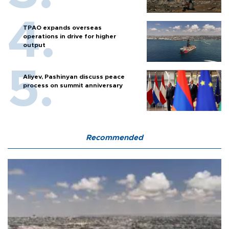
TPAO expands overseas
operations in drive for higher
output
Aliyev, Pashinyan discuss peace
process on summit anniversary
Recommended