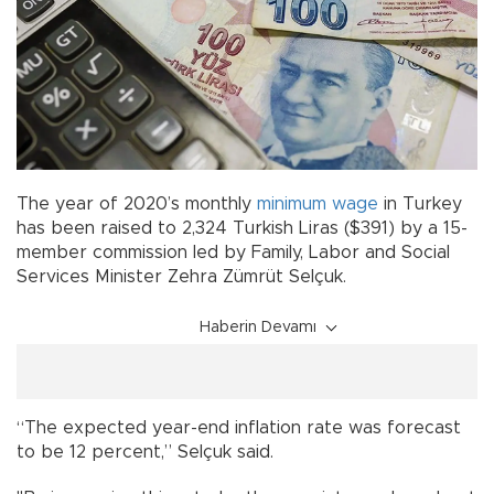
The year of 2020’s monthly
minimum wage
in Turkey
has been raised to 2,324 Turkish Liras ($391) by a 15-
member commission led by Family, Labor and Social
Services Minister Zehra Zümrüt Selçuk.
Haberin Devamı
“The expected year-end inflation rate was forecast
to be 12 percent,” Selçuk said.