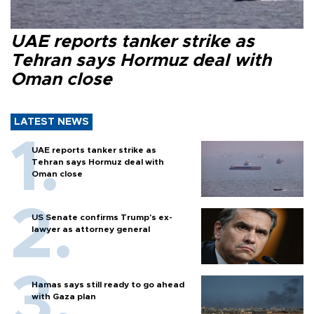
UAE reports tanker strike as
Tehran says Hormuz deal with
Oman close
LATEST NEWS
UAE reports tanker strike as
Tehran says Hormuz deal with
Oman close
US Senate confirms Trump's ex-
lawyer as attorney general
Hamas says still ready to go ahead
with Gaza plan