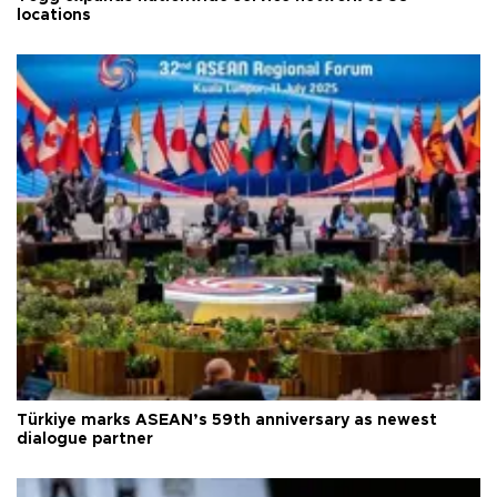
locations
Türkiye marks ASEAN’s 59th anniversary as newest
dialogue partner