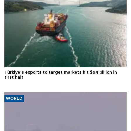
Türkiye’s exports to target markets hit $94 billion in
first half
WORLD