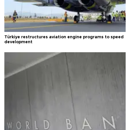
Türkiye restructures aviation engine programs to speed
development