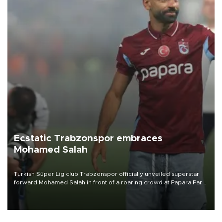
Ecstatic Trabzonspor embraces
Mohamed Salah
Turkish Süper Lig club Trabzonspor officially unveiled superstar
forward Mohamed Salah in front of a roaring crowd at Papara Park
on Aug. 6 night, celebrating what club officials called one of the
most historic transfer accomplishments in Turkish sports history.