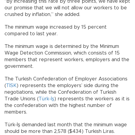
"By increasing this rate by three points, we have kept
our promise that we will not allow our workers to be
crushed by inflation,” she added.
The minimum wage increased by 15 percent
compared to last year.
The minimum wage is determined by the Minimum
Wage Detection Commission, which consists of 15
members that represent workers, employers and the
government.
The Turkish Confederation of Employer Associations
(
TİSK
) represents the employers’ side during the
negotiations, while the Confederation of Turkish
Trade Unions (
Türk-İş
) represents the workers as it is
the confederation with the highest number of
members.
Türk-İş demanded last month that the minimum wage
should be more than 2,578 ($434) Turkish Liras.