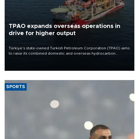
TPAO expands overseas operations in
drive for higher output
Türkiye’s state-owned Turkish Petroleum Corporation (TPAO) aims
to raise its combined domestic and overseas hydrocarbon
production from around 330,000 barrels of oil equivalent a day to
nearly 600,000 by 2028, with a longer-term target of 1 million,
Energy and Natural Resources Minister Alparslan Bayraktar has
said.
SPORTS