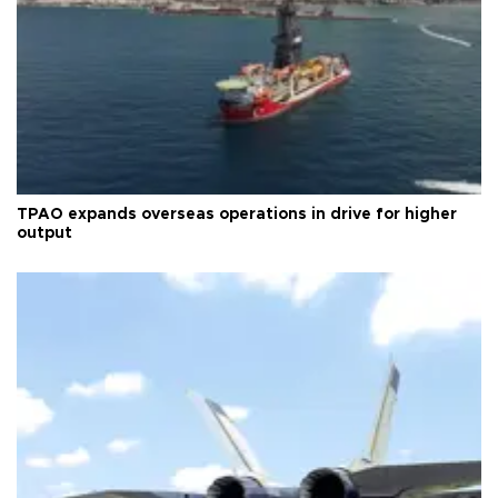
TPAO expands overseas operations in drive for higher
output