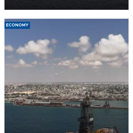
ECONOMY