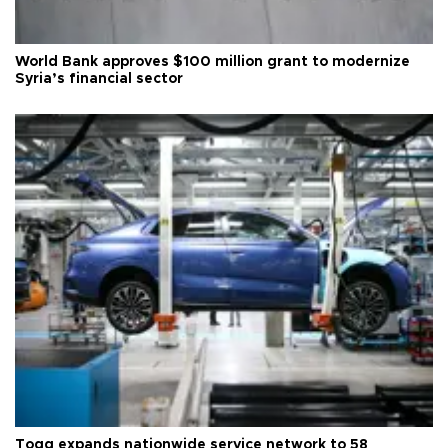
World Bank approves $100 million grant to modernize
Syria’s financial sector
Togg expands nationwide service network to 58