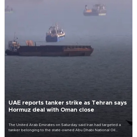
UAE reports tanker strike as Tehran says
Hormuz deal with Oman close
The United Arab Emirates on Saturday said Iran had targeted a
tanker belonging to the state-owned Abu Dhabi National Oil
Company (ADNOC) while it was transiting the Strait of Hormuz.