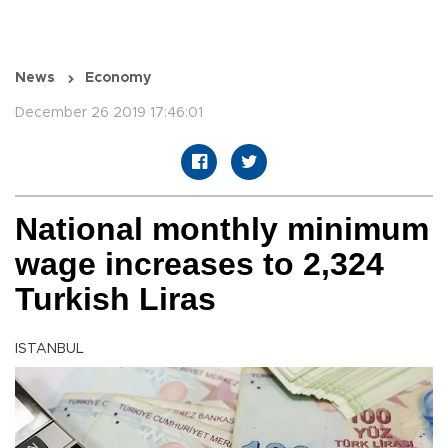
News
Economy
December 26 2019 17:46:01
National monthly minimum
wage increases to 2,324
Turkish Liras
ISTANBUL