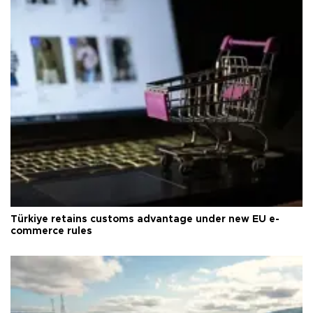
Türkiye retains customs advantage under new EU e-
commerce rules