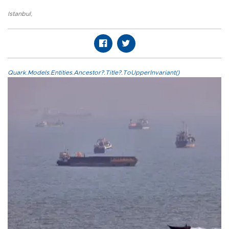
Istanbul
,
Quark.Models.Entities.Ancestor?.Title?.ToUpperInvariant()