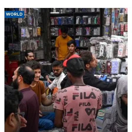
WORLD