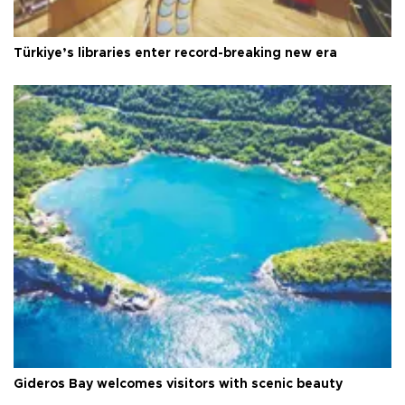
Türkiye’s libraries enter record-breaking new era
Gideros Bay welcomes visitors with scenic beauty