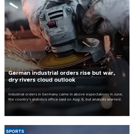
German industrial orders rise but war,
dry rivers cloud outlook
Industrial orders in Germany came in above expectations in June,
the country's statistics office said on Aug. 6, but analysts warned
that rivers running dry and the Mideast war could spell trouble.
SPORTS