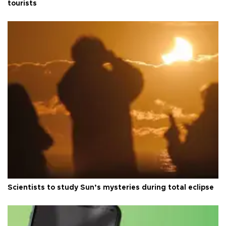
tourists
Scientists to study Sun’s mysteries during total eclipse