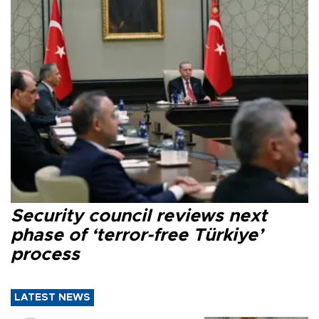
Security council reviews next
phase of ‘terror-free Türkiye’
process
LATEST NEWS