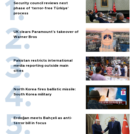
Security council reviews next
phase of ‘terror-free Türkiye’
process
UK clears Paramount's takeover of
Warner Bros
Pakistan restricts international
media reporting outside main
cities
North Korea fires ballistic missile:
South Korea military
Erdoğan meets Bahçeli as anti-
terror bill in focus