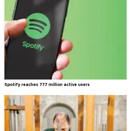
Spotify reaches 777 million active users