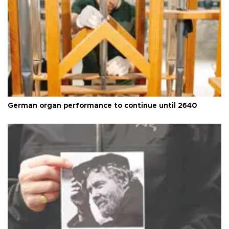
German organ performance to continue until 2640