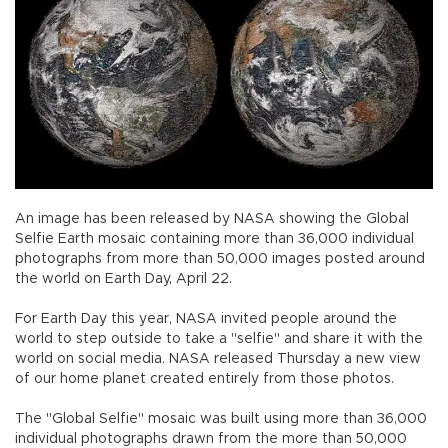
An image has been released by NASA showing the Global
Selfie Earth mosaic containing more than 36,000 individual
photographs from more than 50,000 images posted around
the world on Earth Day, April 22.
For Earth Day this year, NASA invited people around the
world to step outside to take a "selfie" and share it with the
world on social media. NASA released Thursday a new view
of our home planet created entirely from those photos.
The "Global Selfie" mosaic was built using more than 36,000
individual photographs drawn from the more than 50,000