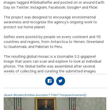
images tagged #GlobalSelfie and posted on or around Earth
Day on Twitter, Instagram, Facebook, Google+ and Flickr.
The project was designed to encourage environmental
awareness and recognize the agency's ongoing work to
protect our home planet.
Selfies were posted by people on every continent and 113
countries and regions, from Antarctica to Yemen, Greenland
to Guatemala, and Pakistan to Peru.
The resulting global mosaic is a zoomable 3.2-gigapixel
image that users can scan and explore to look at individual
photos. The Global Selfie was assembled after several
weeks of collecting and curating the submitted images.
Quark.Models.Entities.Ancestor?.Title?.ToUpperInvariant()