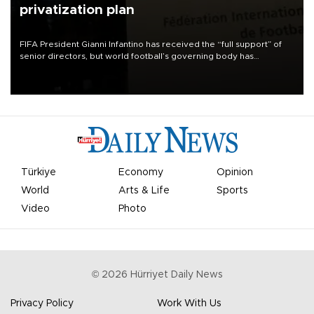
privatization plan
FIFA President Gianni Infantino has received the “full support” of
senior directors, but world football’s governing body has
apologized for the controversy surrounding a now-shelved plan to
open the World Cup to private investment.
Türkiye
Economy
Opinion
World
Arts & Life
Sports
Video
Photo
©
2026
Hürriyet Daily News
Privacy Policy
Work With Us