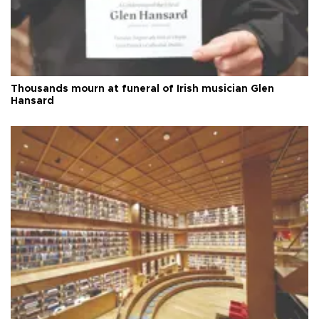
Thousands mourn at funeral of Irish musician Glen
Hansard