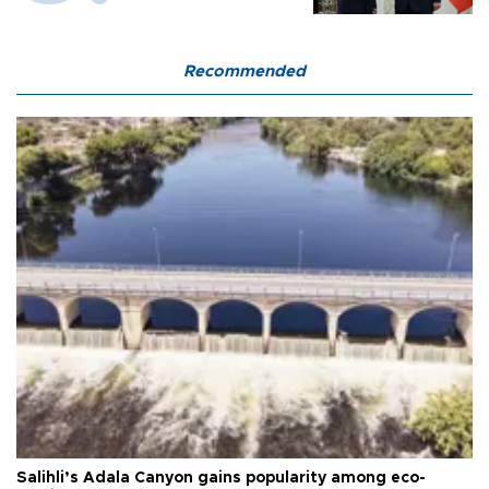
Recommended
Salihli’s Adala Canyon gains popularity among eco-