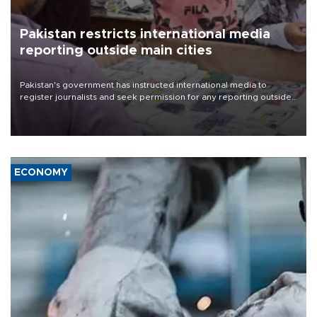
Pakistan restricts international media
reporting outside main cities
Pakistan's government has instructed international media to
register journalists and seek permission for any reporting outside
the country's three main cities, sparking concern from rights and
media groups over a threat to press freedom.
ECONOMY