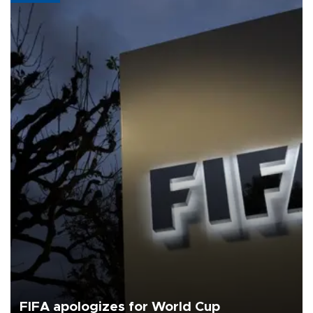
FIFA apologizes for World Cup