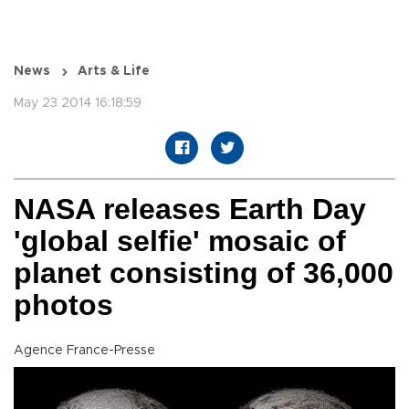
News
Arts & Life
May 23 2014 16:18:59
NASA releases Earth Day
'global selfie' mosaic of
planet consisting of 36,000
photos
Agence France-Presse