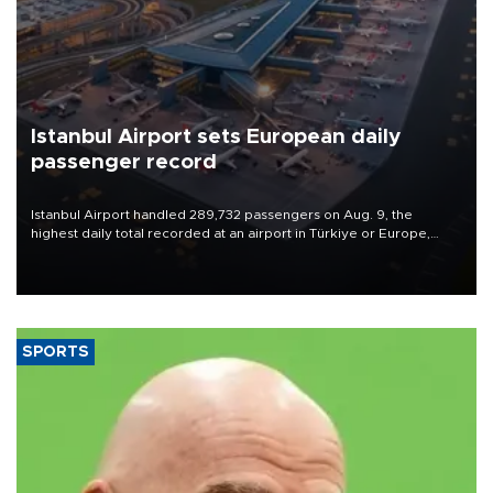
Istanbul Airport sets European daily
passenger record
Istanbul Airport handled 289,732 passengers on Aug. 9, the
highest daily total recorded at an airport in Türkiye or Europe,
Transport and Infrastructure Minister Abdulkadir Uraloğlu said.
SPORTS