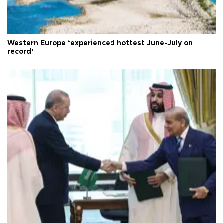
Western Europe ‘experienced hottest June-July on
record’