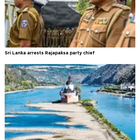
Sri Lanka arrests Rajapaksa party chief