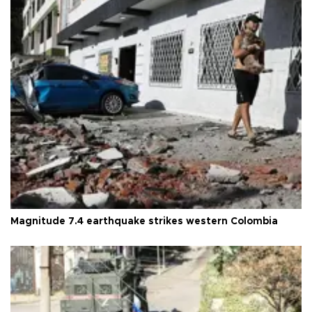
Magnitude 7.4 earthquake strikes western Colombia