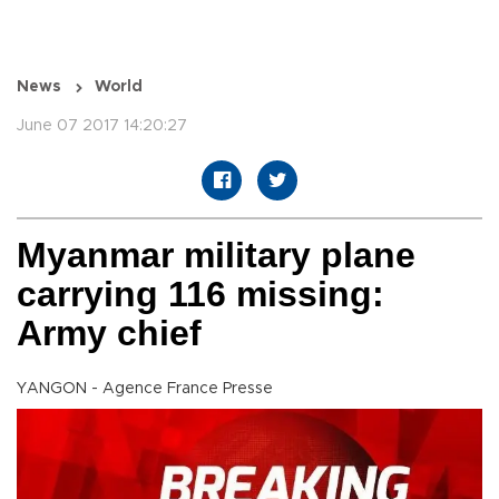
News
World
June 07 2017 14:20:27
Myanmar military plane
carrying 116 missing:
Army chief
YANGON - Agence France Presse