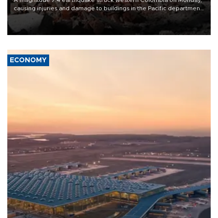
causing injuries and damage to buildings in the Pacific department
of Choco, local authorities said.
ECONOMY