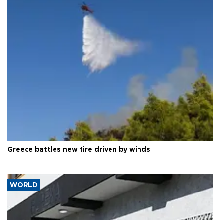
Greece battles new fire driven by winds
WORLD