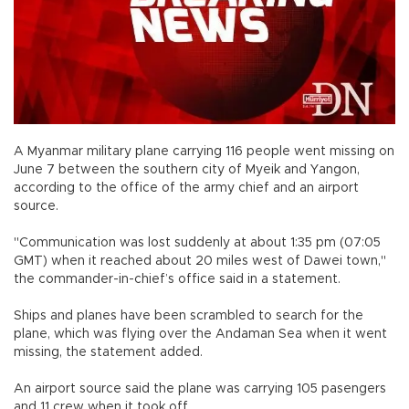
A Myanmar military plane carrying 116 people went missing on
June 7 between the southern city of Myeik and Yangon,
according to the office of the army chief and an airport
source.
"Communication was lost suddenly at about 1:35 pm (07:05
GMT) when it reached about 20 miles west of Dawei town,"
the commander-in-chief’s office said in a statement.
Ships and planes have been scrambled to search for the
plane, which was flying over the Andaman Sea when it went
missing, the statement added.
An airport source said the plane was carrying 105 pasengers
and 11 crew when it took off.