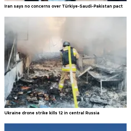
Iran says no concerns over Türkiye-Saudi-Pakistan pact
Ukraine drone strike kills 12 in central Russia