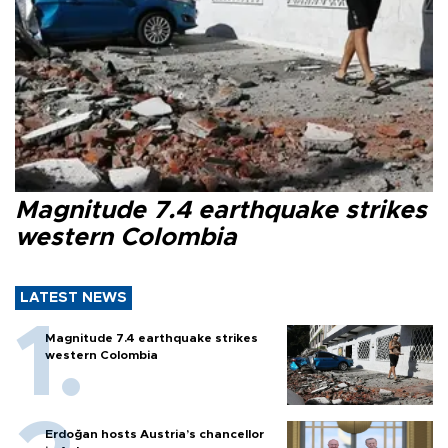
Magnitude 7.4 earthquake strikes
western Colombia
LATEST NEWS
Magnitude 7.4 earthquake strikes
western Colombia
Erdoğan hosts Austria’s chancellor