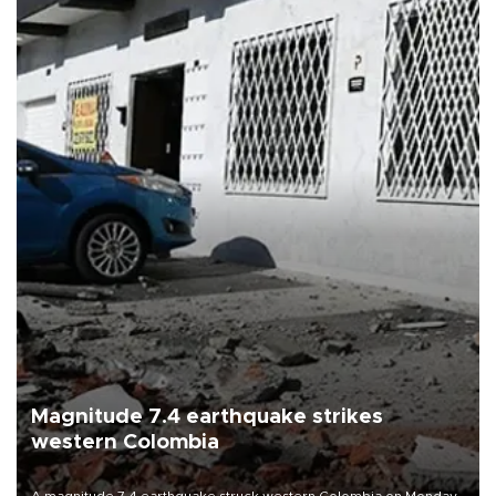
Magnitude 7.4 earthquake strikes
western Colombia
A magnitude 7.4 earthquake struck western Colombia on Monday,