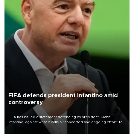
FIFA defends president Infantino amid
controversy
FIFA has issued a statement defending its president, Gianni
Infantino, against what it calls a “concerted and ongoing effort” to
undermine his leadership of the organization.