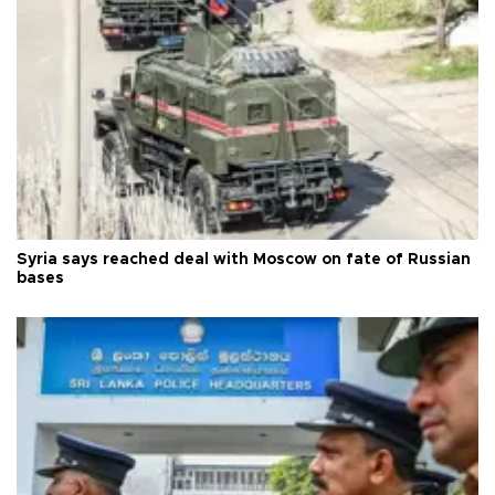
Syria says reached deal with Moscow on fate of Russian
bases