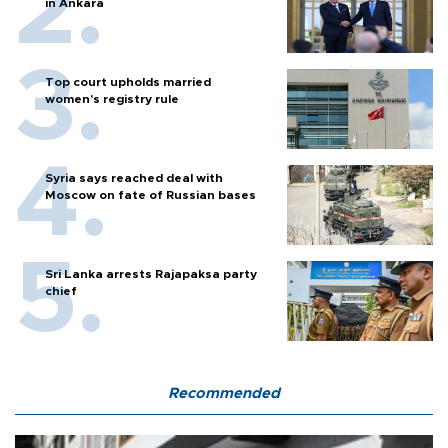
in Ankara
Top court upholds married
women’s registry rule
Syria says reached deal with
Moscow on fate of Russian bases
Sri Lanka arrests Rajapaksa party
chief
Recommended