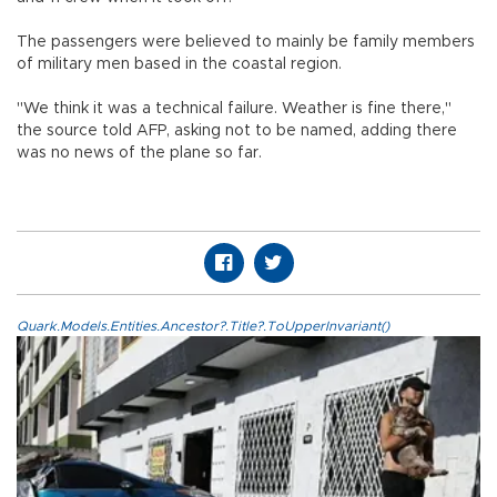
The passengers were believed to mainly be family members
of military men based in the coastal region.
"We think it was a technical failure. Weather is fine there,"
the source told AFP, asking not to be named, adding there
was no news of the plane so far.
Quark.Models.Entities.Ancestor?.Title?.ToUpperInvariant()