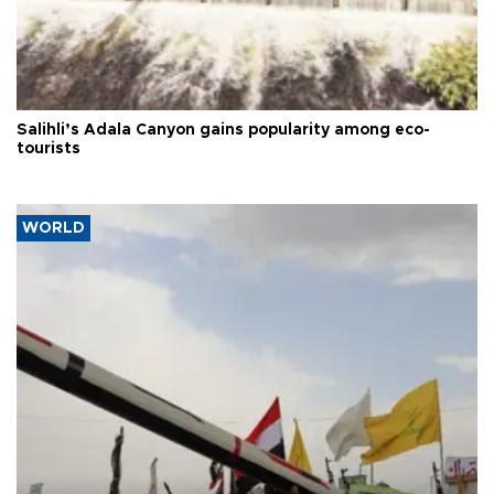
Salihli’s Adala Canyon gains popularity among eco-
tourists
WORLD