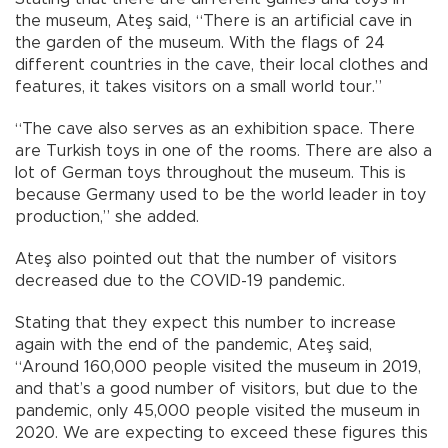
the museum, Ateş said, “There is an artificial cave in
the garden of the museum. With the flags of 24
different countries in the cave, their local clothes and
features, it takes visitors on a small world tour.”
“The cave also serves as an exhibition space. There
are Turkish toys in one of the rooms. There are also a
lot of German toys throughout the museum. This is
because Germany used to be the world leader in toy
production,” she added.
Ateş also pointed out that the number of visitors
decreased due to the COVID-19 pandemic.
Stating that they expect this number to increase
again with the end of the pandemic, Ateş said,
“Around 160,000 people visited the museum in 2019,
and that’s a good number of visitors, but due to the
pandemic, only 45,000 people visited the museum in
2020. We are expecting to exceed these figures this