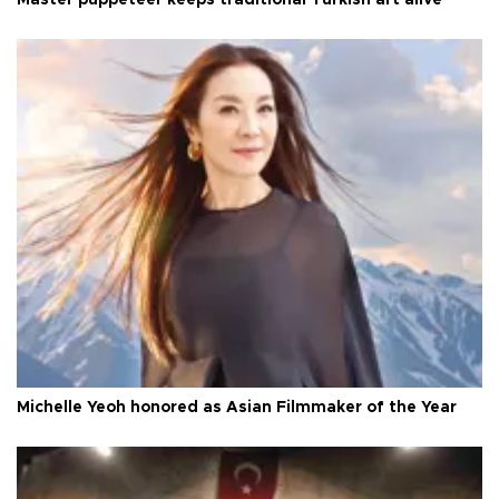
Master puppeteer keeps traditional Turkish art alive
Michelle Yeoh honored as Asian Filmmaker of the Year