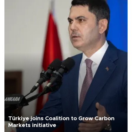
Türkiye joins Coalition to Grow Carbon
Markets initiative