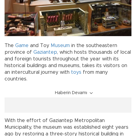
The
Game
and Toy
Museum
in the southeastern
province of
Gaziantep
, which hosts thousands of local
and foreign tourists throughout the year with its
historical buildings and museums, takes its visitors on
an intercultural journey with
toys
from many
countries.
Haberin Devamı
With the effort of Gaziantep Metropolitan
Municipality, the museum was established eight years
ago by restoring a three-story historical building in