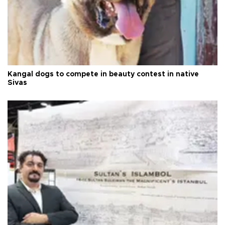
Kangal dogs to compete in beauty contest in native
Sivas