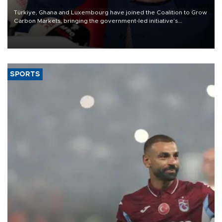
Türkiye, Ghana and Luxembourg have joined the Coalition to Grow
Carbon Markets, bringing the government-led initiative’s
membership to 14 countries, the coalition said on Aug. 6.
SPORTS