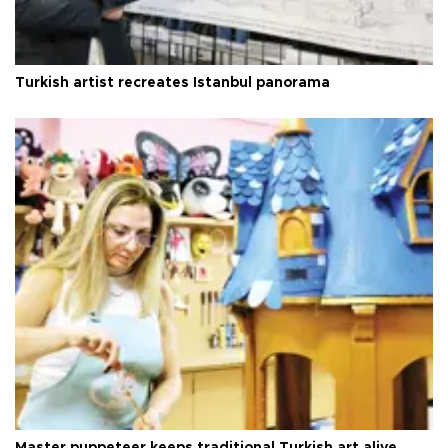
Turkish artist recreates Istanbul panorama