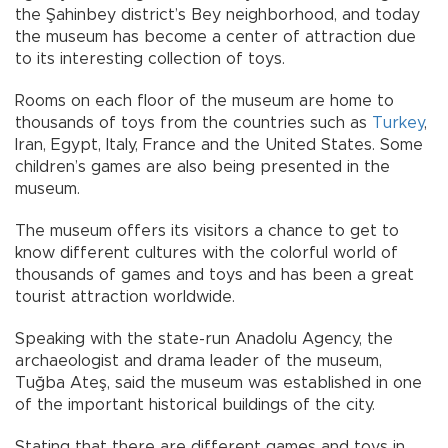
the Şahinbey district’s Bey neighborhood, and today
the museum has become a center of attraction due
to its interesting collection of toys.
Rooms on each floor of the museum are home to
thousands of toys from the countries such as
Turkey
,
Iran, Egypt, Italy, France and the United States. Some
children’s games are also being presented in the
museum.
The museum offers its visitors a chance to get to
know different cultures with the colorful world of
thousands of games and toys and has been a great
tourist attraction worldwide.
Speaking with the state-run Anadolu Agency, the
archaeologist and drama leader of the museum,
Tuğba Ateş, said the museum was established in one
of the important historical buildings of the city.
Stating that there are different games and toys in