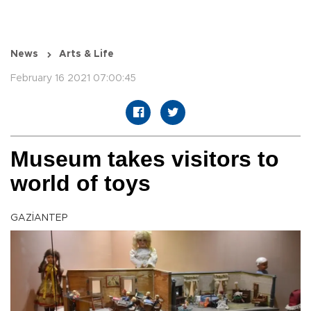
News
Arts & Life
February 16 2021 07:00:45
Museum takes visitors to
world of toys
GAZİANTEP