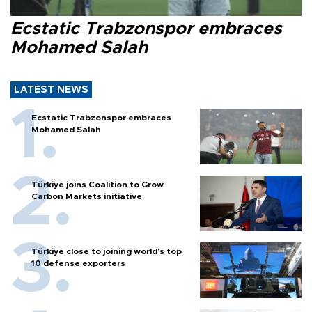
Ecstatic Trabzonspor embraces
Mohamed Salah
LATEST NEWS
Ecstatic Trabzonspor embraces
Mohamed Salah
Türkiye joins Coalition to Grow
Carbon Markets initiative
Türkiye close to joining world’s top
10 defense exporters