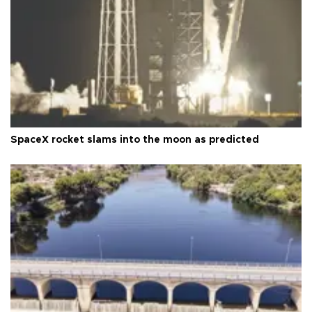
SpaceX rocket slams into the moon as predicted