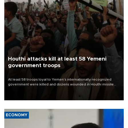
Houthi attacks kill at least 58 Yemeni
government troops
At least 58 troops loyal to Yemen’s internationally recognized
government were killed and dozens wounded in Houthi missile
and drone attacks on several military camps on Aug. 6, a military
source told AFP.
ECONOMY