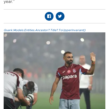
year.”
Quark.Models.Entities.Ancestor?.Title?.ToUpperInvariant()