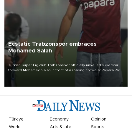
Ecstatic Trabzonspor embraces
Mohamed Salah
Turkish Süper Lig club Trabzonspor officially unveiled superstar
forward Mohamed Salah in front of a roaring crowd at Papara Park
on Aug. 6 night, celebrating what club officials called one of the
most historic transfer accomplishments in Turkish sports history.
Türkiye
Economy
Opinion
World
Arts & Life
Sports