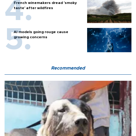
French winemakers dread 'smoky
taste' after wildfires
AI models going rouge cause
growing concerns
Recommended