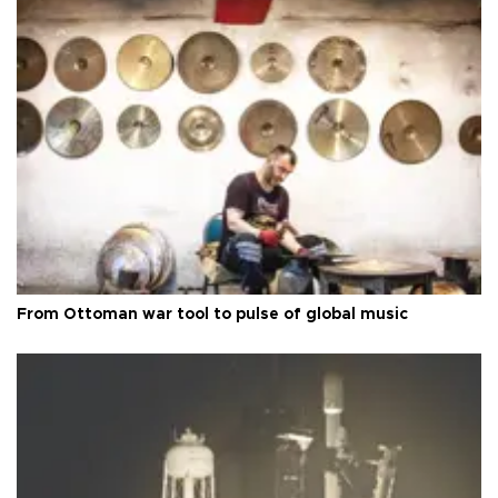
From Ottoman war tool to pulse of global music