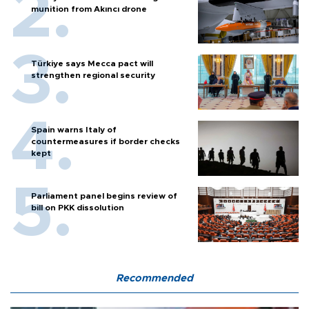
munition from Akıncı drone
Türkiye says Mecca pact will
strengthen regional security
Spain warns Italy of
countermeasures if border checks
kept
Parliament panel begins review of
bill on PKK dissolution
Recommended