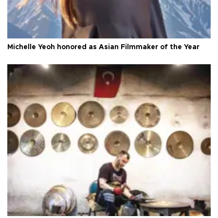
Michelle Yeoh honored as Asian Filmmaker of the Year