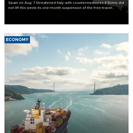
Spain on Aug. 7 threatened Italy with countermeasures if Rome did
not lift this week its one-month suspension of the free-travel
Schengen agreement, introduced after the mass migrant rush to
Ceuta.
ECONOMY