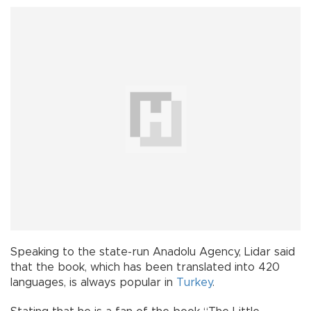
Speaking to the state-run Anadolu Agency, Lidar said
that the book, which has been translated into 420
languages, is always popular in
Turkey
.