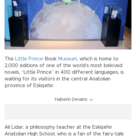
The
Little Prince
Book
Museum
, which is home to
2,000 editions of one of the world’s most beloved
novels, “Little Prince” in 400 different languages, is
waiting for its visitors in the central Anatolian
province of Eskişehir.
Haberin Devamı
Ali Lidar, a philosophy teacher at the Eskişehir
Anatolian High School, who is a fan of the fairy-tale