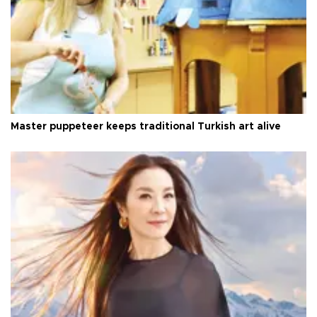
Master puppeteer keeps traditional Turkish art alive