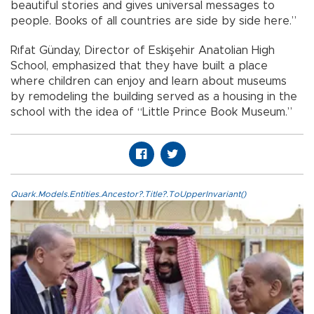
beautiful stories and gives universal messages to
people. Books of all countries are side by side here.”
Rıfat Günday, Director of Eskişehir Anatolian High
School, emphasized that they have built a place
where children can enjoy and learn about museums
by remodeling the building served as a housing in the
school with the idea of “Little Prince Book Museum.”
Quark.Models.Entities.Ancestor?.Title?.ToUpperInvariant()