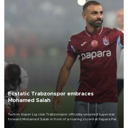
Ecstatic Trabzonspor embraces
Mohamed Salah
Turkish Süper Lig club Trabzonspor officially unveiled superstar
forward Mohamed Salah in front of a roaring crowd at Papara Park
on Aug. 6 night, celebrating what club officials called one of the