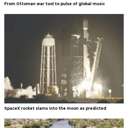
From Ottoman war tool to pulse of global music
SpaceX rocket slams into the moon as predicted