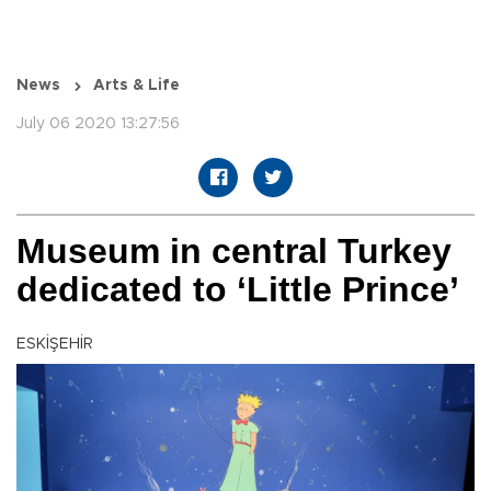
News
Arts & Life
July 06 2020 13:27:56
Museum in central Turkey
dedicated to ‘Little Prince’
ESKİŞEHİR