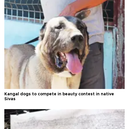
Kangal dogs to compete in beauty contest in native
Sivas