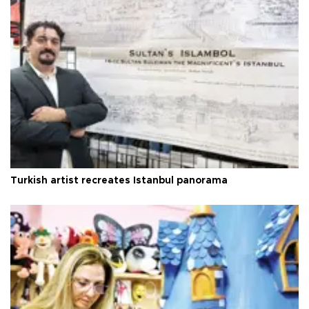
Turkish artist recreates Istanbul panorama