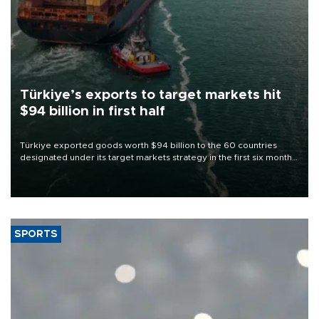
Türkiye’s exports to target markets hit
$94 billion in first half
Türkiye exported goods worth $94 billion to the 60 countries
designated under its target markets strategy in the first six months
of 2026, as part of efforts to diversify export destinations and
expand into new markets.
SPORTS