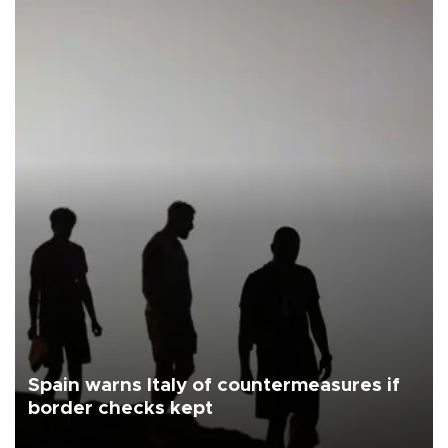
Spain warns Italy of countermeasures if
border checks kept