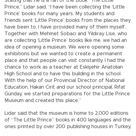
Stating that he is a fan of the book “The Little
Prince,” Lidar said, “I have been collecting the ‘Little
Prince’ books for many years. My students and
friends sent ‘Little Prince’ books from the places they
have been to. I have provided many of them myself.
Together with Mehmet Sobacı and Yıldıray Lise, who
are collecting ‘Little Prince’ books like me, we had an
idea of opening a museum. We were opening some
exhibitions but we wanted to create a permanent
place and that people can visit constantly. I had the
chance to work as a teacher at Eskişehir Anatolian
High School and to have this building in the school.
With the help of our Provincial Director of National
Education, Hakan Cırıt and our school principal, Rıfat
Günday, we started preparations for the Little Prince
Museum and created this place.”
Lidar said that the museum is home to 2,000 editions
of “The Little Prince” books in 400 languages and the
ones printed by over 200 publishing houses in Turkey.