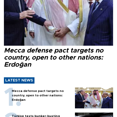
Mecca defense pact targets no
country, open to other nations:
Erdoğan
LATEST NEWS
Mecca defense pact targets no
country, open to other nations:
Erdoğan
Türkiye tests bunker-busting