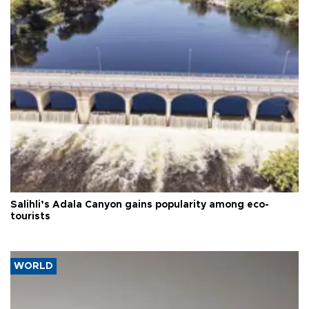
Salihli’s Adala Canyon gains popularity among eco-
tourists
WORLD