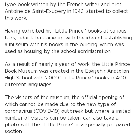
type book written by the French writer and pilot
Antoine de Saint-Exupery in 1943, started to collect
this work.
Having exhibited his “Little Prince” books at various
fairs, Lidar later came up with the idea of establishing
a museum with his books in the building, which was
used as housing by the school administration.
As a result of nearly a year of work, the Little Prince
Book Museum was created in the Eskişehir Anatolian
High School with 2,000 “Little Prince” books in 400
different languages.
The visitors of the museum, the official opening of
which cannot be made due to the new type of
coronavirus (COVID-19) outbreak but where a limited
number of visitors can be taken, can also take a
photo with the “Little Prince” in a specially prepared
section.