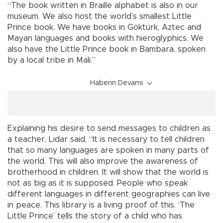
“The book written in Braille alphabet is also in our
museum. We also host the world’s smallest Little
Prince book. We have books in Göktürk, Aztec and
Mayan languages and books with hieroglyphics. We
also have the Little Prince book in Bambara, spoken
by a local tribe in Mali.”
Haberin Devamı
Explaining his desire to send messages to children as
a teacher, Lidar said, “It is necessary to tell children
that so many languages are spoken in many parts of
the world. This will also improve the awareness of
brotherhood in children. It will show that the world is
not as big as it is supposed. People who speak
different languages in different geographies can live
in peace. This library is a living proof of this. ‘The
Little Prince’ tells the story of a child who has