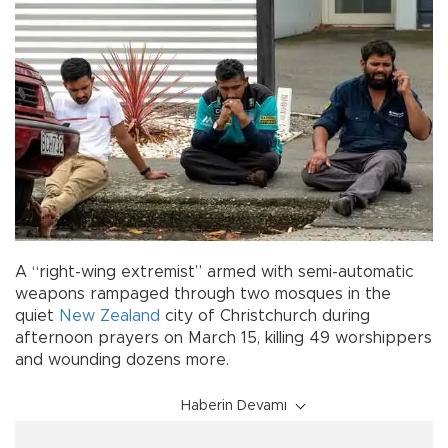
A “right-wing extremist” armed with semi-automatic
weapons rampaged through two mosques in the
quiet
New Zealand
city of Christchurch during
afternoon prayers on March 15, killing 49 worshippers
and wounding dozens more.
Haberin Devamı