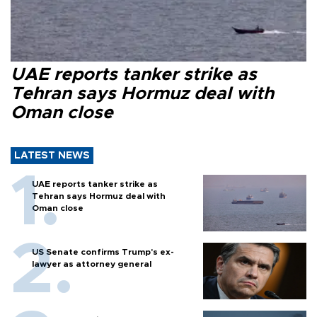
UAE reports tanker strike as
Tehran says Hormuz deal with
Oman close
LATEST NEWS
UAE reports tanker strike as
Tehran says Hormuz deal with
Oman close
US Senate confirms Trump's ex-
lawyer as attorney general