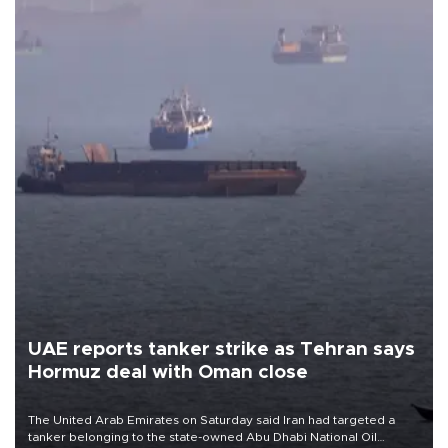
UAE reports tanker strike as Tehran says
Hormuz deal with Oman close
The United Arab Emirates on Saturday said Iran had targeted a
tanker belonging to the state-owned Abu Dhabi National Oil