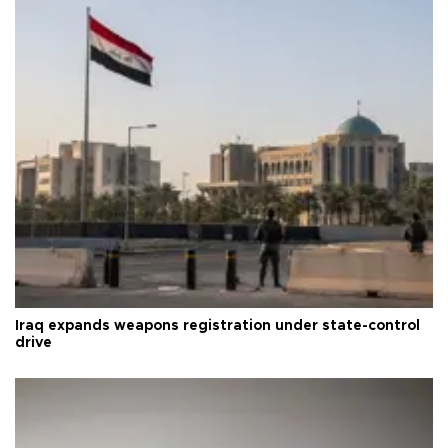
Iraq expands weapons registration under state-control
drive