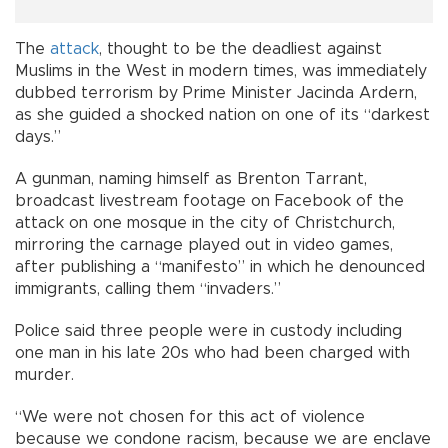
The
attack
, thought to be the deadliest against
Muslims in the West in modern times, was immediately
dubbed terrorism by Prime Minister Jacinda Ardern,
as she guided a shocked nation on one of its “darkest
days.”
A gunman, naming himself as Brenton Tarrant,
broadcast livestream footage on Facebook of the
attack on one mosque in the city of Christchurch,
mirroring the carnage played out in video games,
after publishing a “manifesto” in which he denounced
immigrants, calling them “invaders.”
Police said three people were in custody including
one man in his late 20s who had been charged with
murder.
“We were not chosen for this act of violence
because we condone racism, because we are enclave