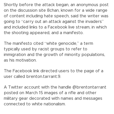
Shortly before the attack began, an anonymous post
on the discussion site 8chan, known for a wide range
of content including hate speech, said the writer was
going to “carry out an attack against the invaders”
and included links to a Facebook live stream, in which
the shooting appeared, and a manifesto.
The manifesto cited “white genocide,” a term
typically used by racist groups to refer to
immigration and the growth of minority populations,
as his motivation.
The Facebook link directed users to the page of a
user called brenton.tarrant.9.
A Twitter account with the handle @brentontarrant
posted on March 15 images of a rifle and other
military gear decorated with names and messages
connected to white nationalism.