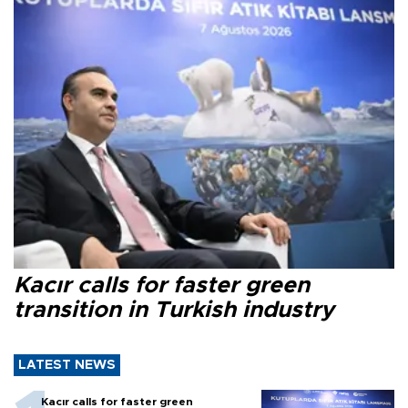
Kacır calls for faster green
transition in Turkish industry
LATEST NEWS
Kacır calls for faster green