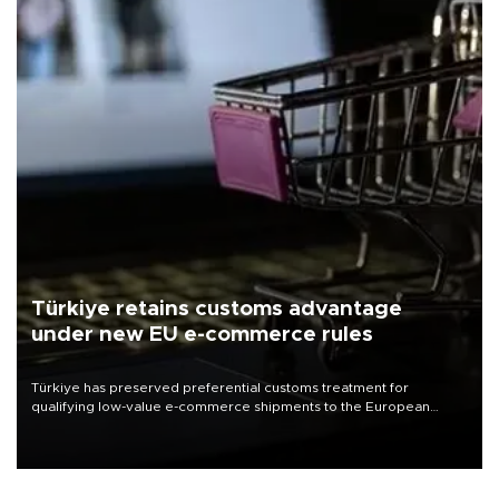
Türkiye retains customs advantage
under new EU e-commerce rules
Türkiye has preserved preferential customs treatment for
qualifying low-value e-commerce shipments to the European
Union, giving its online exporters a potential advantage under the
bloc’s new import rules.