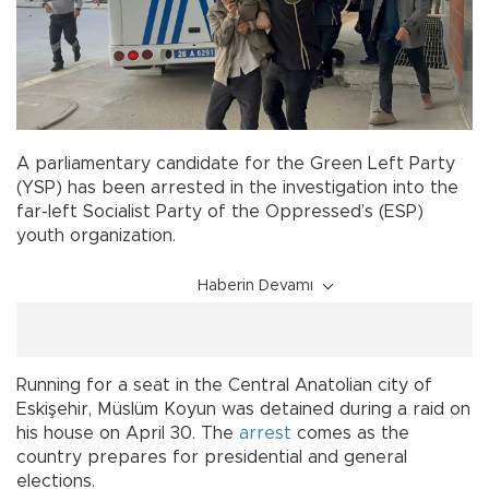
A parliamentary candidate for the Green Left Party
(YSP) has been arrested in the investigation into the
far-left Socialist Party of the Oppressed’s (ESP)
youth organization.
Haberin Devamı
Running for a seat in the Central Anatolian city of
Eskişehir, Müslüm Koyun was detained during a raid on
his house on April 30. The
arrest
comes as the
country prepares for presidential and general
elections.