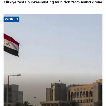
Türkiye tests bunker-busting munition from Akıncı drone
WORLD