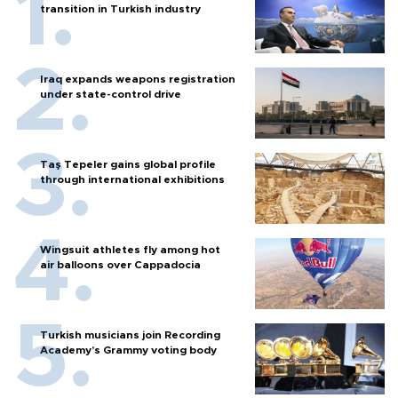
transition in Turkish industry
Iraq expands weapons registration
under state-control drive
Taş Tepeler gains global profile
through international exhibitions
Wingsuit athletes fly among hot
air balloons over Cappadocia
Turkish musicians join Recording
Academy’s Grammy voting body