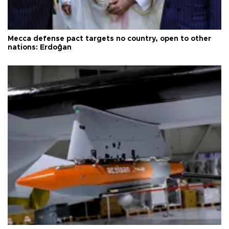
Mecca defense pact targets no country, open to other
nations: Erdoğan