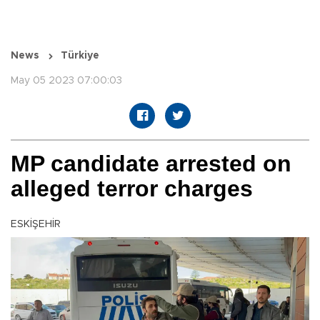
News
Türkiye
May 05 2023 07:00:03
MP candidate arrested on
alleged terror charges
ESKİŞEHİR