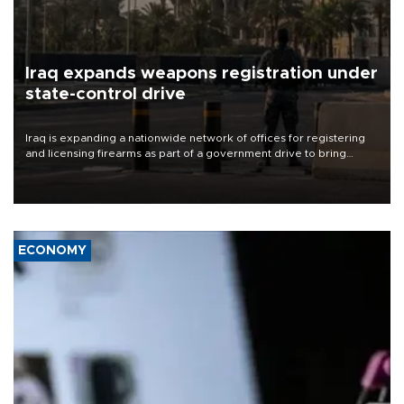
Iraq expands weapons registration under
state-control drive
Iraq is expanding a nationwide network of offices for registering
and licensing firearms as part of a government drive to bring
weapons under state control, a senior security official has said.
ECONOMY