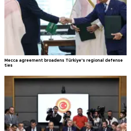
Mecca agreement broadens Türkiye’s regional defense
ties