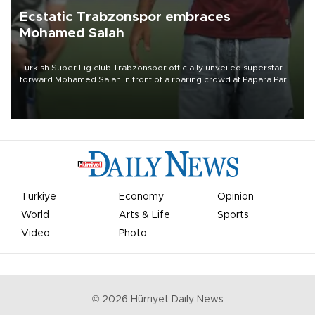
Ecstatic Trabzonspor embraces
Mohamed Salah
Turkish Süper Lig club Trabzonspor officially unveiled superstar
forward Mohamed Salah in front of a roaring crowd at Papara Park
on Aug. 6 night, celebrating what club officials called one of the
most historic transfer accomplishments in Turkish sports history.
Türkiye
Economy
Opinion
World
Arts & Life
Sports
Video
Photo
©
2026
Hürriyet Daily News