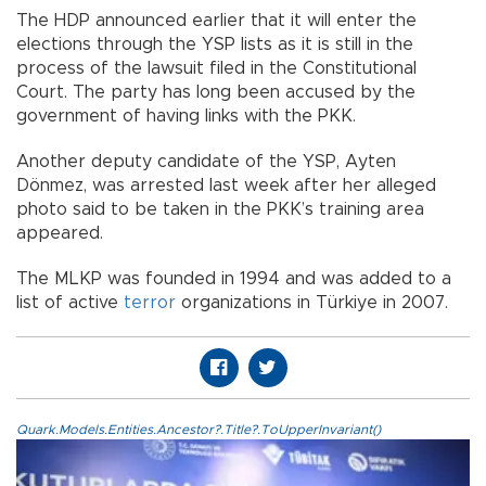
The HDP announced earlier that it will enter the
elections through the YSP lists as it is still in the
process of the lawsuit filed in the Constitutional
Court. The party has long been accused by the
government of having links with the PKK.
Another deputy candidate of the YSP, Ayten
Dönmez, was arrested last week after her alleged
photo said to be taken in the PKK’s training area
appeared.
The MLKP was founded in 1994 and was added to a
list of active
terror
organizations in Türkiye in 2007.
Quark.Models.Entities.Ancestor?.Title?.ToUpperInvariant()