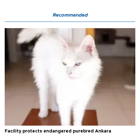
Recommended
Facility protects endangered purebred Ankara