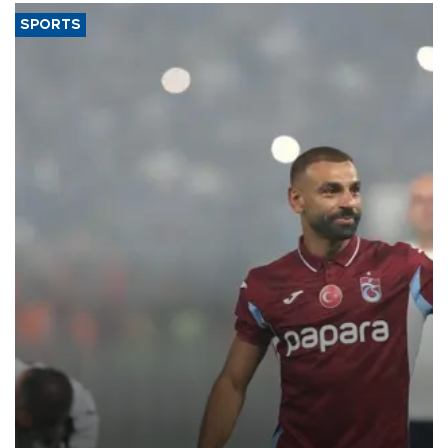
SPORTS