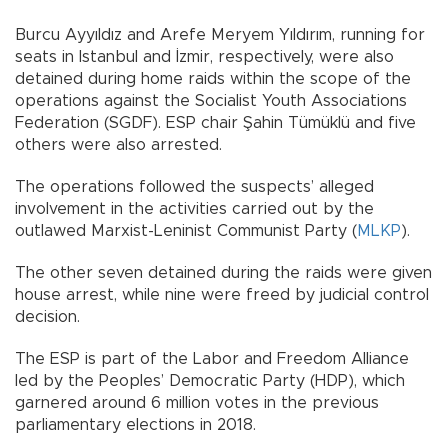
Burcu Ayyıldız and Arefe Meryem Yıldırım, running for
seats in Istanbul and İzmir, respectively, were also
detained during home raids within the scope of the
operations against the Socialist Youth Associations
Federation (SGDF). ESP chair Şahin Tümüklü and five
others were also arrested.
The operations followed the suspects’ alleged
involvement in the activities carried out by the
outlawed Marxist-Leninist Communist Party (
MLKP
).
The other seven detained during the raids were given
house arrest, while nine were freed by judicial control
decision.
The ESP is part of the Labor and Freedom Alliance
led by the Peoples’ Democratic Party (HDP), which
garnered around 6 million votes in the previous
parliamentary elections in 2018.