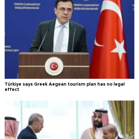
Türkiye says Greek Aegean tourism plan has no legal
effect