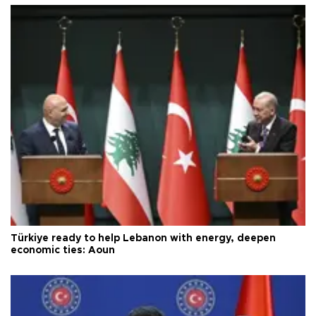
Türkiye ready to help Lebanon with energy, deepen
economic ties: Aoun