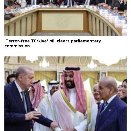
'Terror-free Türkiye’ bill clears parliamentary
commission