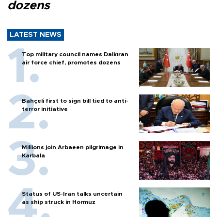
dozens
LATEST NEWS
Top military council names Dalkıran
air force chief, promotes dozens
Bahçeli first to sign bill tied to anti-
terror initiative
Millions join Arbaeen pilgrimage in
Karbala
Status of US-Iran talks uncertain
as ship struck in Hormuz