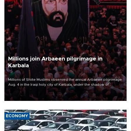
Millions join Arbaeen pilgrimage in
Karbala
Millions of Shiite Muslims observed the annual Arbaeen pilgrimage
Aug. 4 in the Iraqi holy city of Karbala, under the shadow of
ongoing regional tensions and fears of another round of escalation
in the U.S.-Iran war.
ECONOMY