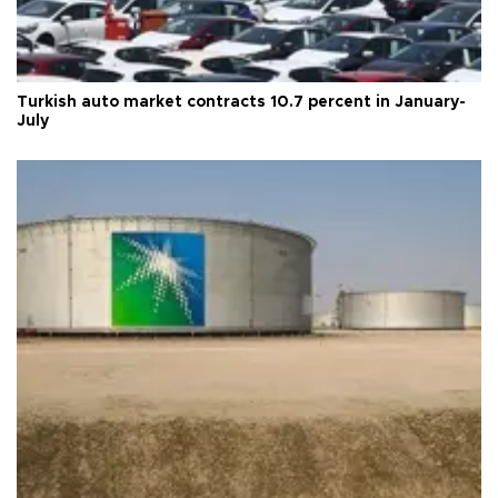
Turkish auto market contracts 10.7 percent in January-
July