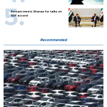
Barzani meets Sharaa for talks on
SDF accord
Recommended