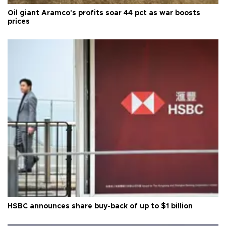
Oil giant Aramco's profits soar 44 pct as war boosts
prices
HSBC announces share buy-back of up to $1 billion