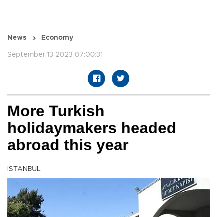
News
Economy
September 13 2023 07:00:31
More Turkish
holidaymakers headed
abroad this year
ISTANBUL