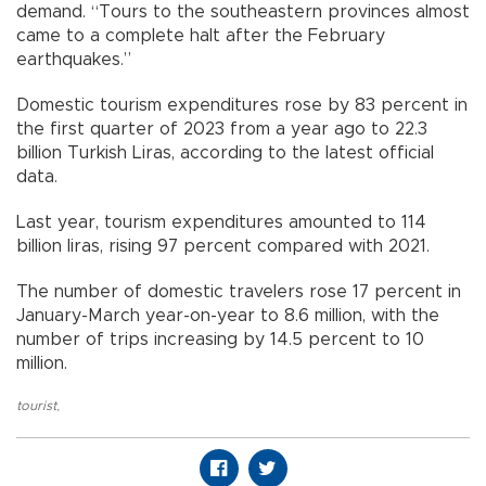
demand. “Tours to the southeastern provinces almost
came to a complete halt after the February
earthquakes.”
Domestic tourism expenditures rose by 83 percent in
the first quarter of 2023 from a year ago to 22.3
billion Turkish Liras, according to the latest official
data.
Last year, tourism expenditures amounted to 114
billion liras, rising 97 percent compared with 2021.
The number of domestic travelers rose 17 percent in
January-March year-on-year to 8.6 million, with the
number of trips increasing by 14.5 percent to 10
million.
tourist
,