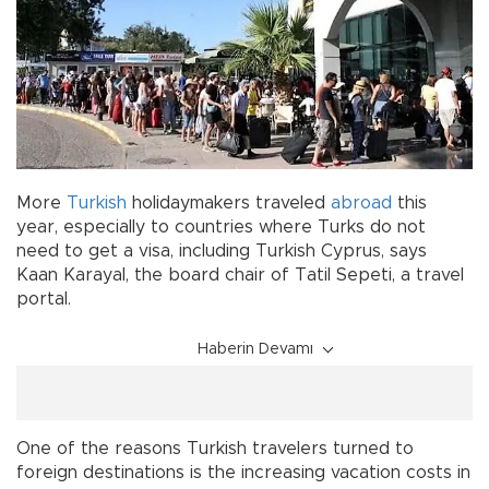
More
Turkish
holidaymakers traveled
abroad
this
year, especially to countries where Turks do not
need to get a visa, including Turkish Cyprus, says
Kaan Karayal, the board chair of Tatil Sepeti, a travel
portal.
Haberin Devamı
One of the reasons Turkish travelers turned to
foreign destinations is the increasing vacation costs in