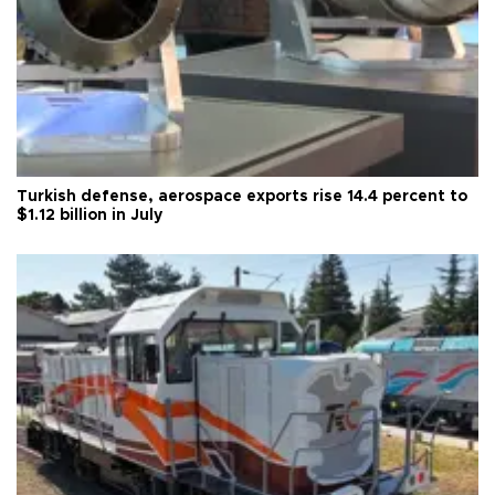
Turkish defense, aerospace exports rise 14.4 percent to
$1.12 billion in July