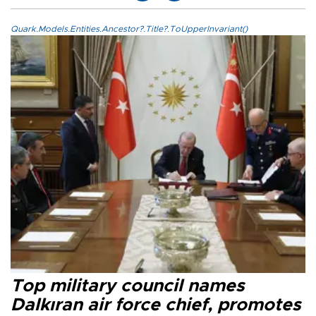
Quark.Models.Entities.Ancestor?.Title?.ToUpperInvariant()
Top military council names
Dalkıran air force chief, promotes