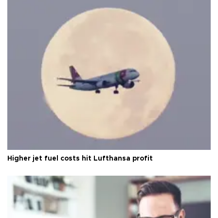
Higher jet fuel costs hit Lufthansa profit