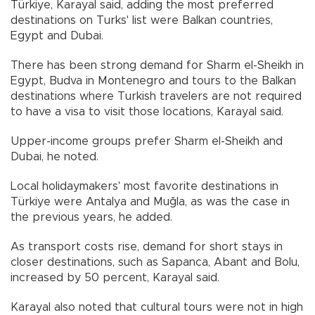
Türkiye, Karayal said, adding the most preferred
destinations on Turks' list were Balkan countries,
Egypt and Dubai.
There has been strong demand for Sharm el-Sheikh in
Egypt, Budva in Montenegro and tours to the Balkan
destinations where Turkish travelers are not required
to have a visa to visit those locations, Karayal said.
Upper-income groups prefer Sharm el-Sheikh and
Dubai, he noted.
Local holidaymakers' most favorite destinations in
Türkiye were Antalya and Muğla, as was the case in
the previous years, he added.
As transport costs rise, demand for short stays in
closer destinations, such as Sapanca, Abant and Bolu,
increased by 50 percent, Karayal said.
Karayal also noted that cultural tours were not in high