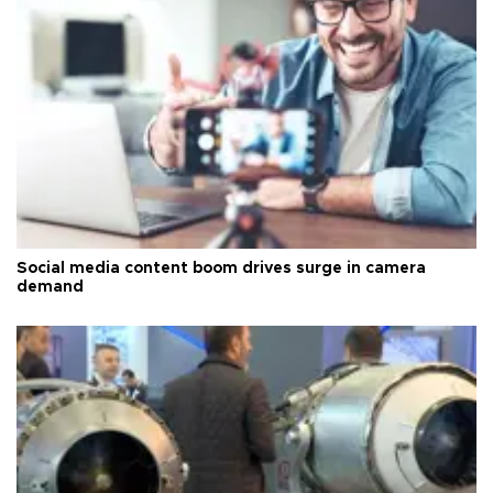
Social media content boom drives surge in camera
demand