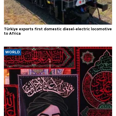
Türkiye exports first domestic diesel-electric locomotive
to Africa
WORLD