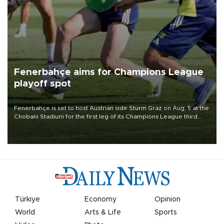
Fenerbahçe aims for Champions League
playoff spot
Fenerbahçe is set to host Austrian side Sturm Graz on Aug. 5 at the
Chobani Stadium for the first leg of its Champions League third
qualifying round tie.
Türkiye
Economy
Opinion
World
Arts & Life
Sports