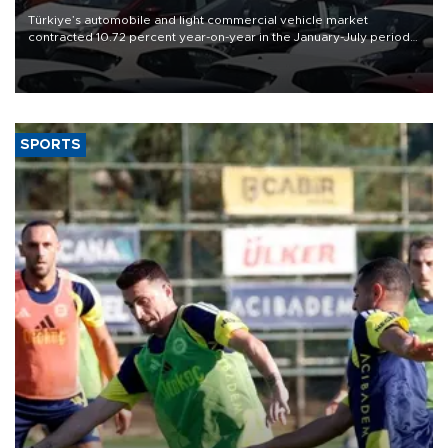
Türkiye’s automobile and light commercial vehicle market
contracted 10.72 percent year-on-year in the January-July period
of 2026, totaling 638,965 units, according to data from the
Automotive Distributors and Mobility Association (ODMD).
SPORTS