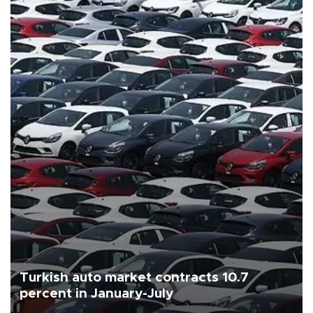
Turkish auto market contracts 10.7
percent in January-July