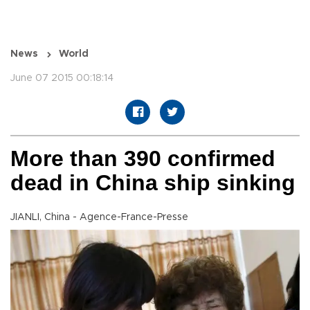
News
World
June 07 2015 00:18:14
More than 390 confirmed
dead in China ship sinking
JIANLI, China - Agence-France-Presse