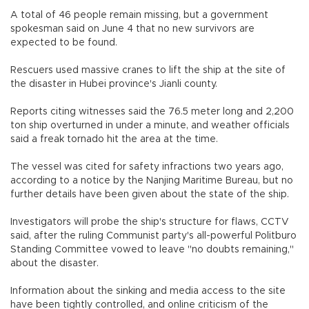
A total of 46 people remain missing, but a government
spokesman said on June 4 that no new survivors are
expected to be found.
Rescuers used massive cranes to lift the ship at the site of
the disaster in Hubei province's Jianli county.
Reports citing witnesses said the 76.5 meter long and 2,200
ton ship overturned in under a minute, and weather officials
said a freak tornado hit the area at the time.
The vessel was cited for safety infractions two years ago,
according to a notice by the Nanjing Maritime Bureau, but no
further details have been given about the state of the ship.
Investigators will probe the ship's structure for flaws, CCTV
said, after the ruling Communist party's all-powerful Politburo
Standing Committee vowed to leave "no doubts remaining,"
about the disaster.
Information about the sinking and media access to the site
have been tightly controlled, and online criticism of the