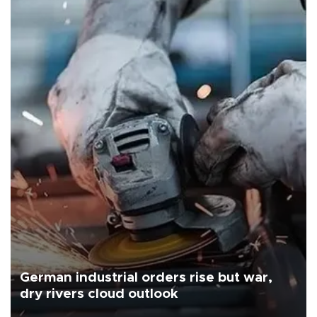
German industrial orders rise but war,
dry rivers cloud outlook