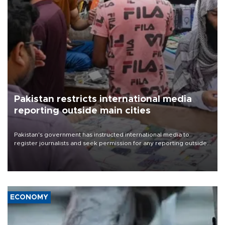
Pakistan restricts international media
reporting outside main cities
Pakistan's government has instructed international media to
register journalists and seek permission for any reporting outside
the country's three main cities, sparking concern from rights and
media groups over a threat to press freedom.
ECONOMY