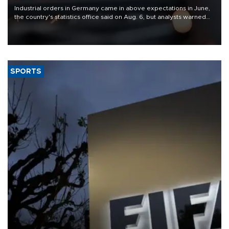
Industrial orders in Germany came in above expectations in June,
the country's statistics office said on Aug. 6, but analysts warned
that rivers running dry and the Mideast war could spell trouble.
SPORTS