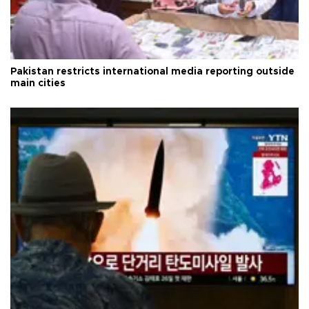
Pakistan restricts international media reporting outside
main cities