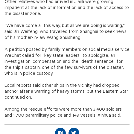
Other relatives who had arrived in Jianli were growing
impatient at the lack of information and the lack of access to
the disaster zone.
"We have come all this way, but all we are doing is waiting,"
said Jin Weifeng, who travelled from Shanghai to seek news
of his mother-in-law Wang Shuisheng.
A petition posted by family members on social media service
WeChat called for "key state leaders" to apologize, an
investigation, compensation and the "death sentence" for
the ship's captain, one of the few survivors of the disaster,
who is in police custody.
Local reports said other ships in the vicinity had dropped
anchor after a warning of heavy storms, but the Eastern Star
continued on.
Among the rescue efforts were more than 3,400 soldiers
and 1,700 paramilitary police and 149 vessels, Xinhua said.