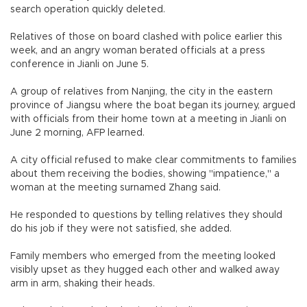
search operation quickly deleted.
Relatives of those on board clashed with police earlier this
week, and an angry woman berated officials at a press
conference in Jianli on June 5.
A group of relatives from Nanjing, the city in the eastern
province of Jiangsu where the boat began its journey, argued
with officials from their home town at a meeting in Jianli on
June 2 morning, AFP learned.
A city official refused to make clear commitments to families
about them receiving the bodies, showing "impatience," a
woman at the meeting surnamed Zhang said.
He responded to questions by telling relatives they should
do his job if they were not satisfied, she added.
Family members who emerged from the meeting looked
visibly upset as they hugged each other and walked away
arm in arm, shaking their heads.