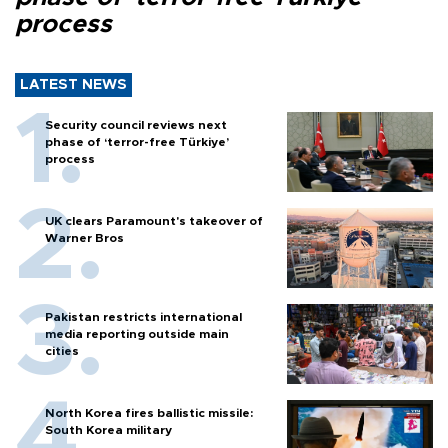
process
LATEST NEWS
Security council reviews next
phase of ‘terror-free Türkiye’
process
UK clears Paramount's takeover of
Warner Bros
Pakistan restricts international
media reporting outside main
cities
North Korea fires ballistic missile:
South Korea military