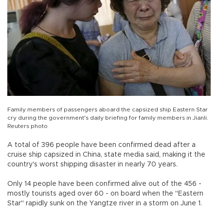
Family members of passengers aboard the capsized ship Eastern Star
cry during the government's daily briefing for family members in Jianli.
Reuters photo
A total of 396 people have been confirmed dead after a
cruise ship capsized in China, state media said, making it the
country's worst shipping disaster in nearly 70 years.
Only 14 people have been confirmed alive out of the 456 -
mostly tourists aged over 60 - on board when the "Eastern
Star" rapidly sunk on the Yangtze river in a storm on June 1.