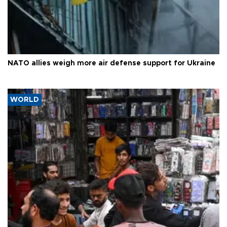
NATO allies weigh more air defense support for Ukraine
WORLD