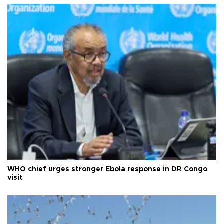
WHO chief urges stronger Ebola response in DR Congo
visit