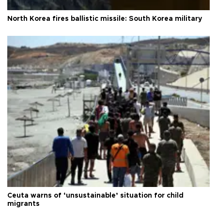
North Korea fires ballistic missile: South Korea military
Ceuta warns of ‘unsustainable’ situation for child
migrants