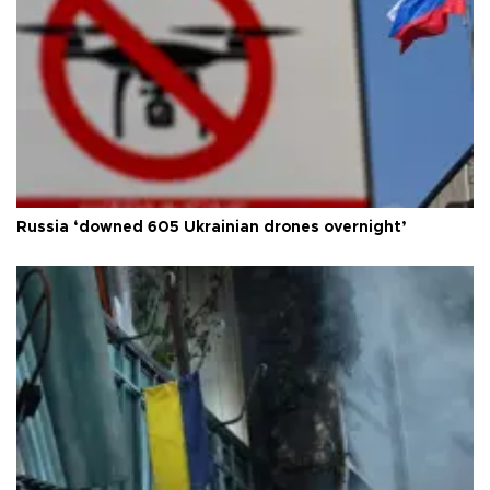
Russia ‘downed 605 Ukrainian drones overnight’