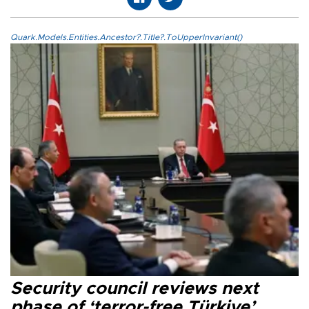
Quark.Models.Entities.Ancestor?.Title?.ToUpperInvariant()
Security council reviews next
phase of ‘terror-free Türkiye’