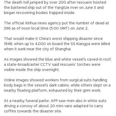
The death toll jumped by over 200 after rescuers hoisted
the battered ship out of the Yangtze river on June 5 and
began recovering bodies trapped inside.
The official Xinhua news agency put the number of dead at
396 as of noon local time (5:00 GMT) on June 2.
That would make it China's worst shipping disaster since
1948, when up to 4,000 on board the SS Kiangya were killed
when it sunk near the city of Shanghai.
As images showed the blue and white vessel's caved-in roof,
a state-broadcaster CCTV said rescuers' torches were
visible inside the ship overnight.
Online images showed workers from surgical suits handling
body bags in the vessel's dark cabins, while others slept on a
nearby floating platform, exhausted by their grim work.
At a nearby funeral parlor, AFP saw men also in white suits
driving a convoy of about 20 mini-vans adapted to carry
coffins towards the disaster site.