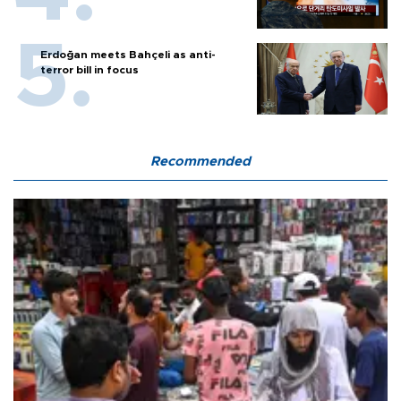
Erdoğan meets Bahçeli as anti-
terror bill in focus
Recommended