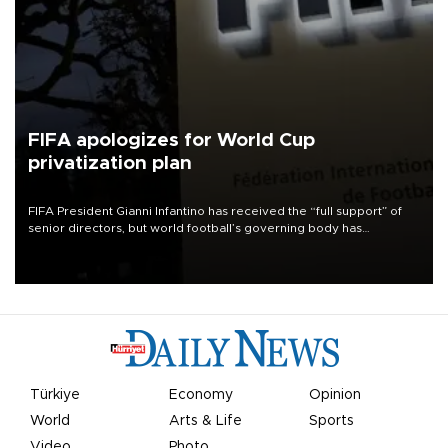
FIFA apologizes for World Cup
privatization plan
FIFA President Gianni Infantino has received the “full support” of
senior directors, but world football’s governing body has
apologized for the controversy surrounding a now-shelved plan to
open the World Cup to private investment.
Türkiye
Economy
Opinion
World
Arts & Life
Sports
Video
Photo