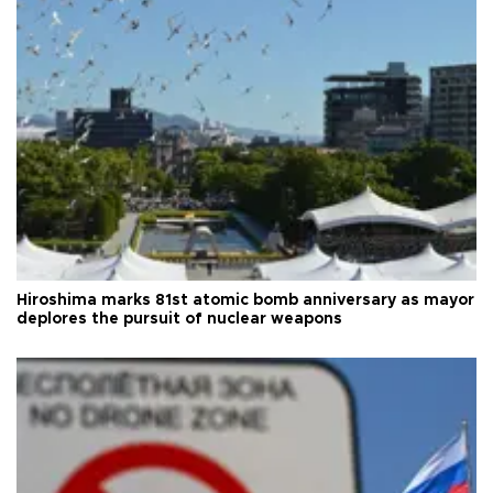
Hiroshima marks 81st atomic bomb anniversary as mayor
deplores the pursuit of nuclear weapons