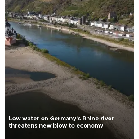
Low water on Germany's Rhine river
threatens new blow to economy