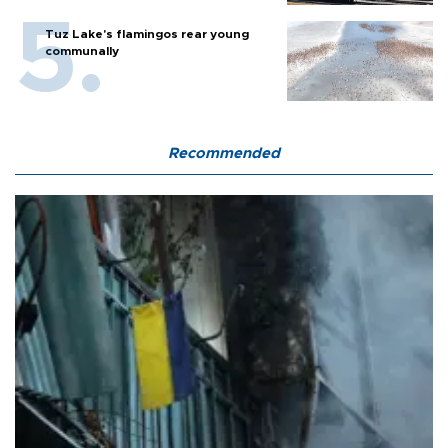
Tuz Lake's flamingos rear young
communally
Recommended