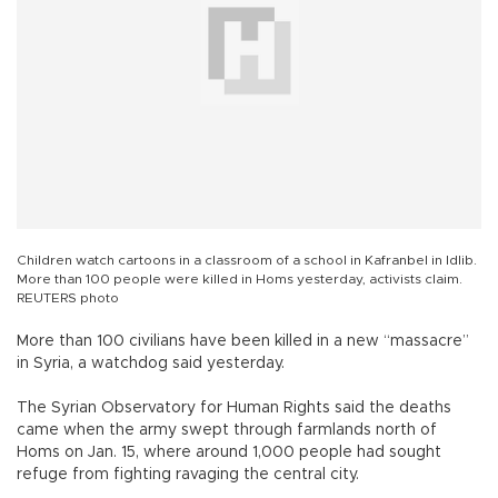
Children watch cartoons in a classroom of a school in Kafranbel in Idlib.
More than 100 people were killed in Homs yesterday, activists claim.
REUTERS photo
More than 100 civilians have been killed in a new “massacre”
in Syria, a watchdog said yesterday.
The Syrian Observatory for Human Rights said the deaths
came when the army swept through farmlands north of
Homs on Jan. 15, where around 1,000 people had sought
refuge from fighting ravaging the central city.