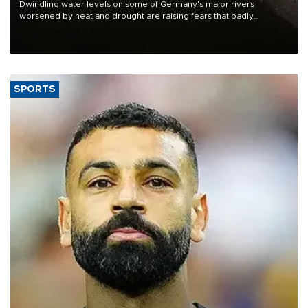
Dwindling water levels on some of Germany's major rivers
worsened by heat and drought are raising fears that badly
constrained riverboat cargo traffic may deal yet another blow to
the struggling economy.
SPORTS