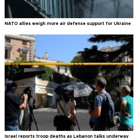
NATO allies weigh more air defense support for Ukraine
Israel reports troop deaths as Lebanon talks underway