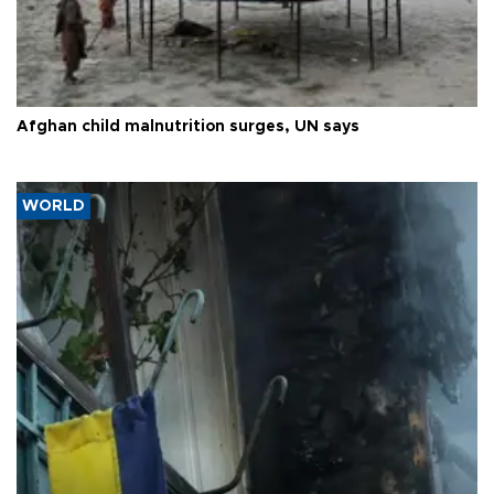
Afghan child malnutrition surges, UN says
WORLD