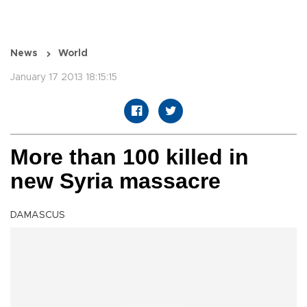
News
World
January 17 2013 18:15:15
More than 100 killed in
new Syria massacre
DAMASCUS