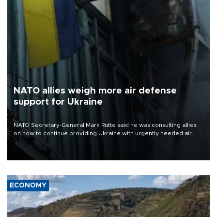
NATO allies weigh more air defense
support for Ukraine
NATO Secretary-General Mark Rutte said he was consulting allies
on how to continue providing Ukraine with urgently needed air
defense systems after a Russian missile and drone barrage killed
17 people in Kiev and the surrounding region.
ECONOMY