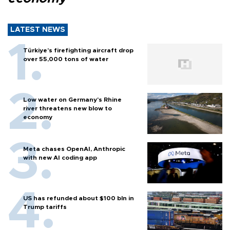
LATEST NEWS
Türkiye’s firefighting aircraft drop
over 55,000 tons of water
Low water on Germany's Rhine
river threatens new blow to
economy
Meta chases OpenAI, Anthropic
with new AI coding app
US has refunded about $100 bln in
Trump tariffs