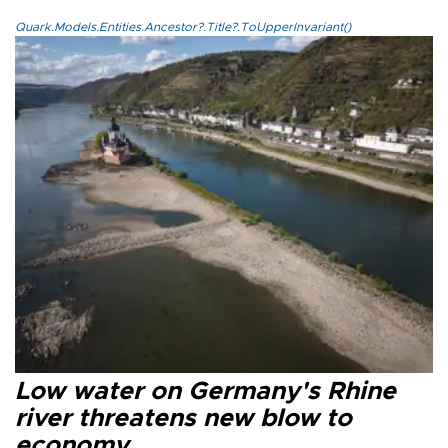
Quark.Models.Entities.Ancestor?.Title?.ToUpperInvariant()
Low water on Germany's Rhine
river threatens new blow to
economy