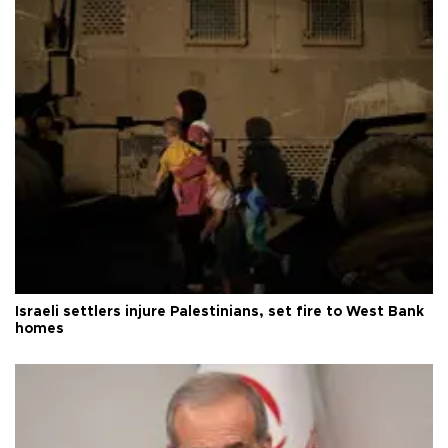
Israeli settlers injure Palestinians, set fire to West Bank
homes