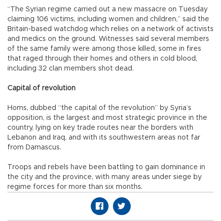
“The Syrian regime carried out a new massacre on Tuesday
claiming 106 victims, including women and children,” said the
Britain-based watchdog which relies on a network of activists
and medics on the ground. Witnesses said several members
of the same family were among those killed, some in fires
that raged through their homes and others in cold blood,
including 32 clan members shot dead.
Capital of revolution
Homs, dubbed “the capital of the revolution” by Syria’s
opposition, is the largest and most strategic province in the
country, lying on key trade routes near the borders with
Lebanon and Iraq, and with its southwestern areas not far
from Damascus.
Troops and rebels have been battling to gain dominance in
the city and the province, with many areas under siege by
regime forces for more than six months.