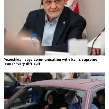
Pezeshkian says communication with Iran’s supreme
leader ‘very difficult’