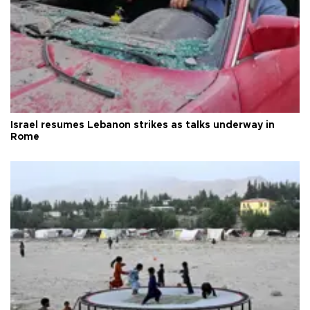
Israel resumes Lebanon strikes as talks underway in
Rome