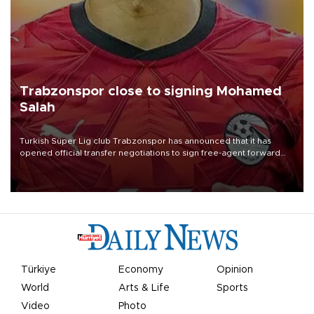
Trabzonspor close to signing Mohamed
Salah
Turkish Süper Lig club Trabzonspor has announced that it has
opened official transfer negotiations to sign free-agent forward
Mohamed Salah.
Türkiye
Economy
Opinion
World
Arts & Life
Sports
Video
Photo