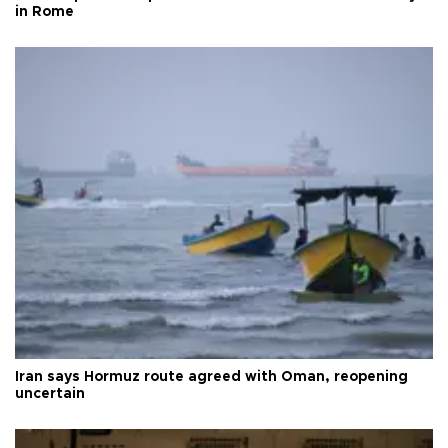
in Rome
Iran says Hormuz route agreed with Oman, reopening
uncertain