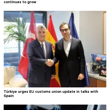
continues to grow
Türkiye urges EU customs union update in talks with
Spain