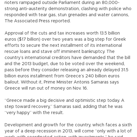
rioters rampaged outside Parliament during an 80,000-
strong anti-austerity demonstration, clashing with police who
responded with tear gas, stun grenades and water cannons,
The Associated Press reported.
Approval of the cuts and tax increases worth 13.5 billion
euros ($17 billion) over two years was a big step for Greek
efforts to secure the next installment of its international
rescue loans and stave off imminent bankruptcy. The
country’s international creditors have demanded that the bill
and the 2013 budget, due to be voted over the weekend,
pass before they consider releasing an already delayed 31.5
billion euros installment from Greece’s 240 billion euros
bailout. Without it, Prime Minister Antonis Samaras says
Greece will run out of money on Nov. 16.
“Greece made a big decisive and optimistic step today. A
step toward recovery,” Samaras said, adding that he was
“very happy” with the result.
Development and growth for the country, which faces a sixth
year of a deep recession in 2013, will come “only with a lot of