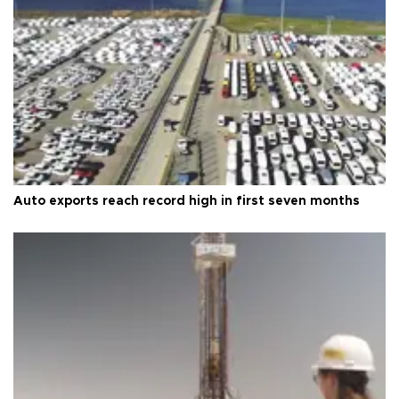
Auto exports reach record high in first seven months