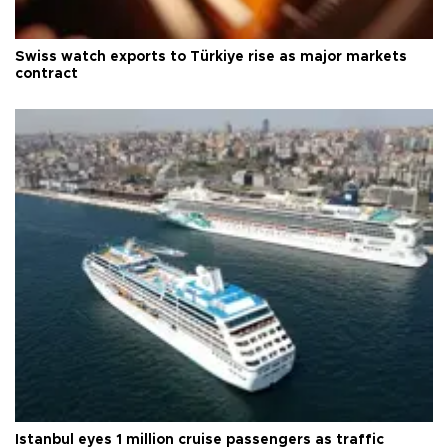
Swiss watch exports to Türkiye rise as major markets
contract
Istanbul eyes 1 million cruise passengers as traffic