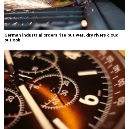
German industrial orders rise but war, dry rivers cloud
outlook