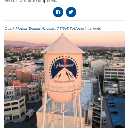
end of farmer exemptions.
Quark.Models.Entities.Ancestor?.Title?.ToUpperInvariant()