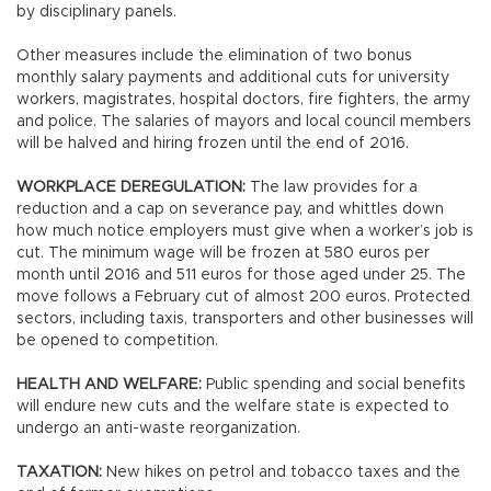
by disciplinary panels.
Other measures include the elimination of two bonus
monthly salary payments and additional cuts for university
workers, magistrates, hospital doctors, fire fighters, the army
and police. The salaries of mayors and local council members
will be halved and hiring frozen until the end of 2016.
WORKPLACE DEREGULATION:
The law provides for a
reduction and a cap on severance pay, and whittles down
how much notice employers must give when a worker’s job is
cut. The minimum wage will be frozen at 580 euros per
month until 2016 and 511 euros for those aged under 25. The
move follows a February cut of almost 200 euros. Protected
sectors, including taxis, transporters and other businesses will
be opened to competition.
HEALTH AND WELFARE:
Public spending and social benefits
will endure new cuts and the welfare state is expected to
undergo an anti-waste reorganization.
TAXATION:
New hikes on petrol and tobacco taxes and the