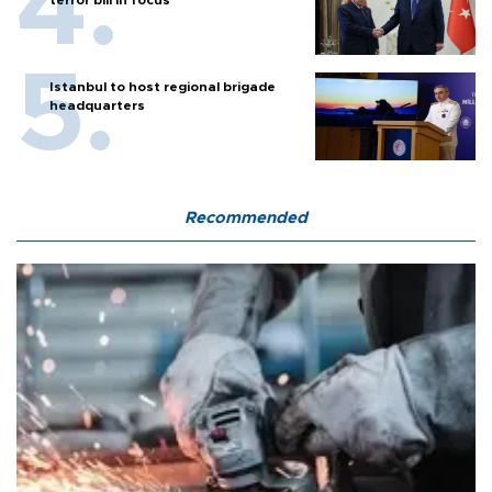
terror bill in focus
Istanbul to host regional brigade
headquarters
Recommended