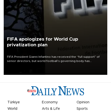
FIFA apologizes for World Cup
privatization plan
FIFA President Gianni Infantino has received the “full support” of
senior directors, but world football’s governing body has
apologized for the controversy surrounding a now-shelved plan to
open the World Cup to private investment.
Türkiye
Economy
Opinion
World
Arts & Life
Sports