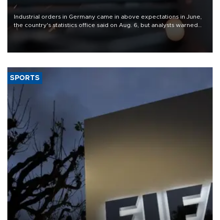
Industrial orders in Germany came in above expectations in June,
the country's statistics office said on Aug. 6, but analysts warned
that rivers running dry and the Mideast war could spell trouble.
SPORTS