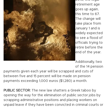
retirement age
goes up again,
this time to 67.
The change will
take place from
January 1 and is
widely expected
to see a flood of
officials trying to
retire before the
end of the year.
Additionally, two
of the 14 pension
payments given each year will be scrapped and cuts of
between five and 15 percent will be made on pension
payments exceeding 1,000 euros ($1,280) a month.
PUBLIC SECTOR:
The new law shatters a Greek taboo by
opening the way for the elimination of public sector jobs by
scrapping administrative positions and placing workers on
unpaid leave if they have been convicted in criminal courts or