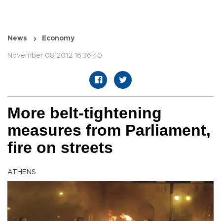
News
Economy
November 08 2012 16:36:40
More belt-tightening
measures from Parliament,
fire on streets
ATHENS