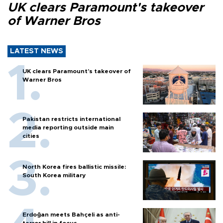
UK clears Paramount's takeover
of Warner Bros
LATEST NEWS
UK clears Paramount's takeover of
Warner Bros
Pakistan restricts international
media reporting outside main
cities
North Korea fires ballistic missile:
South Korea military
Erdoğan meets Bahçeli as anti-