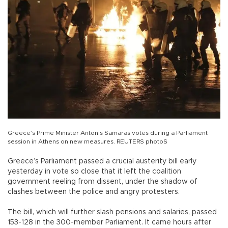
Greece’s Prime Minister Antonis Samaras votes during a Parliament
session in Athens on new measures. REUTERS photoS
Greece’s Parliament passed a crucial austerity bill early
yesterday in vote so close that it left the coalition
government reeling from dissent, under the shadow of
clashes between the police and angry protesters.
The bill, which will further slash pensions and salaries, passed
153-128 in the 300-member Parliament. It came hours after