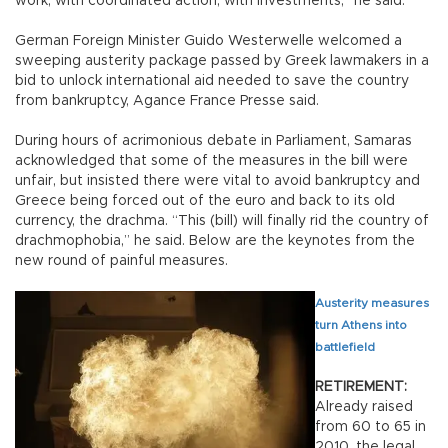
work, with coordinated action, with investments,” he said.
German Foreign Minister Guido Westerwelle welcomed a
sweeping austerity package passed by Greek lawmakers in a
bid to unlock international aid needed to save the country
from bankruptcy, Agance France Presse said.
During hours of acrimonious debate in Parliament, Samaras
acknowledged that some of the measures in the bill were
unfair, but insisted there were vital to avoid bankruptcy and
Greece being forced out of the euro and back to its old
currency, the drachma. “This (bill) will finally rid the country of
drachmophobia,” he said. Below are the keynotes from the
new round of painful measures.
Austerity measures
turn Athens into
battlefield
RETIREMENT:
Already raised
from 60 to 65 in
2010, the legal