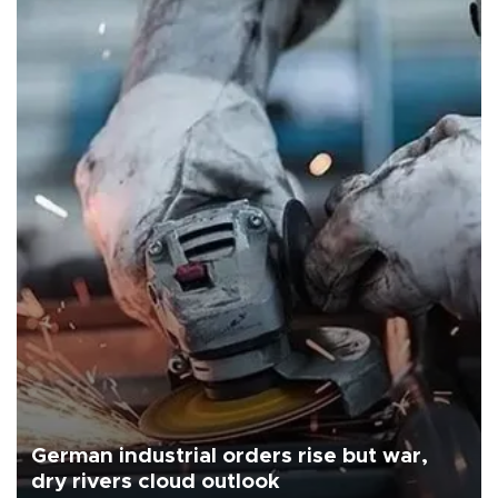
German industrial orders rise but war,
dry rivers cloud outlook