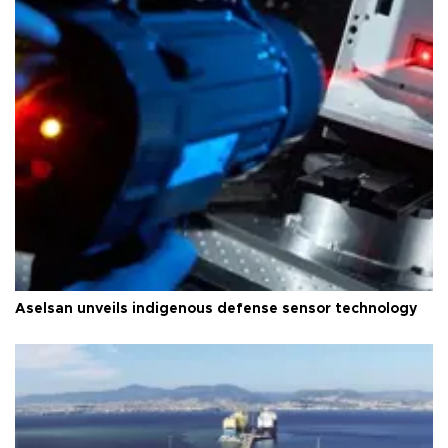
Aselsan unveils indigenous defense sensor technology