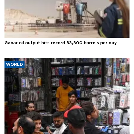
Gabar oil output hits record 83,300 barrels per day
WORLD