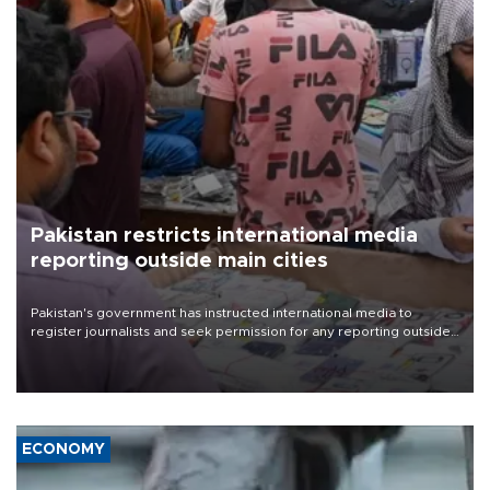
Pakistan restricts international media
reporting outside main cities
Pakistan's government has instructed international media to
register journalists and seek permission for any reporting outside
the country's three main cities, sparking concern from rights and
media groups over a threat to press freedom.
ECONOMY